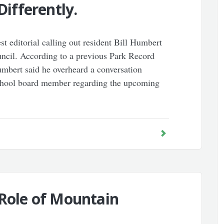
Differently.
 editorial calling out resident Bill Humbert
ncil. According to a previous Park Record
mbert said he overheard a conversation
school board member regarding the upcoming
 Role of Mountain