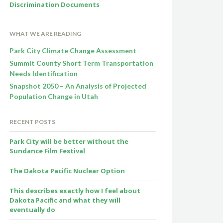
Discrimination Documents
WHAT WE ARE READING
Park City Climate Change Assessment
Summit County Short Term Transportation
Needs Identification
Snapshot 2050 – An Analysis of Projected
Population Change in Utah
RECENT POSTS
Park City will be better without the
Sundance Film Festival
The Dakota Pacific Nuclear Option
This describes exactly how I feel about
Dakota Pacific and what they will
eventually do