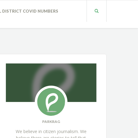
L DISTRICT COVID NUMBERS
PARKRAG
We believe in citizen journalism. We
believe there are stories to tell that