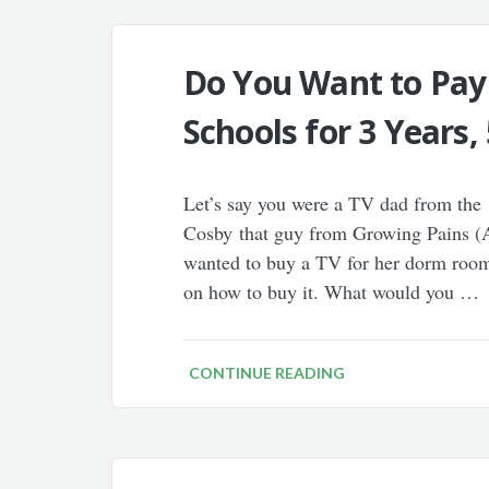
Do You Want to Pay
Schools for 3 Years, 
Let’s say you were a TV dad from the 
Cosby that guy from Growing Pains (A
wanted to buy a TV for her dorm room
on how to buy it. What would you …
CONTINUE READING