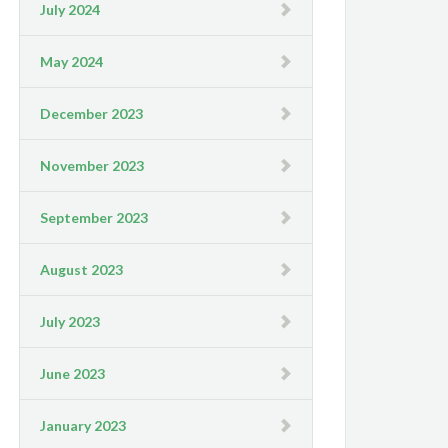
July 2024
May 2024
December 2023
November 2023
September 2023
August 2023
July 2023
June 2023
January 2023