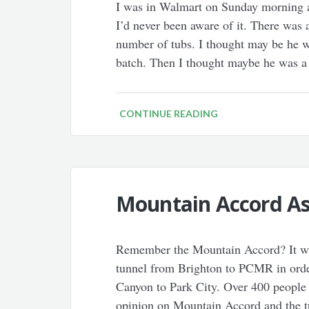
I was in Walmart on Sunday morning 
I’d never been aware of it. There was 
number of tubs. I thought may be he wa
batch. Then I thought maybe he was 
CONTINUE READING
Mountain Accord As 
Remember the Mountain Accord? It was
tunnel from Brighton to PCMR in order
Canyon to Park City. Over 400 people 
opinion on Mountain Accord and the t