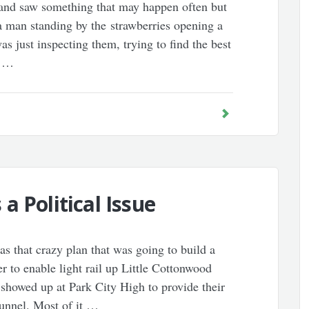
and saw something that may happen often but
a man standing by the strawberries opening a
s just inspecting them, trying to find the best
a …
a Political Issue
 that crazy plan that was going to build a
 to enable light rail up Little Cottonwood
showed up at Park City High to provide their
unnel. Most of it …