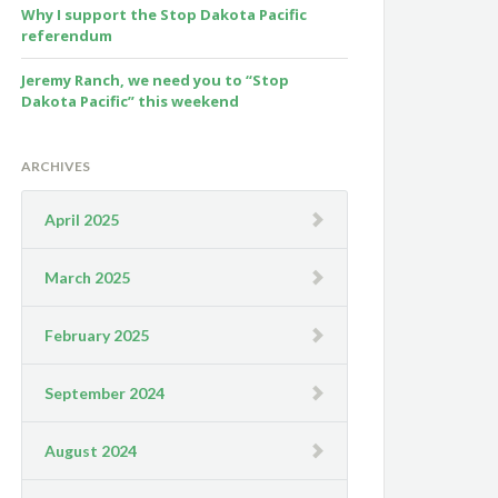
Why I support the Stop Dakota Pacific
referendum
Jeremy Ranch, we need you to “Stop
Dakota Pacific” this weekend
ARCHIVES
April 2025
March 2025
February 2025
September 2024
August 2024