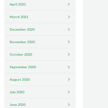
April 2021
March 2021
December 2020
November 2020
October 2020
September 2020
August 2020
July 2020
June 2020