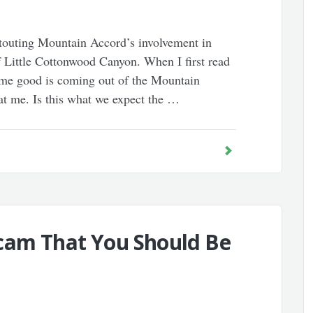
 touting Mountain Accord’s involvement in
of Little Cottonwood Canyon. When I first read
some good is coming out of the Mountain
at me. Is this what we expect the …
cam That You Should Be