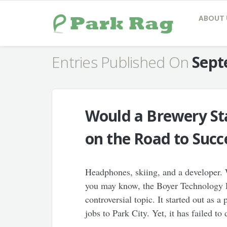
ABOUT 
Entries Published On
Sept
Would a Brewery Sta
on the Road to Succ
Headphones, skiing, and a developer.
you may know, the Boyer Technology P
controversial topic. It started out as 
jobs to Park City. Yet, it has failed t