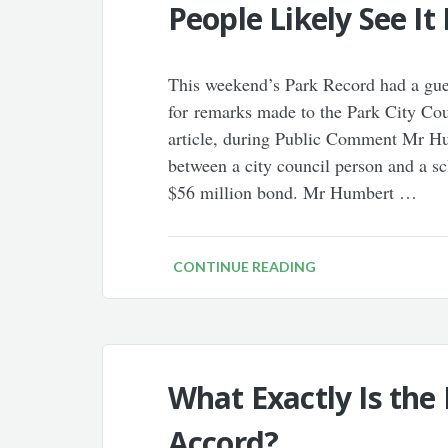
People Likely See It 
This weekend’s Park Record had a guest
for remarks made to the Park City Cou
article, during Public Comment Mr Hu
between a city council person and a 
$56 million bond. Mr Humbert …
CONTINUE READING
What Exactly Is the
Accord?