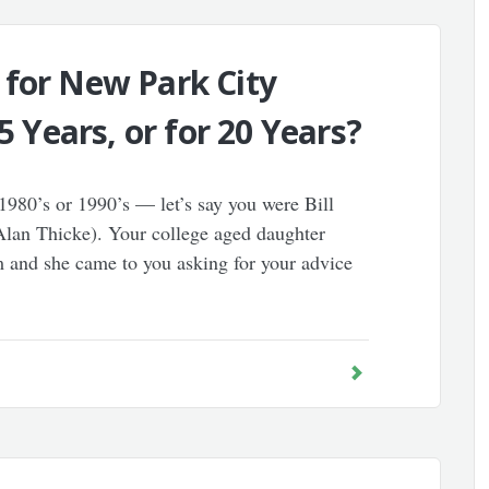
 for New Park City
5 Years, or for 20 Years?
1980’s or 1990’s — let’s say you were Bill
lan Thicke). Your college aged daughter
 and she came to you asking for your advice