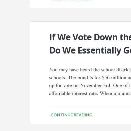
If We Vote Down the
Do We Essentially G
You may have heard the school district
schools. The bond is for $56 million a
up for vote on November 3rd. One of t
affordable interest rate. When a munic
CONTINUE READING