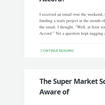
I received an email over the weekend,
funding a trails project at the mouth 
the email, I thought, “Well, at least 
Accord.” Yet a question kept nagging 
CONTINUE READING
The Super Market S
Aware of