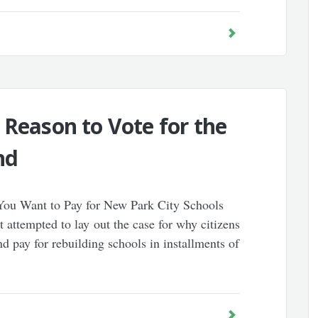
 Reason to Vote for the
nd
o You Want to Pay for New Park City Schools
It attempted to lay out the case for why citizens
 pay for rebuilding schools in installments of