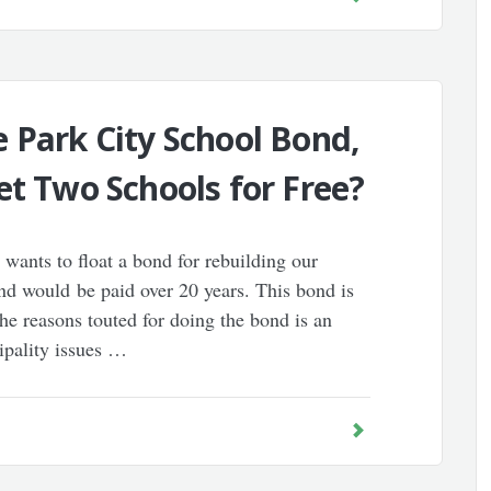
 Park City School Bond,
et Two Schools for Free?
 wants to float a bond for rebuilding our
nd would be paid over 20 years. This bond is
he reasons touted for doing the bond is an
ipality issues …