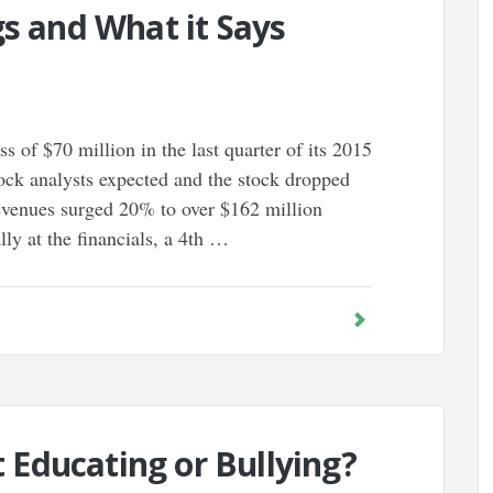
gs and What it Says
s of $70 million in the last quarter of its 2015
tock analysts expected and the stock dropped
evenues surged 20% to over $162 million
lly at the financials, a 4th …
ct Educating or Bullying?