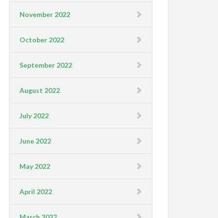
November 2022
October 2022
September 2022
August 2022
July 2022
June 2022
May 2022
April 2022
March 2022