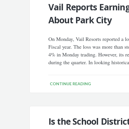
Vail Reports Earnin
About Park City
On Monday, Vail Resorts reported a los
Fiscal year. The loss was more than s
4% in Monday trading. However, its r
during the quarter. In looking historica
CONTINUE READING
Is the School Distri