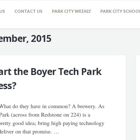
US
CONTACT US
PARK CITY WEEKLY
PARK CITY SCHOO
ember, 2015
rt the Boyer Tech Park
ess?
 What do they have in common? A brewery. As
ark (across from Redstone on 224) is a
a pretty good idea; bring high paying technology
o deliver on that promise. …