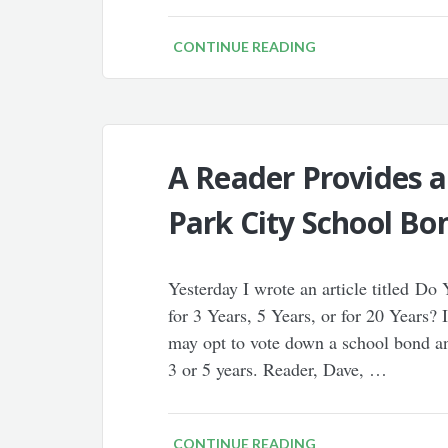
CONTINUE READING
A Reader Provides a
Park City School Bo
Yesterday I wrote an article titled D
for 3 Years, 5 Years, or for 20 Years? 
may opt to vote down a school bond and
3 or 5 years. Reader, Dave, …
CONTINUE READING