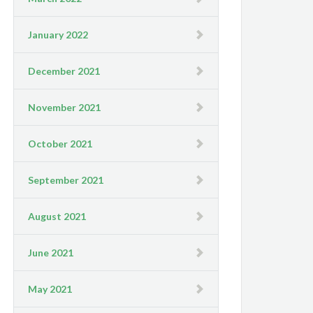
January 2022
December 2021
November 2021
October 2021
September 2021
August 2021
June 2021
May 2021