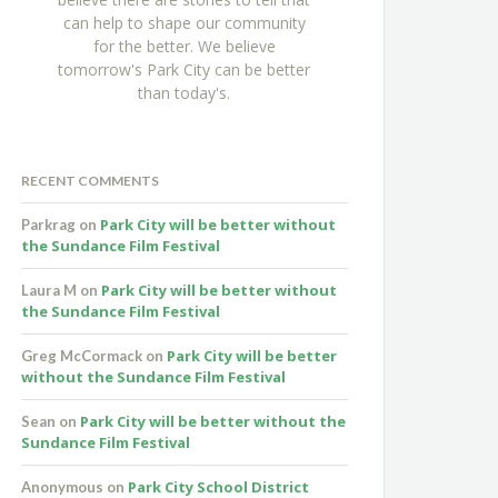
can help to shape our community
for the better. We believe
tomorrow's Park City can be better
than today's.
RECENT COMMENTS
Park City will be better without
Parkrag
on
the Sundance Film Festival
Park City will be better without
Laura M
on
the Sundance Film Festival
Park City will be better
Greg McCormack
on
without the Sundance Film Festival
Park City will be better without the
Sean
on
Sundance Film Festival
Park City School District
Anonymous
on