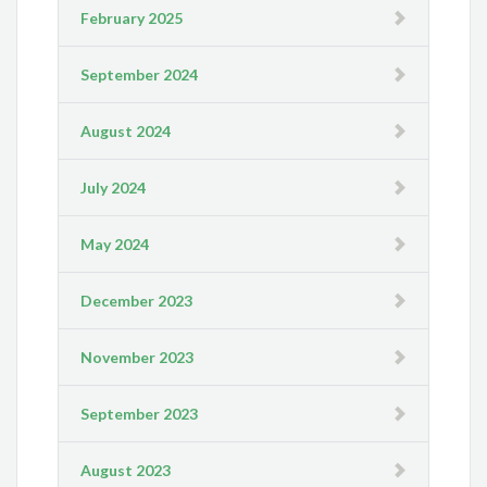
February 2025
September 2024
August 2024
July 2024
May 2024
December 2023
November 2023
September 2023
August 2023