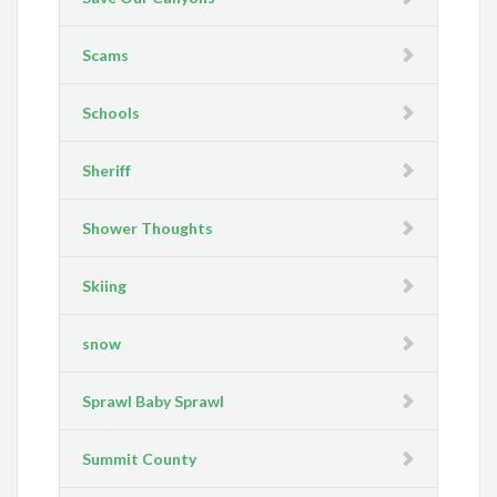
Scams
Schools
Sheriff
Shower Thoughts
Skiing
snow
Sprawl Baby Sprawl
Summit County