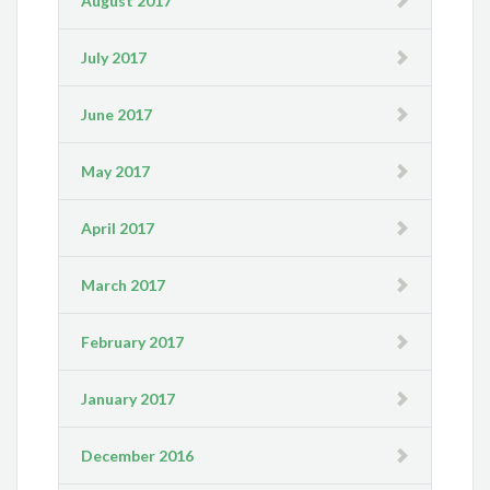
August 2017
July 2017
June 2017
May 2017
April 2017
March 2017
February 2017
January 2017
December 2016