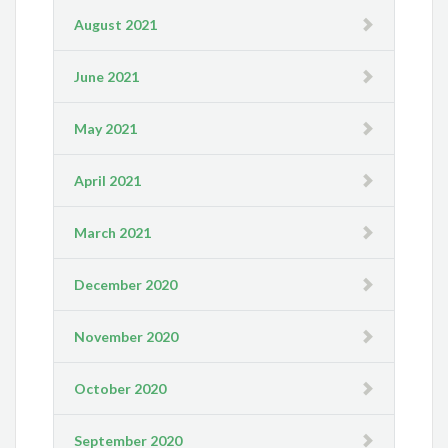
August 2021
June 2021
May 2021
April 2021
March 2021
December 2020
November 2020
October 2020
September 2020