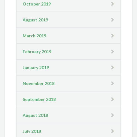
October 2019
August 2019
March 2019
February 2019
January 2019
November 2018
September 2018
August 2018
July 2018