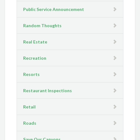
Public Service Announcement
Random Thoughts
Real Estate
Recreation
Resorts
Restaurant Inspections
Retail
Roads
Save Our Canyons