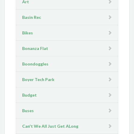
Art
Basin Rec
Bikes
Bonanza Flat
Boondoggles
Boyer Tech Park
Budget
Buses
Can't We All Just Get ALong