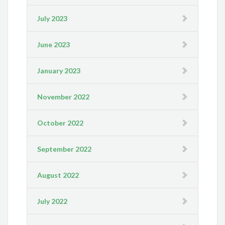
July 2023
June 2023
January 2023
November 2022
October 2022
September 2022
August 2022
July 2022