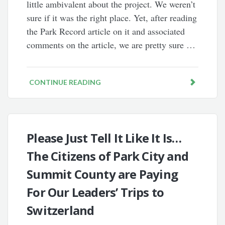
little ambivalent about the project. We weren’t
sure if it was the right place. Yet, after reading
the Park Record article on it and associated
comments on the article, we are pretty sure …
CONTINUE READING
Please Just Tell It Like It Is…
The Citizens of Park City and
Summit County are Paying
For Our Leaders’ Trips to
Switzerland