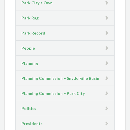
Park City's Own
Park Rag
Park Record
People
Planning
Planning Commission – Snyderville Basin
Planning Commission – Park City
Politics
Presidents