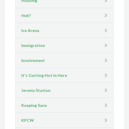
Housing
Huh?
Ice Arena
Immigration
Involvement
It's Getting Hot In Here
Jeremy Station
Keeping Sane
KPCW