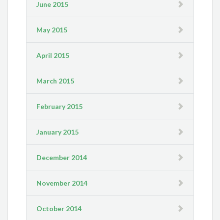
June 2015
May 2015
April 2015
March 2015
February 2015
January 2015
December 2014
November 2014
October 2014