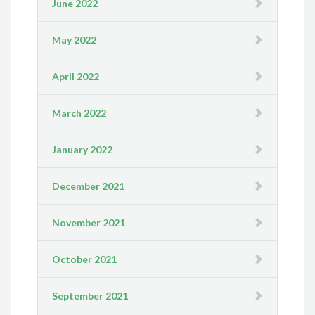
June 2022
May 2022
April 2022
March 2022
January 2022
December 2021
November 2021
October 2021
September 2021