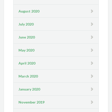
August 2020
July 2020
June 2020
May 2020
April 2020
March 2020
January 2020
November 2019