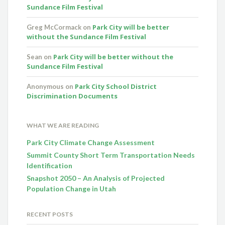
Sundance Film Festival
Park City will be better
Greg McCormack
on
without the Sundance Film Festival
Park City will be better without the
Sean
on
Sundance Film Festival
Park City School District
Anonymous
on
Discrimination Documents
WHAT WE ARE READING
Park City Climate Change Assessment
Summit County Short Term Transportation Needs
Identification
Snapshot 2050 – An Analysis of Projected
Population Change in Utah
RECENT POSTS