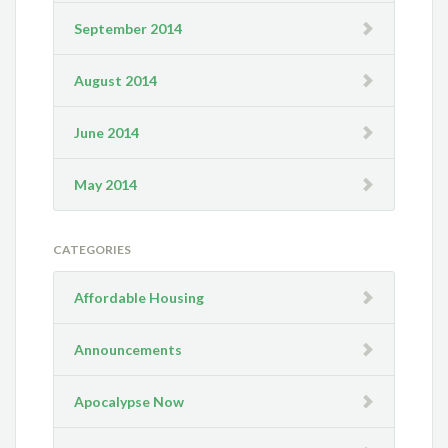
September 2014
August 2014
June 2014
May 2014
CATEGORIES
Affordable Housing
Announcements
Apocalypse Now