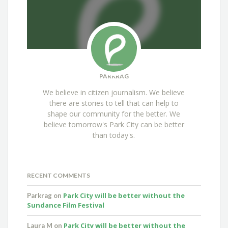
PARKRAG
We believe in citizen journalism. We believe
there are stories to tell that can help to
shape our community for the better. We
believe tomorrow's Park City can be better
than today's.
RECENT COMMENTS
Park City will be better without the
Parkrag
on
Sundance Film Festival
Park City will be better without the
Laura M
on