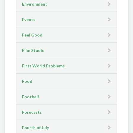
Environment
Events
Feel Good
Film Studio
First World Problems
Food
Football
Forecasts
Fourth of July