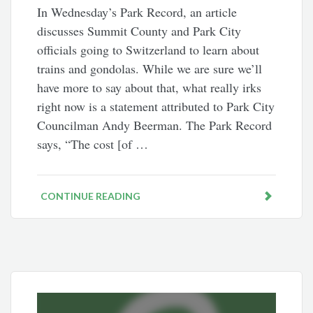
In Wednesday’s Park Record, an article
discusses Summit County and Park City
officials going to Switzerland to learn about
trains and gondolas. While we are sure we’ll
have more to say about that, what really irks
right now is a statement attributed to Park City
Councilman Andy Beerman. The Park Record
says, “The cost [of …
CONTINUE READING