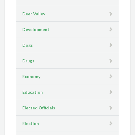
Deer Valley
Development
Dogs
Drugs
Economy
Education
Elected Officials
Election