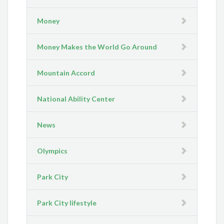
Money
Money Makes the World Go Around
Mountain Accord
National Ability Center
News
Olympics
Park City
Park City lifestyle