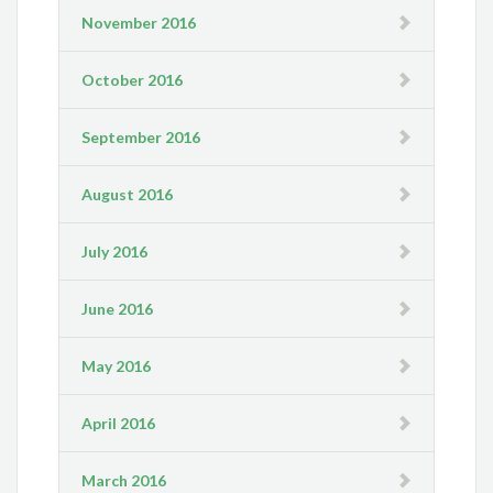
November 2016
October 2016
September 2016
August 2016
July 2016
June 2016
May 2016
April 2016
March 2016