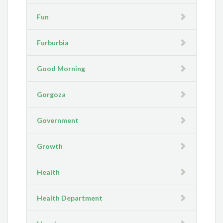
Fun
Furburbia
Good Morning
Gorgoza
Government
Growth
Health
Health Department