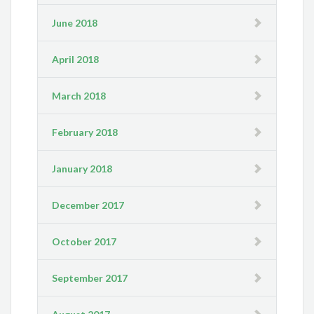
June 2018
April 2018
March 2018
February 2018
January 2018
December 2017
October 2017
September 2017