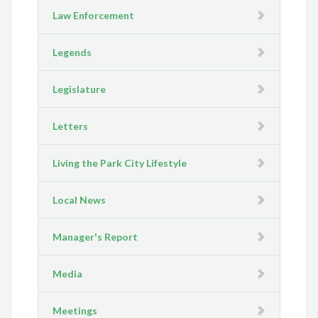
Law Enforcement
Legends
Legislature
Letters
Living the Park City Lifestyle
Local News
Manager's Report
Media
Meetings