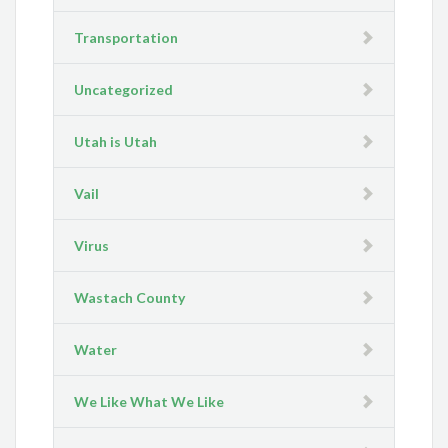
Transportation
Uncategorized
Utah is Utah
Vail
Virus
Wastach County
Water
We Like What We Like