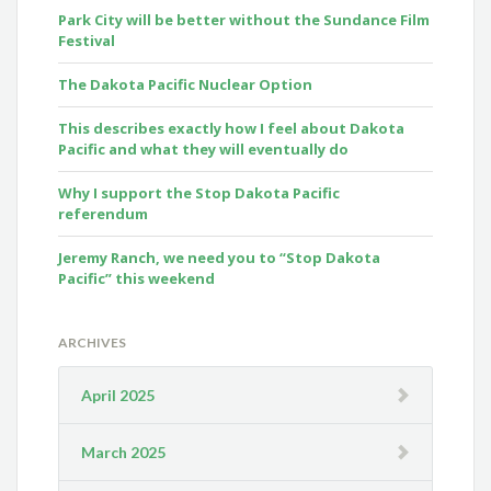
Park City will be better without the Sundance Film
Festival
The Dakota Pacific Nuclear Option
This describes exactly how I feel about Dakota
Pacific and what they will eventually do
Why I support the Stop Dakota Pacific
referendum
Jeremy Ranch, we need you to “Stop Dakota
Pacific” this weekend
ARCHIVES
April 2025
March 2025