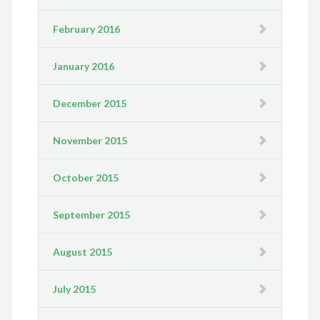
February 2016
January 2016
December 2015
November 2015
October 2015
September 2015
August 2015
July 2015