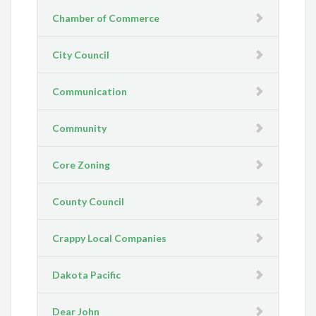
Chamber of Commerce
City Council
Communication
Community
Core Zoning
County Council
Crappy Local Companies
Dakota Pacific
Dear John