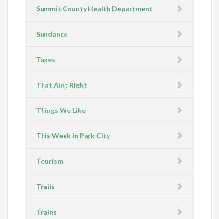
Summit County Health Department
Sundance
Taxes
That Aint Right
Things We Like
This Week in Park City
Tourism
Trails
Trains