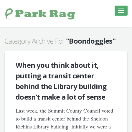
Toggle
naviga
Category Archive For
"Boondoggles"
When you think about it,
putting a transit center
behind the Library building
doesn’t make a lot of sense
Last week, the Summit County Council voted
to build a transit center behind the Sheldon
Richins Library building. Initially we were a