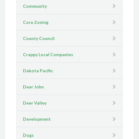
Community
Core Zoning
County Council
Crappy Local Companies
Dakota Pacific
Dear John
Deer Valley
Development
Dogs