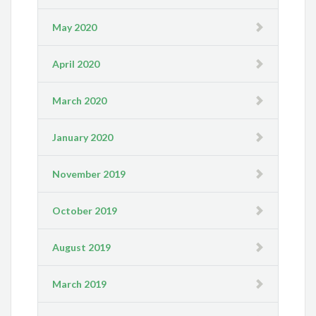
May 2020
April 2020
March 2020
January 2020
November 2019
October 2019
August 2019
March 2019