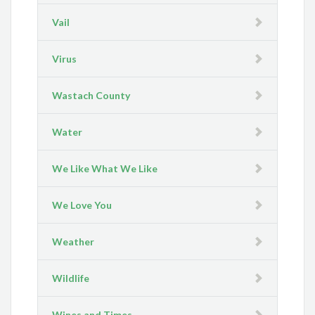
Vail
Virus
Wastach County
Water
We Like What We Like
We Love You
Weather
Wildlife
Wines and Times