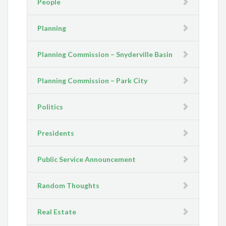
People
Planning
Planning Commission – Snyderville Basin
Planning Commission – Park City
Politics
Presidents
Public Service Announcement
Random Thoughts
Real Estate