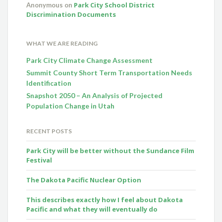
Park City School District
Anonymous
on
Discrimination Documents
WHAT WE ARE READING
Park City Climate Change Assessment
Summit County Short Term Transportation Needs
Identification
Snapshot 2050 – An Analysis of Projected
Population Change in Utah
RECENT POSTS
Park City will be better without the Sundance Film
Festival
The Dakota Pacific Nuclear Option
This describes exactly how I feel about Dakota
Pacific and what they will eventually do