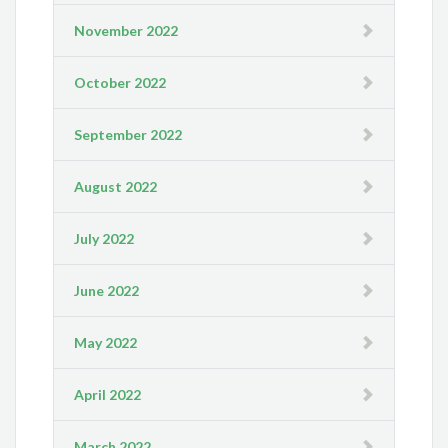
November 2022
October 2022
September 2022
August 2022
July 2022
June 2022
May 2022
April 2022
March 2022