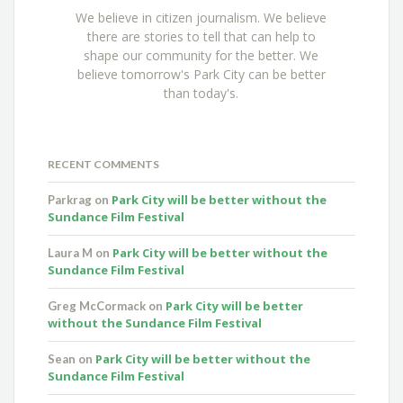
We believe in citizen journalism. We believe
there are stories to tell that can help to
shape our community for the better. We
believe tomorrow's Park City can be better
than today's.
RECENT COMMENTS
Park City will be better without the
Parkrag
on
Sundance Film Festival
Park City will be better without the
Laura M
on
Sundance Film Festival
Park City will be better
Greg McCormack
on
without the Sundance Film Festival
Park City will be better without the
Sean
on
Sundance Film Festival