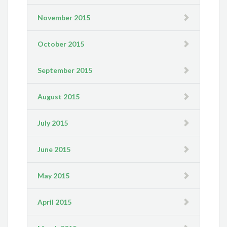
November 2015
October 2015
September 2015
August 2015
July 2015
June 2015
May 2015
April 2015