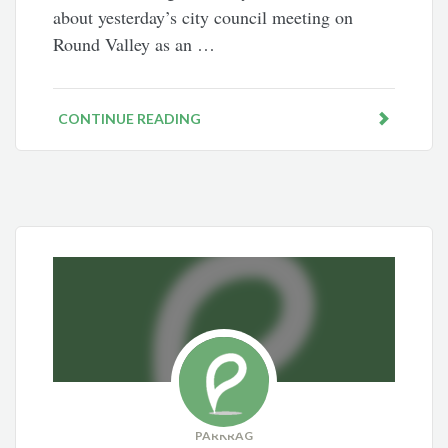
about yesterday’s city council meeting on
Round Valley as an …
CONTINUE READING
PARKRAG