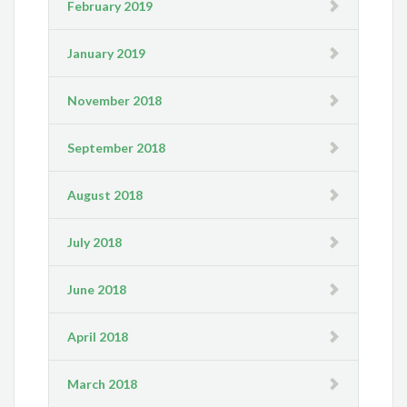
February 2019
January 2019
November 2018
September 2018
August 2018
July 2018
June 2018
April 2018
March 2018