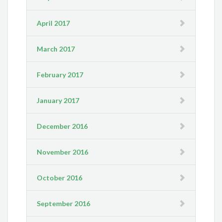
April 2017
March 2017
February 2017
January 2017
December 2016
November 2016
October 2016
September 2016