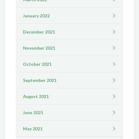
January 2022
December 2021
November 2021
October 2021
September 2021
August 2021
June 2021
May 2021