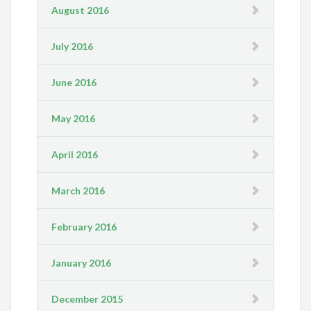
August 2016
July 2016
June 2016
May 2016
April 2016
March 2016
February 2016
January 2016
December 2015