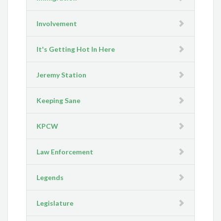
Involvement
It's Getting Hot In Here
Jeremy Station
Keeping Sane
KPCW
Law Enforcement
Legends
Legislature