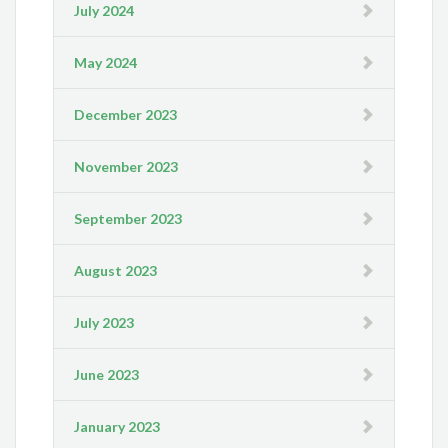
July 2024
May 2024
December 2023
November 2023
September 2023
August 2023
July 2023
June 2023
January 2023