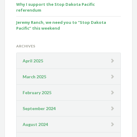
Why I support the Stop Dakota Pacific
referendum
Jeremy Ranch, we need you to “Stop Dakota
Pacific” this weekend
ARCHIVES
April 2025
March 2025
February 2025
September 2024
August 2024