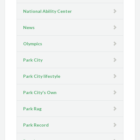
National Ability Center
News
Olympics
Park City
Park City lifestyle
Park City's Own
Park Rag
Park Record