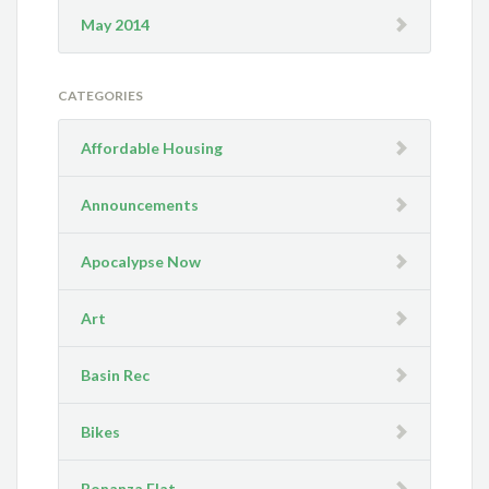
May 2014
CATEGORIES
Affordable Housing
Announcements
Apocalypse Now
Art
Basin Rec
Bikes
Bonanza Flat