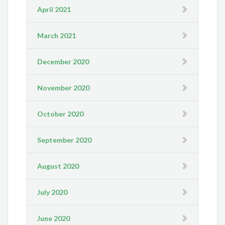
April 2021
March 2021
December 2020
November 2020
October 2020
September 2020
August 2020
July 2020
June 2020