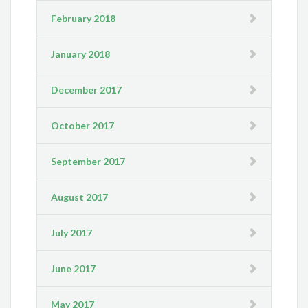
February 2018
January 2018
December 2017
October 2017
September 2017
August 2017
July 2017
June 2017
May 2017