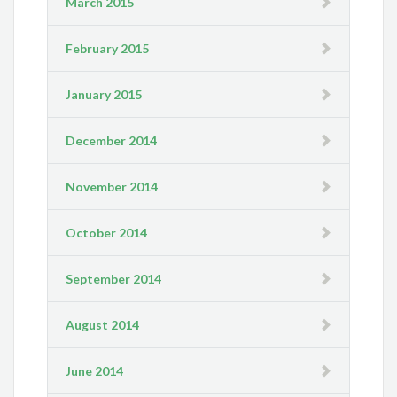
March 2015
February 2015
January 2015
December 2014
November 2014
October 2014
September 2014
August 2014
June 2014