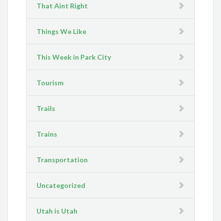
That Aint Right
Things We Like
This Week in Park City
Tourism
Trails
Trains
Transportation
Uncategorized
Utah is Utah