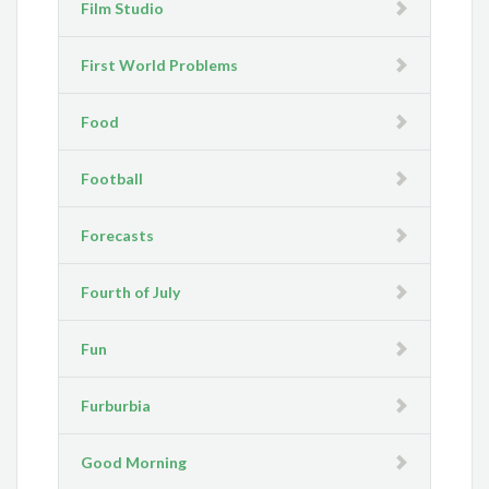
Film Studio
First World Problems
Food
Football
Forecasts
Fourth of July
Fun
Furburbia
Good Morning