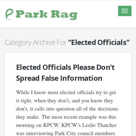
Toggle
naviga
Category Archive For
"Elected Officials"
Elected Officials Please Don’t
Spread False Information
While I know most elected officials try to get
it right, when they don’t, and you know they
don’t, it calls into question all of the decisions
they make. The most recent example was this
morning on KPCW. KPCW’s Leslie Thatcher
was interviewing Park City council members