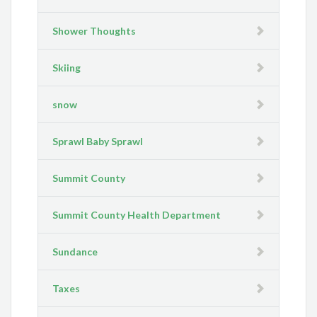
Shower Thoughts
Skiing
snow
Sprawl Baby Sprawl
Summit County
Summit County Health Department
Sundance
Taxes