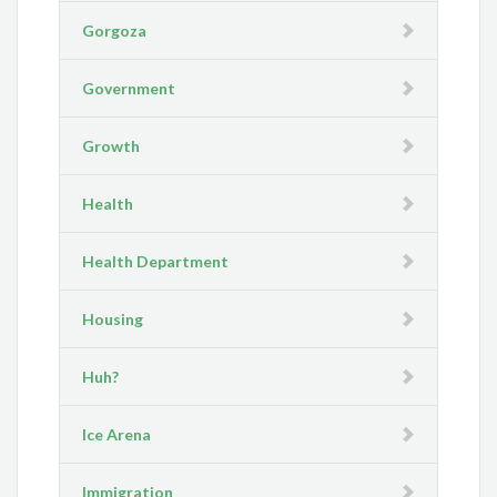
Gorgoza
Government
Growth
Health
Health Department
Housing
Huh?
Ice Arena
Immigration