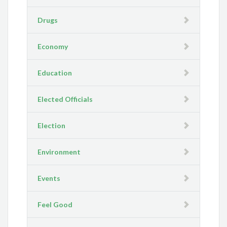
Drugs
Economy
Education
Elected Officials
Election
Environment
Events
Feel Good