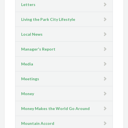
Letters
Living the Park City Lifestyle
Local News
Manager's Report
Media
Meetings
Money
Money Makes the World Go Around
Mountain Accord