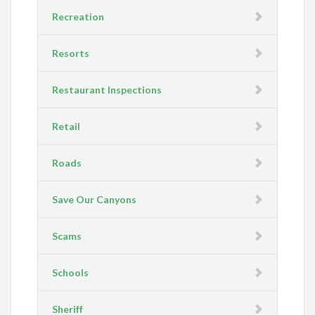
Recreation
Resorts
Restaurant Inspections
Retail
Roads
Save Our Canyons
Scams
Schools
Sheriff