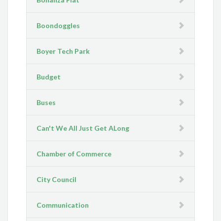
Boondoggles
Boyer Tech Park
Budget
Buses
Can't We All Just Get ALong
Chamber of Commerce
City Council
Communication