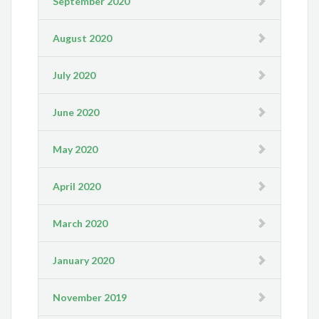
September 2020
August 2020
July 2020
June 2020
May 2020
April 2020
March 2020
January 2020
November 2019