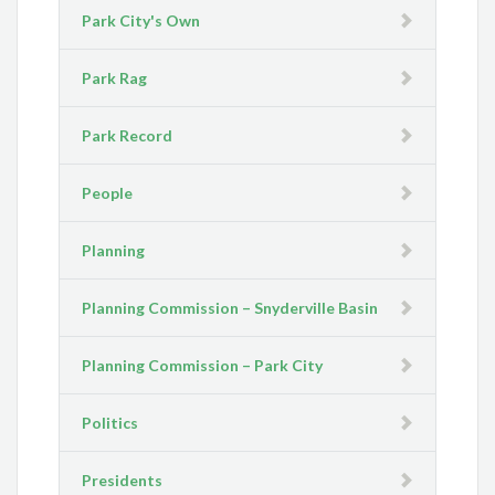
Park City's Own
Park Rag
Park Record
People
Planning
Planning Commission – Snyderville Basin
Planning Commission – Park City
Politics
Presidents