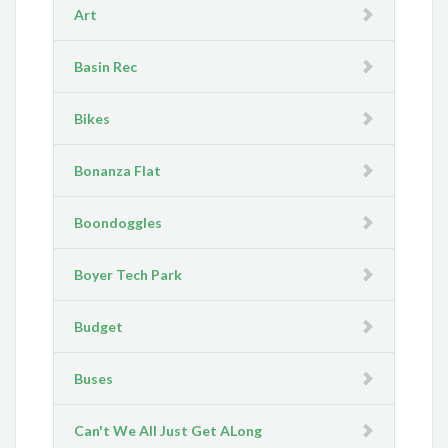
Art
Basin Rec
Bikes
Bonanza Flat
Boondoggles
Boyer Tech Park
Budget
Buses
Can't We All Just Get ALong