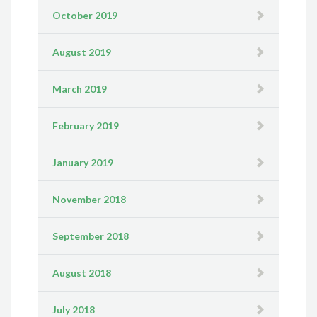
October 2019
August 2019
March 2019
February 2019
January 2019
November 2018
September 2018
August 2018
July 2018