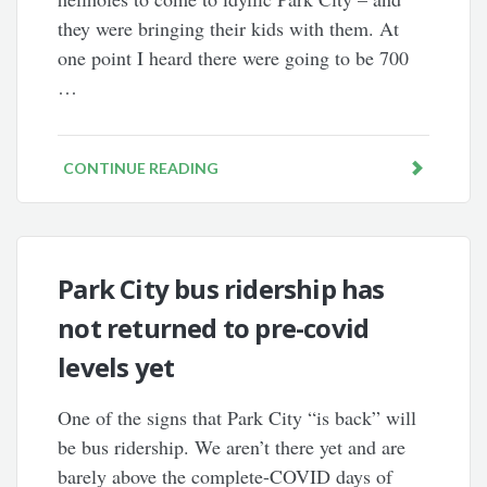
they were bringing their kids with them. At
one point I heard there were going to be 700
…
CONTINUE READING
Park City bus ridership has
not returned to pre-covid
levels yet
One of the signs that Park City “is back” will
be bus ridership. We aren’t there yet and are
barely above the complete-COVID days of