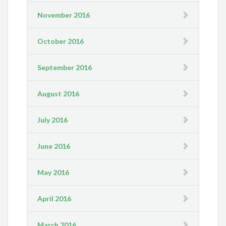
November 2016
October 2016
September 2016
August 2016
July 2016
June 2016
May 2016
April 2016
March 2016