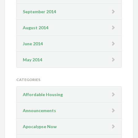
September 2014
August 2014
June 2014
May 2014
CATEGORIES
Affordable Housing
Announcements
Apocalypse Now