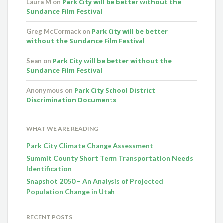
Park City will be better without the
Laura M
on
Sundance Film Festival
Park City will be better
Greg McCormack
on
without the Sundance Film Festival
Park City will be better without the
Sean
on
Sundance Film Festival
Park City School District
Anonymous
on
Discrimination Documents
WHAT WE ARE READING
Park City Climate Change Assessment
Summit County Short Term Transportation Needs
Identification
Snapshot 2050 – An Analysis of Projected
Population Change in Utah
RECENT POSTS