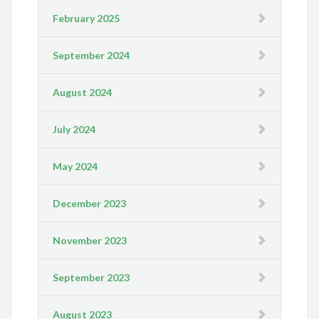
February 2025
September 2024
August 2024
July 2024
May 2024
December 2023
November 2023
September 2023
August 2023