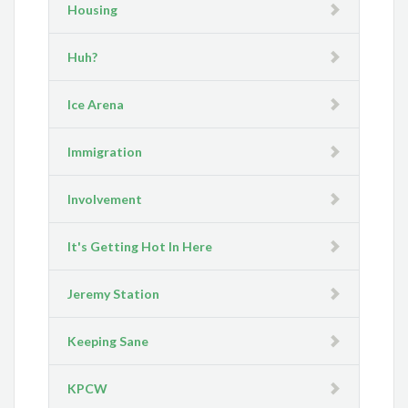
Housing
Huh?
Ice Arena
Immigration
Involvement
It's Getting Hot In Here
Jeremy Station
Keeping Sane
KPCW