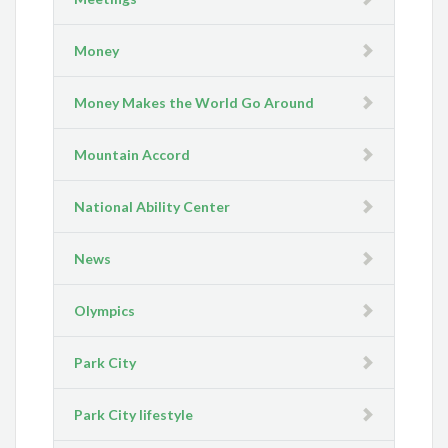
Money
Money Makes the World Go Around
Mountain Accord
National Ability Center
News
Olympics
Park City
Park City lifestyle