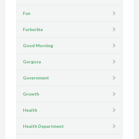
Fun
Furburbia
Good Morning
Gorgoza
Government
Growth
Health
Health Department