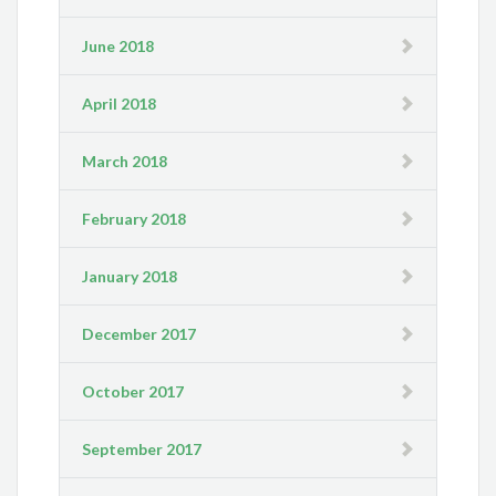
June 2018
April 2018
March 2018
February 2018
January 2018
December 2017
October 2017
September 2017