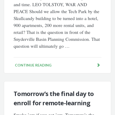
and time. LEO TOLSTOY, WAR AND
PEACE Should we allow the Tech Park by the
Skullcandy building to be turned into a hotel,
900 apartments, 200 more rental units, and
retail? That is the question in front of the
Snyderville Basin Planning Commission. That
question will ultimately go …
CONTINUE READING
Tomorrow’s the final day to
enroll for remote-learning
Smoke ’em if you got ’em. Tomorrow’s the