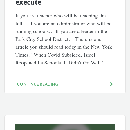
execute
If you are teacher who will be teaching this
fall… If you are an administrator who will be
running schools… If you are a leader in the
Park City School District… There is one
article you should read today in the New York
Times. “When Covid Subsided, Israel
Reopened Its Schools. It Didn’t Go Well.“ …
CONTINUE READING