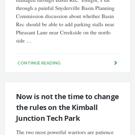
through a painful Snyderville Basin Planning
Commission discussion about whether Basin
Rec should be able to add parking stalls near
Pheasant Lane near Creekside on the north-
side …
CONTINUE READING
Now is not the time to change
the rules on the Kimball
Junction Tech Park
The two most powerful warriors are patience