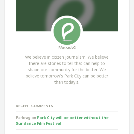
PARKRAG
We believe in citizen journalism. We believe
there are stories to tell that can help to
shape our community for the better. We
believe tomorrow's Park City can be better
than today's.
RECENT COMMENTS
Park City will be better without the
Parkrag
on
Sundance Film Festival