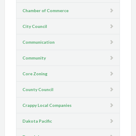
Chamber of Commerce
City Council
Communication
Community
Core Zoning
County Council
Crappy Local Companies
Dakota Pacific