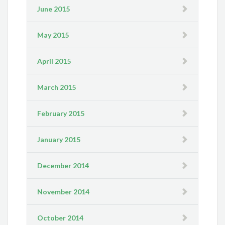
June 2015
May 2015
April 2015
March 2015
February 2015
January 2015
December 2014
November 2014
October 2014