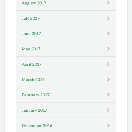
August 2017
July 2017
June 2017
May 2017
April 2017
March 2017
February 2017
January 2017
December 2016