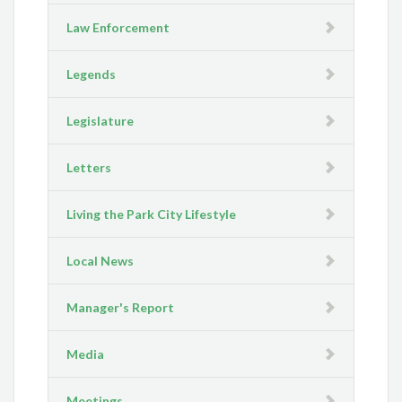
Law Enforcement
Legends
Legislature
Letters
Living the Park City Lifestyle
Local News
Manager's Report
Media
Meetings