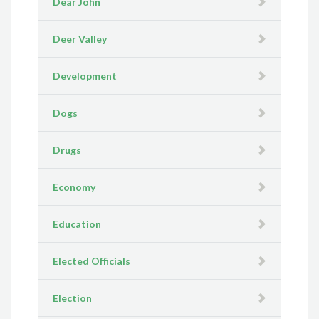
Dear John
Deer Valley
Development
Dogs
Drugs
Economy
Education
Elected Officials
Election