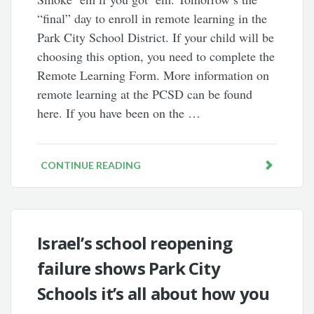
“final” day to enroll in remote learning in the
Park City School District. If your child will be
choosing this option, you need to complete the
Remote Learning Form. More information on
remote learning at the PCSD can be found
here. If you have been on the …
CONTINUE READING
Israel’s school reopening
failure shows Park City
Schools it’s all about how you