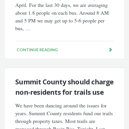
April. For the last 30 days, we are averaging
about 1.8 people on each bus. Around 8 AM
and 5 PM we may get up to 5-6 people per
bus, …
CONTINUE READING
Summit County should charge
non-residents for trails use
We have been dancing around the issues for
years. Summit County residents fund our trails
through property taxes. Most trails are
managed through Basin Rec. Tonight, I sat