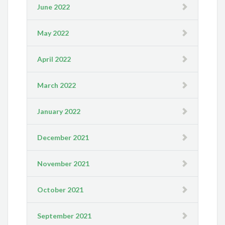
June 2022
May 2022
April 2022
March 2022
January 2022
December 2021
November 2021
October 2021
September 2021