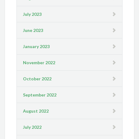
July 2023
June 2023
January 2023
November 2022
October 2022
September 2022
August 2022
July 2022