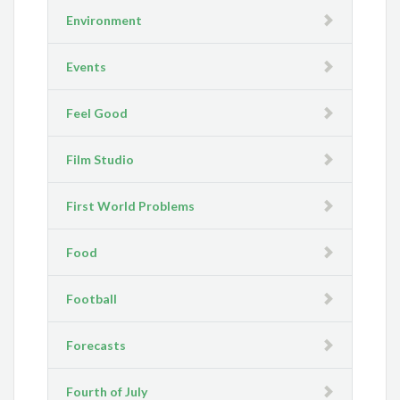
Environment
Events
Feel Good
Film Studio
First World Problems
Food
Football
Forecasts
Fourth of July