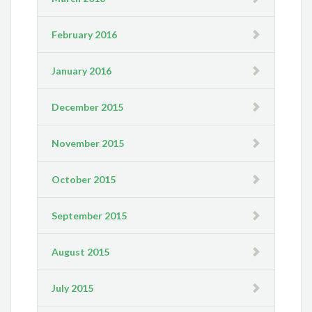
February 2016
January 2016
December 2015
November 2015
October 2015
September 2015
August 2015
July 2015