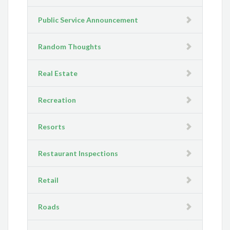
Public Service Announcement
Random Thoughts
Real Estate
Recreation
Resorts
Restaurant Inspections
Retail
Roads