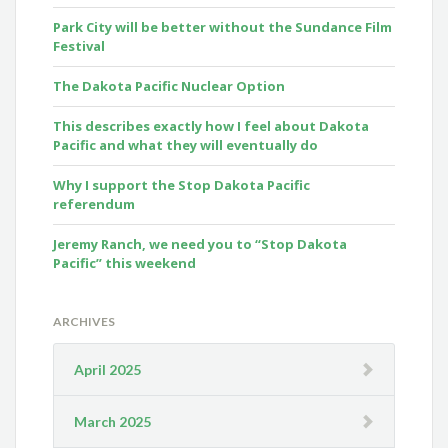
Park City will be better without the Sundance Film
Festival
The Dakota Pacific Nuclear Option
This describes exactly how I feel about Dakota
Pacific and what they will eventually do
Why I support the Stop Dakota Pacific
referendum
Jeremy Ranch, we need you to “Stop Dakota
Pacific” this weekend
ARCHIVES
April 2025
March 2025