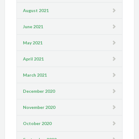
August 2021
June 2021
May 2021
April 2021
March 2021
December 2020
November 2020
October 2020