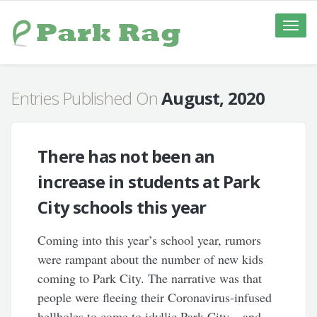
Toggle
naviga
Entries Published On
August, 2020
There has not been an
increase in students at Park
City schools this year
Coming into this year’s school year, rumors
were rampant about the number of new kids
coming to Park City. The narrative was that
people were fleeing their Coronavirus-infused
hellholes to come to idyllic Park City – and