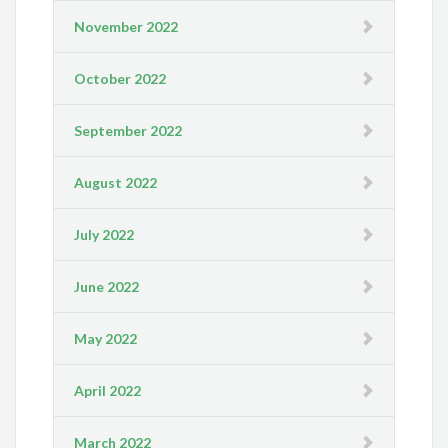
November 2022
October 2022
September 2022
August 2022
July 2022
June 2022
May 2022
April 2022
March 2022