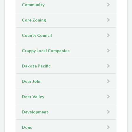
Community
Core Zoning
County Council
Crappy Local Companies
Dakota Pacific
Dear John
Deer Valley
Development
Dogs