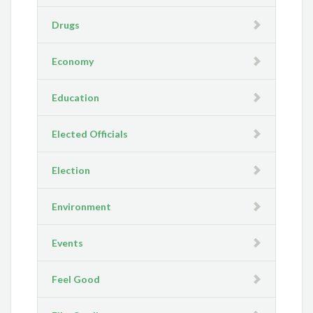
Drugs
Economy
Education
Elected Officials
Election
Environment
Events
Feel Good