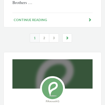
Brothers …
CONTINUE READING
1
2
3
PARKRAG