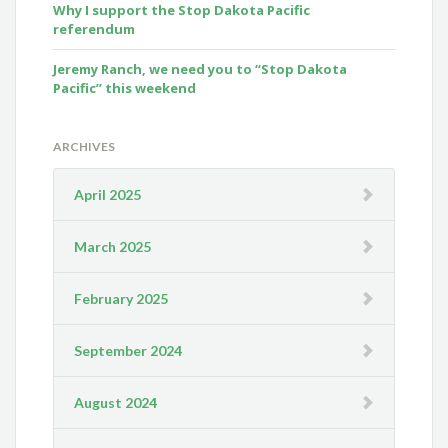
Why I support the Stop Dakota Pacific
referendum
Jeremy Ranch, we need you to “Stop Dakota
Pacific” this weekend
ARCHIVES
April 2025
March 2025
February 2025
September 2024
August 2024