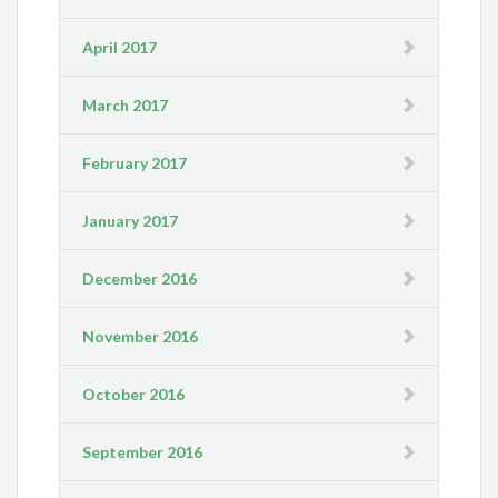
April 2017
March 2017
February 2017
January 2017
December 2016
November 2016
October 2016
September 2016