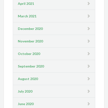
April 2021
March 2021
December 2020
November 2020
October 2020
September 2020
August 2020
July 2020
June 2020