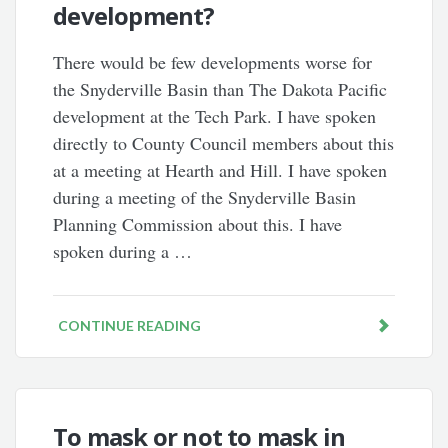
development?
There would be few developments worse for
the Snyderville Basin than The Dakota Pacific
development at the Tech Park. I have spoken
directly to County Council members about this
at a meeting at Hearth and Hill. I have spoken
during a meeting of the Snyderville Basin
Planning Commission about this. I have
spoken during a …
CONTINUE READING
To mask or not to mask in