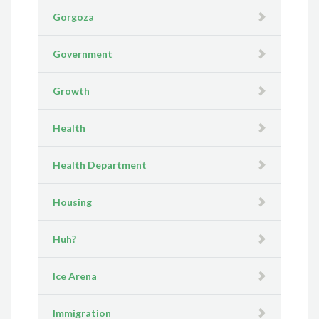
Gorgoza
Government
Growth
Health
Health Department
Housing
Huh?
Ice Arena
Immigration