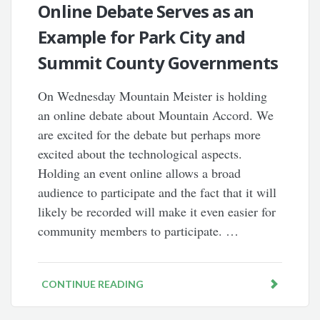
Online Debate Serves as an
Example for Park City and
Summit County Governments
On Wednesday Mountain Meister is holding
an online debate about Mountain Accord. We
are excited for the debate but perhaps more
excited about the technological aspects.
Holding an event online allows a broad
audience to participate and the fact that it will
likely be recorded will make it even easier for
community members to participate. …
CONTINUE READING