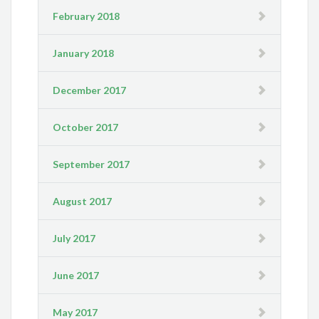
February 2018
January 2018
December 2017
October 2017
September 2017
August 2017
July 2017
June 2017
May 2017