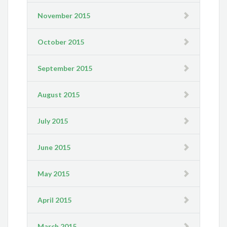
November 2015
October 2015
September 2015
August 2015
July 2015
June 2015
May 2015
April 2015
March 2015