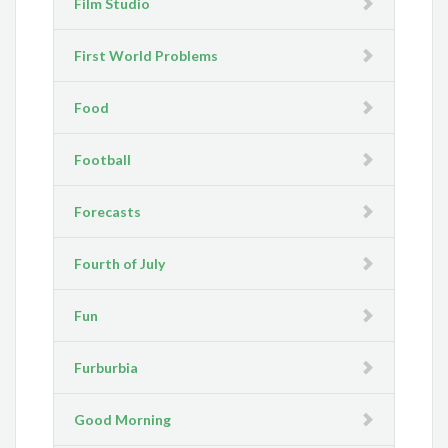
Film Studio
First World Problems
Food
Football
Forecasts
Fourth of July
Fun
Furburbia
Good Morning