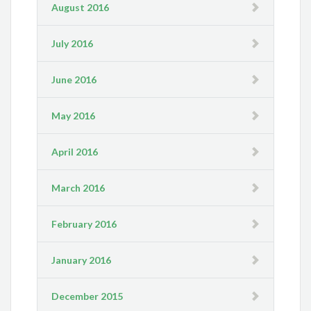
August 2016
July 2016
June 2016
May 2016
April 2016
March 2016
February 2016
January 2016
December 2015