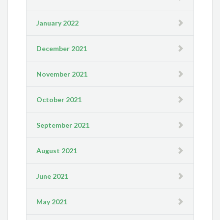
January 2022
December 2021
November 2021
October 2021
September 2021
August 2021
June 2021
May 2021