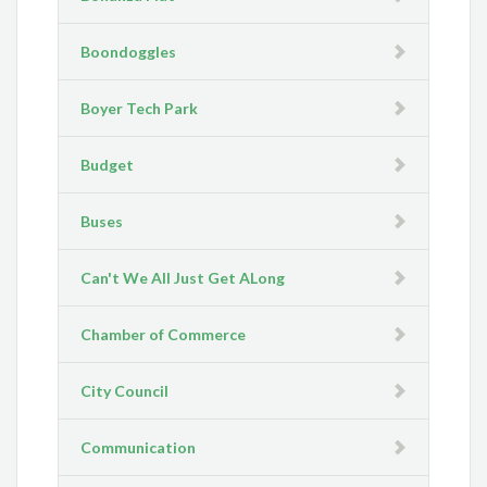
Boondoggles
Boyer Tech Park
Budget
Buses
Can't We All Just Get ALong
Chamber of Commerce
City Council
Communication