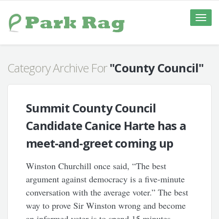
Toggle
naviga
Category Archive For
"County Council"
Summit County Council
Candidate Canice Harte has a
meet-and-greet coming up
Winston Churchill once said, “The best
argument against democracy is a five-minute
conversation with the average voter.” The best
way to prove Sir Winston wrong and become
an informed voter is to spend 15 minutes