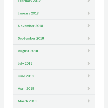
February 2019
January 2019
November 2018
September 2018
August 2018
July 2018
June 2018
April 2018
March 2018