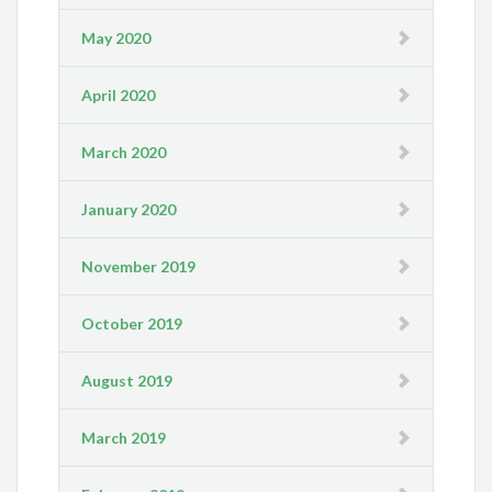
May 2020
April 2020
March 2020
January 2020
November 2019
October 2019
August 2019
March 2019