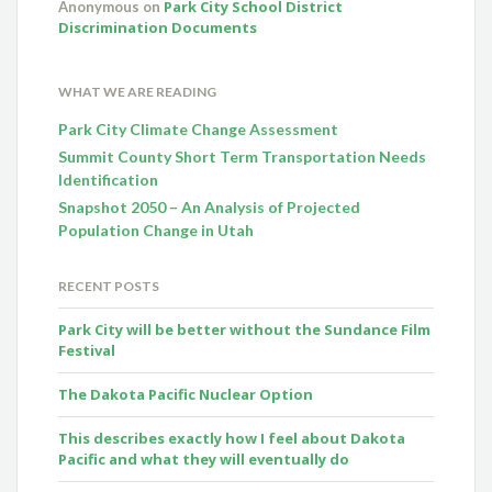
Park City School District
Anonymous
on
Discrimination Documents
WHAT WE ARE READING
Park City Climate Change Assessment
Summit County Short Term Transportation Needs
Identification
Snapshot 2050 – An Analysis of Projected
Population Change in Utah
RECENT POSTS
Park City will be better without the Sundance Film
Festival
The Dakota Pacific Nuclear Option
This describes exactly how I feel about Dakota
Pacific and what they will eventually do