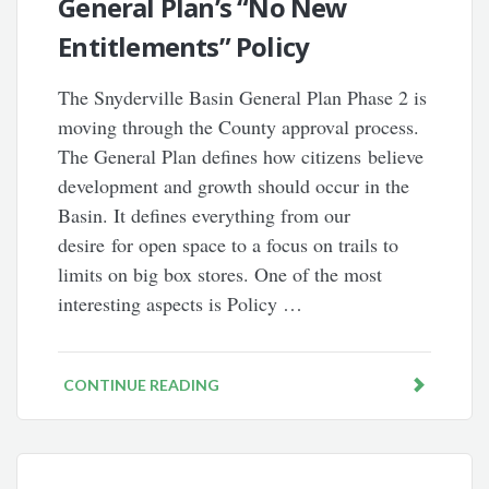
General Plan’s “No New
Entitlements” Policy
The Snyderville Basin General Plan Phase 2 is
moving through the County approval process.
The General Plan defines how citizens believe
development and growth should occur in the
Basin. It defines everything from our
desire for open space to a focus on trails to
limits on big box stores. One of the most
interesting aspects is Policy …
CONTINUE READING