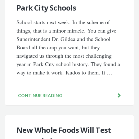
Park City Schools
School starts next week. In the scheme of
things, that is a minor miracle. You can give
Superintendent Dr. Gildea and the School
Board all the crap you want, but they
navigated us through the most challenging
year in Park City school history. They found a
way to make it work. Kudos to them. It …
CONTINUE READING
New Whole Foods Will Test