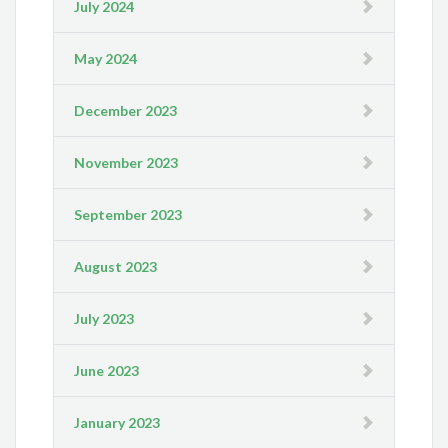
July 2024
May 2024
December 2023
November 2023
September 2023
August 2023
July 2023
June 2023
January 2023