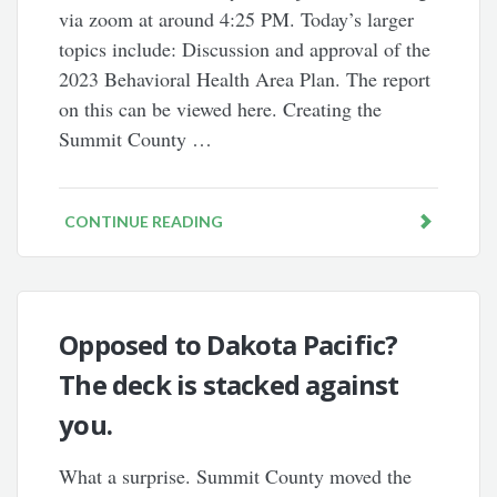
via zoom at around 4:25 PM. Today’s larger
topics include: Discussion and approval of the
2023 Behavioral Health Area Plan. The report
on this can be viewed here. Creating the
Summit County …
CONTINUE READING
Opposed to Dakota Pacific?
The deck is stacked against
you.
What a surprise. Summit County moved the