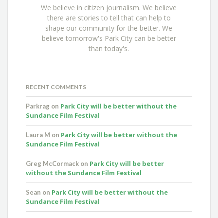
We believe in citizen journalism. We believe
there are stories to tell that can help to
shape our community for the better. We
believe tomorrow's Park City can be better
than today's.
RECENT COMMENTS
Park City will be better without the
Parkrag
on
Sundance Film Festival
Park City will be better without the
Laura M
on
Sundance Film Festival
Park City will be better
Greg McCormack
on
without the Sundance Film Festival
Park City will be better without the
Sean
on
Sundance Film Festival