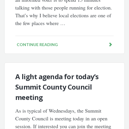
talking with those people running for election.
That’s why I believe local elections are one of
the few places where …
CONTINUE READING
A light agenda for today’s
Summit County Council
meeting
As is typical of Wednesdays, the Summit
County Council is meeting today in an open
session. If interested you can join the meeting