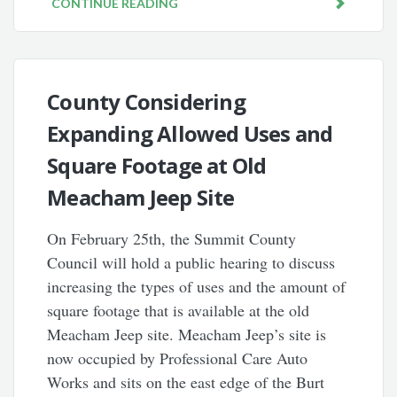
CONTINUE READING
County Considering
Expanding Allowed Uses and
Square Footage at Old
Meacham Jeep Site
On February 25th, the Summit County
Council will hold a public hearing to discuss
increasing the types of uses and the amount of
square footage that is available at the old
Meacham Jeep site. Meacham Jeep’s site is
now occupied by Professional Care Auto
Works and sits on the east edge of the Burt