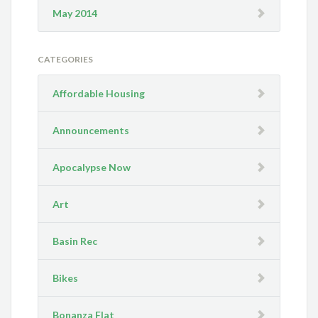
May 2014
CATEGORIES
Affordable Housing
Announcements
Apocalypse Now
Art
Basin Rec
Bikes
Bonanza Flat