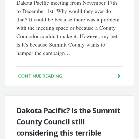
Dakota Pacific meeting from November 17th
to December 1st. Why would they ever do
that? It could be because there was a problem
with the meeting space or because a County
Councilor couldn’t make it. However, my bet
is it’s because Summit County wants to
hamper the campaign …
CONTINUE READING
Dakota Pacific? Is the Summit
County Council still
considering this terrible