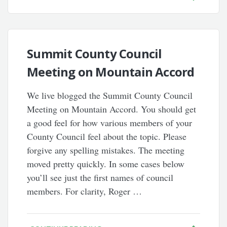
Summit County Council
Meeting on Mountain Accord
We live blogged the Summit County Council
Meeting on Mountain Accord. You should get
a good feel for how various members of your
County Council feel about the topic. Please
forgive any spelling mistakes. The meeting
moved pretty quickly. In some cases below
you’ll see just the first names of council
members. For clarity, Roger …