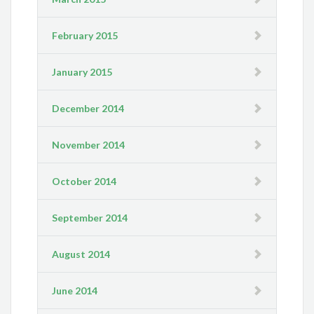
February 2015
January 2015
December 2014
November 2014
October 2014
September 2014
August 2014
June 2014