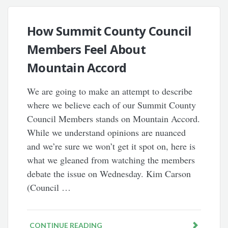
How Summit County Council
Members Feel About
Mountain Accord
We are going to make an attempt to describe
where we believe each of our Summit County
Council Members stands on Mountain Accord.
While we understand opinions are nuanced
and we’re sure we won’t get it spot on, here is
what we gleaned from watching the members
debate the issue on Wednesday. Kim Carson
(Council …
CONTINUE READING