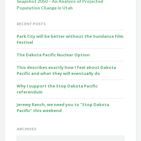
Snapshot 2050 – An Analysis of Projected
Population Change in Utah
RECENT POSTS
Park City will be better without the Sundance Film
Festival
The Dakota Pacific Nuclear Option
This describes exactly how I feel about Dakota
Pacific and what they will eventually do
Why I support the Stop Dakota Pacific
referendum
Jeremy Ranch, we need you to “Stop Dakota
Pacific” this weekend
ARCHIVES