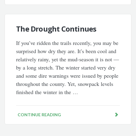
The Drought Continues
If you’ve ridden the trails recently, you may be
surprised how dry they are. It’s been cool and
relatively rainy, yet the mud-season it is not —
by a long stretch. The winter started very dry
and some dire warnings were issued by people
throughout the county. Yet, snowpack levels
finished the winter in the …
CONTINUE READING