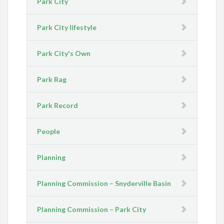
Park City
Park City lifestyle
Park City's Own
Park Rag
Park Record
People
Planning
Planning Commission – Snyderville Basin
Planning Commission – Park City