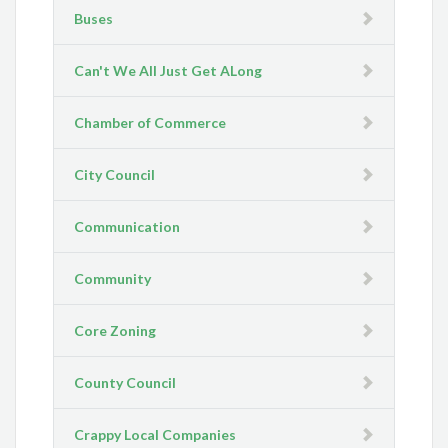
Buses
Can't We All Just Get ALong
Chamber of Commerce
City Council
Communication
Community
Core Zoning
County Council
Crappy Local Companies