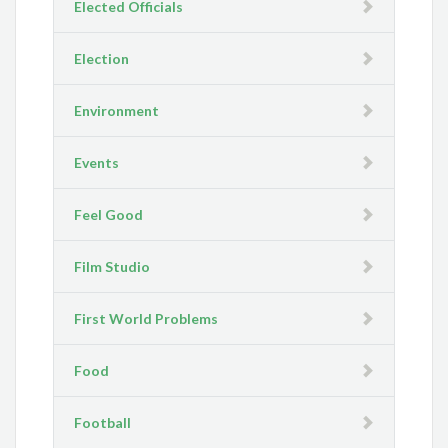
Elected Officials
Election
Environment
Events
Feel Good
Film Studio
First World Problems
Food
Football