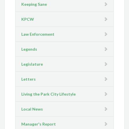
Keeping Sane
KPCW
Law Enforcement
Legends
Legislature
Letters
Living the Park City Lifestyle
Local News
Manager's Report