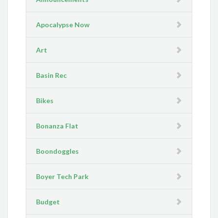
Apocalypse Now
Art
Basin Rec
Bikes
Bonanza Flat
Boondoggles
Boyer Tech Park
Budget