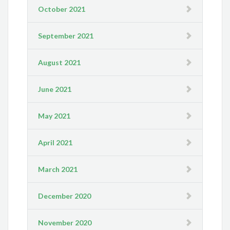
October 2021
September 2021
August 2021
June 2021
May 2021
April 2021
March 2021
December 2020
November 2020