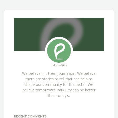
PARKRAG
We believe in citizen journalism. We believe
there are stories to tell that can help to
shape our community for the better. We
believe tomorrow's Park City can be better
than today's.
RECENT COMMENTS