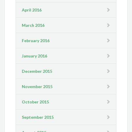
April 2016
March 2016
February 2016
January 2016
December 2015
November 2015
October 2015
September 2015