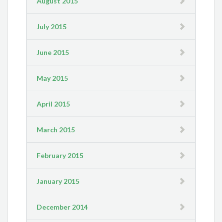
August 2015
July 2015
June 2015
May 2015
April 2015
March 2015
February 2015
January 2015
December 2014