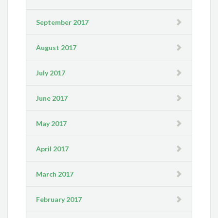
September 2017
August 2017
July 2017
June 2017
May 2017
April 2017
March 2017
February 2017