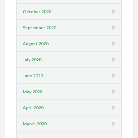
October 2020
September 2020
August 2020
July 2020
June 2020
May 2020
April 2020
March 2020