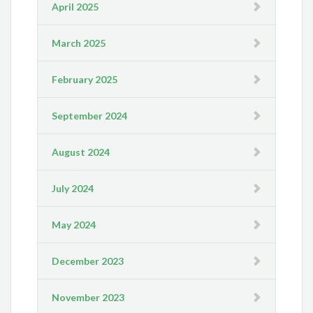
April 2025
March 2025
February 2025
September 2024
August 2024
July 2024
May 2024
December 2023
November 2023