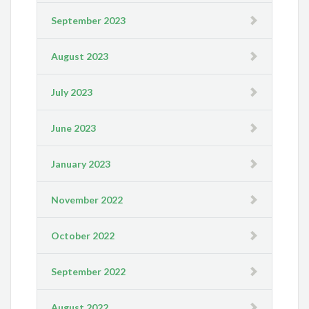
September 2023
August 2023
July 2023
June 2023
January 2023
November 2022
October 2022
September 2022
August 2022