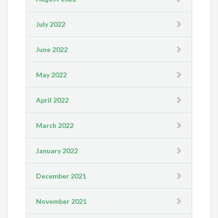
July 2022
June 2022
May 2022
April 2022
March 2022
January 2022
December 2021
November 2021