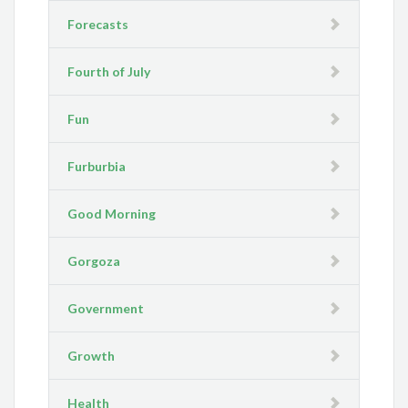
Forecasts
Fourth of July
Fun
Furburbia
Good Morning
Gorgoza
Government
Growth
Health