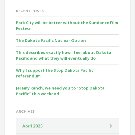
RECENT POSTS
Park City will be better without the Sundance Film
Festival
The Dakota Pacific Nuclear Option
This describes exactly how I feel about Dakota
Pacific and what they will eventually do
Why I support the Stop Dakota Pacific
referendum
Jeremy Ranch, we need you to “Stop Dakota
Pacific” this weekend
ARCHIVES
April 2025