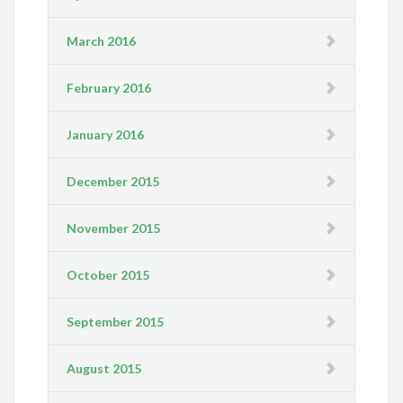
March 2016
February 2016
January 2016
December 2015
November 2015
October 2015
September 2015
August 2015