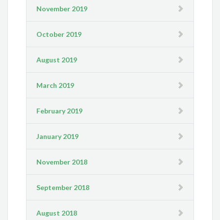
November 2019
October 2019
August 2019
March 2019
February 2019
January 2019
November 2018
September 2018
August 2018