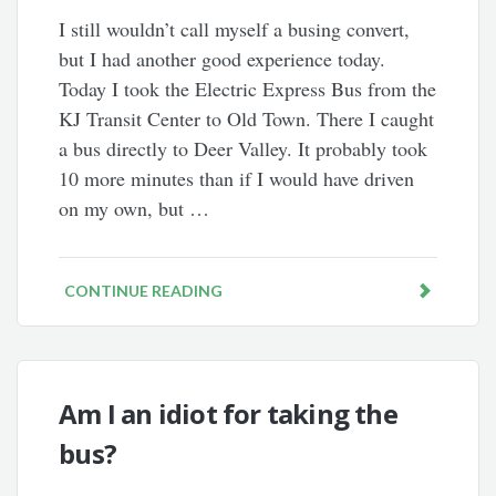
I still wouldn’t call myself a busing convert,
but I had another good experience today.
Today I took the Electric Express Bus from the
KJ Transit Center to Old Town. There I caught
a bus directly to Deer Valley. It probably took
10 more minutes than if I would have driven
on my own, but …
CONTINUE READING
Am I an idiot for taking the
bus?