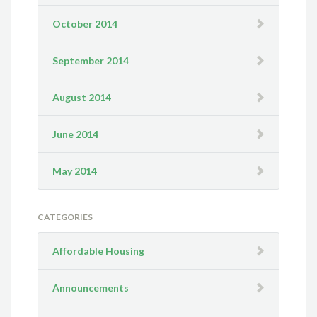
October 2014
September 2014
August 2014
June 2014
May 2014
CATEGORIES
Affordable Housing
Announcements