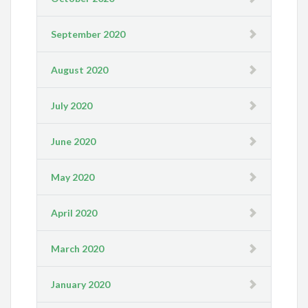
September 2020
August 2020
July 2020
June 2020
May 2020
April 2020
March 2020
January 2020