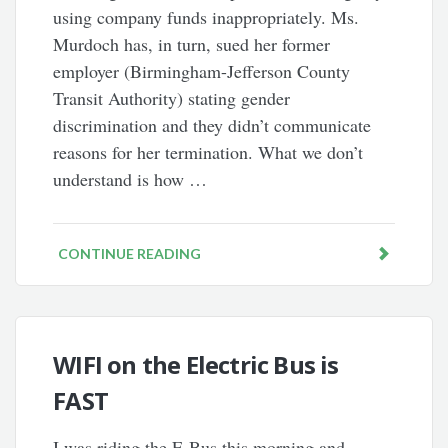
using company funds inappropriately. Ms.
Murdoch has, in turn, sued her former
employer (Birmingham-Jefferson County
Transit Authority) stating gender
discrimination and they didn’t communicate
reasons for her termination. What we don’t
understand is how …
CONTINUE READING
WIFI on the Electric Bus is
FAST
I was riding the E-Bus this morning and