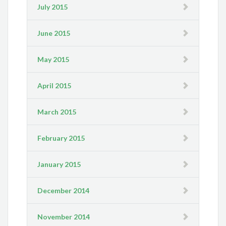
July 2015
June 2015
May 2015
April 2015
March 2015
February 2015
January 2015
December 2014
November 2014