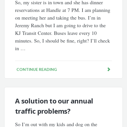
So, my sister is in town and she has dinner
reservations at Handle at 7 PM. I am planning
on meeting her and taking the bus. I’m in
Jeremy Ranch but I am going to drive to the
KJ Transit Center. Buses leave every 10
minutes. So, I should be fine, right? I’ll check
in …
CONTINUE READING
A solution to our annual
traffic problems?
So I’m out with my kids and dog on the