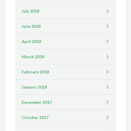
July 2018
June 2018
April 2018
March 2018
February 2018
January 2018
December 2017
October 2017