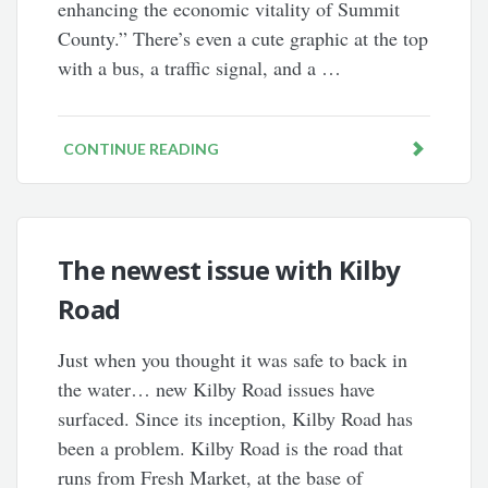
enhancing the economic vitality of Summit
County.” There’s even a cute graphic at the top
with a bus, a traffic signal, and a …
CONTINUE READING
The newest issue with Kilby
Road
Just when you thought it was safe to back in
the water… new Kilby Road issues have
surfaced. Since its inception, Kilby Road has
been a problem. Kilby Road is the road that
runs from Fresh Market, at the base of