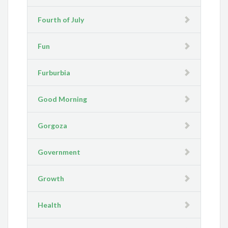
Fourth of July
Fun
Furburbia
Good Morning
Gorgoza
Government
Growth
Health