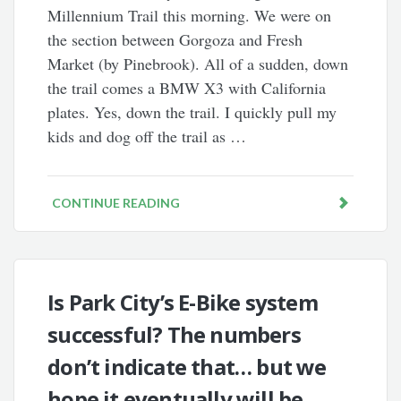
Millennium Trail this morning. We were on
the section between Gorgoza and Fresh
Market (by Pinebrook). All of a sudden, down
the trail comes a BMW X3 with California
plates. Yes, down the trail. I quickly pull my
kids and dog off the trail as …
CONTINUE READING
Is Park City’s E-Bike system
successful? The numbers
don’t indicate that… but we
hope it eventually will be.