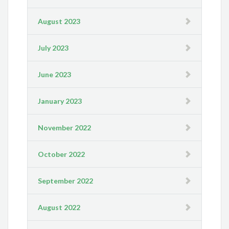
August 2023
July 2023
June 2023
January 2023
November 2022
October 2022
September 2022
August 2022