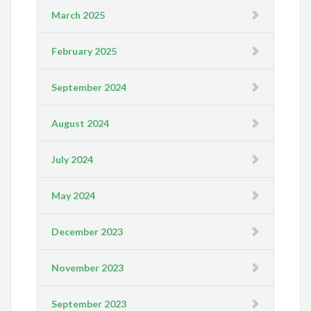
March 2025
February 2025
September 2024
August 2024
July 2024
May 2024
December 2023
November 2023
September 2023