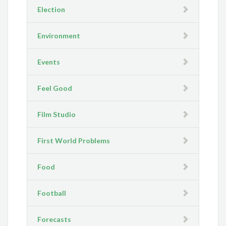
Election
Environment
Events
Feel Good
Film Studio
First World Problems
Food
Football
Forecasts