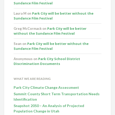
Sundance Film Festival
Park City will be better without the
Laura M
on
Sundance Film Festival
Park City will be better
Greg McCormack
on
without the Sundance Film Festival
Park City will be better without the
Sean
on
Sundance Film Festival
Park City School District
Anonymous
on
Discrimination Documents
WHAT WE ARE READING
Park City Climate Change Assessment
Summit County Short Term Transportation Needs
Identification
Snapshot 2050 – An Analysis of Projected
Population Change in Utah