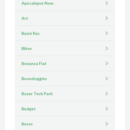
Apocalypse Now
Art
Basin Rec
Bikes
Bonanza Flat
Boondoggles
Boyer Tech Park
Budget
Buses