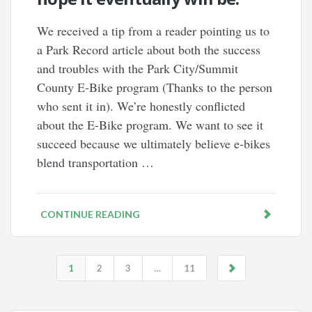
We received a tip from a reader pointing us to
a Park Record article about both the success
and troubles with the Park City/Summit
County E-Bike program (Thanks to the person
who sent it in). We’re honestly conflicted
about the E-Bike program. We want to see it
succeed because we ultimately believe e-bikes
blend transportation …
CONTINUE READING
1
2
3
…
11