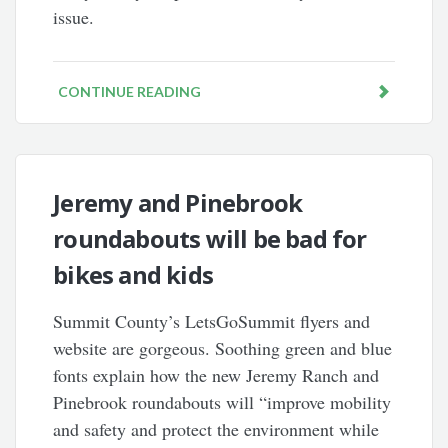
issue.
CONTINUE READING
Jeremy and Pinebrook
roundabouts will be bad for
bikes and kids
Summit County’s LetsGoSummit flyers and
website are gorgeous. Soothing green and blue
fonts explain how the new Jeremy Ranch and
Pinebrook roundabouts will “improve mobility
and safety and protect the environment while