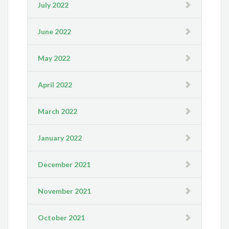
July 2022
June 2022
May 2022
April 2022
March 2022
January 2022
December 2021
November 2021
October 2021