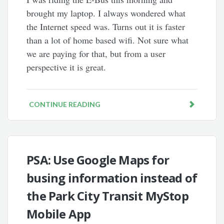
brought my laptop. I always wondered what
the Internet speed was. Turns out it is faster
than a lot of home based wifi. Not sure what
we are paying for that, but from a user
perspective it is great.
CONTINUE READING
PSA: Use Google Maps for
busing information instead of
the Park City Transit MyStop
Mobile App