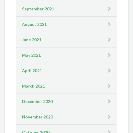
September 2021
August 2021
June 2021
May 2021
April 2021
March 2021
December 2020
November 2020
October 2020