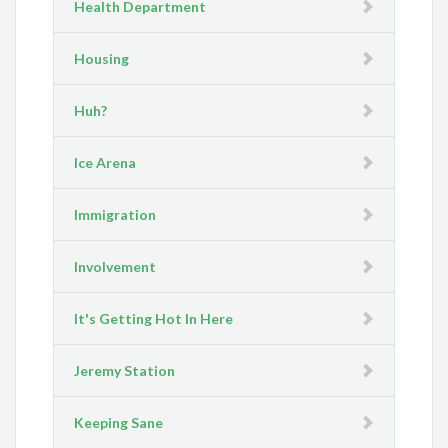
Health Department
Housing
Huh?
Ice Arena
Immigration
Involvement
It's Getting Hot In Here
Jeremy Station
Keeping Sane