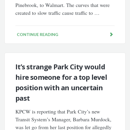
Pinebrook, to Walmart. The curves that were
created to slow traffic cause traffic to …
CONTINUE READING
It’s strange Park City would
hire someone for a top level
position with an uncertain
past
KPCW is reporting that Park City’s new
Transit System’s Manager, Barbara Murdock,
was let go from her last position for allegedly