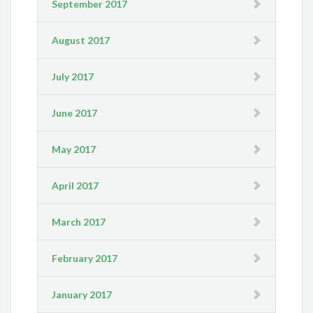
September 2017
August 2017
July 2017
June 2017
May 2017
April 2017
March 2017
February 2017
January 2017