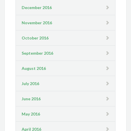
December 2016
November 2016
October 2016
September 2016
August 2016
July 2016
June 2016
May 2016
April 2016