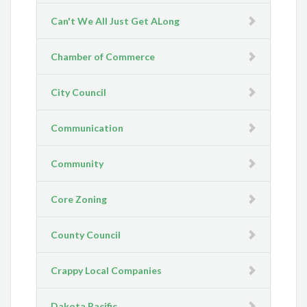
Can't We All Just Get ALong
Chamber of Commerce
City Council
Communication
Community
Core Zoning
County Council
Crappy Local Companies
Dakota Pacific