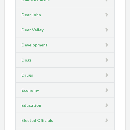
Dear John
Deer Valley
Development
Dogs
Drugs
Economy
Education
Elected Officials