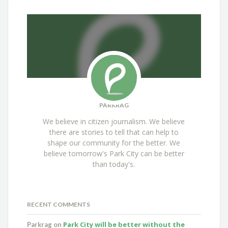
PARKRAG
We believe in citizen journalism. We believe
there are stories to tell that can help to
shape our community for the better. We
believe tomorrow's Park City can be better
than today's.
RECENT COMMENTS
Park City will be better without the
Parkrag
on