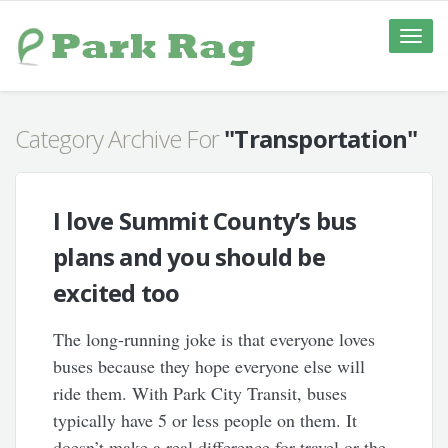
Toggle
naviga
Category Archive For
"Transportation"
I love Summit County’s bus
plans and you should be
excited too
The long-running joke is that everyone loves
buses because they hope everyone else will
ride them. With Park City Transit, buses
typically have 5 or less people on them. It
doesn’t make a real difference for travel or the