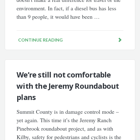
environment. In fact, if a diesel bus has less
than 9 people, it would have been …
CONTINUE READING
We’re still not comfortable
with the Jeremy Roundabout
plans
Summit County is in damage control mode –
yet again. This time it’s the Jeremy Ranch
Pinebrook roundabout project, and as with
Kilby, safety for pedestrians and cyclists is the