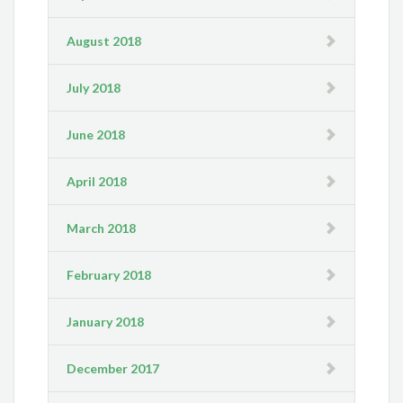
August 2018
July 2018
June 2018
April 2018
March 2018
February 2018
January 2018
December 2017