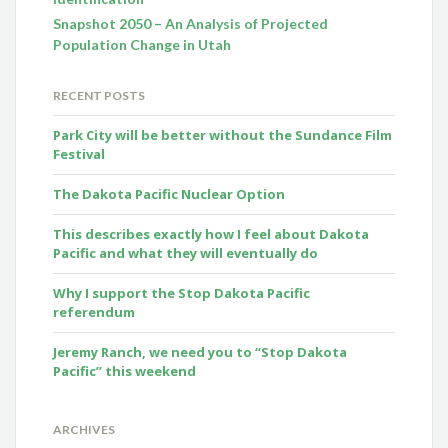
Snapshot 2050 – An Analysis of Projected
Population Change in Utah
RECENT POSTS
Park City will be better without the Sundance Film
Festival
The Dakota Pacific Nuclear Option
This describes exactly how I feel about Dakota
Pacific and what they will eventually do
Why I support the Stop Dakota Pacific
referendum
Jeremy Ranch, we need you to “Stop Dakota
Pacific” this weekend
ARCHIVES