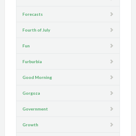
Forecasts
Fourth of July
Fun
Furburbia
Good Morning
Gorgoza
Government
Growth