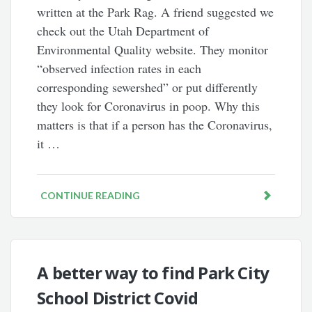
written at the Park Rag. A friend suggested we
check out the Utah Department of
Environmental Quality website. They monitor
“observed infection rates in each
corresponding sewershed” or put differently
they look for Coronavirus in poop. Why this
matters is that if a person has the Coronavirus,
it …
CONTINUE READING
A better way to find Park City
School District Covid