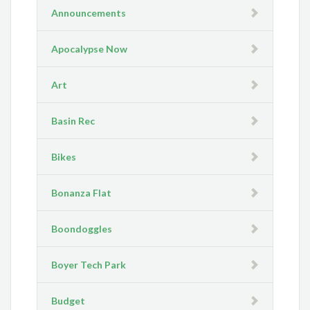
Announcements
Apocalypse Now
Art
Basin Rec
Bikes
Bonanza Flat
Boondoggles
Boyer Tech Park
Budget