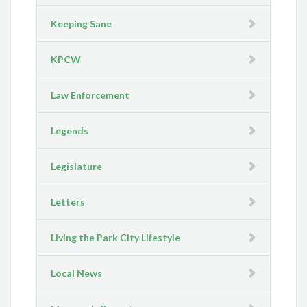
Keeping Sane
KPCW
Law Enforcement
Legends
Legislature
Letters
Living the Park City Lifestyle
Local News