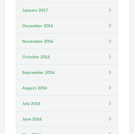
January 2017
December 2016
November 2016
October 2016
September 2016
August 2016
July 2016
June 2016