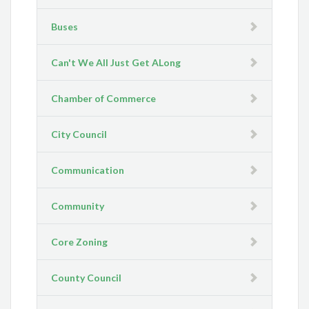
Buses
Can't We All Just Get ALong
Chamber of Commerce
City Council
Communication
Community
Core Zoning
County Council