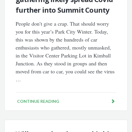
further into Summit County
People don’t give a crap. That should worry
you for this year’s Park City Winter. Today,
this was shown by the hundreds of car
enthusiasts who gathered, mostly unmasked,
in the Visitor Center Parking Lot in Kimball
Junction. As they stood in groups and then
moved from car to car, you could see the virus
…
CONTINUE READING