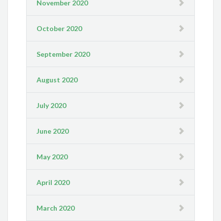
November 2020
October 2020
September 2020
August 2020
July 2020
June 2020
May 2020
April 2020
March 2020