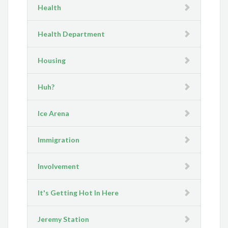
Health
Health Department
Housing
Huh?
Ice Arena
Immigration
Involvement
It's Getting Hot In Here
Jeremy Station