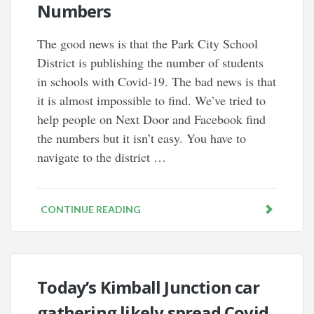
Numbers
The good news is that the Park City School
District is publishing the number of students
in schools with Covid-19. The bad news is that
it is almost impossible to find. We’ve tried to
help people on Next Door and Facebook find
the numbers but it isn’t easy. You have to
navigate to the district …
CONTINUE READING
Today’s Kimball Junction car
gathering likely spread Covid