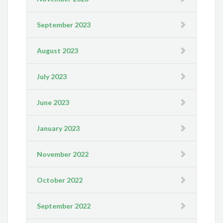
September 2023
August 2023
July 2023
June 2023
January 2023
November 2022
October 2022
September 2022