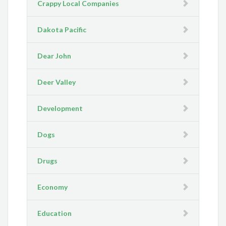
Crappy Local Companies
Dakota Pacific
Dear John
Deer Valley
Development
Dogs
Drugs
Economy
Education