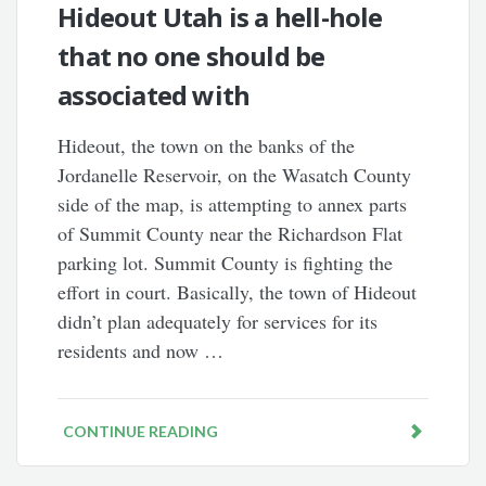
Hideout Utah is a hell-hole
that no one should be
associated with
Hideout, the town on the banks of the
Jordanelle Reservoir, on the Wasatch County
side of the map, is attempting to annex parts
of Summit County near the Richardson Flat
parking lot. Summit County is fighting the
effort in court. Basically, the town of Hideout
didn’t plan adequately for services for its
residents and now …
CONTINUE READING