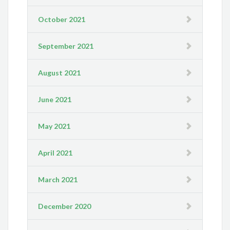
October 2021
September 2021
August 2021
June 2021
May 2021
April 2021
March 2021
December 2020