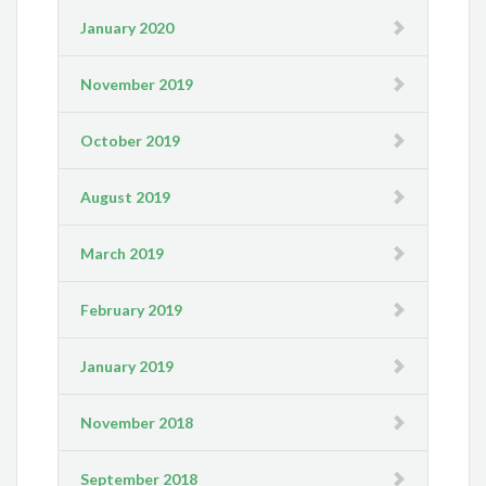
January 2020
November 2019
October 2019
August 2019
March 2019
February 2019
January 2019
November 2018
September 2018