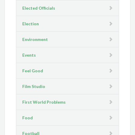
Elected Officials
Election
Environment
Events
Feel Good
Film Studio
First World Problems
Food
Football