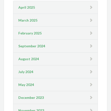
April 2025
March 2025
February 2025
September 2024
August 2024
July 2024
May 2024
December 2023
November 2023