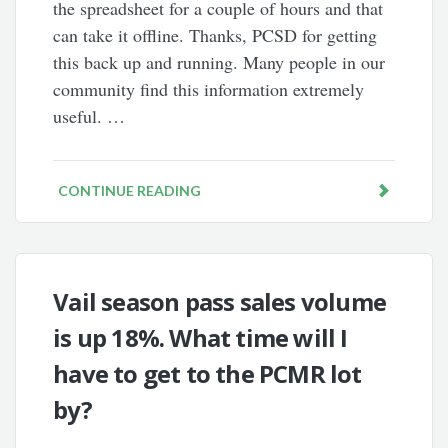
the spreadsheet for a couple of hours and that
can take it offline. Thanks, PCSD for getting
this back up and running. Many people in our
community find this information extremely
useful. …
CONTINUE READING
Vail season pass sales volume
is up 18%. What time will I
have to get to the PCMR lot
by?