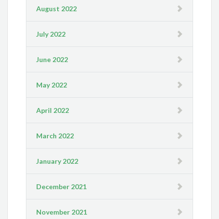
August 2022
July 2022
June 2022
May 2022
April 2022
March 2022
January 2022
December 2021
November 2021