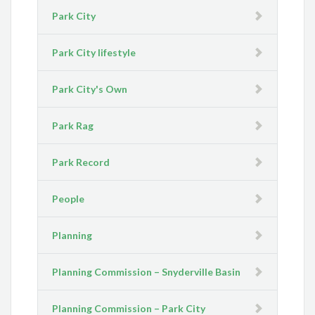
Park City
Park City lifestyle
Park City's Own
Park Rag
Park Record
People
Planning
Planning Commission – Snyderville Basin
Planning Commission – Park City