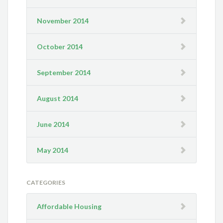
November 2014
October 2014
September 2014
August 2014
June 2014
May 2014
CATEGORIES
Affordable Housing