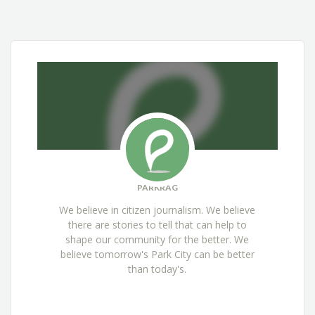
PARKRAG
We believe in citizen journalism. We believe
there are stories to tell that can help to
shape our community for the better. We
believe tomorrow's Park City can be better
than today's.