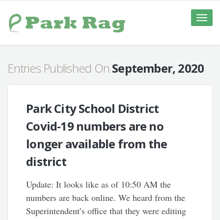
Toggle
naviga
Entries Published On
September, 2020
Park City School District
Covid-19 numbers are no
longer available from the
district
Update: It looks like as of 10:50 AM the
numbers are back online. We heard from the
Superintendent’s office that they were editing