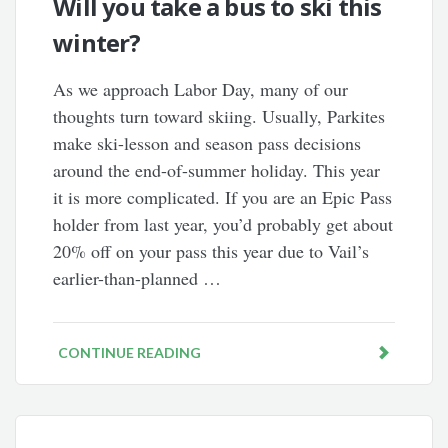
Will you take a bus to ski this
winter?
As we approach Labor Day, many of our
thoughts turn toward skiing. Usually, Parkites
make ski-lesson and season pass decisions
around the end-of-summer holiday. This year
it is more complicated. If you are an Epic Pass
holder from last year, you’d probably get about
20% off on your pass this year due to Vail’s
earlier-than-planned …
CONTINUE READING