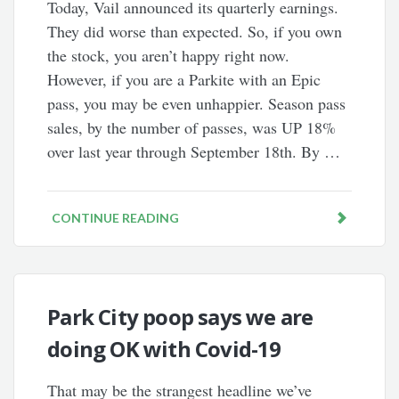
Today, Vail announced its quarterly earnings.
They did worse than expected. So, if you own
the stock, you aren’t happy right now.
However, if you are a Parkite with an Epic
pass, you may be even unhappier. Season pass
sales, by the number of passes, was UP 18%
over last year through September 18th. By …
CONTINUE READING
Park City poop says we are
doing OK with Covid-19
That may be the strangest headline we’ve