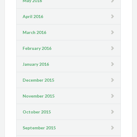
May 2016
April 2016
March 2016
February 2016
January 2016
December 2015
November 2015
October 2015
September 2015