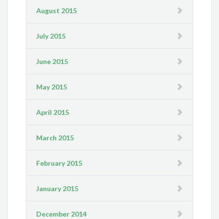
August 2015
July 2015
June 2015
May 2015
April 2015
March 2015
February 2015
January 2015
December 2014