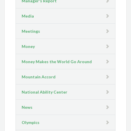
Manager's Report
Media
Meetings
Money
Money Makes the World Go Around
Mountain Accord
National Ability Center
News
Olympics