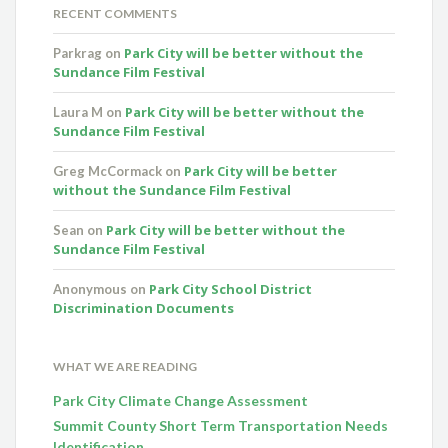
RECENT COMMENTS
Park City will be better without the
Parkrag
on
Sundance Film Festival
Park City will be better without the
Laura M
on
Sundance Film Festival
Park City will be better
Greg McCormack
on
without the Sundance Film Festival
Park City will be better without the
Sean
on
Sundance Film Festival
Park City School District
Anonymous
on
Discrimination Documents
WHAT WE ARE READING
Park City Climate Change Assessment
Summit County Short Term Transportation Needs
Identification