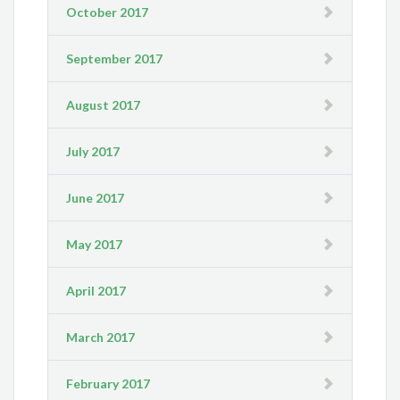
October 2017
September 2017
August 2017
July 2017
June 2017
May 2017
April 2017
March 2017
February 2017