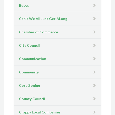
Buses
Can't We All Just Get ALong
Chamber of Commerce
City Council
Communication
Community
Core Zoning
County Council
Crappy Local Companies