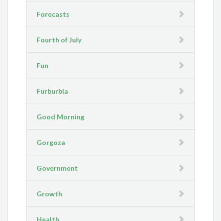
Forecasts
Fourth of July
Fun
Furburbia
Good Morning
Gorgoza
Government
Growth
Health