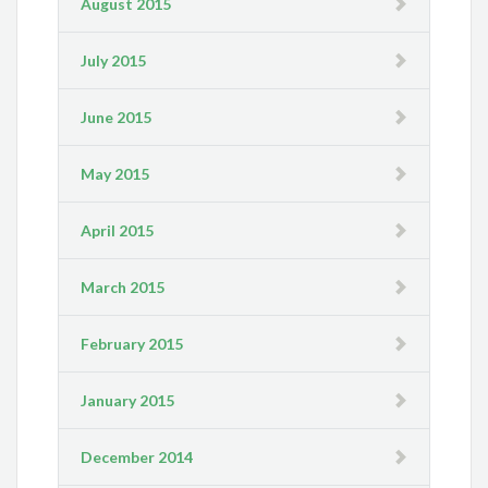
August 2015
July 2015
June 2015
May 2015
April 2015
March 2015
February 2015
January 2015
December 2014