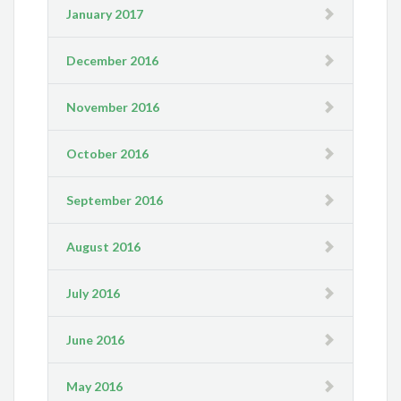
January 2017
December 2016
November 2016
October 2016
September 2016
August 2016
July 2016
June 2016
May 2016