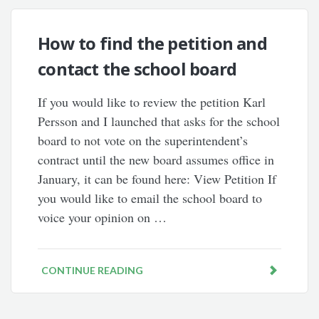
How to find the petition and
contact the school board
If you would like to review the petition Karl
Persson and I launched that asks for the school
board to not vote on the superintendent’s
contract until the new board assumes office in
January, it can be found here: View Petition If
you would like to email the school board to
voice your opinion on …
CONTINUE READING