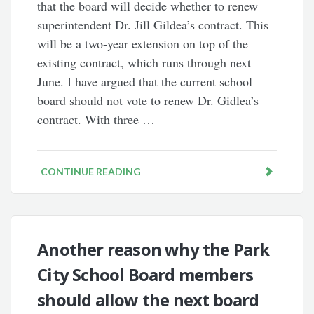
that the board will decide whether to renew
superintendent Dr. Jill Gildea’s contract. This
will be a two-year extension on top of the
existing contract, which runs through next
June. I have argued that the current school
board should not vote to renew Dr. Gidlea’s
contract. With three …
CONTINUE READING
Another reason why the Park
City School Board members
should allow the next board