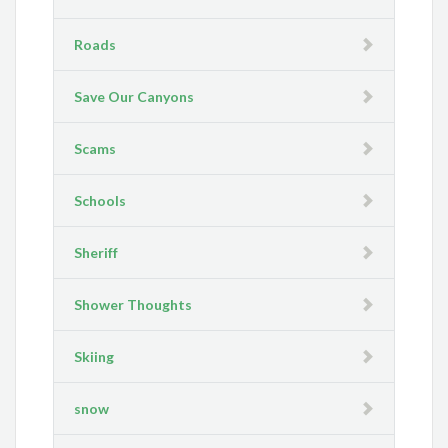
Roads
Save Our Canyons
Scams
Schools
Sheriff
Shower Thoughts
Skiing
snow