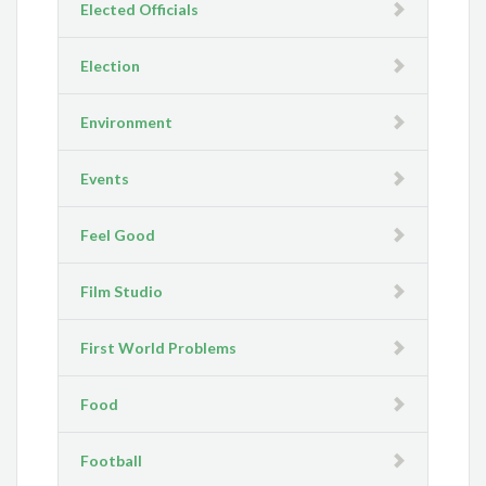
Elected Officials
Election
Environment
Events
Feel Good
Film Studio
First World Problems
Food
Football