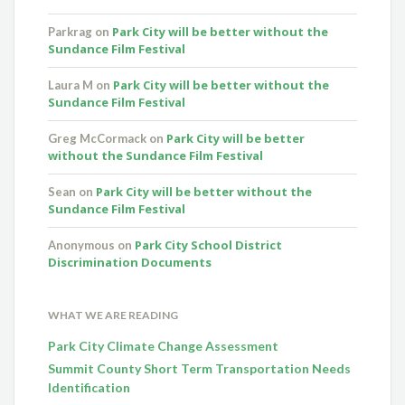
Park City will be better without the
Parkrag
on
Sundance Film Festival
Park City will be better without the
Laura M
on
Sundance Film Festival
Park City will be better
Greg McCormack
on
without the Sundance Film Festival
Park City will be better without the
Sean
on
Sundance Film Festival
Park City School District
Anonymous
on
Discrimination Documents
WHAT WE ARE READING
Park City Climate Change Assessment
Summit County Short Term Transportation Needs
Identification