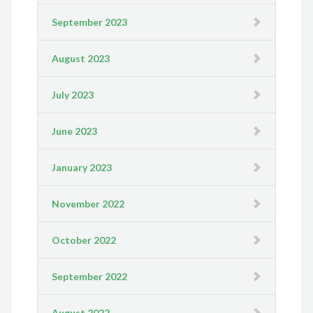
September 2023
August 2023
July 2023
June 2023
January 2023
November 2022
October 2022
September 2022
August 2022