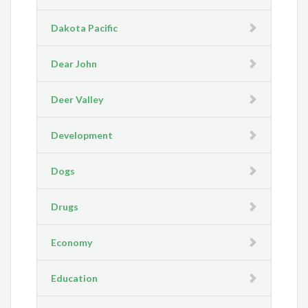
Dakota Pacific
Dear John
Deer Valley
Development
Dogs
Drugs
Economy
Education