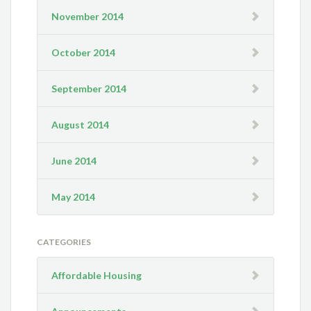
November 2014
October 2014
September 2014
August 2014
June 2014
May 2014
CATEGORIES
Affordable Housing