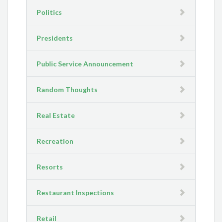
Politics
Presidents
Public Service Announcement
Random Thoughts
Real Estate
Recreation
Resorts
Restaurant Inspections
Retail