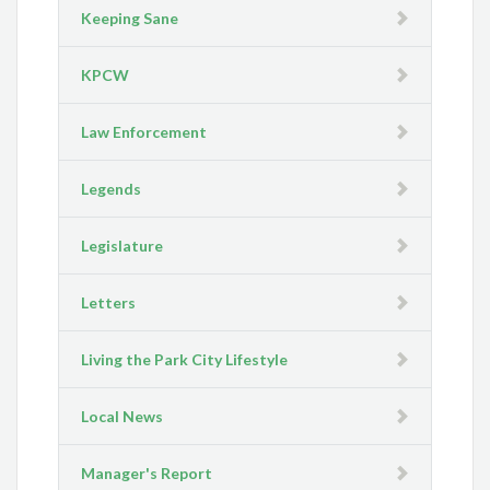
Keeping Sane
KPCW
Law Enforcement
Legends
Legislature
Letters
Living the Park City Lifestyle
Local News
Manager's Report