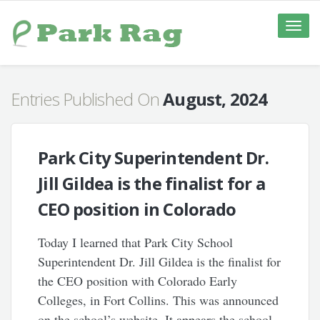
Toggle
naviga
Entries Published On
August, 2024
Park City Superintendent Dr.
Jill Gildea is the finalist for a
CEO position in Colorado
Today I learned that Park City School
Superintendent Dr. Jill Gildea is the finalist for
the CEO position with Colorado Early
Colleges, in Fort Collins. This was announced
on the school’s website. It appears the school