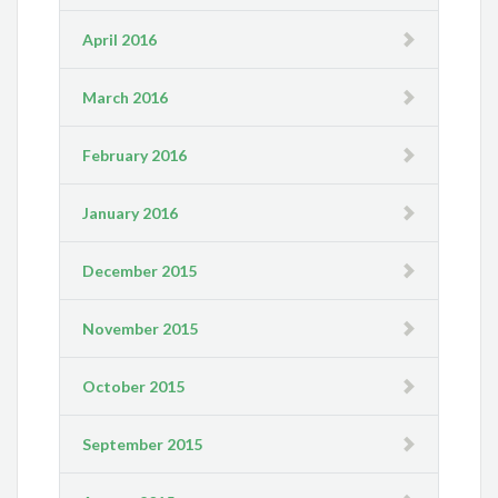
April 2016
March 2016
February 2016
January 2016
December 2015
November 2015
October 2015
September 2015