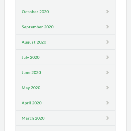
October 2020
September 2020
August 2020
July 2020
June 2020
May 2020
April 2020
March 2020