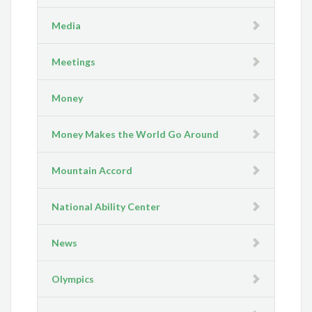
Media
Meetings
Money
Money Makes the World Go Around
Mountain Accord
National Ability Center
News
Olympics