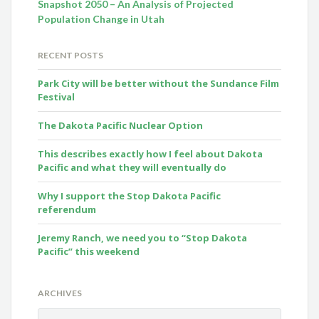
Snapshot 2050 – An Analysis of Projected
Population Change in Utah
RECENT POSTS
Park City will be better without the Sundance Film
Festival
The Dakota Pacific Nuclear Option
This describes exactly how I feel about Dakota
Pacific and what they will eventually do
Why I support the Stop Dakota Pacific
referendum
Jeremy Ranch, we need you to “Stop Dakota
Pacific” this weekend
ARCHIVES