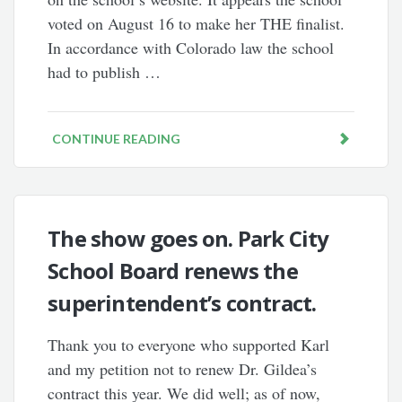
voted on August 16 to make her THE finalist.
In accordance with Colorado law the school
had to publish …
CONTINUE READING
The show goes on. Park City
School Board renews the
superintendent’s contract.
Thank you to everyone who supported Karl
and my petition not to renew Dr. Gildea’s
contract this year. We did well; as of now,