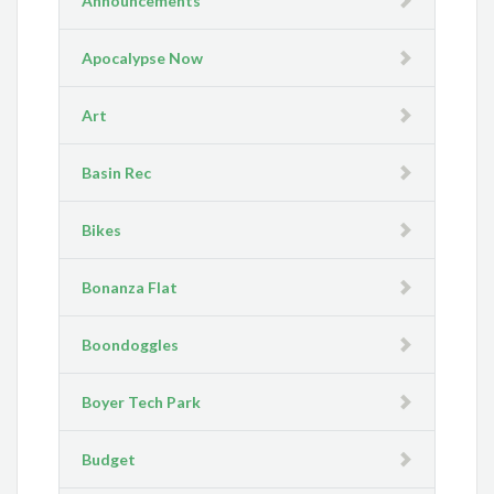
Announcements
Apocalypse Now
Art
Basin Rec
Bikes
Bonanza Flat
Boondoggles
Boyer Tech Park
Budget