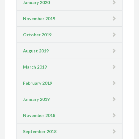
January 2020
November 2019
October 2019
August 2019
March 2019
February 2019
January 2019
November 2018
September 2018