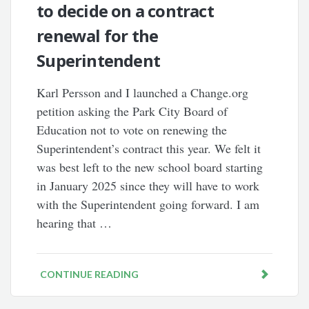
to decide on a contract
renewal for the
Superintendent
Karl Persson and I launched a Change.org
petition asking the Park City Board of
Education not to vote on renewing the
Superintendent’s contract this year. We felt it
was best left to the new school board starting
in January 2025 since they will have to work
with the Superintendent going forward. I am
hearing that …
CONTINUE READING