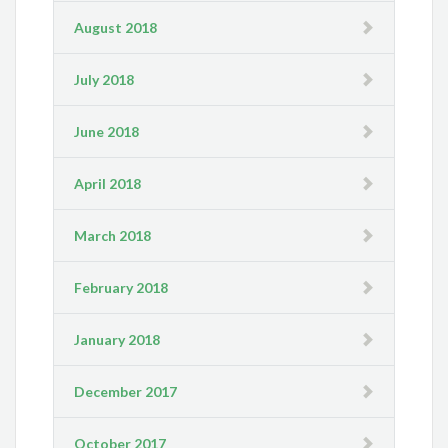
August 2018
July 2018
June 2018
April 2018
March 2018
February 2018
January 2018
December 2017
October 2017