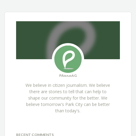
PARKRAG
We believe in citizen journalism. We believe
there are stories to tell that can help to
shape our community for the better. We
believe tomorrow's Park City can be better
than today's.
RECENT COMMENTS