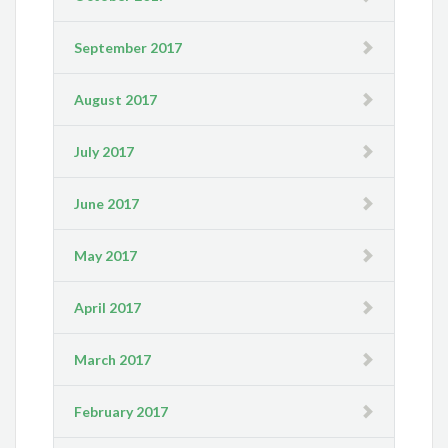
September 2017
August 2017
July 2017
June 2017
May 2017
April 2017
March 2017
February 2017