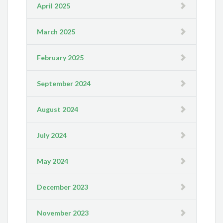
April 2025
March 2025
February 2025
September 2024
August 2024
July 2024
May 2024
December 2023
November 2023