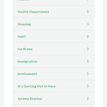
Health Department
Housing
Huh?
Ice Arena
Immigration
Involvement
It's Getting Hot In Here
Jeremy Station