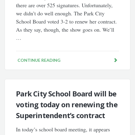
there are over 525 signatures. Unfortunately,
we didn’t do well enough. The Park City
School Board voted 3-2 to renew her contract.
As they say, though, the show goes on. We’ll
…
CONTINUE READING
Park City School Board will be
voting today on renewing the
Superintendent’s contract
In today’s school board meeting, it appears