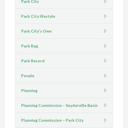
Park City
Park City lifestyle
Park City's Own
Park Rag
Park Record
People
Planning
Planning Commission – Snyderville Basin
Planning Commission – Park City