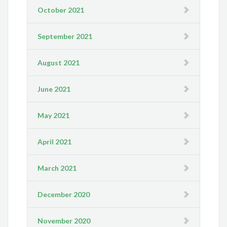
October 2021
September 2021
August 2021
June 2021
May 2021
April 2021
March 2021
December 2020
November 2020