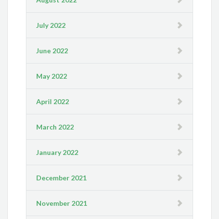
July 2022
June 2022
May 2022
April 2022
March 2022
January 2022
December 2021
November 2021