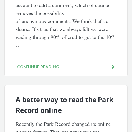
account to add a comment, which of course
removes the possibility
of anonymous comments. We think that’s a
shame. It’s true that we always felt we were
wading through 90% of crud to get to the 10%
…
CONTINUE READING
A better way to read the Park
Record online
Recently the Park Record changed its online
website format. They are now using the