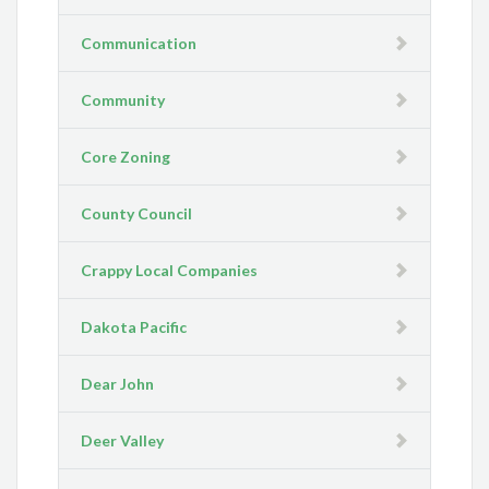
Communication
Community
Core Zoning
County Council
Crappy Local Companies
Dakota Pacific
Dear John
Deer Valley