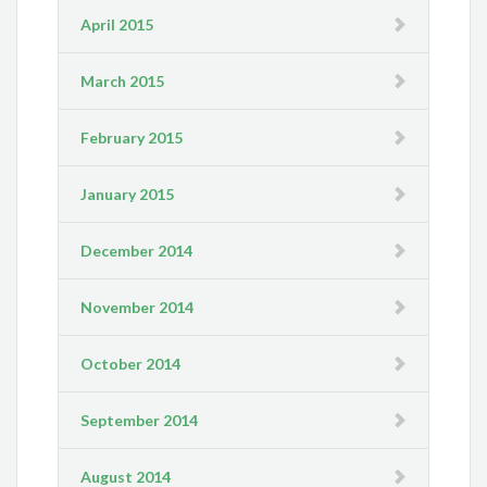
April 2015
March 2015
February 2015
January 2015
December 2014
November 2014
October 2014
September 2014
August 2014