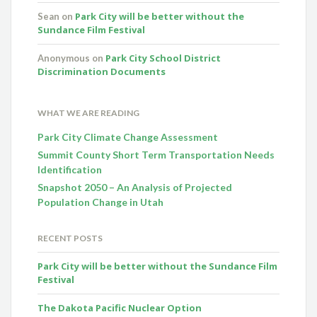
Park City will be better without the
Sean
on
Sundance Film Festival
Park City School District
Anonymous
on
Discrimination Documents
WHAT WE ARE READING
Park City Climate Change Assessment
Summit County Short Term Transportation Needs
Identification
Snapshot 2050 – An Analysis of Projected
Population Change in Utah
RECENT POSTS
Park City will be better without the Sundance Film
Festival
The Dakota Pacific Nuclear Option