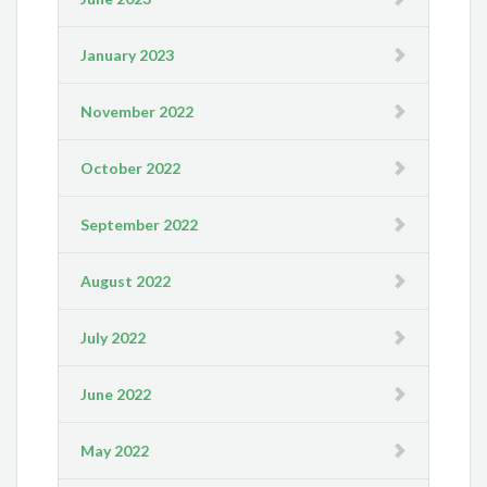
January 2023
November 2022
October 2022
September 2022
August 2022
July 2022
June 2022
May 2022