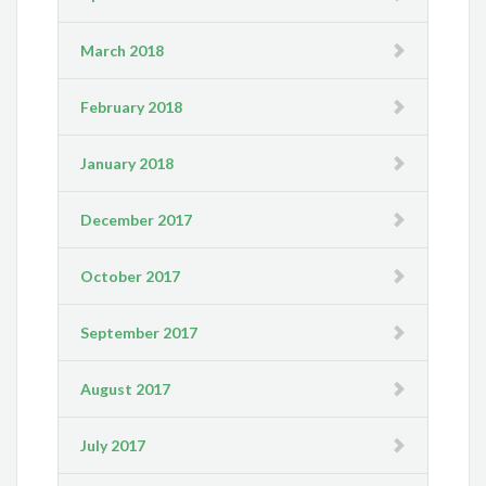
March 2018
February 2018
January 2018
December 2017
October 2017
September 2017
August 2017
July 2017