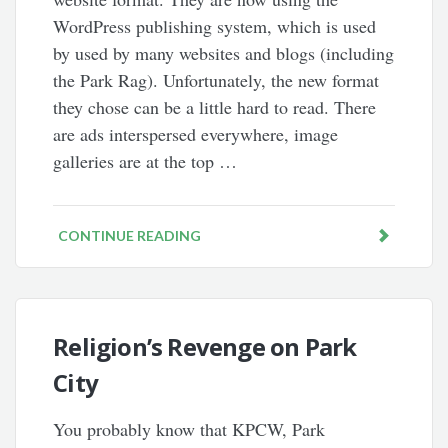
WordPress publishing system, which is used
by used by many websites and blogs (including
the Park Rag). Unfortunately, the new format
they chose can be a little hard to read. There
are ads interspersed everywhere, image
galleries are at the top …
CONTINUE READING
Religion’s Revenge on Park
City
You probably know that KPCW, Park