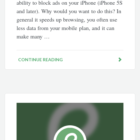
ability to block ads on your iPhone (iPhone 5S
and later). Why would you want to do this? In
general it speeds up browsing, you often use
less data from your mobile plan, and it can
make many …
CONTINUE READING