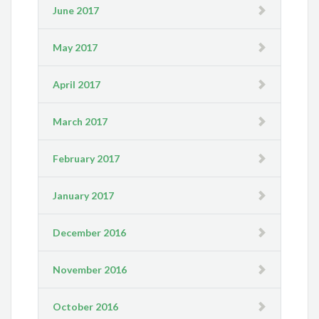
June 2017
May 2017
April 2017
March 2017
February 2017
January 2017
December 2016
November 2016
October 2016