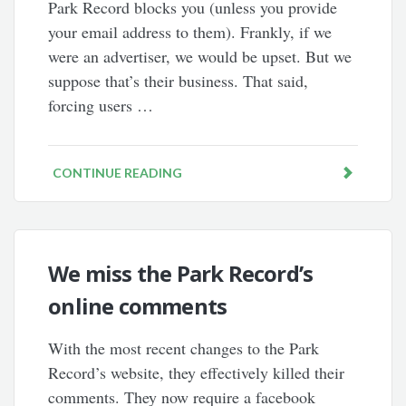
Park Record blocks you (unless you provide
your email address to them). Frankly, if we
were an advertiser, we would be upset. But we
suppose that’s their business. That said,
forcing users …
CONTINUE READING
We miss the Park Record’s
online comments
With the most recent changes to the Park
Record’s website, they effectively killed their
comments. They now require a facebook