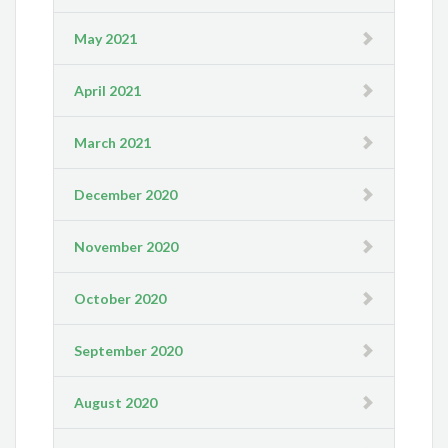
May 2021
April 2021
March 2021
December 2020
November 2020
October 2020
September 2020
August 2020