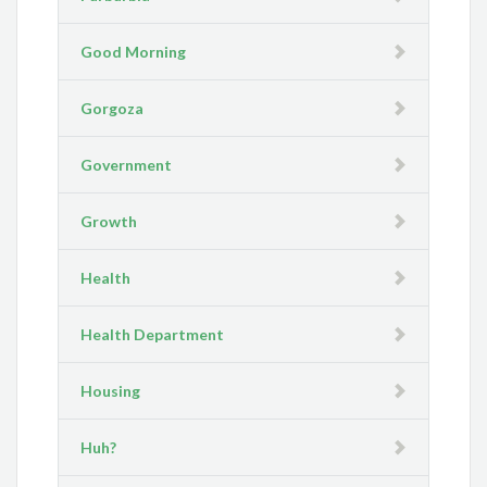
Good Morning
Gorgoza
Government
Growth
Health
Health Department
Housing
Huh?