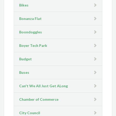
Bikes
Bonanza Flat
Boondoggles
Boyer Tech Park
Budget
Buses
Can't We All Just Get ALong
Chamber of Commerce
City Council