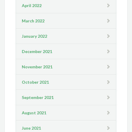
April 2022
March 2022
January 2022
December 2021
November 2021
October 2021
September 2021
August 2021
June 2021