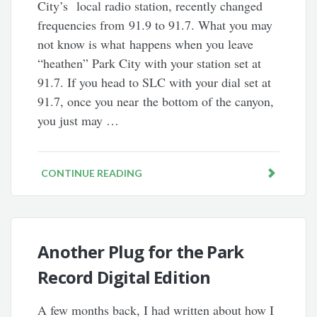
City’s local radio station, recently changed
frequencies from 91.9 to 91.7. What you may
not know is what happens when you leave
“heathen” Park City with your station set at
91.7. If you head to SLC with your dial set at
91.7, once you near the bottom of the canyon,
you just may …
CONTINUE READING
Another Plug for the Park
Record Digital Edition
A few months back, I had written about how I