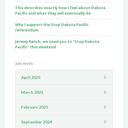
This describes exactly how I feel about Dakota
Pacific and what they will eventually do
Why I support the Stop Dakota Pacific
referendum
Jeremy Ranch, we need you to “Stop Dakota
Pacific” this weekend
ARCHIVES
April 2025
March 2025
February 2025
September 2024