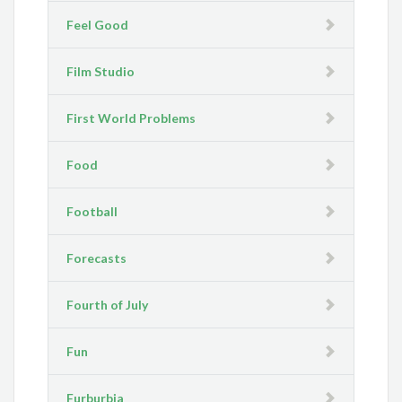
Feel Good
Film Studio
First World Problems
Food
Football
Forecasts
Fourth of July
Fun
Furburbia