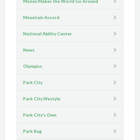
Money Makes the World Go Around
Mountain Accord
National Ability Center
News
Olympics
Park City
Park City lifestyle
Park City's Own
Park Rag