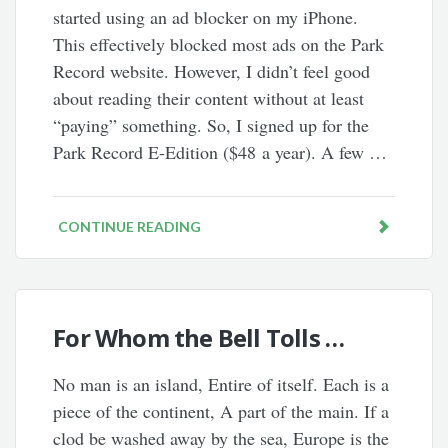
started using an ad blocker on my iPhone.
This effectively blocked most ads on the Park
Record website. However, I didn’t feel good
about reading their content without at least
“paying” something. So, I signed up for the
Park Record E-Edition ($48 a year). A few …
CONTINUE READING
For Whom the Bell Tolls …
No man is an island, Entire of itself. Each is a
piece of the continent, A part of the main. If a
clod be washed away by the sea, Europe is the