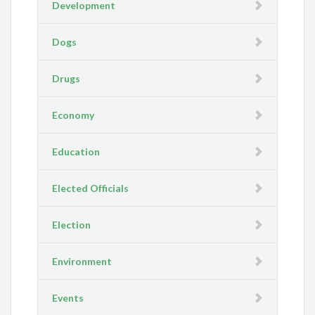
Development
Dogs
Drugs
Economy
Education
Elected Officials
Election
Environment
Events