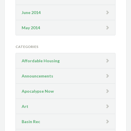
June 2014
May 2014
CATEGORIES
Affordable Housing
Announcements
Apocalypse Now
Art
Basin Rec