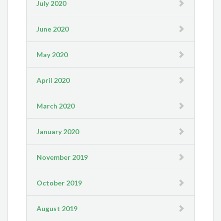
July 2020
June 2020
May 2020
April 2020
March 2020
January 2020
November 2019
October 2019
August 2019