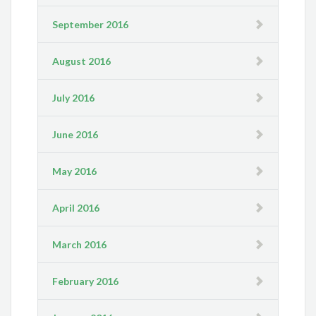
September 2016
August 2016
July 2016
June 2016
May 2016
April 2016
March 2016
February 2016