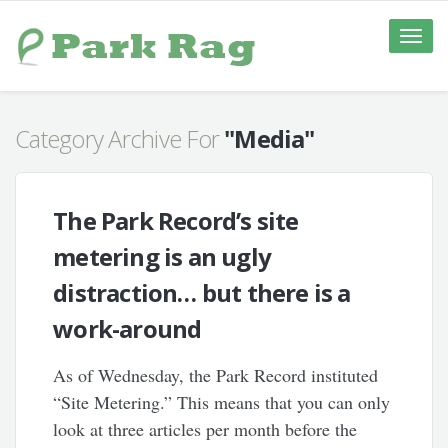
Toggle
naviga
Category Archive For
"Media"
The Park Record’s site
metering is an ugly
distraction… but there is a
work-around
As of Wednesday, the Park Record instituted
“Site Metering.” This means that you can only
look at three articles per month before the