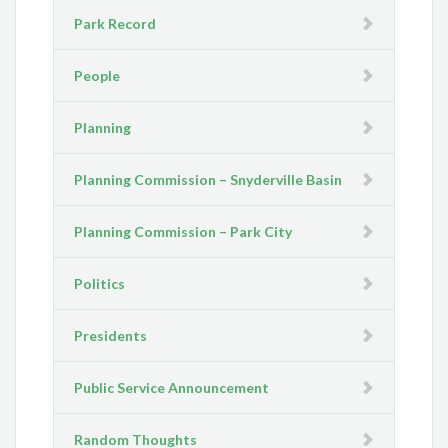
Park Record
People
Planning
Planning Commission – Snyderville Basin
Planning Commission – Park City
Politics
Presidents
Public Service Announcement
Random Thoughts