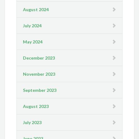
August 2024
July 2024
May 2024
December 2023
November 2023
September 2023
August 2023
July 2023
June 2023