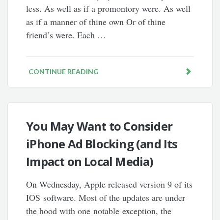
less. As well as if a promontory were. As well
as if a manner of thine own Or of thine
friend’s were. Each …
CONTINUE READING
You May Want to Consider
iPhone Ad Blocking (and Its
Impact on Local Media)
On Wednesday, Apple released version 9 of its
IOS software. Most of the updates are under
the hood with one notable exception, the