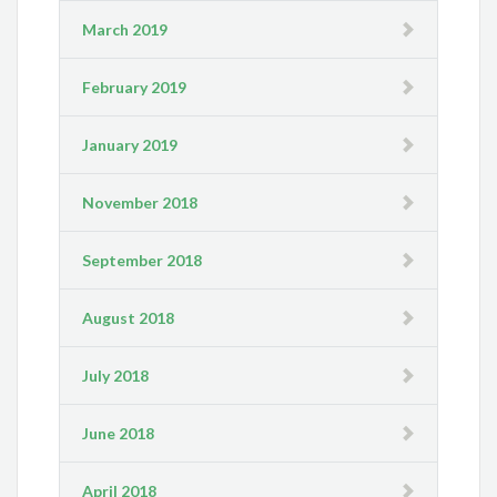
March 2019
February 2019
January 2019
November 2018
September 2018
August 2018
July 2018
June 2018
April 2018