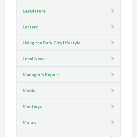
Legislature
Letters
Living the Park City Lifestyle
Local News
Manager's Report
Media
Meetings
Money