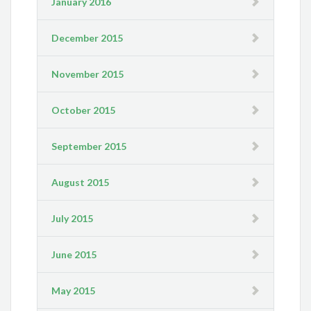
January 2016
December 2015
November 2015
October 2015
September 2015
August 2015
July 2015
June 2015
May 2015