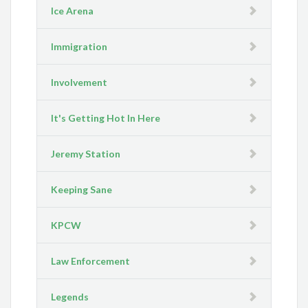
Ice Arena
Immigration
Involvement
It's Getting Hot In Here
Jeremy Station
Keeping Sane
KPCW
Law Enforcement
Legends