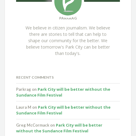
PARKRAG
We believe in citizen journalism. We believe
there are stories to tell that can help to
shape our community for the better. We
believe tomorrow's Park City can be better
than today's.
RECENT COMMENTS
Park City will be better without the
Parkrag
on
Sundance Film Festival
Park City will be better without the
Laura M
on
Sundance Film Festival
Park City will be better
Greg McCormack
on
without the Sundance Film Festival