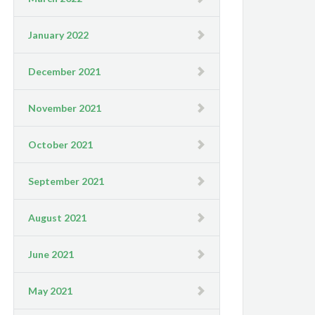
January 2022
December 2021
November 2021
October 2021
September 2021
August 2021
June 2021
May 2021