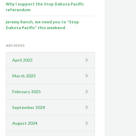
Why I support the Stop Dakota Pacific
referendum
Jeremy Ranch, we need you to “Stop
Dakota Pacific” this weekend
ARCHIVES
April 2025
March 2025
February 2025
September 2024
August 2024