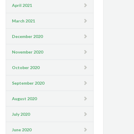
April 2021
March 2021
December 2020
November 2020
October 2020
September 2020
August 2020
July 2020
June 2020