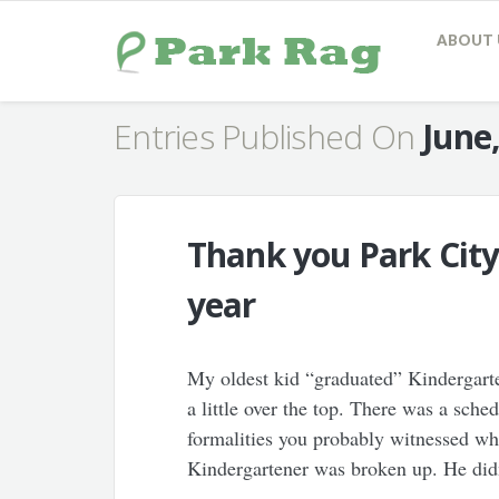
ABOUT 
Entries Published On
June
Thank you Park City
year
My oldest kid “graduated” Kindergarte
a little over the top. There was a sch
formalities you probably witnessed wh
Kindergartener was broken up. He didn