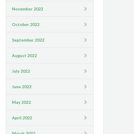
November 2022
October 2022
September 2022
August 2022
July 2022
June 2022
May 2022
April 2022
March 2022