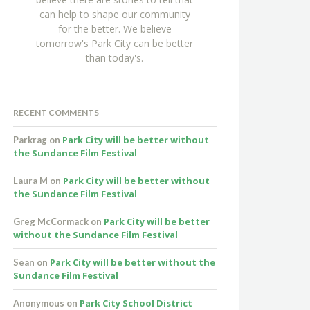
can help to shape our community
for the better. We believe
tomorrow's Park City can be better
than today's.
RECENT COMMENTS
Park City will be better without
Parkrag
on
the Sundance Film Festival
Park City will be better without
Laura M
on
the Sundance Film Festival
Park City will be better
Greg McCormack
on
without the Sundance Film Festival
Park City will be better without the
Sean
on
Sundance Film Festival
Park City School District
Anonymous
on