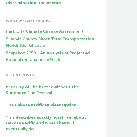
Discrimination Documents
WHAT WE ARE READING
Park City Climate Change Assessment
Summit County Short Term Transportation
Needs Identification
Snapshot 2050 – An Analysis of Projected
Population Change in Utah
RECENT POSTS
Park City will be better without the
Sundance Film Festival
The Dakota Pacific Nuclear Option
This describes exactly how I feel about
Dakota Pacific and what they will
eventually do