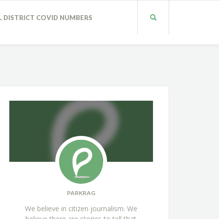
L DISTRICT COVID NUMBERS
PARKRAG
We believe in citizen journalism. We
believe there are stories to tell that