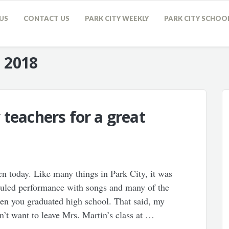
US
CONTACT US
PARK CITY WEEKLY
PARK CITY SCHOO
, 2018
 teachers for a great
n today. Like many things in Park City, it was
eduled performance with songs and many of the
en you graduated high school. That said, my
’t want to leave Mrs. Martin’s class at …