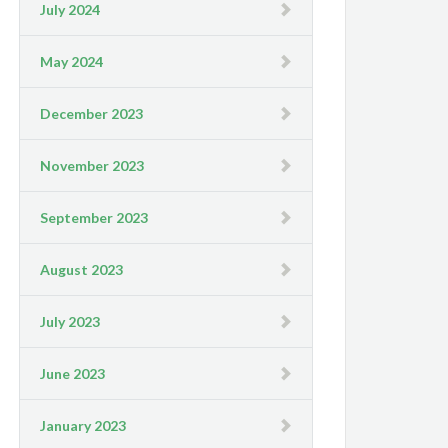
July 2024
May 2024
December 2023
November 2023
September 2023
August 2023
July 2023
June 2023
January 2023