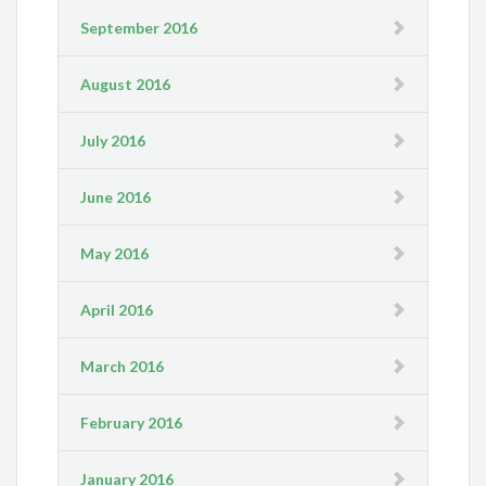
September 2016
August 2016
July 2016
June 2016
May 2016
April 2016
March 2016
February 2016
January 2016