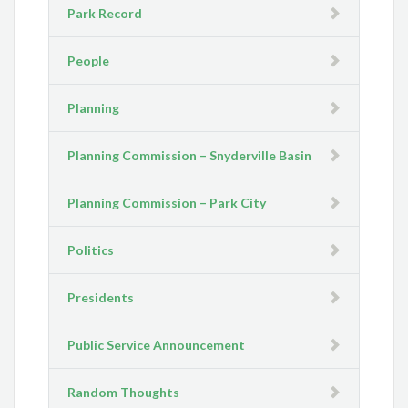
Park Record
People
Planning
Planning Commission – Snyderville Basin
Planning Commission – Park City
Politics
Presidents
Public Service Announcement
Random Thoughts