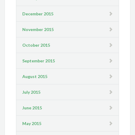
December 2015
November 2015
October 2015
September 2015
August 2015
July 2015
June 2015
May 2015