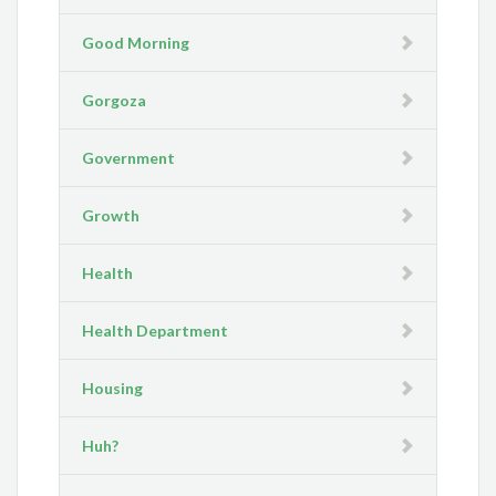
Good Morning
Gorgoza
Government
Growth
Health
Health Department
Housing
Huh?