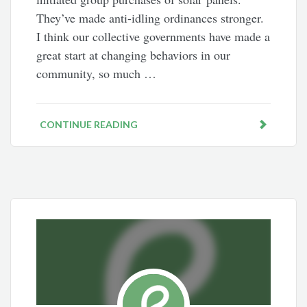
They’ve made anti-idling ordinances stronger.
I think our collective governments have made a
great start at changing behaviors in our
community, so much …
CONTINUE READING