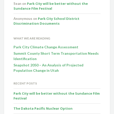
Park City will be better without the
Sean
on
Sundance Film Festival
Park City School District
Anonymous
on
Discrimination Documents
WHAT WE ARE READING
Park City Climate Change Assessment
Summit County Short Term Transportation Needs
Identification
Snapshot 2050 – An Analysis of Projected
Population Change in Utah
RECENT POSTS
Park City will be better without the Sundance Film
Festival
The Dakota Pacific Nuclear Option