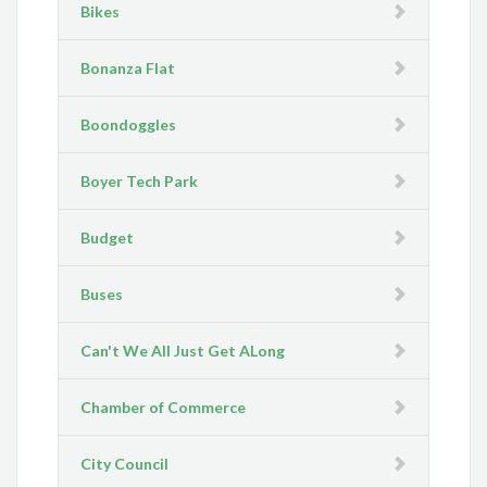
Bikes
Bonanza Flat
Boondoggles
Boyer Tech Park
Budget
Buses
Can't We All Just Get ALong
Chamber of Commerce
City Council