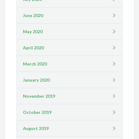
June 2020
May 2020
April 2020
March 2020
January 2020
November 2019
October 2019
August 2019