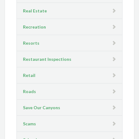
Real Estate
Recreation
Resorts
Restaurant Inspections
Retail
Roads
Save Our Canyons
Scams