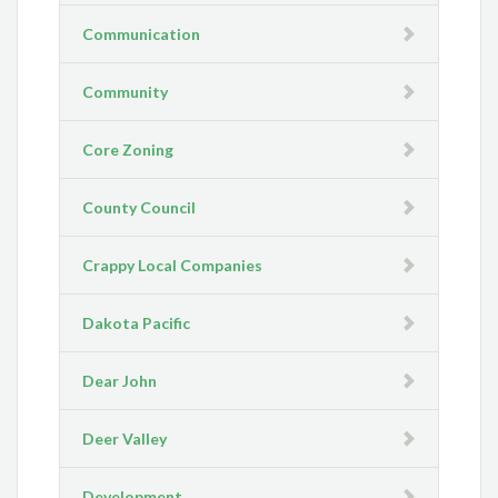
Communication
Community
Core Zoning
County Council
Crappy Local Companies
Dakota Pacific
Dear John
Deer Valley
Development