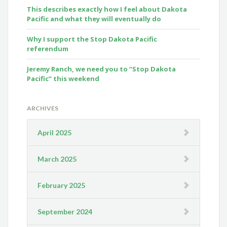
This describes exactly how I feel about Dakota
Pacific and what they will eventually do
Why I support the Stop Dakota Pacific
referendum
Jeremy Ranch, we need you to “Stop Dakota
Pacific” this weekend
ARCHIVES
April 2025
March 2025
February 2025
September 2024