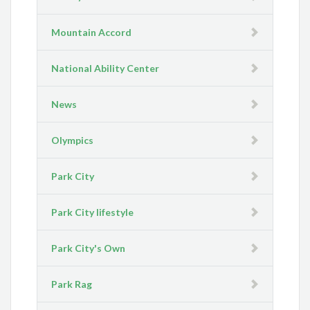
Mountain Accord
National Ability Center
News
Olympics
Park City
Park City lifestyle
Park City's Own
Park Rag