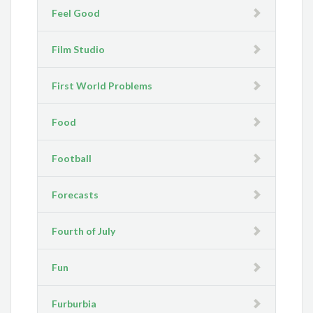
Feel Good
Film Studio
First World Problems
Food
Football
Forecasts
Fourth of July
Fun
Furburbia