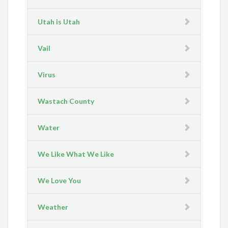
Utah is Utah
Vail
Virus
Wastach County
Water
We Like What We Like
We Love You
Weather