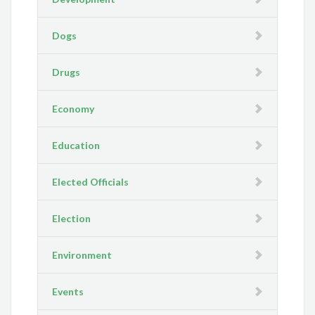
Dogs
Drugs
Economy
Education
Elected Officials
Election
Environment
Events