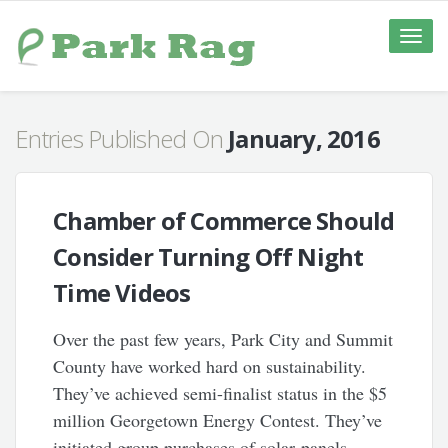
Toggle
naviga
Entries Published On
January, 2016
Chamber of Commerce Should
Consider Turning Off Night
Time Videos
Over the past few years, Park City and Summit
County have worked hard on sustainability.
They’ve achieved semi-finalist status in the $5
million Georgetown Energy Contest. They’ve
initiated group purchases of solar panels.