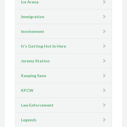
Ice Arena
Immigration
Involvement
It's Getting Hot In Here
Jeremy Station
Keeping Sane
KPCW
Law Enforcement
Legends