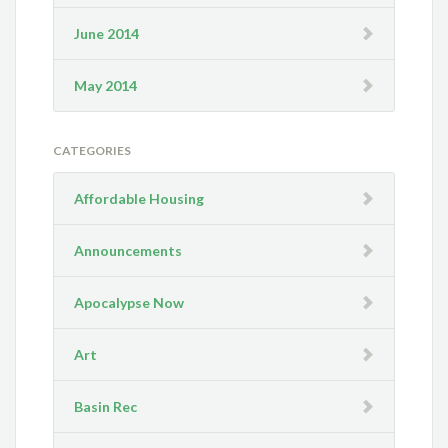
June 2014
May 2014
CATEGORIES
Affordable Housing
Announcements
Apocalypse Now
Art
Basin Rec