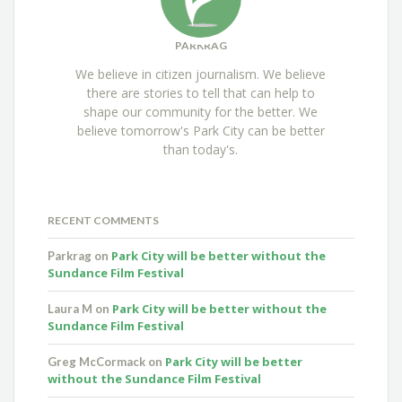
PARKRAG
We believe in citizen journalism. We believe
there are stories to tell that can help to
shape our community for the better. We
believe tomorrow's Park City can be better
than today's.
RECENT COMMENTS
Park City will be better without the
Parkrag
on
Sundance Film Festival
Park City will be better without the
Laura M
on
Sundance Film Festival
Park City will be better
Greg McCormack
on
without the Sundance Film Festival