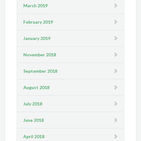
March 2019
February 2019
January 2019
November 2018
September 2018
August 2018
July 2018
June 2018
April 2018