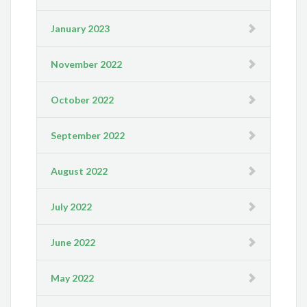
January 2023
November 2022
October 2022
September 2022
August 2022
July 2022
June 2022
May 2022