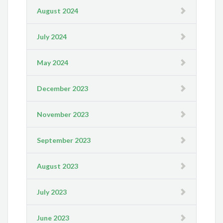
August 2024
July 2024
May 2024
December 2023
November 2023
September 2023
August 2023
July 2023
June 2023