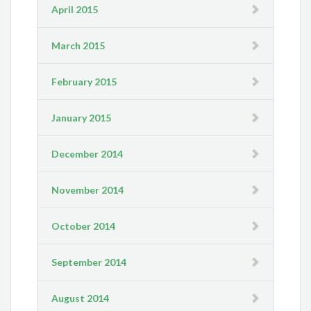
April 2015
March 2015
February 2015
January 2015
December 2014
November 2014
October 2014
September 2014
August 2014