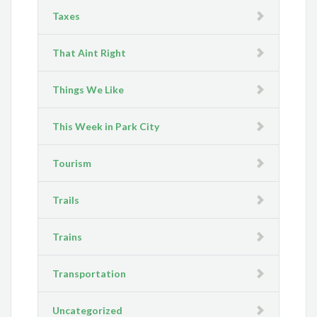
Taxes
That Aint Right
Things We Like
This Week in Park City
Tourism
Trails
Trains
Transportation
Uncategorized