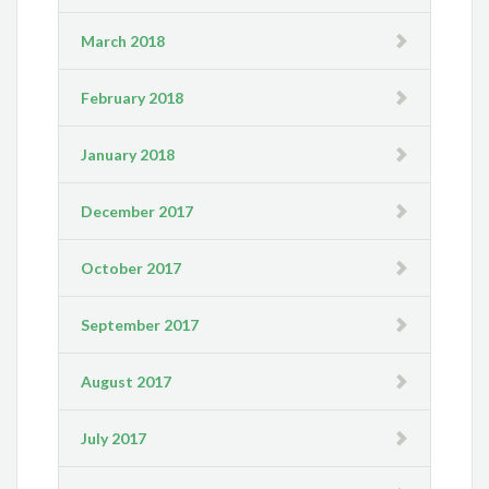
March 2018
February 2018
January 2018
December 2017
October 2017
September 2017
August 2017
July 2017