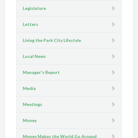
Legislature
Letters
Living the Park City Lifestyle
Local News
Manager's Report
Media
Meetings
Money
Money Makes the World Go Around