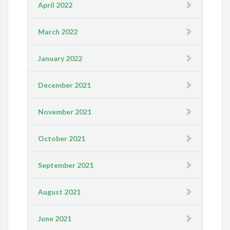
April 2022
March 2022
January 2022
December 2021
November 2021
October 2021
September 2021
August 2021
June 2021