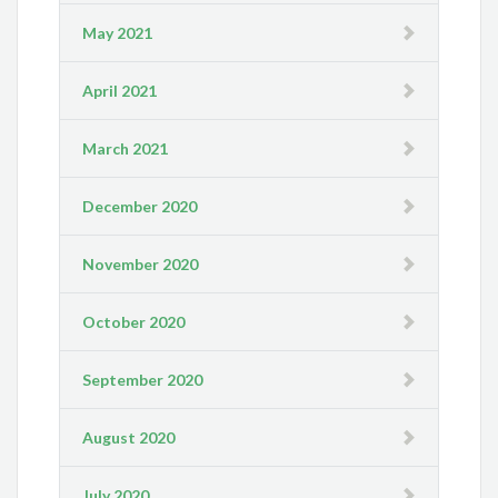
May 2021
April 2021
March 2021
December 2020
November 2020
October 2020
September 2020
August 2020
July 2020