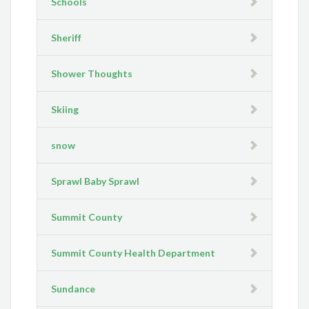
Schools
Sheriff
Shower Thoughts
Skiing
snow
Sprawl Baby Sprawl
Summit County
Summit County Health Department
Sundance