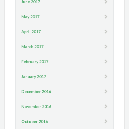
June 2017
May 2017
April 2017
March 2017
February 2017
January 2017
December 2016
November 2016
October 2016