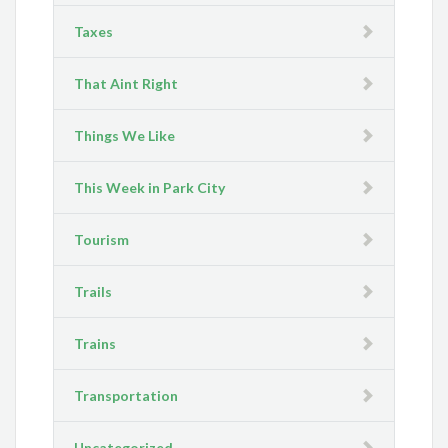
Taxes
That Aint Right
Things We Like
This Week in Park City
Tourism
Trails
Trains
Transportation
Uncategorized