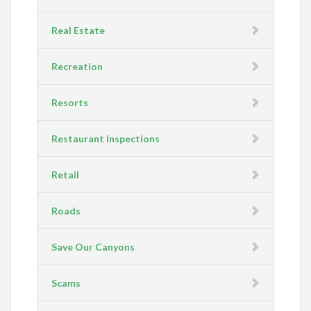
Real Estate
Recreation
Resorts
Restaurant Inspections
Retail
Roads
Save Our Canyons
Scams