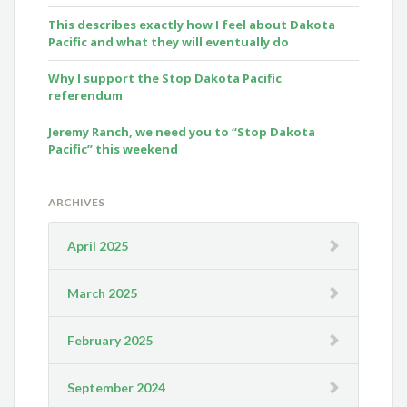
This describes exactly how I feel about Dakota
Pacific and what they will eventually do
Why I support the Stop Dakota Pacific
referendum
Jeremy Ranch, we need you to “Stop Dakota
Pacific” this weekend
ARCHIVES
April 2025
March 2025
February 2025
September 2024