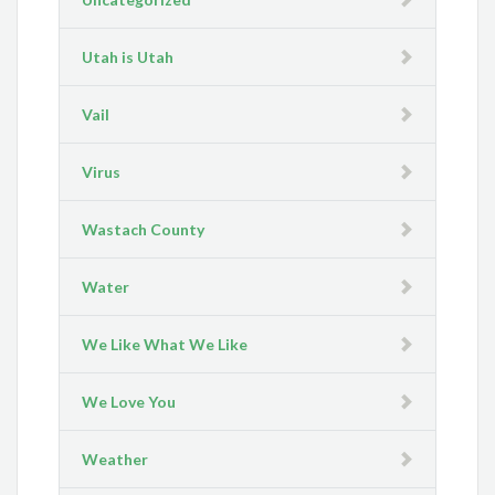
Utah is Utah
Vail
Virus
Wastach County
Water
We Like What We Like
We Love You
Weather