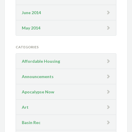
June 2014
May 2014
CATEGORIES
Affordable Housing
Announcements
Apocalypse Now
Art
Basin Rec