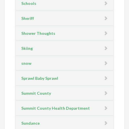
Schools
Sheriff
Shower Thoughts
Skiing
snow
Sprawl Baby Sprawl
Summit County
Summit County Health Department
Sundance