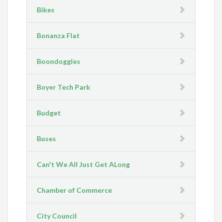
Bikes
Bonanza Flat
Boondoggles
Boyer Tech Park
Budget
Buses
Can't We All Just Get ALong
Chamber of Commerce
City Council