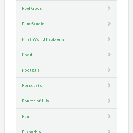
Feel Good
Film Studio
First World Problems
Food
Football
Forecasts
Fourth of July
Fun
Furburbia