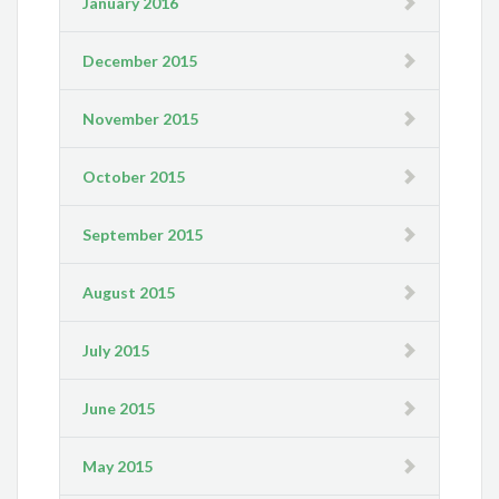
January 2016
December 2015
November 2015
October 2015
September 2015
August 2015
July 2015
June 2015
May 2015