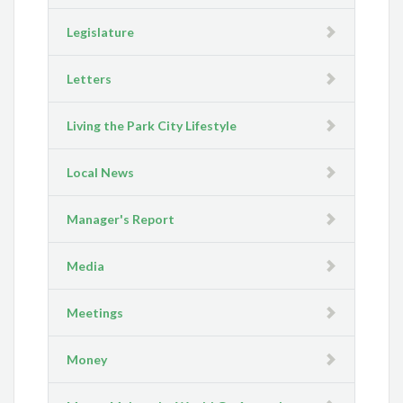
Legislature
Letters
Living the Park City Lifestyle
Local News
Manager's Report
Media
Meetings
Money