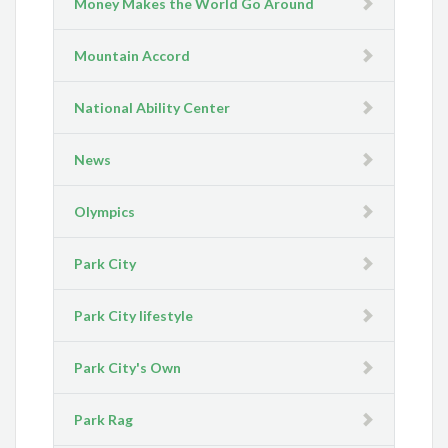
Money Makes the World Go Around
Mountain Accord
National Ability Center
News
Olympics
Park City
Park City lifestyle
Park City's Own
Park Rag