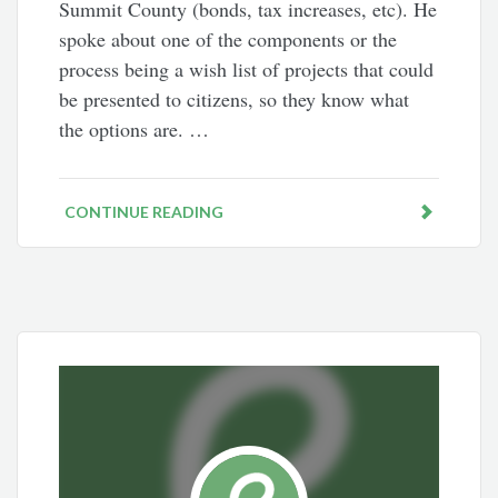
Summit County (bonds, tax increases, etc). He
spoke about one of the components or the
process being a wish list of projects that could
be presented to citizens, so they know what
the options are. …
CONTINUE READING