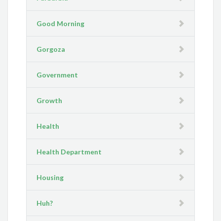
Good Morning
Gorgoza
Government
Growth
Health
Health Department
Housing
Huh?