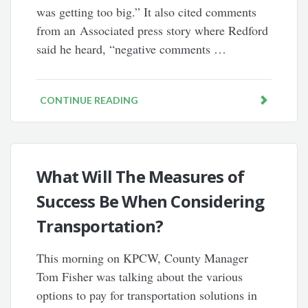
was getting too big.” It also cited comments
from an Associated press story where Redford
said he heard, “negative comments …
CONTINUE READING
What Will The Measures of
Success Be When Considering
Transportation?
This morning on KPCW, County Manager
Tom Fisher was talking about the various
options to pay for transportation solutions in