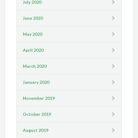
July 2020
June 2020
May 2020
April 2020
March 2020
January 2020
November 2019
October 2019
August 2019