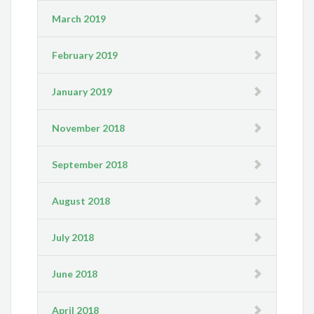
March 2019
February 2019
January 2019
November 2018
September 2018
August 2018
July 2018
June 2018
April 2018