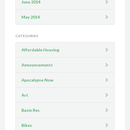
June 2014
May 2014
CATEGORIES
Affordable Housing
Announcements
Apocalypse Now
Art
Basin Rec
Bikes