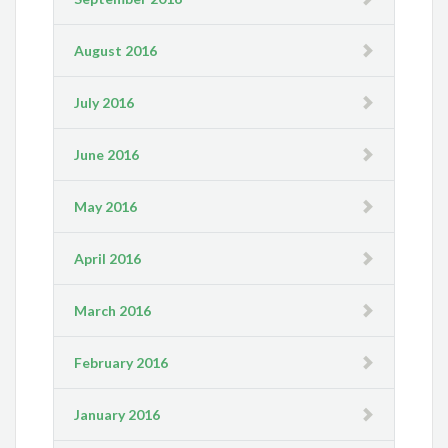
August 2016
July 2016
June 2016
May 2016
April 2016
March 2016
February 2016
January 2016