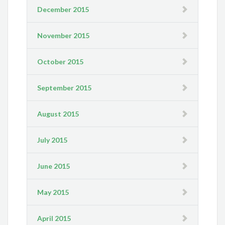
December 2015
November 2015
October 2015
September 2015
August 2015
July 2015
June 2015
May 2015
April 2015