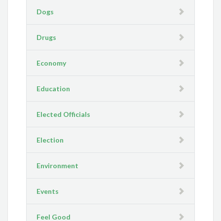
Dogs
Drugs
Economy
Education
Elected Officials
Election
Environment
Events
Feel Good