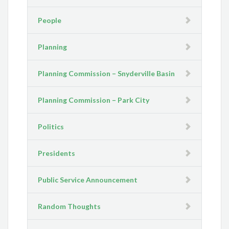
People
Planning
Planning Commission – Snyderville Basin
Planning Commission – Park City
Politics
Presidents
Public Service Announcement
Random Thoughts