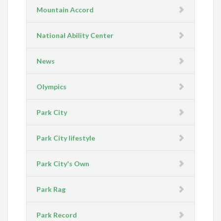
Mountain Accord
National Ability Center
News
Olympics
Park City
Park City lifestyle
Park City's Own
Park Rag
Park Record