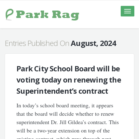
Toggle
naviga
Entries Published On
August, 2024
Park City School Board will be
voting today on renewing the
Superintendent’s contract
In today’s school board meeting, it appears
that the board will decide whether to renew
superintendent Dr. Jill Gildea’s contract. This
will be a two-year extension on top of the
existing contract, which runs through next