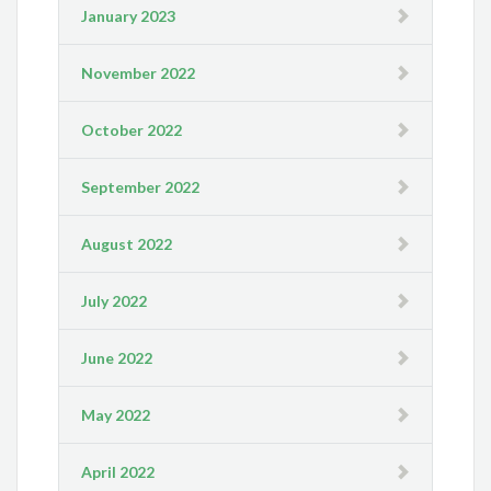
January 2023
November 2022
October 2022
September 2022
August 2022
July 2022
June 2022
May 2022
April 2022