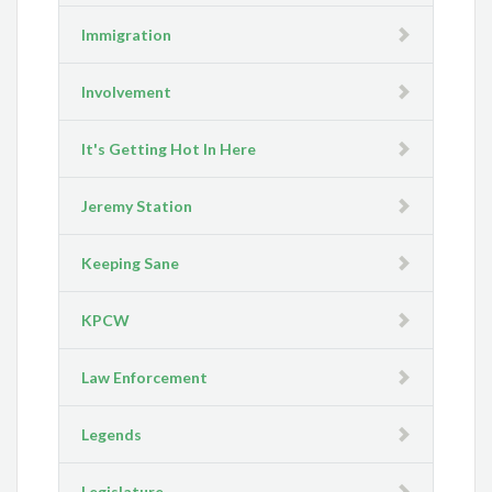
Immigration
Involvement
It's Getting Hot In Here
Jeremy Station
Keeping Sane
KPCW
Law Enforcement
Legends
Legislature