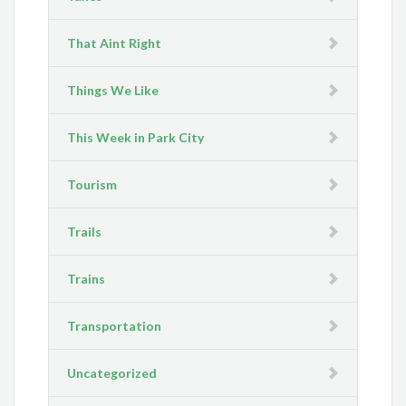
That Aint Right
Things We Like
This Week in Park City
Tourism
Trails
Trains
Transportation
Uncategorized