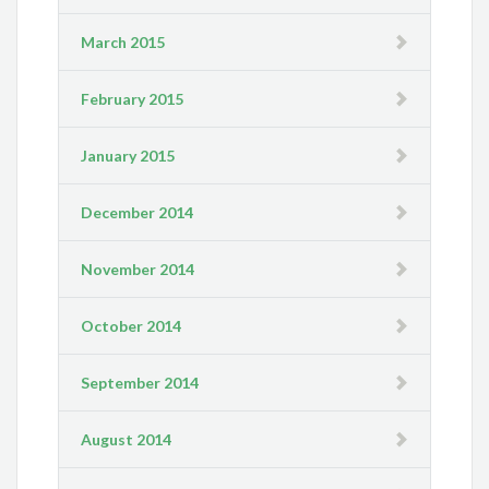
March 2015
February 2015
January 2015
December 2014
November 2014
October 2014
September 2014
August 2014