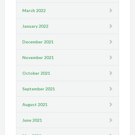
March 2022
January 2022
December 2021
November 2021
October 2021
September 2021
August 2021
June 2021