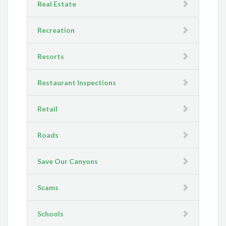
Real Estate
Recreation
Resorts
Restaurant Inspections
Retail
Roads
Save Our Canyons
Scams
Schools