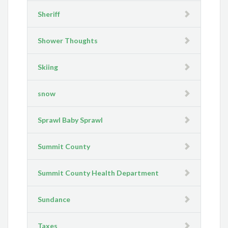
Sheriff
Shower Thoughts
Skiing
snow
Sprawl Baby Sprawl
Summit County
Summit County Health Department
Sundance
Taxes