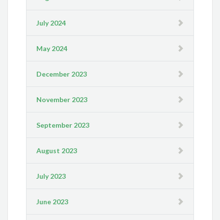
July 2024
May 2024
December 2023
November 2023
September 2023
August 2023
July 2023
June 2023