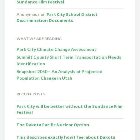
Sundance Film Festival
Park City School District
Anonymous
on
Discrimination Documents
WHAT WE ARE READING
Park City Climate Change Assessment
Summit County Short Term Transportation Needs
Identification
Snapshot 2050 – An Analysis of Projected
Population Change in Utah
RECENT POSTS
Park City will be better without the Sundance Film
Festival
The Dakota Pacific Nuclear Option
This describes exactly how I feel about Dakota