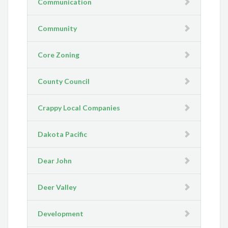
Communication
Community
Core Zoning
County Council
Crappy Local Companies
Dakota Pacific
Dear John
Deer Valley
Development