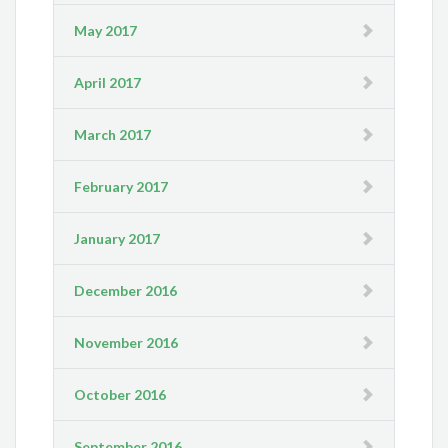
May 2017
April 2017
March 2017
February 2017
January 2017
December 2016
November 2016
October 2016
September 2016