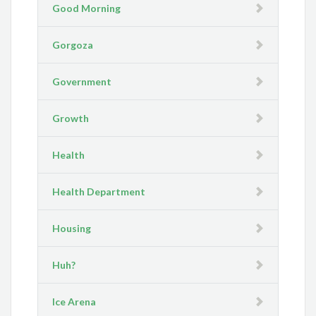
Good Morning
Gorgoza
Government
Growth
Health
Health Department
Housing
Huh?
Ice Arena