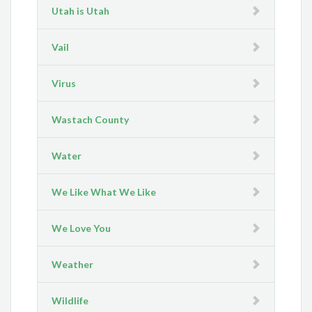
Utah is Utah
Vail
Virus
Wastach County
Water
We Like What We Like
We Love You
Weather
Wildlife