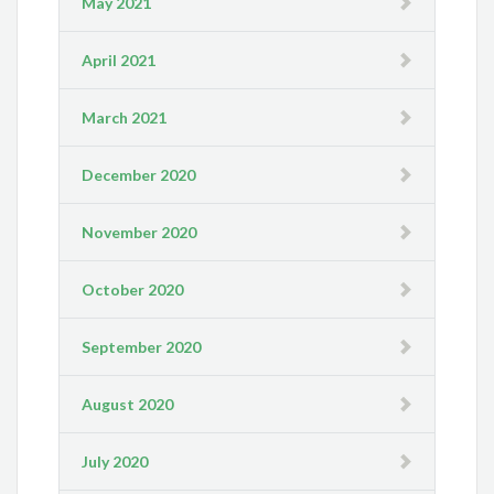
May 2021
April 2021
March 2021
December 2020
November 2020
October 2020
September 2020
August 2020
July 2020