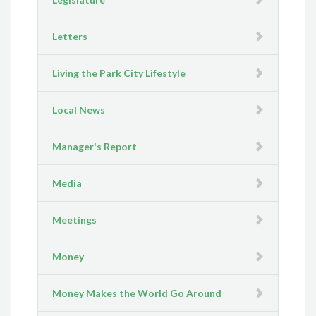
Letters
Living the Park City Lifestyle
Local News
Manager's Report
Media
Meetings
Money
Money Makes the World Go Around