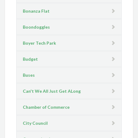
Bonanza Flat
Boondoggles
Boyer Tech Park
Budget
Buses
Can't We All Just Get ALong
Chamber of Commerce
City Council