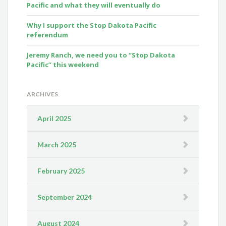
Pacific and what they will eventually do
Why I support the Stop Dakota Pacific
referendum
Jeremy Ranch, we need you to “Stop Dakota
Pacific” this weekend
ARCHIVES
April 2025
March 2025
February 2025
September 2024
August 2024