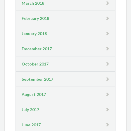
March 2018
February 2018
January 2018
December 2017
October 2017
September 2017
August 2017
July 2017
June 2017