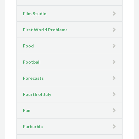
Film Studio
First World Problems
Food
Football
Forecasts
Fourth of July
Fun
Furburbia