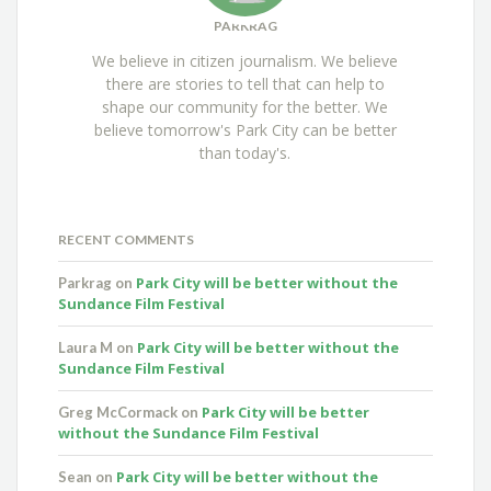
PARKRAG
We believe in citizen journalism. We believe
there are stories to tell that can help to
shape our community for the better. We
believe tomorrow's Park City can be better
than today's.
RECENT COMMENTS
Park City will be better without the
Parkrag
on
Sundance Film Festival
Park City will be better without the
Laura M
on
Sundance Film Festival
Park City will be better
Greg McCormack
on
without the Sundance Film Festival
Park City will be better without the
Sean
on