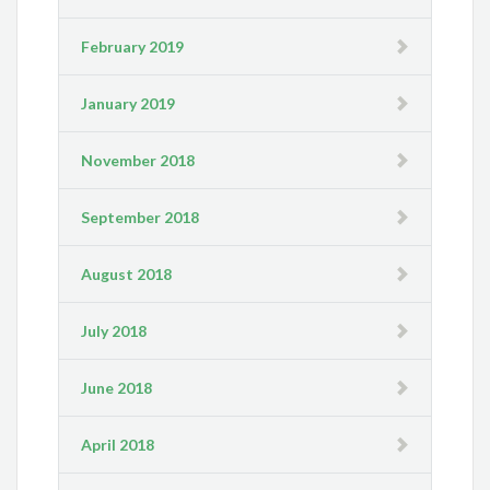
February 2019
January 2019
November 2018
September 2018
August 2018
July 2018
June 2018
April 2018