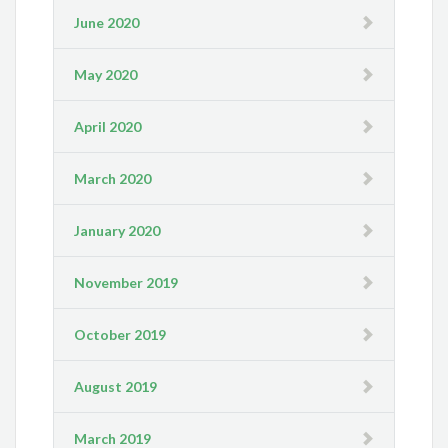
June 2020
May 2020
April 2020
March 2020
January 2020
November 2019
October 2019
August 2019
March 2019