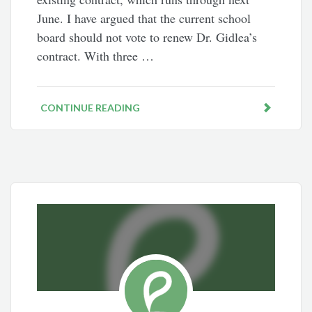
June. I have argued that the current school
board should not vote to renew Dr. Gidlea’s
contract. With three …
CONTINUE READING