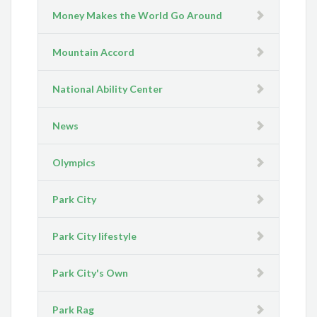
Money Makes the World Go Around
Mountain Accord
National Ability Center
News
Olympics
Park City
Park City lifestyle
Park City's Own
Park Rag