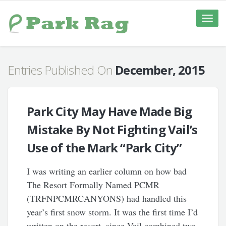
Toggle
naviga
Entries Published On
December, 2015
Park City May Have Made Big
Mistake By Not Fighting Vail’s
Use of the Mark “Park City”
I was writing an earlier column on how bad
The Resort Formally Named PCMR
(TRFNPCMRCANYONS) had handled this
year’s first snow storm. It was the first time I’d
written on the resort, since Vail combined two