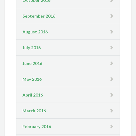
October 2016
September 2016
August 2016
July 2016
June 2016
May 2016
April 2016
March 2016
February 2016