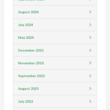
August 2024
July 2024
May 2024
December 2023
November 2023
September 2023
August 2023
July 2023