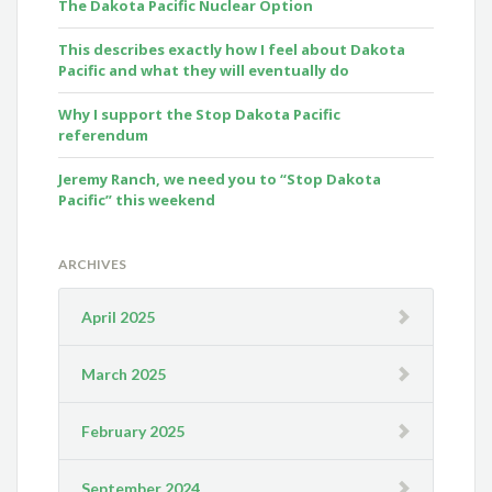
The Dakota Pacific Nuclear Option
This describes exactly how I feel about Dakota
Pacific and what they will eventually do
Why I support the Stop Dakota Pacific
referendum
Jeremy Ranch, we need you to “Stop Dakota
Pacific” this weekend
ARCHIVES
April 2025
March 2025
February 2025
September 2024