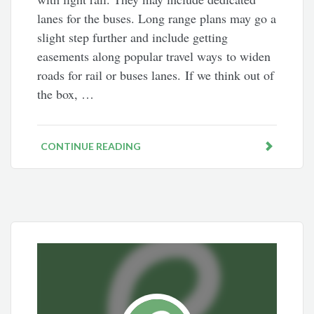
lanes for the buses. Long range plans may go a
slight step further and include getting
easements along popular travel ways to widen
roads for rail or buses lanes. If we think out of
the box, …
CONTINUE READING