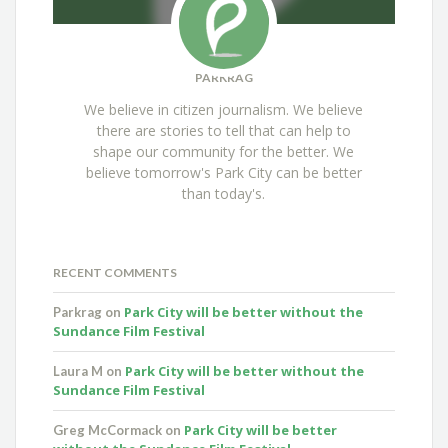
PARKRAG
We believe in citizen journalism. We believe
there are stories to tell that can help to
shape our community for the better. We
believe tomorrow's Park City can be better
than today's.
RECENT COMMENTS
Park City will be better without the
Parkrag
on
Sundance Film Festival
Park City will be better without the
Laura M
on
Sundance Film Festival
Park City will be better
Greg McCormack
on