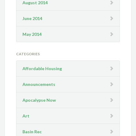
August 2014
June 2014
May 2014
CATEGORIES
Affordable Housing
Announcements
Apocalypse Now
Art
Basin Rec