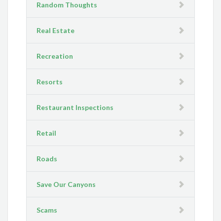
Random Thoughts
Real Estate
Recreation
Resorts
Restaurant Inspections
Retail
Roads
Save Our Canyons
Scams