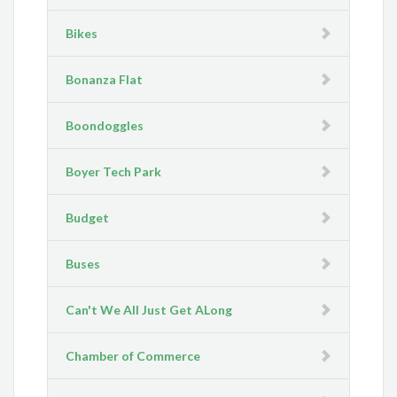
Bikes
Bonanza Flat
Boondoggles
Boyer Tech Park
Budget
Buses
Can't We All Just Get ALong
Chamber of Commerce