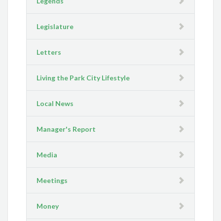
Legends
Legislature
Letters
Living the Park City Lifestyle
Local News
Manager's Report
Media
Meetings
Money