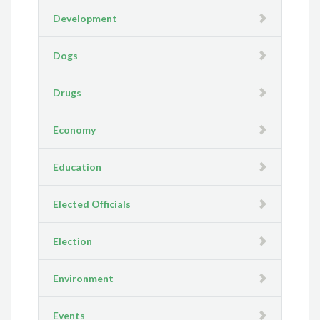
Development
Dogs
Drugs
Economy
Education
Elected Officials
Election
Environment
Events