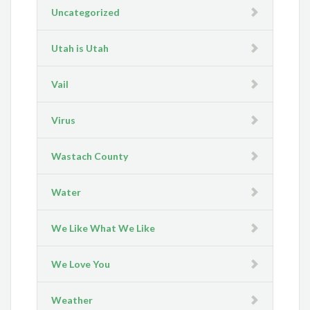
Uncategorized
Utah is Utah
Vail
Virus
Wastach County
Water
We Like What We Like
We Love You
Weather