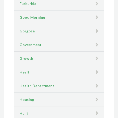
Furburbia
Good Morning
Gorgoza
Government
Growth
Health
Health Department
Housing
Huh?