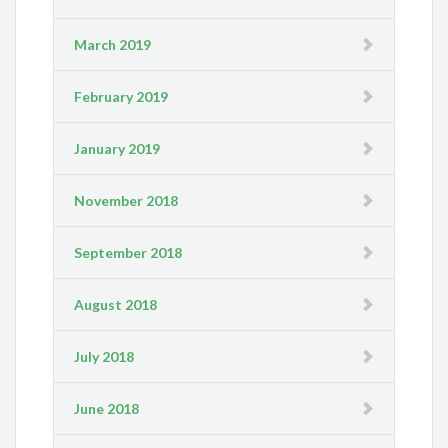
March 2019
February 2019
January 2019
November 2018
September 2018
August 2018
July 2018
June 2018