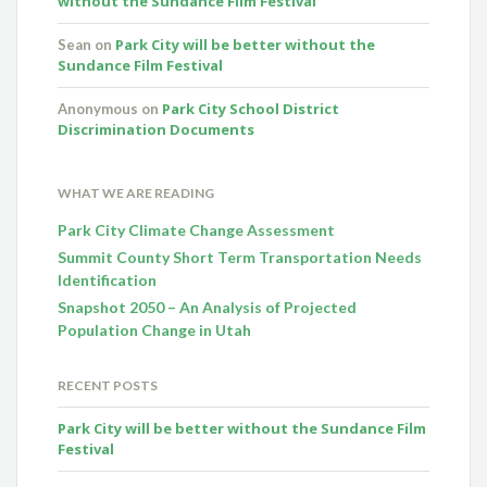
without the Sundance Film Festival
Park City will be better without the
Sean
on
Sundance Film Festival
Park City School District
Anonymous
on
Discrimination Documents
WHAT WE ARE READING
Park City Climate Change Assessment
Summit County Short Term Transportation Needs
Identification
Snapshot 2050 – An Analysis of Projected
Population Change in Utah
RECENT POSTS
Park City will be better without the Sundance Film
Festival