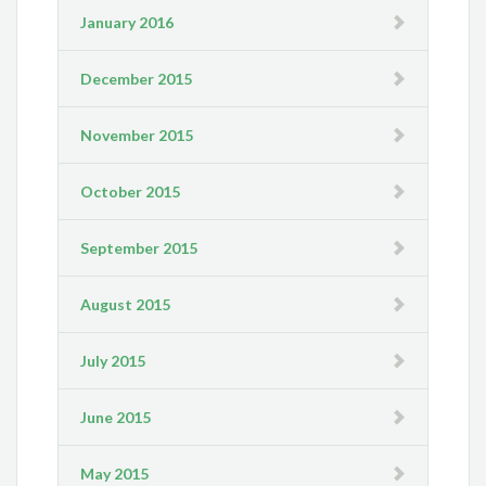
January 2016
December 2015
November 2015
October 2015
September 2015
August 2015
July 2015
June 2015
May 2015