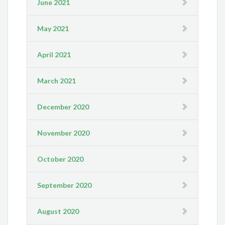
June 2021
May 2021
April 2021
March 2021
December 2020
November 2020
October 2020
September 2020
August 2020