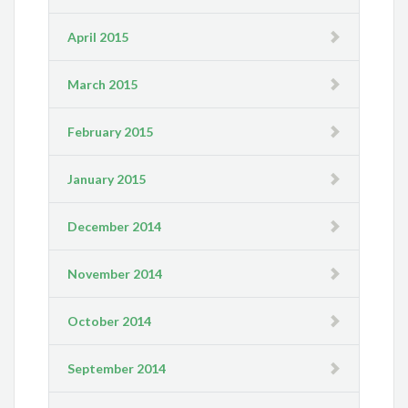
April 2015
March 2015
February 2015
January 2015
December 2014
November 2014
October 2014
September 2014