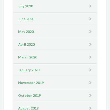
July 2020
June 2020
May 2020
April 2020
March 2020
January 2020
November 2019
October 2019
August 2019