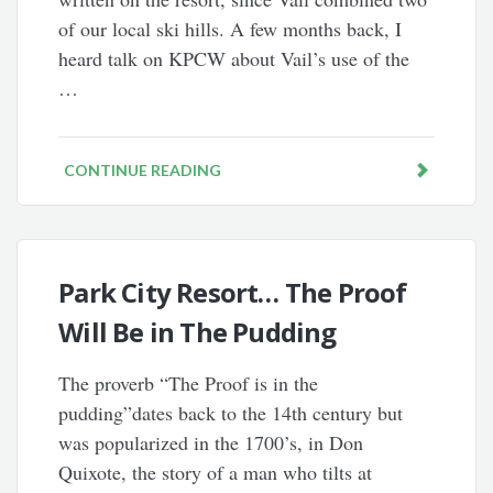
of our local ski hills. A few months back, I
heard talk on KPCW about Vail’s use of the
…
CONTINUE READING
Park City Resort… The Proof
Will Be in The Pudding
The proverb “The Proof is in the
pudding”dates back to the 14th century but
was popularized in the 1700’s, in Don
Quixote, the story of a man who tilts at