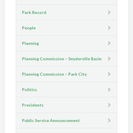
Park Record
People
Planning
Planning Commission – Snyderville Basin
Planning Commission – Park City
Politics
Presidents
Public Service Announcement