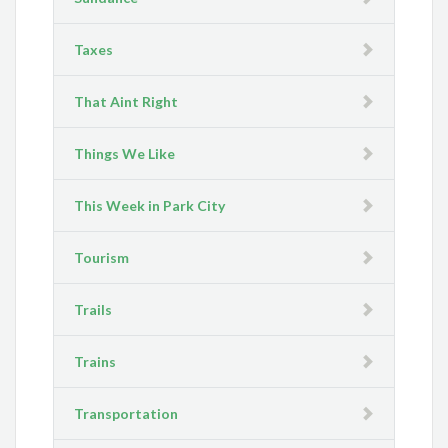
Taxes
That Aint Right
Things We Like
This Week in Park City
Tourism
Trails
Trains
Transportation