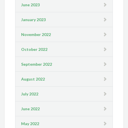
June 2023
January 2023
November 2022
October 2022
September 2022
August 2022
July 2022
June 2022
May 2022