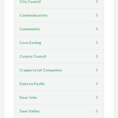
City Council
Communication
Community
Core Zoning
County Council
Crappy Local Companies
Dakota Pacific
Dear John
Deer Valley