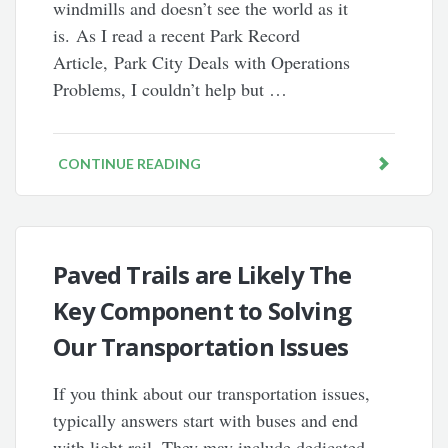
windmills and doesn’t see the world as it
is. As I read a recent Park Record
Article, Park City Deals with Operations
Problems, I couldn’t help but …
CONTINUE READING
Paved Trails are Likely The
Key Component to Solving
Our Transportation Issues
If you think about our transportation issues,
typically answers start with buses and end
with light rail. They may include dedicated