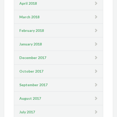
April 2018
March 2018
February 2018
January 2018
December 2017
October 2017
September 2017
August 2017
July 2017