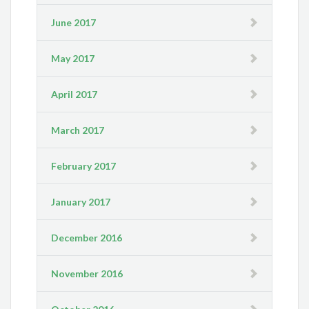
June 2017
May 2017
April 2017
March 2017
February 2017
January 2017
December 2016
November 2016