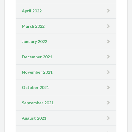
April 2022
March 2022
January 2022
December 2021
November 2021
October 2021
September 2021
August 2021