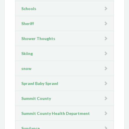
Schools
Sheriff
Shower Thoughts
Skiing
snow
Sprawl Baby Sprawl
Summit County
Summit County Health Department
Sundance