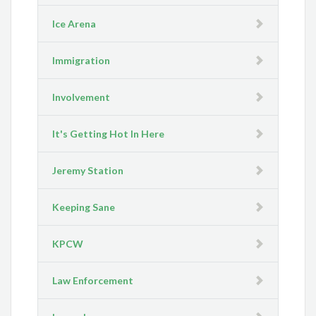
Ice Arena
Immigration
Involvement
It's Getting Hot In Here
Jeremy Station
Keeping Sane
KPCW
Law Enforcement