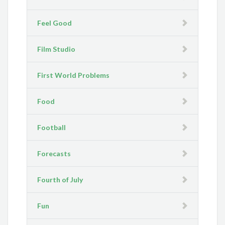
Feel Good
Film Studio
First World Problems
Food
Football
Forecasts
Fourth of July
Fun