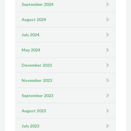
September 2024
August 2024
July 2024
May 2024
December 2023
November 2023
September 2023
August 2023
July 2023