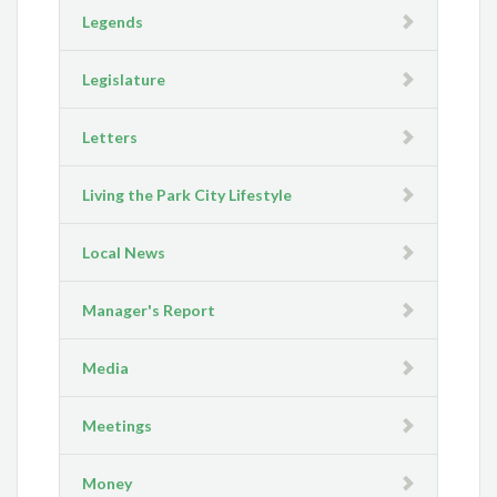
Legends
Legislature
Letters
Living the Park City Lifestyle
Local News
Manager's Report
Media
Meetings
Money