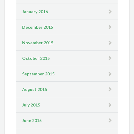
January 2016
December 2015
November 2015
October 2015
September 2015
August 2015
July 2015
June 2015