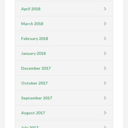
April 2018
March 2018
February 2018
January 2018
December 2017
October 2017
September 2017
August 2017
July 2017