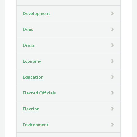
Development
Dogs
Drugs
Economy
Education
Elected Officials
Election
Environment