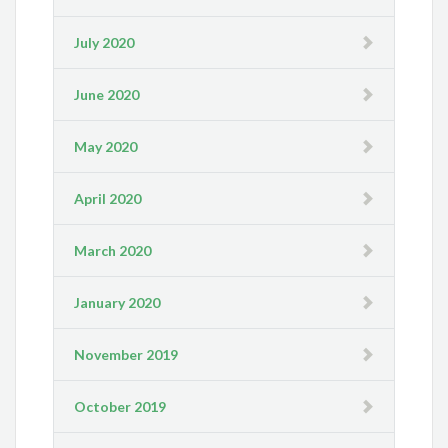
July 2020
June 2020
May 2020
April 2020
March 2020
January 2020
November 2019
October 2019