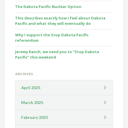
The Dakota Pacific Nuclear Option
This describes exactly how I feel about Dakota
Pacific and what they will eventually do
Why I support the Stop Dakota Pacific
referendum
Jeremy Ranch, we need you to “Stop Dakota
Pacific” this weekend
ARCHIVES
April 2025
March 2025
February 2025