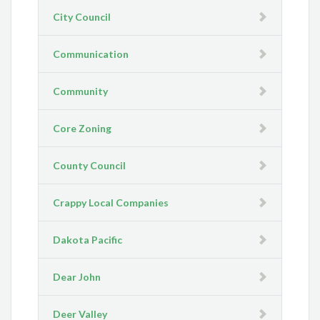
City Council
Communication
Community
Core Zoning
County Council
Crappy Local Companies
Dakota Pacific
Dear John
Deer Valley