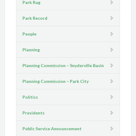
Park Rag
Park Record
People
Planning
Planning Commission – Snyderville Basin
Planning Commission – Park City
Politics
Presidents
Public Service Announcement