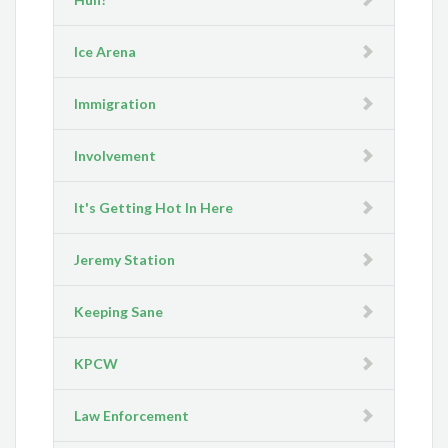
Ice Arena
Immigration
Involvement
It's Getting Hot In Here
Jeremy Station
Keeping Sane
KPCW
Law Enforcement