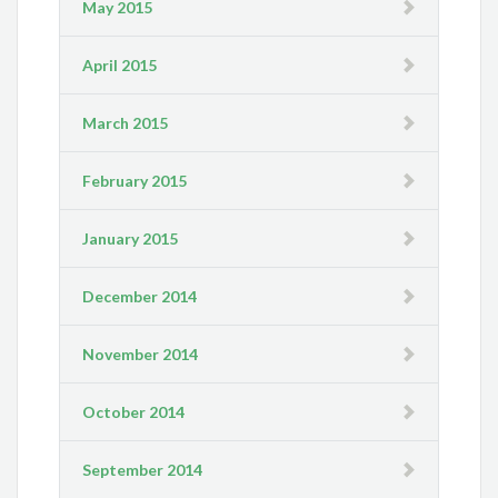
May 2015
April 2015
March 2015
February 2015
January 2015
December 2014
November 2014
October 2014
September 2014