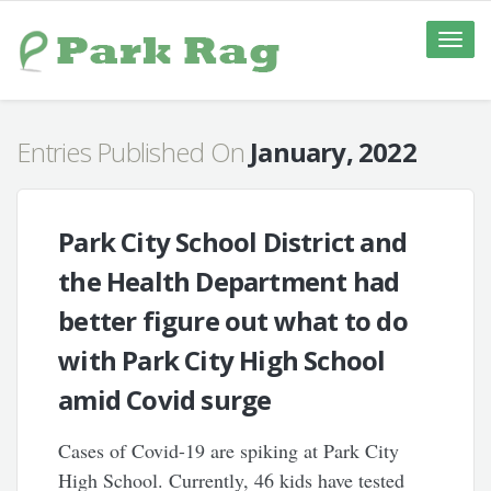
Toggle
naviga
Entries Published On
January, 2022
Park City School District and
the Health Department had
better figure out what to do
with Park City High School
amid Covid surge
Cases of Covid-19 are spiking at Park City
High School. Currently, 46 kids have tested