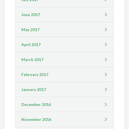
June 2017
May 2017
April 2017
March 2017
February 2017
January 2017
December 2016
November 2016