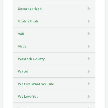
Uncategorized
Utah is Utah
Vail
Virus
Wastach County
Water
We Like What We Like
We Love You