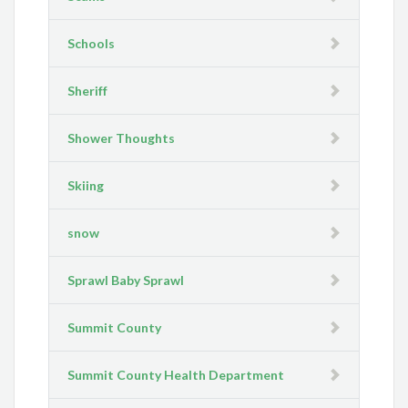
Schools
Sheriff
Shower Thoughts
Skiing
snow
Sprawl Baby Sprawl
Summit County
Summit County Health Department