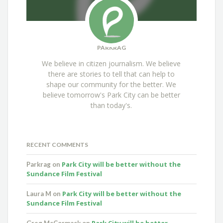
PARKRAG
We believe in citizen journalism. We believe
there are stories to tell that can help to
shape our community for the better. We
believe tomorrow's Park City can be better
than today's.
RECENT COMMENTS
Park City will be better without the
Parkrag
on
Sundance Film Festival
Park City will be better without the
Laura M
on
Sundance Film Festival
Park City will be better
Greg McCormack
on