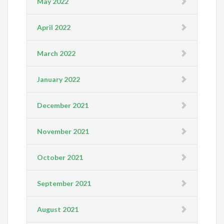
May 2022
April 2022
March 2022
January 2022
December 2021
November 2021
October 2021
September 2021
August 2021