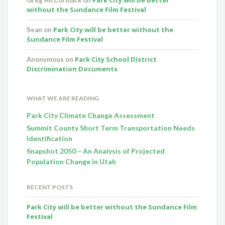
without the Sundance Film Festival
Park City will be better without the
Sean
on
Sundance Film Festival
Park City School District
Anonymous
on
Discrimination Documents
WHAT WE ARE READING
Park City Climate Change Assessment
Summit County Short Term Transportation Needs
Identification
Snapshot 2050 – An Analysis of Projected
Population Change in Utah
RECENT POSTS
Park City will be better without the Sundance Film
Festival