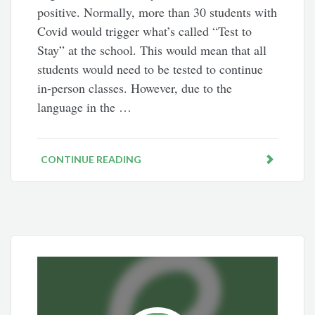
positive. Normally, more than 30 students with
Covid would trigger what’s called “Test to
Stay” at the school. This would mean that all
students would need to be tested to continue
in-person classes. However, due to the
language in the …
CONTINUE READING