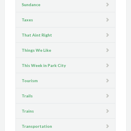
Sundance
Taxes
That Aint Right
Things We Like
This Week in Park City
Tourism
Trails
Trains
Transportation