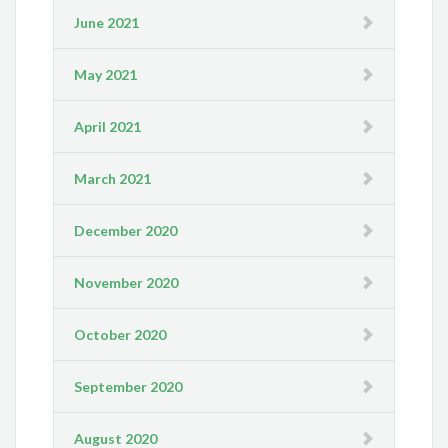
June 2021
May 2021
April 2021
March 2021
December 2020
November 2020
October 2020
September 2020
August 2020