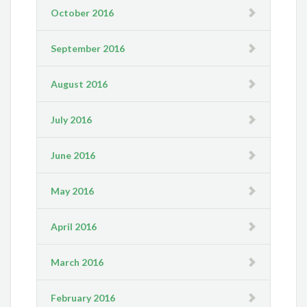
October 2016
September 2016
August 2016
July 2016
June 2016
May 2016
April 2016
March 2016
February 2016