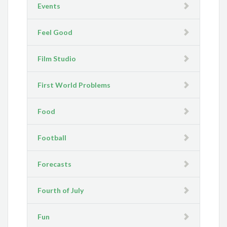
Events
Feel Good
Film Studio
First World Problems
Food
Football
Forecasts
Fourth of July
Fun