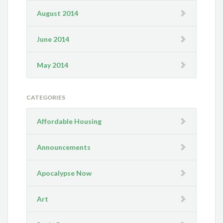
August 2014
June 2014
May 2014
CATEGORIES
Affordable Housing
Announcements
Apocalypse Now
Art