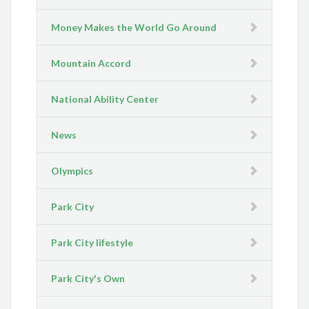
Money Makes the World Go Around
Mountain Accord
National Ability Center
News
Olympics
Park City
Park City lifestyle
Park City's Own