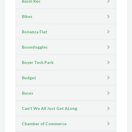
Basin Rec
Bikes
Bonanza Flat
Boondoggles
Boyer Tech Park
Budget
Buses
Can't We All Just Get ALong
Chamber of Commerce