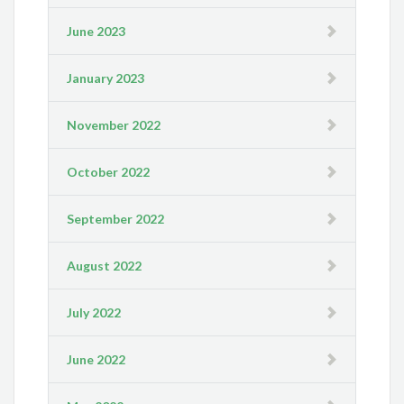
June 2023
January 2023
November 2022
October 2022
September 2022
August 2022
July 2022
June 2022