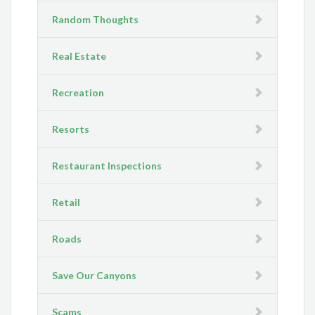
Random Thoughts
Real Estate
Recreation
Resorts
Restaurant Inspections
Retail
Roads
Save Our Canyons
Scams