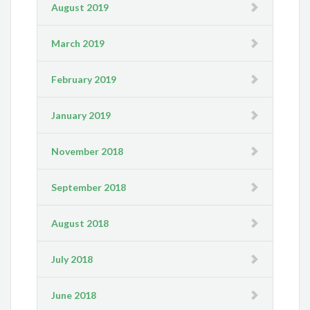
August 2019
March 2019
February 2019
January 2019
November 2018
September 2018
August 2018
July 2018
June 2018