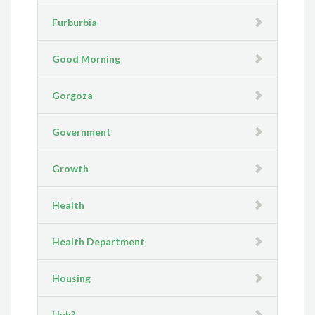
Furburbia
Good Morning
Gorgoza
Government
Growth
Health
Health Department
Housing
Huh?