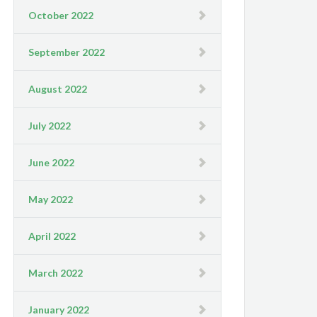
October 2022
September 2022
August 2022
July 2022
June 2022
May 2022
April 2022
March 2022
January 2022