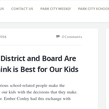
US
CONTACT US
PARK CITY WEEKLY
PARK CITY SCHOO
2016
0 Comments
 District and Board Are
nk is Best for Our Kids
arious school-related people make the
rt our kids with the decisions that they make.
Dr. Ember Conley had this exchange with