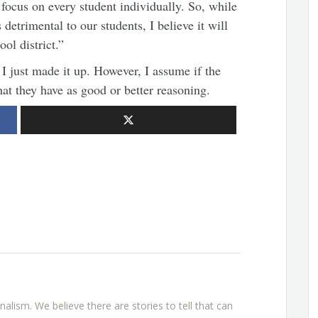
 focus on every student individually. So, while
detrimental to our students, I believe it will
ol district.”
 I just made it up. However, I assume if the
hat they have as good or better reasoning.
rnalism. We believe there are stories to tell that can