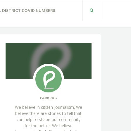
L DISTRICT COVID NUMBERS
PARKRAG
We believe in citizen journalism. We
believe there are stories to tell that
can help to shape our community
for the better. We believe