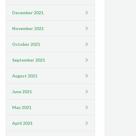
December 2021
November 2021
October 2021
September 2021
August 2021
June 2021
May 2021
April 2021