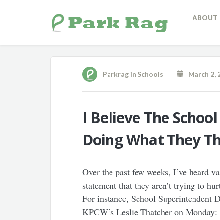
ABOUT 
Parkrag
in
Schools
March 2, 
I Believe The School
Doing What They Thi
Over the past few weeks, I’ve heard v
statement that they aren’t trying to hu
For instance, School Superintendent 
KPCW’s Leslie Thatcher on Monday: