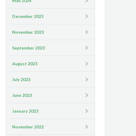
May 2024
December 2023
November 2023
September 2023
August 2023
July 2023
June 2023
January 2023
November 2022