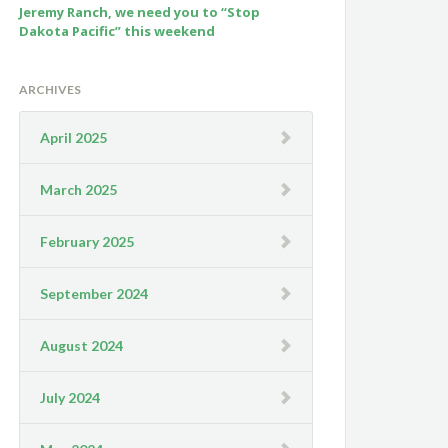
Jeremy Ranch, we need you to “Stop
Dakota Pacific” this weekend
ARCHIVES
April 2025
March 2025
February 2025
September 2024
August 2024
July 2024