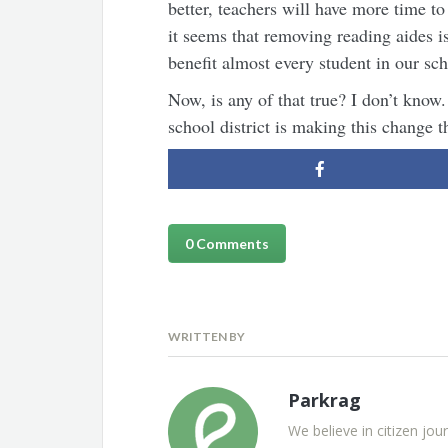
better, teachers will have more time to
it seems that removing reading aides is 
benefit almost every student in our scho
Now, is any of that true? I don’t know.
school district is making this change t
0 Comments
WRITTEN BY
Parkrag
We believe in citizen jou