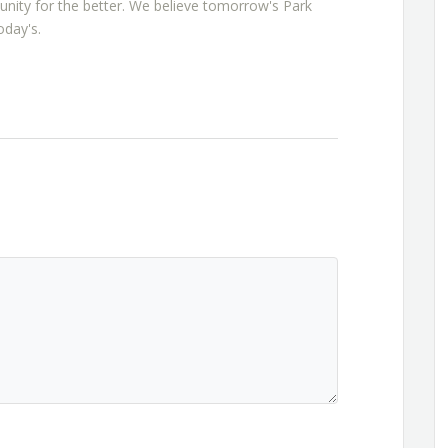
nity for the better. We believe tomorrow's Park
oday's.