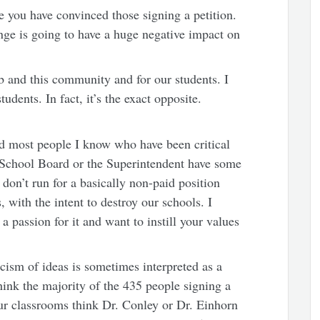
ke you have convinced those signing a petition.
ange is going to have a huge negative impact on
ob and this community and for our students. I
dents. In fact, it’s the exact opposite.
and most people I know who have been critical
he School Board or the Superintendent have some
don’t run for a basically non-paid position
s, with the intent to destroy our schools. I
 passion for it and want to instill your values
icism of ideas is sometimes interpreted as a
think the majority of the 435 people signing a
our classrooms think Dr. Conley or Dr. Einhorn