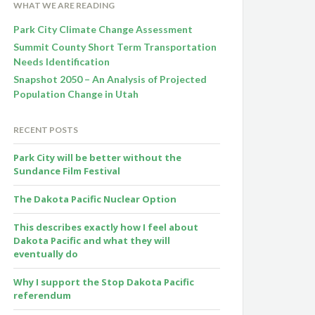
WHAT WE ARE READING
Park City Climate Change Assessment
Summit County Short Term Transportation
Needs Identification
Snapshot 2050 – An Analysis of Projected
Population Change in Utah
RECENT POSTS
Park City will be better without the
Sundance Film Festival
The Dakota Pacific Nuclear Option
This describes exactly how I feel about
Dakota Pacific and what they will
eventually do
Why I support the Stop Dakota Pacific
referendum