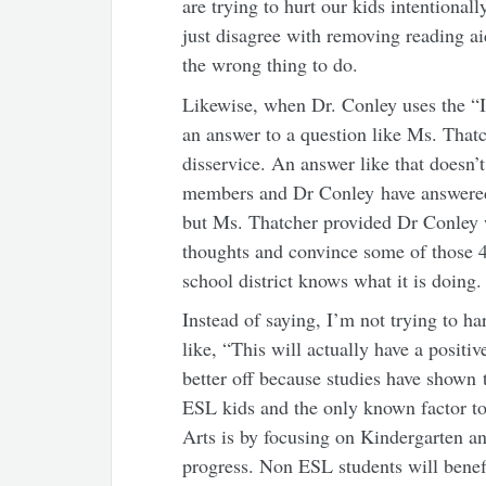
are trying to hurt our kids intentional
just disagree with removing reading ai
the wrong thing to do.
Likewise, when Dr. Conley uses the “I
an answer to a question like Ms. That
disservice. An answer like that doesn’t
members and Dr Conley have answered 
but Ms. Thatcher provided Dr Conley 
thoughts and convince some of those 43
school district knows what it is doing.
Instead of saying, I’m not trying to h
like, “This will actually have a positi
better off because studies have shown t
ESL kids and the only known factor t
Arts is by focusing on Kindergarten an
progress. Non ESL students will benef