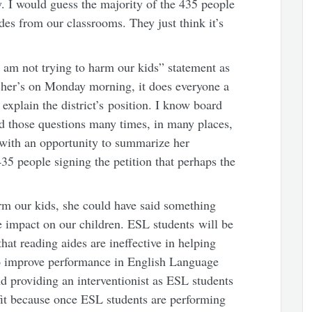
ly. I would guess the majority of the 435 people
des from our classrooms. They just think it’s
 am not trying to harm our kids” statement as
cher’s on Monday morning, it does everyone a
 explain the district’s position. I know board
those questions many times, in many places,
with an opportunity to summarize her
5 people signing the petition that perhaps the
arm our kids, she could have said something
ve impact on our children. ESL students will be
hat reading aides are ineffective in helping
o improve performance in English Language
d providing an interventionist as ESL students
it because once ESL students are performing