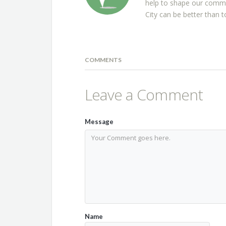
help to shape our commu
City can be better than t
COMMENTS
Leave a Comment
Message
Name