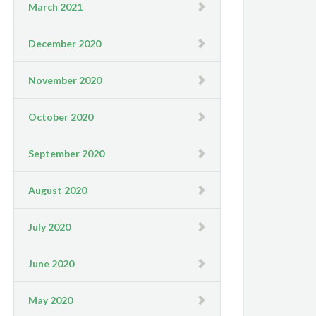
March 2021
December 2020
November 2020
October 2020
September 2020
August 2020
July 2020
June 2020
May 2020