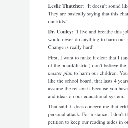
Leslie Thatcher
: “It doesn’t sound li
They are basically saying that this ch
our kids.”
Dr. Conley:
“I live and breathe this j
would never do anything to harm our stu
Change is really hard”
First, I want to make it clear that I (
of the board/district) don’t believe t
master plan
to harm our children. You 
like the school board, that lasts 4 year
assume the reason is because you have a
and ideas on our educational system.
That said, it does concern me that crit
personal attack. For instance, I don’t 
petition to keep our reading aides in 