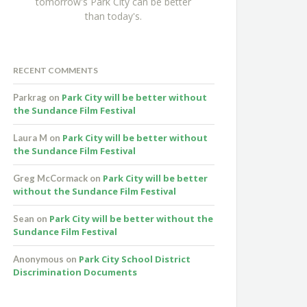
tomorrow's Park City can be better
than today's.
RECENT COMMENTS
Park City will be better without
Parkrag
on
the Sundance Film Festival
Park City will be better without
Laura M
on
the Sundance Film Festival
Park City will be better
Greg McCormack
on
without the Sundance Film Festival
Park City will be better without the
Sean
on
Sundance Film Festival
Park City School District
Anonymous
on
Discrimination Documents