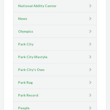
National Ability Center
News
Olympics
Park City
Park City lifestyle
Park City's Own
Park Rag
Park Record
People