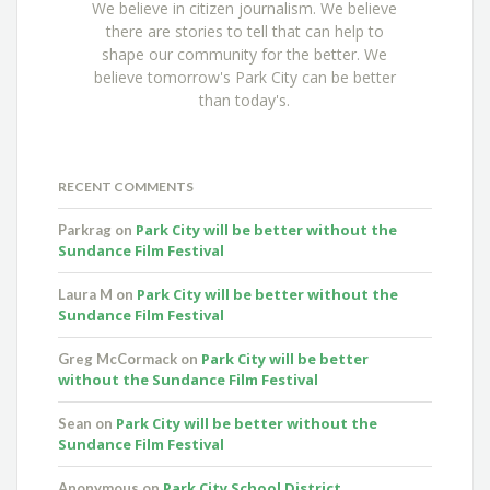
We believe in citizen journalism. We believe
there are stories to tell that can help to
shape our community for the better. We
believe tomorrow's Park City can be better
than today's.
RECENT COMMENTS
Park City will be better without the
Parkrag
on
Sundance Film Festival
Park City will be better without the
Laura M
on
Sundance Film Festival
Park City will be better
Greg McCormack
on
without the Sundance Film Festival
Park City will be better without the
Sean
on
Sundance Film Festival
Park City School District
Anonymous
on