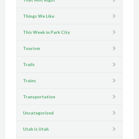
Things We Like
This Week in Park City
Tourism
Trails
Trains
Transportation
Uncategorized
Utah is Utah