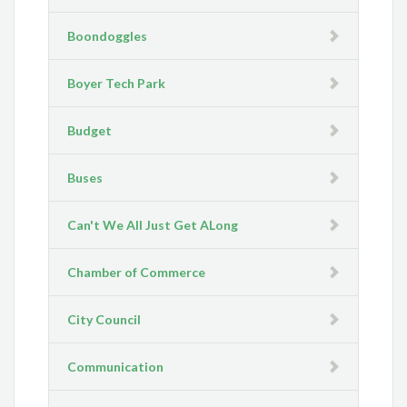
Boondoggles
Boyer Tech Park
Budget
Buses
Can't We All Just Get ALong
Chamber of Commerce
City Council
Communication