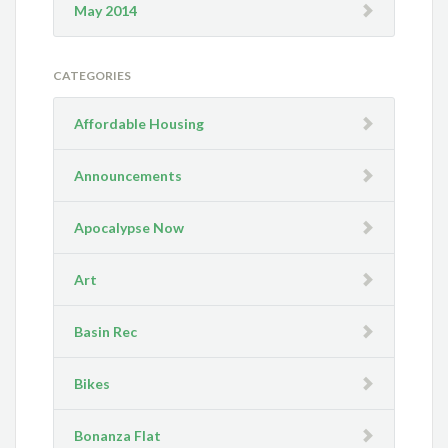
May 2014
CATEGORIES
Affordable Housing
Announcements
Apocalypse Now
Art
Basin Rec
Bikes
Bonanza Flat