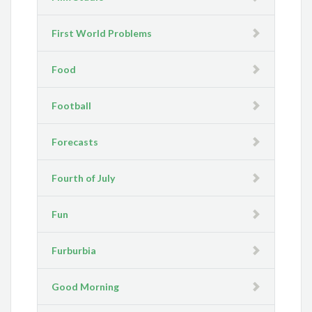
First World Problems
Food
Football
Forecasts
Fourth of July
Fun
Furburbia
Good Morning