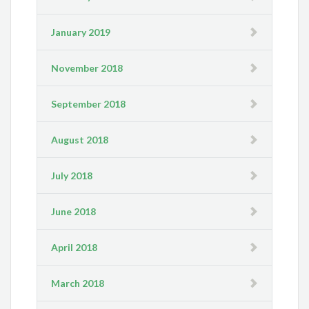
January 2019
November 2018
September 2018
August 2018
July 2018
June 2018
April 2018
March 2018