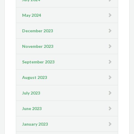
May 2024
December 2023
November 2023
September 2023
August 2023
July 2023
June 2023
January 2023