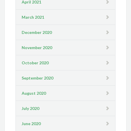
April 2021
March 2021
December 2020
November 2020
October 2020
September 2020
August 2020
July 2020
June 2020