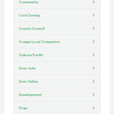
Community
Core Zoning
County Council
Crappy Local Companies
Dakota Pacific
Dear John
Deer Valley
Development
Dogs