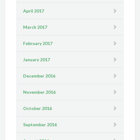
April 2017
March 2017
February 2017
January 2017
December 2016
November 2016
October 2016
September 2016