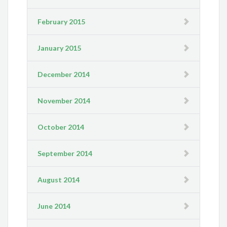
February 2015
January 2015
December 2014
November 2014
October 2014
September 2014
August 2014
June 2014