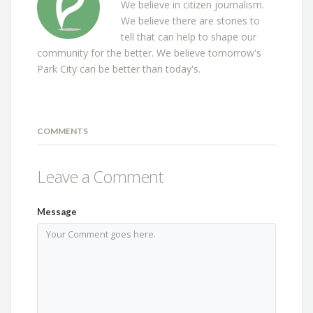
We believe in citizen journalism.
We believe there are stories to
tell that can help to shape our
community for the better. We believe tomorrow's
Park City can be better than today's.
COMMENTS
Leave a Comment
Message