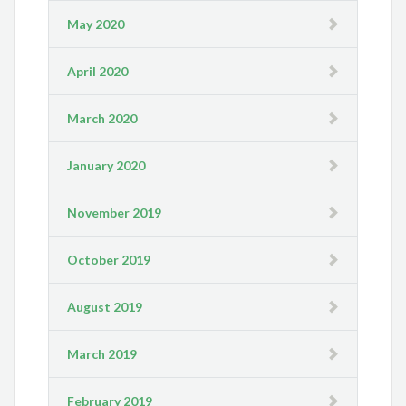
May 2020
April 2020
March 2020
January 2020
November 2019
October 2019
August 2019
March 2019
February 2019