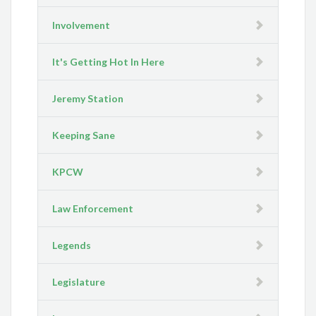
Involvement
It's Getting Hot In Here
Jeremy Station
Keeping Sane
KPCW
Law Enforcement
Legends
Legislature