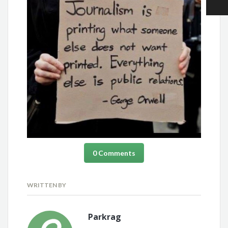
0 Comments
WRITTEN BY
Parkrag