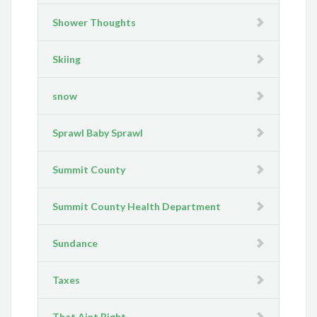
Shower Thoughts
Skiing
snow
Sprawl Baby Sprawl
Summit County
Summit County Health Department
Sundance
Taxes
That Aint Right