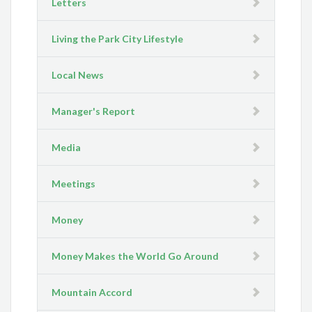
Letters
Living the Park City Lifestyle
Local News
Manager's Report
Media
Meetings
Money
Money Makes the World Go Around
Mountain Accord