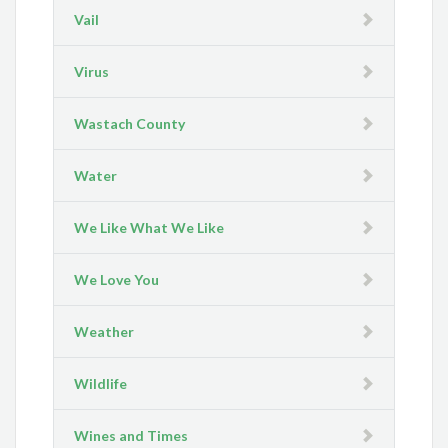
Vail
Virus
Wastach County
Water
We Like What We Like
We Love You
Weather
Wildlife
Wines and Times