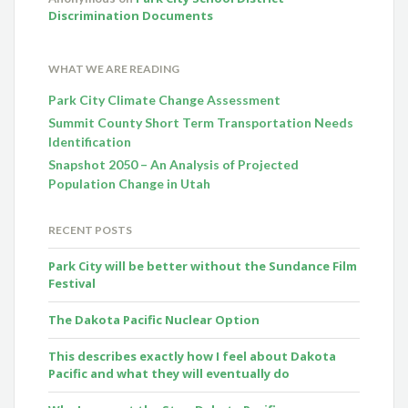
Discrimination Documents
WHAT WE ARE READING
Park City Climate Change Assessment
Summit County Short Term Transportation Needs
Identification
Snapshot 2050 – An Analysis of Projected
Population Change in Utah
RECENT POSTS
Park City will be better without the Sundance Film
Festival
The Dakota Pacific Nuclear Option
This describes exactly how I feel about Dakota
Pacific and what they will eventually do