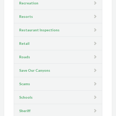
Recreation
Resorts
Restaurant Inspections
Retail
Roads
Save Our Canyons
Scams
Schools
Sheriff