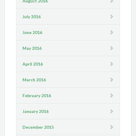
August 2016
July 2016
June 2016
May 2016
April 2016
March 2016
February 2016
January 2016
December 2015