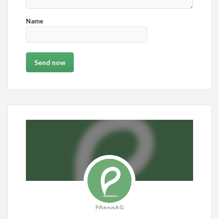
Name
PARKRAG