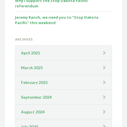
Why I support the Stop Dakota Pacific
referendum
Jeremy Ranch, we need you to “Stop Dakota
Pacific” this weekend
ARCHIVES
April 2025
March 2025
February 2025
September 2024
August 2024
July 2024