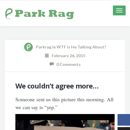
Toggle
naviga
Parkrag
in
WTF Is He Talking About?
February 26, 2015
0 Comments
We couldn’t agree more…
Someone sent us this picture this morning. All
we can say is “yep.”