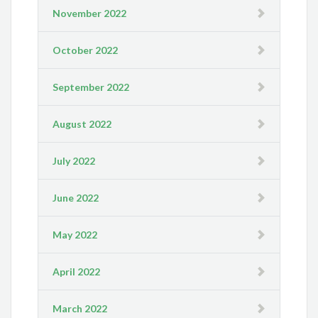
November 2022
October 2022
September 2022
August 2022
July 2022
June 2022
May 2022
April 2022
March 2022