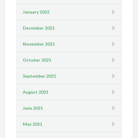
January 2022
December 2021
November 2021
October 2021
September 2021
August 2021
June 2021
May 2021