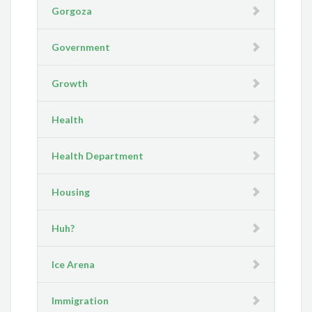
Gorgoza
Government
Growth
Health
Health Department
Housing
Huh?
Ice Arena
Immigration