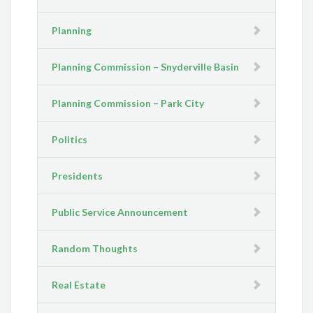
Planning
Planning Commission – Snyderville Basin
Planning Commission – Park City
Politics
Presidents
Public Service Announcement
Random Thoughts
Real Estate