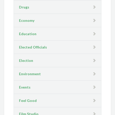
Drugs
Economy
Education
Elected Officials
Election
Environment
Events
Feel Good
Film Studio