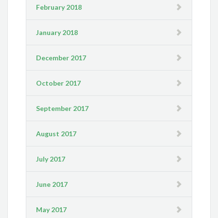
February 2018
January 2018
December 2017
October 2017
September 2017
August 2017
July 2017
June 2017
May 2017