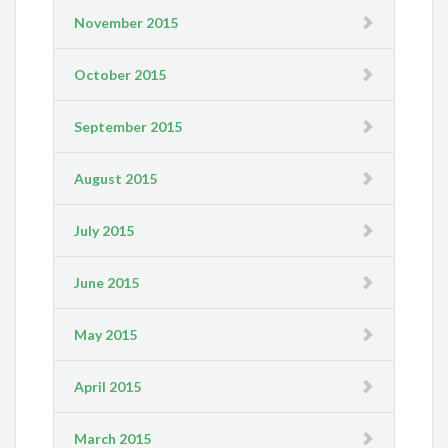
November 2015
October 2015
September 2015
August 2015
July 2015
June 2015
May 2015
April 2015
March 2015