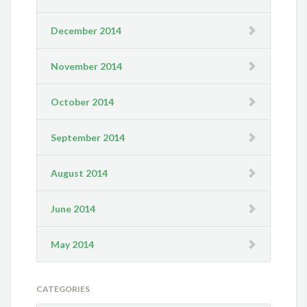
December 2014
November 2014
October 2014
September 2014
August 2014
June 2014
May 2014
CATEGORIES