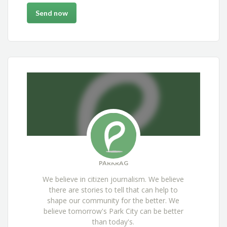
PARKRAG
We believe in citizen journalism. We believe
there are stories to tell that can help to
shape our community for the better. We
believe tomorrow's Park City can be better
than today's.