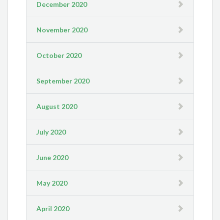
December 2020
November 2020
October 2020
September 2020
August 2020
July 2020
June 2020
May 2020
April 2020