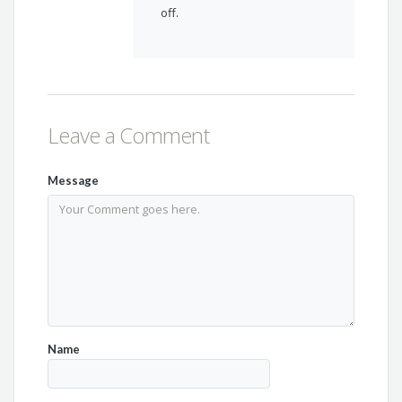
off.
Leave a Comment
Message
Name