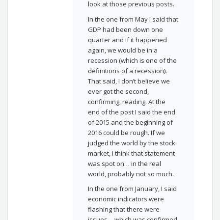
look at those previous posts.
In the one from May I said that
GDP had been down one
quarter and if it happened
again, we would be in a
recession (which is one of the
definitions of a recession).
That said, I don’t believe we
ever got the second,
confirming, reading. At the
end of the post I said the end
of 2015 and the beginning of
2016 could be rough. If we
judged the world by the stock
market, I think that statement
was spot on… in the real
world, probably not so much.
In the one from January, I said
economic indicators were
flashing that there were
issues… which was confirmed