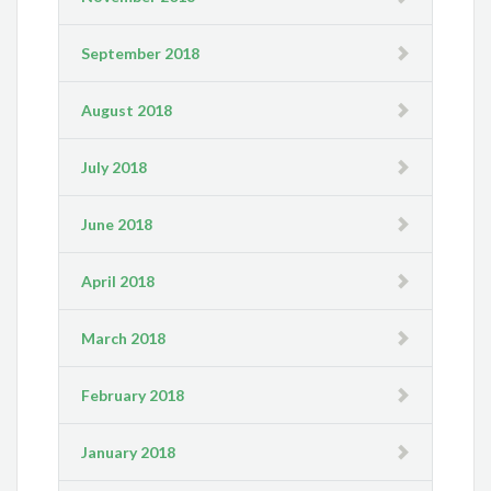
September 2018
August 2018
July 2018
June 2018
April 2018
March 2018
February 2018
January 2018