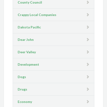
County Council
Crappy Local Companies
Dakota Pacific
Dear John
Deer Valley
Development
Dogs
Drugs
Economy