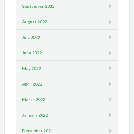
September 2022
August 2022
July 2022
June 2022
May 2022
April 2022
March 2022
January 2022
December 2021