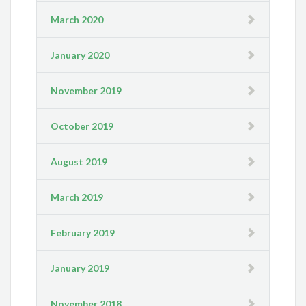
March 2020
January 2020
November 2019
October 2019
August 2019
March 2019
February 2019
January 2019
November 2018