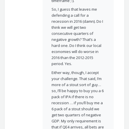
timeframe ;-).
So, I guess that leaves me
defending a call for a
recession in 2016 (damn). Do I
think we will get two
consecutive quarters of
negative growth? That’s a
hard one. Do I think our local
economies will do worse in
2016 than the 2012-2015
period. Yes.
Either way, though, I accept
your challenge. That said, I’m
more of a stout sort of guy…
so, I’ll be happy to buy you a 6
pack of IPA if there is no
recession … if you’ll buy me a
6 pack of a stout should we
get two quarters of negative
GDP. My only requirement is
that if QE4 arrives, all bets are