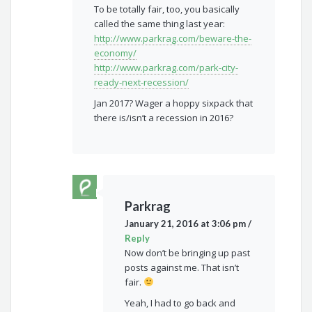
To be totally fair, too, you basically
called the same thing last year:
http://www.parkrag.com/beware-the-
economy/
http://www.parkrag.com/park-city-
ready-next-recession/
Jan 2017? Wager a hoppy sixpack that
there is/isn’t a recession in 2016?
Parkrag
January 21, 2016 at 3:06 pm
/
Reply
Now don’t be bringing up past
posts against me. That isn’t
fair.
Yeah, I had to go back and