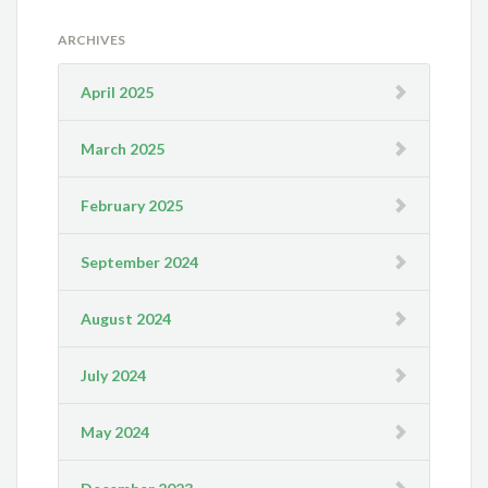
ARCHIVES
April 2025
March 2025
February 2025
September 2024
August 2024
July 2024
May 2024