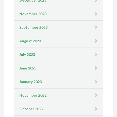
December 2023
November 2023
September 2023
August 2023
July 2023
June 2023
January 2023
November 2022
October 2022