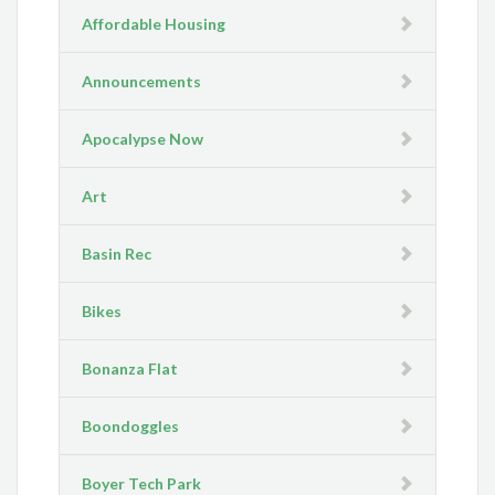
Affordable Housing
Announcements
Apocalypse Now
Art
Basin Rec
Bikes
Bonanza Flat
Boondoggles
Boyer Tech Park