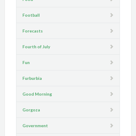
Football
Forecasts
Fourth of July
Fun
Furburbia
Good Morning
Gorgoza
Government