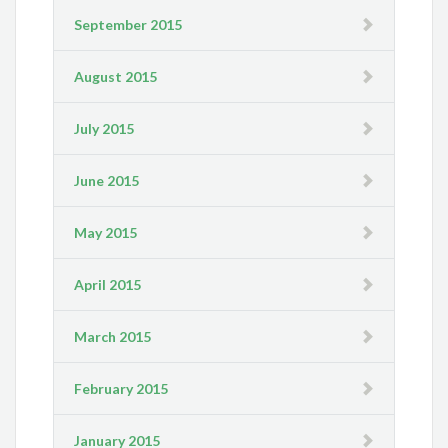
September 2015
August 2015
July 2015
June 2015
May 2015
April 2015
March 2015
February 2015
January 2015