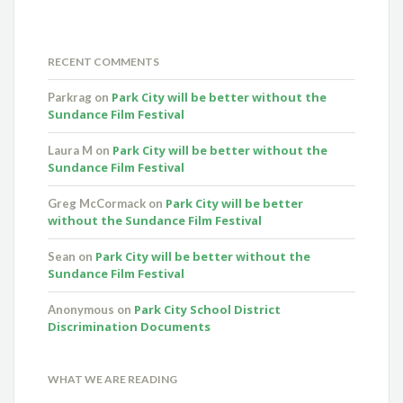
RECENT COMMENTS
Park City will be better without the
Parkrag
on
Sundance Film Festival
Park City will be better without the
Laura M
on
Sundance Film Festival
Park City will be better
Greg McCormack
on
without the Sundance Film Festival
Park City will be better without the
Sean
on
Sundance Film Festival
Park City School District
Anonymous
on
Discrimination Documents
WHAT WE ARE READING