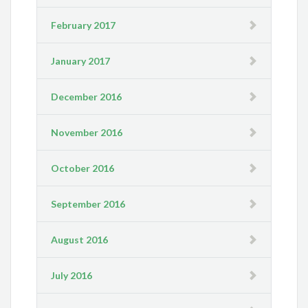
February 2017
January 2017
December 2016
November 2016
October 2016
September 2016
August 2016
July 2016