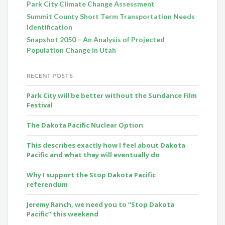
Park City Climate Change Assessment
Summit County Short Term Transportation Needs
Identification
Snapshot 2050 – An Analysis of Projected
Population Change in Utah
RECENT POSTS
Park City will be better without the Sundance Film
Festival
The Dakota Pacific Nuclear Option
This describes exactly how I feel about Dakota
Pacific and what they will eventually do
Why I support the Stop Dakota Pacific
referendum
Jeremy Ranch, we need you to “Stop Dakota
Pacific” this weekend