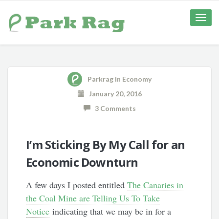
Toggle
naviga
Parkrag
in
Economy
January 20, 2016
3 Comments
I’m Sticking By My Call for an
Economic Downturn
A few days I posted entitled
The Canaries in
the Coal Mine are Telling Us To Take
Notice
indicating that we may be in for a