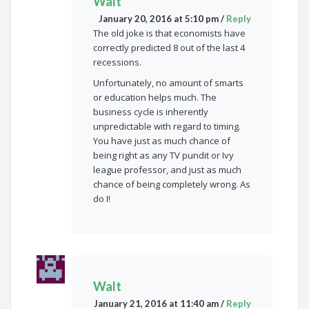
Walt
January 20, 2016 at 5:10 pm
/
Reply
The old joke is that economists have
correctly predicted 8 out of the last 4
recessions.
Unfortunately, no amount of smarts
or education helps much. The
business cycle is inherently
unpredictable with regard to timing.
You have just as much chance of
being right as any TV pundit or Ivy
league professor, and just as much
chance of being completely wrong. As
do I!
Walt
January 21, 2016 at 11:40 am
/
Reply