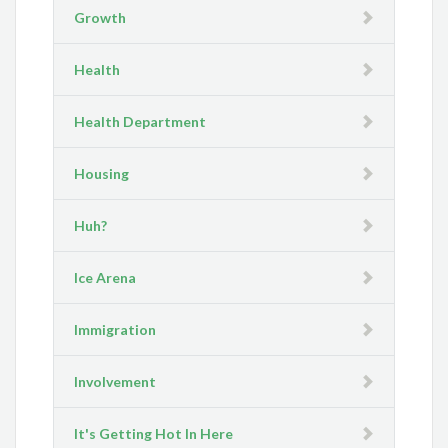
Growth
Health
Health Department
Housing
Huh?
Ice Arena
Immigration
Involvement
It's Getting Hot In Here