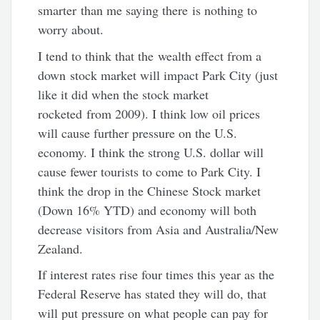
smarter than me saying there is nothing to
worry about.
I tend to think that the wealth effect from a
down stock market will impact Park City (just
like it did when the stock market
rocketed from 2009). I think low oil prices
will cause further pressure on the U.S.
economy. I think the strong U.S. dollar will
cause fewer tourists to come to Park City. I
think the drop in the Chinese Stock market
(Down 16% YTD) and economy will both
decrease visitors from Asia and Australia/New
Zealand.
If interest rates rise four times this year as the
Federal Reserve has stated they will do, that
will put pressure on what people can pay for