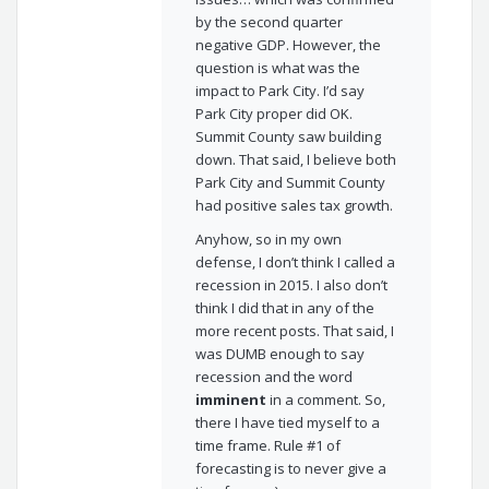
by the second quarter
negative GDP. However, the
question is what was the
impact to Park City. I’d say
Park City proper did OK.
Summit County saw building
down. That said, I believe both
Park City and Summit County
had positive sales tax growth.
Anyhow, so in my own
defense, I don’t think I called a
recession in 2015. I also don’t
think I did that in any of the
more recent posts. That said, I
was DUMB enough to say
recession and the word
imminent
in a comment. So,
there I have tied myself to a
time frame. Rule #1 of
forecasting is to never give a