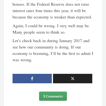
houses. If the Federal Reserve does not raise
interest rates four times this year, it will be
because the economy is weaker than expected.
Again, I could be wrong. I very well may be.
Many people seem to think so.
Let’s check back in during January 2017 and
see how our community is doing. If our
economy is booming, I’ll be the first to admit I
was wrong.
3 Comments