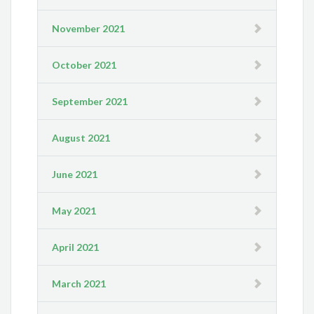
November 2021
October 2021
September 2021
August 2021
June 2021
May 2021
April 2021
March 2021