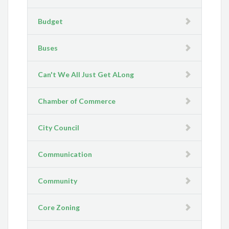
Budget
Buses
Can't We All Just Get ALong
Chamber of Commerce
City Council
Communication
Community
Core Zoning