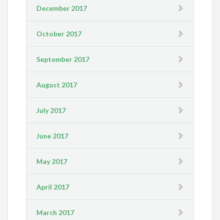
December 2017
October 2017
September 2017
August 2017
July 2017
June 2017
May 2017
April 2017
March 2017