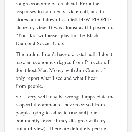
rough economic patch ahead. From the
responses in comments, via email, and in
stores around down I can tell FEW PEOPLE
share my view. It was almost as if I posted that
“Your kid will never play for the Black
Diamond Soccer Club.”
The truth is I don’t have a crystal ball. I don’t
have an economics degree from Princeton. I
don’t host Mad Money with Jim Cramer. I
only report what I see and what I hear
from people.
So, I very well may be wrong. I appreciate the
respectful comments I have received from
people trying to educate (me and) our
community (even if they disagree with my
point of view). There are definitely people