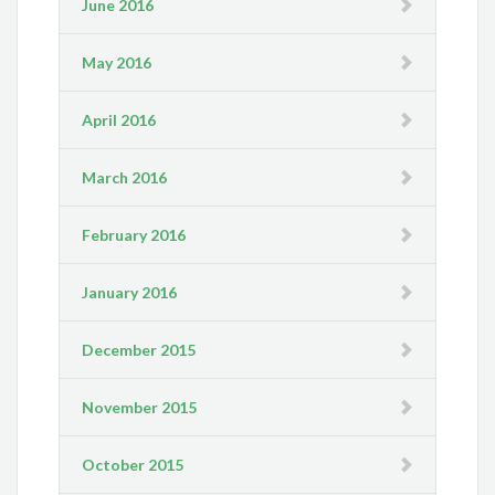
June 2016
May 2016
April 2016
March 2016
February 2016
January 2016
December 2015
November 2015
October 2015