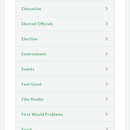
Education
Elected Officials
Election
Environment
Events
Feel Good
Film Studio
First World Problems
Food