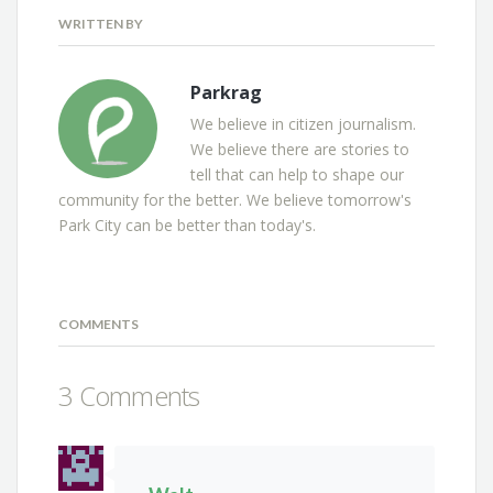
WRITTEN BY
Parkrag
We believe in citizen journalism.
We believe there are stories to
tell that can help to shape our
community for the better. We believe tomorrow's
Park City can be better than today's.
COMMENTS
3 Comments