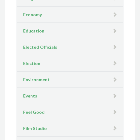
Economy
Education
Elected Officials
Election
Environment
Events
Feel Good
Film Studio