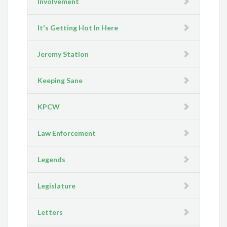
Involvement
It's Getting Hot In Here
Jeremy Station
Keeping Sane
KPCW
Law Enforcement
Legends
Legislature
Letters