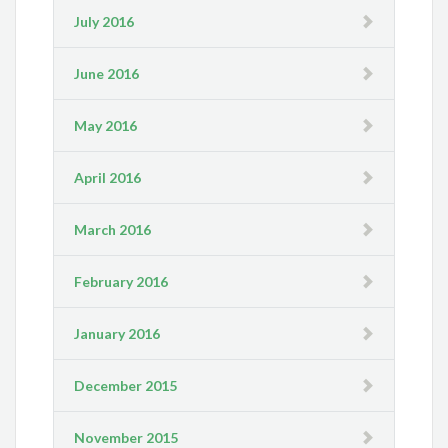
July 2016
June 2016
May 2016
April 2016
March 2016
February 2016
January 2016
December 2015
November 2015