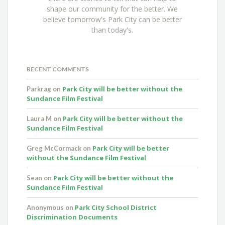
shape our community for the better. We
believe tomorrow's Park City can be better
than today's.
RECENT COMMENTS
Park City will be better without the
Parkrag
on
Sundance Film Festival
Park City will be better without the
Laura M
on
Sundance Film Festival
Park City will be better
Greg McCormack
on
without the Sundance Film Festival
Park City will be better without the
Sean
on
Sundance Film Festival
Park City School District
Anonymous
on
Discrimination Documents