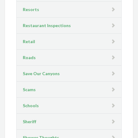
Resorts
Restaurant Inspections
Retail
Roads
Save Our Canyons
Scams
Schools
Sheriff
Shower Thoughts