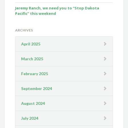
Jeremy Ranch, we need you to “Stop Dakota
Pacific” this weekend
ARCHIVES
April 2025
March 2025
February 2025
September 2024
August 2024
July 2024