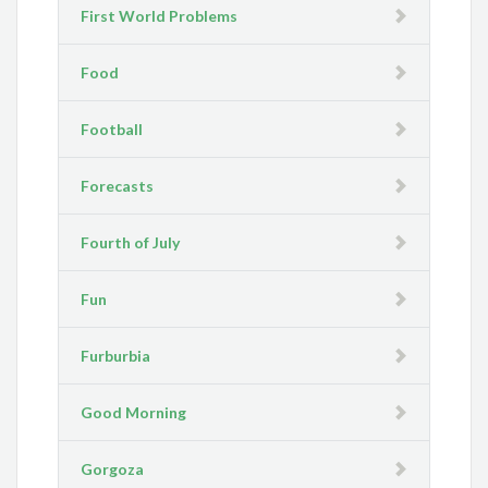
First World Problems
Food
Football
Forecasts
Fourth of July
Fun
Furburbia
Good Morning
Gorgoza