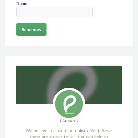
Name
PARKRAG
We believe in citizen journalism. We believe
there are stories to tell that can help to