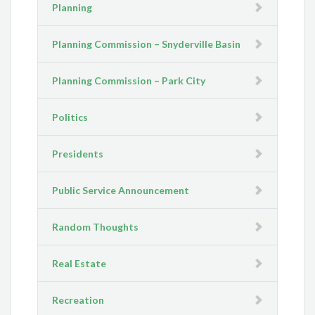
Planning
Planning Commission – Snyderville Basin
Planning Commission – Park City
Politics
Presidents
Public Service Announcement
Random Thoughts
Real Estate
Recreation