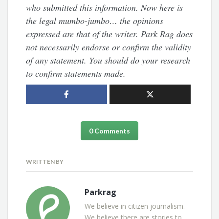
who submitted this information. Now here is
the legal mumbo-jumbo… the opinions
expressed are that of the writer. Park Rag does
not necessarily endorse or confirm the validity
of any statement. You should do your research
to confirm statements made.
0 Comments
WRITTEN BY
Parkrag
We believe in citizen journalism.
We believe there are stories to