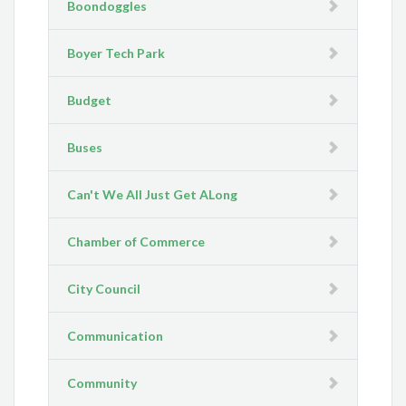
Boondoggles
Boyer Tech Park
Budget
Buses
Can't We All Just Get ALong
Chamber of Commerce
City Council
Communication
Community