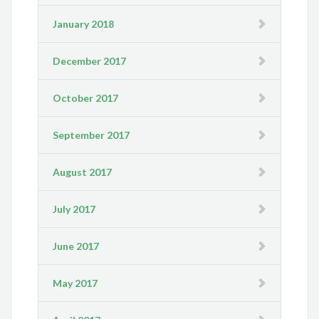
January 2018
December 2017
October 2017
September 2017
August 2017
July 2017
June 2017
May 2017