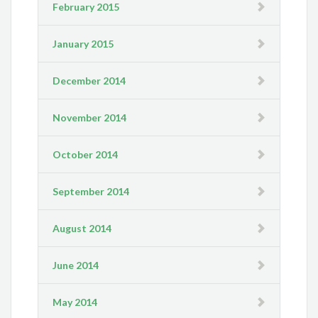
February 2015
January 2015
December 2014
November 2014
October 2014
September 2014
August 2014
June 2014
May 2014