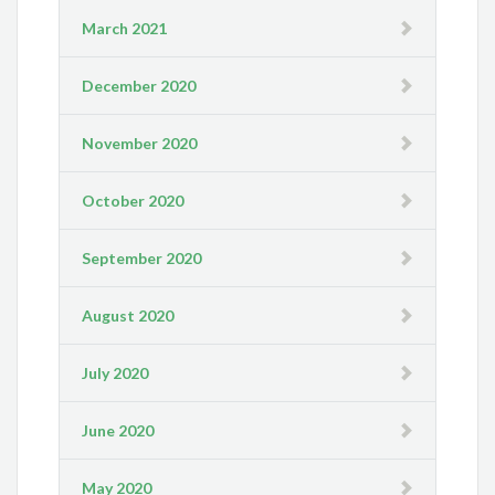
March 2021
December 2020
November 2020
October 2020
September 2020
August 2020
July 2020
June 2020
May 2020