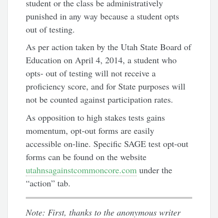
student or the class be administratively
punished in any way because a student opts
out of testing.
As per action taken by the Utah State Board of
Education on April 4, 2014, a student who
opts- out of testing will not receive a
proficiency score, and for State purposes will
not be counted against participation rates.
As opposition to high stakes tests gains
momentum, opt-out forms are easily
accessible on-line. Specific SAGE test opt-out
forms can be found on the website
utahnsagainstcommoncore.com
under the
“action” tab.
Note: First, thanks to the anonymous writer