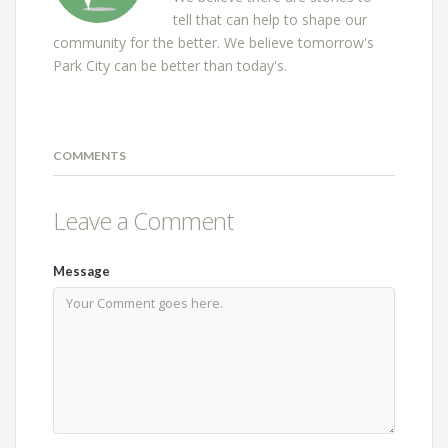
tell that can help to shape our
community for the better. We believe tomorrow's
Park City can be better than today's.
COMMENTS
Leave a Comment
Message