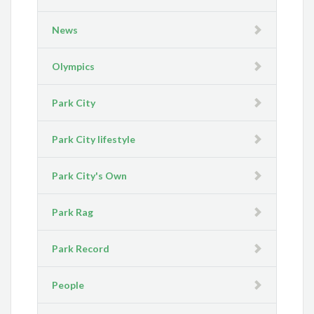
News
Olympics
Park City
Park City lifestyle
Park City's Own
Park Rag
Park Record
People