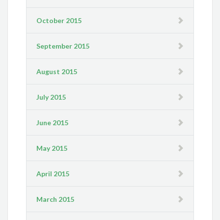
October 2015
September 2015
August 2015
July 2015
June 2015
May 2015
April 2015
March 2015