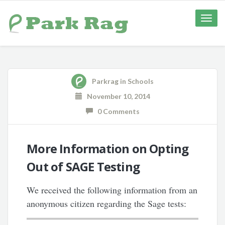
Toggle
naviga
Parkrag
in
Schools
November 10, 2014
0 Comments
More Information on Opting
Out of SAGE Testing
We received the following information from an
anonymous citizen regarding the Sage tests: