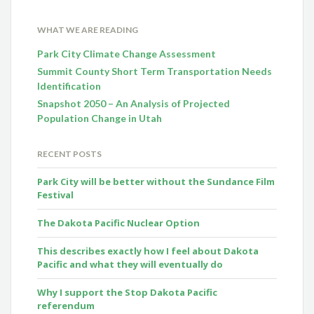
WHAT WE ARE READING
Park City Climate Change Assessment
Summit County Short Term Transportation Needs
Identification
Snapshot 2050 – An Analysis of Projected
Population Change in Utah
RECENT POSTS
Park City will be better without the Sundance Film
Festival
The Dakota Pacific Nuclear Option
This describes exactly how I feel about Dakota
Pacific and what they will eventually do
Why I support the Stop Dakota Pacific
referendum