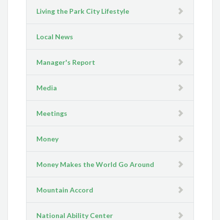
Living the Park City Lifestyle
Local News
Manager's Report
Media
Meetings
Money
Money Makes the World Go Around
Mountain Accord
National Ability Center