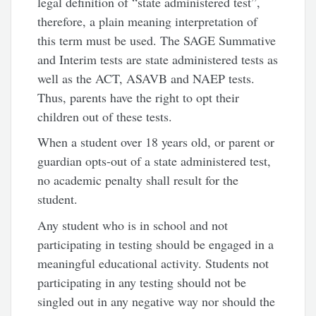
legal definition of “state administered test”,
therefore, a plain meaning interpretation of
this term must be used. The SAGE Summative
and Interim tests are state administered tests as
well as the ACT, ASAVB and NAEP tests.
Thus, parents have the right to opt their
children out of these tests.
When a student over 18 years old, or parent or
guardian opts-out of a state administered test,
no academic penalty shall result for the
student.
Any student who is in school and not
participating in testing should be engaged in a
meaningful educational activity. Students not
participating in any testing should not be
singled out in any negative way nor should the