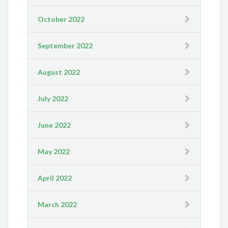
October 2022
September 2022
August 2022
July 2022
June 2022
May 2022
April 2022
March 2022