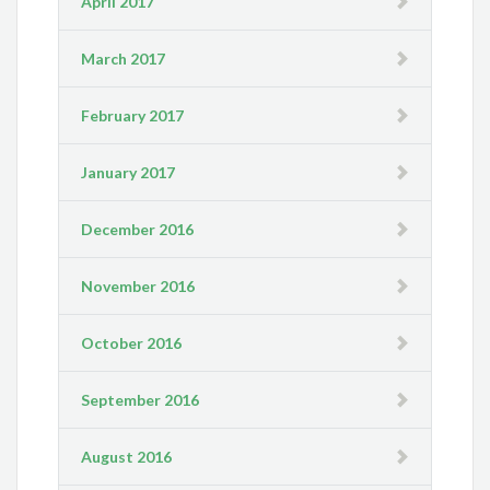
April 2017
March 2017
February 2017
January 2017
December 2016
November 2016
October 2016
September 2016
August 2016