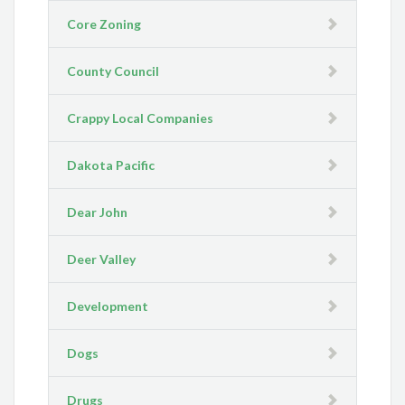
Core Zoning
County Council
Crappy Local Companies
Dakota Pacific
Dear John
Deer Valley
Development
Dogs
Drugs