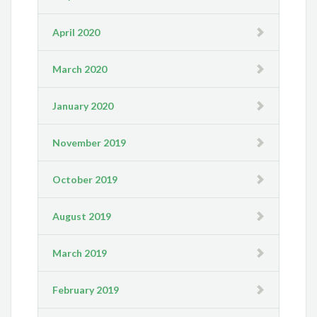
April 2020
March 2020
January 2020
November 2019
October 2019
August 2019
March 2019
February 2019