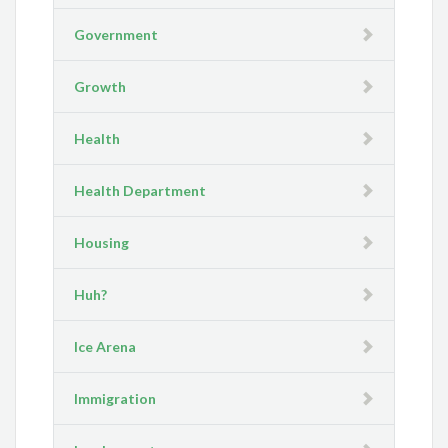
Government
Growth
Health
Health Department
Housing
Huh?
Ice Arena
Immigration