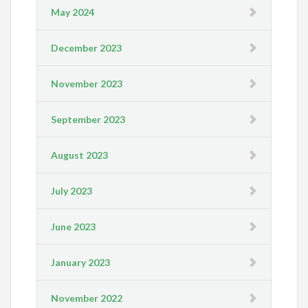
May 2024
December 2023
November 2023
September 2023
August 2023
July 2023
June 2023
January 2023
November 2022