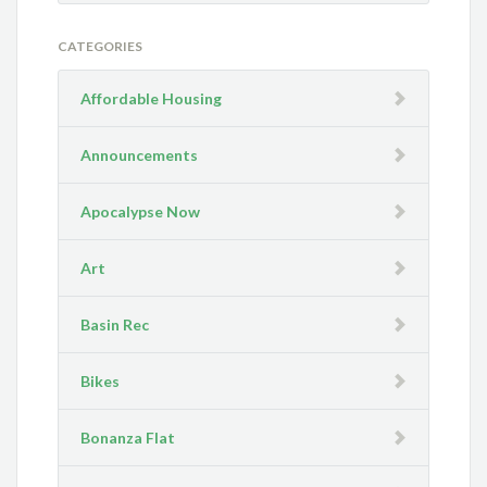
CATEGORIES
Affordable Housing
Announcements
Apocalypse Now
Art
Basin Rec
Bikes
Bonanza Flat