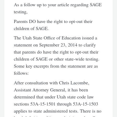
As a follow up to your article regarding SAGE
testing,
Parents DO have the right to opt-out their
children of SAGE.
The Utah State Office of Education issued a
statement on September 23, 2014 to clarify
that parents do have the right to opt-out their
children of SAGE or other state-wide testing.
Some key excerpts from the statement are as
follows:
After consultation with Chris Lacombe,
Assistant Attorney General, it has been
determined that under Utah state code law
sections 53A-15-1501 through 53A-15-1503
applies to state administered tests. There is no