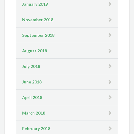
January 2019
November 2018
September 2018
August 2018
July 2018
June 2018
April 2018
March 2018
February 2018