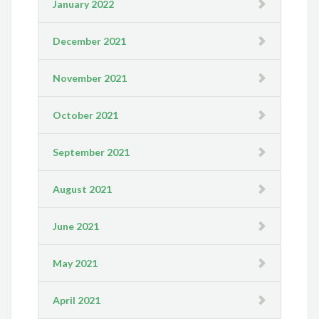
January 2022
December 2021
November 2021
October 2021
September 2021
August 2021
June 2021
May 2021
April 2021