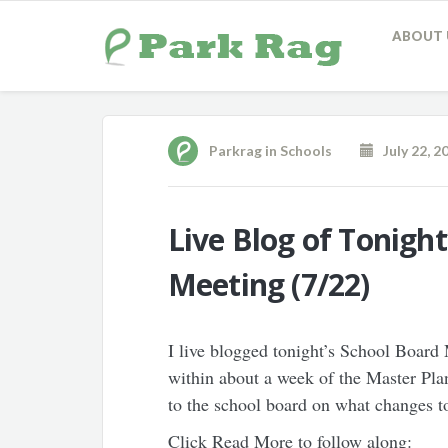
ABOUT 
Parkrag
in
Schools
July 22, 2
Live Blog of Tonigh
Meeting (7/22)
I live blogged tonight’s School Boar
within about a week of the Master P
to the school board on what changes to
Click Read More to follow along: