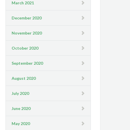
March 2021
December 2020
November 2020
October 2020
September 2020
August 2020
July 2020
June 2020
May 2020