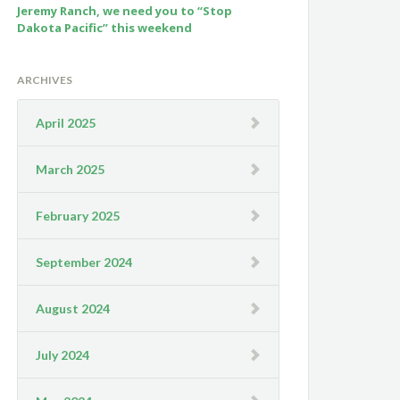
Jeremy Ranch, we need you to “Stop
Dakota Pacific” this weekend
ARCHIVES
April 2025
March 2025
February 2025
September 2024
August 2024
July 2024