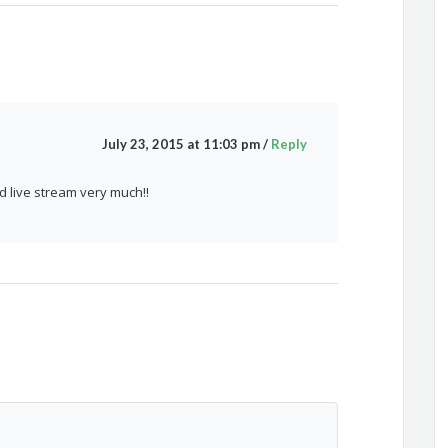
July 23, 2015 at 11:03 pm
/
Reply
d live stream very much!!