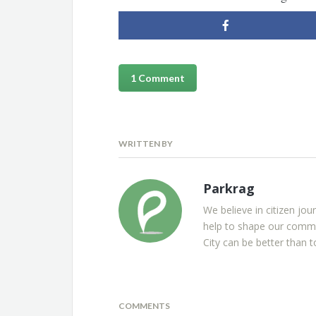
1 Comment
WRITTEN BY
Parkrag
We believe in citizen jou
help to shape our commu
City can be better than t
COMMENTS