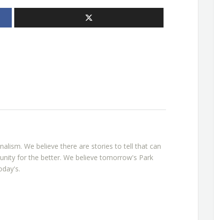
rnalism. We believe there are stories to tell that can
nity for the better. We believe tomorrow's Park
oday's.