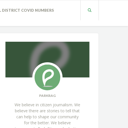
L DISTRICT COVID NUMBERS
PARKRAG
We believe in citizen journalism. We
believe there are stories to tell that
can help to shape our community
for the better. We believe