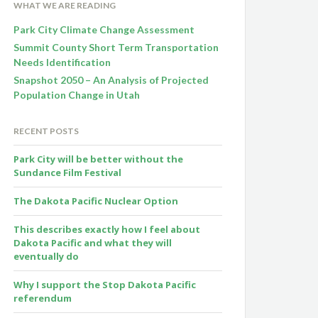
WHAT WE ARE READING
Park City Climate Change Assessment
Summit County Short Term Transportation
Needs Identification
Snapshot 2050 – An Analysis of Projected
Population Change in Utah
RECENT POSTS
Park City will be better without the
Sundance Film Festival
The Dakota Pacific Nuclear Option
This describes exactly how I feel about
Dakota Pacific and what they will
eventually do
Why I support the Stop Dakota Pacific
referendum