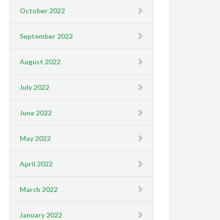
October 2022
September 2022
August 2022
July 2022
June 2022
May 2022
April 2022
March 2022
January 2022