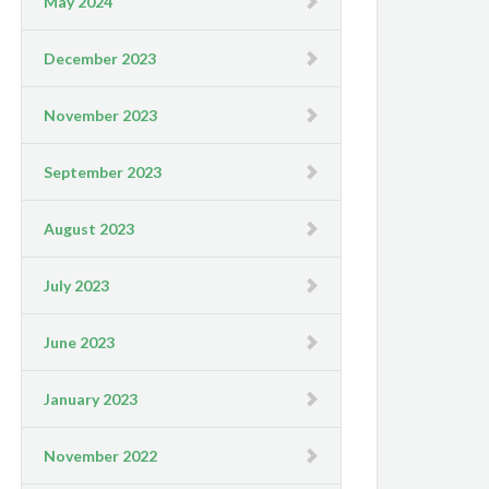
May 2024
December 2023
November 2023
September 2023
August 2023
July 2023
June 2023
January 2023
November 2022