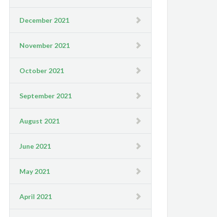
December 2021
November 2021
October 2021
September 2021
August 2021
June 2021
May 2021
April 2021