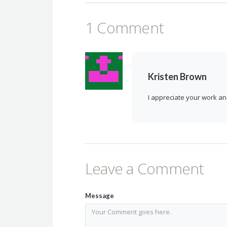
1 Comment
Kristen Brown
I appreciate your work an
Leave a Comment
Message