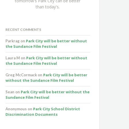
tomorrow's Park City can be better
than today's.
RECENT COMMENTS
Park City will be better without
Parkrag
on
the Sundance Film Festival
Park City will be better without
Laura M
on
the Sundance Film Festival
Park City will be better
Greg McCormack
on
without the Sundance Film Festival
Park City will be better without the
Sean
on
Sundance Film Festival
Park City School District
Anonymous
on
Discrimination Documents