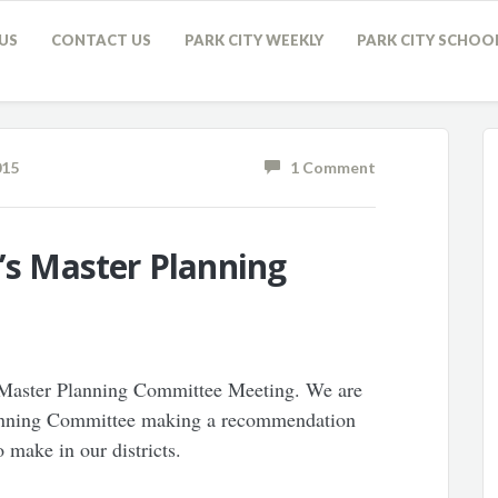
US
CONTACT US
PARK CITY WEEKLY
PARK CITY SCHOO
015
1 Comment
t’s Master Planning
d Master Planning Committee Meeting. We are
lanning Committee making a recommendation
 make in our districts.