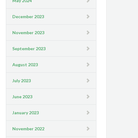
May 2024
December 2023
November 2023
September 2023
August 2023
July 2023
June 2023
January 2023
November 2022