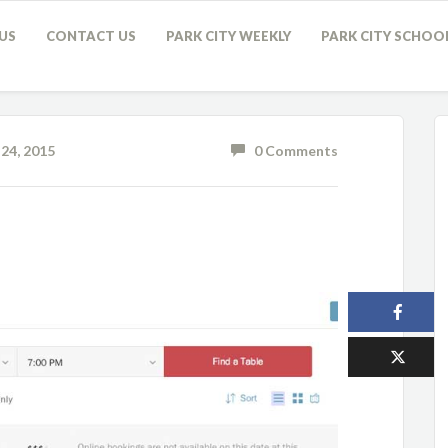
US
CONTACT US
PARK CITY WEEKLY
PARK CITY SCHOO
24, 2015
0 Comments