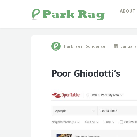
ABOUT 
Parkrag
in
Sundance
January 
Poor Ghiodotti’s