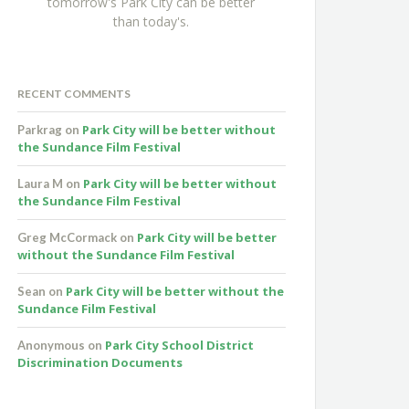
tomorrow's Park City can be better
than today's.
RECENT COMMENTS
Park City will be better without
Parkrag
on
the Sundance Film Festival
Park City will be better without
Laura M
on
the Sundance Film Festival
Park City will be better
Greg McCormack
on
without the Sundance Film Festival
Park City will be better without the
Sean
on
Sundance Film Festival
Park City School District
Anonymous
on
Discrimination Documents