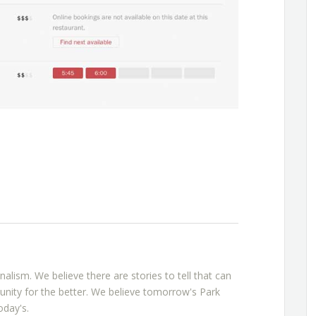
rnalism. We believe there are stories to tell that can
nity for the better. We believe tomorrow's Park
oday's.