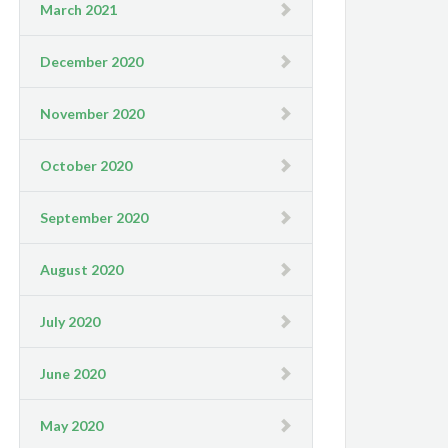
March 2021
December 2020
November 2020
October 2020
September 2020
August 2020
July 2020
June 2020
May 2020