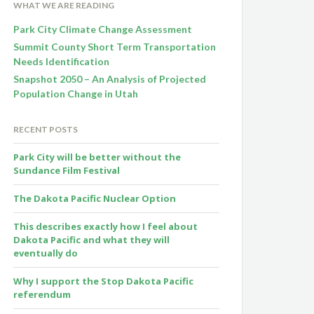
WHAT WE ARE READING
Park City Climate Change Assessment
Summit County Short Term Transportation
Needs Identification
Snapshot 2050 – An Analysis of Projected
Population Change in Utah
RECENT POSTS
Park City will be better without the
Sundance Film Festival
The Dakota Pacific Nuclear Option
This describes exactly how I feel about
Dakota Pacific and what they will
eventually do
Why I support the Stop Dakota Pacific
referendum