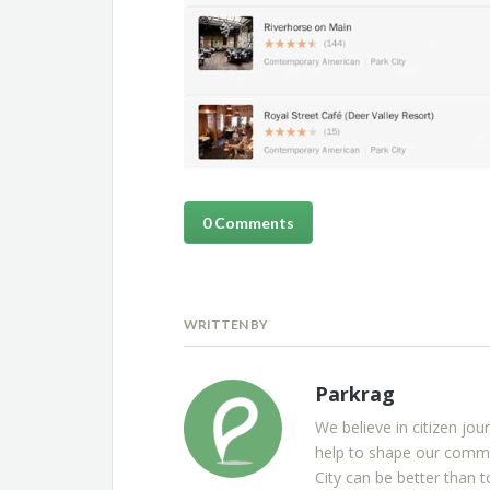
0 Comments
WRITTEN BY
Parkrag
We believe in citizen jou
help to shape our commu
City can be better than t