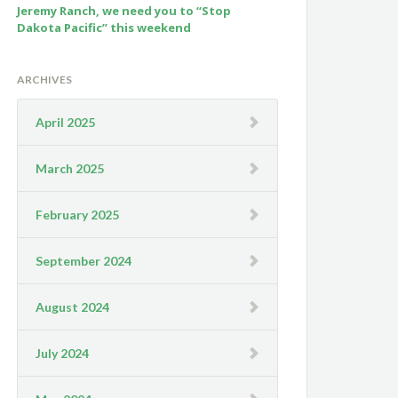
Jeremy Ranch, we need you to “Stop
Dakota Pacific” this weekend
ARCHIVES
April 2025
March 2025
February 2025
September 2024
August 2024
July 2024