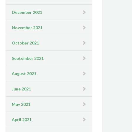
December 2021
November 2021
October 2021
September 2021
August 2021
June 2021
May 2021
April 2021