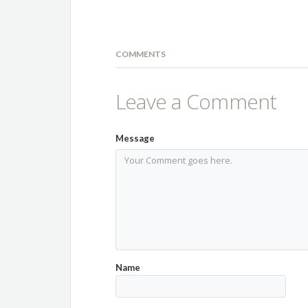
COMMENTS
Leave a Comment
Message
Name