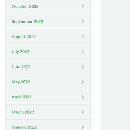
October 2022
September 2022
August 2022
July 2022
June 2022
May 2022
April 2022
March 2022
January 2022