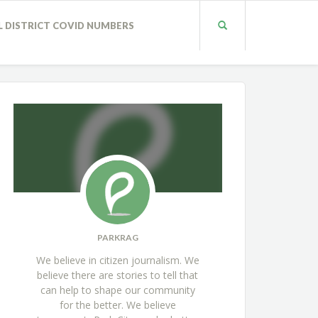
L DISTRICT COVID NUMBERS
PARKRAG
We believe in citizen journalism. We
believe there are stories to tell that
can help to shape our community
for the better. We believe