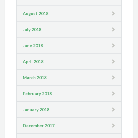
August 2018
July 2018
June 2018
April 2018
March 2018
February 2018
January 2018
December 2017