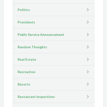
Politics
Presidents
Public Service Announcement
Random Thoughts
Real Estate
Recreation
Resorts
Restaurant Inspections