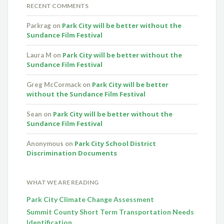
RECENT COMMENTS
Park City will be better without the
Parkrag
on
Sundance Film Festival
Park City will be better without the
Laura M
on
Sundance Film Festival
Park City will be better
Greg McCormack
on
without the Sundance Film Festival
Park City will be better without the
Sean
on
Sundance Film Festival
Park City School District
Anonymous
on
Discrimination Documents
WHAT WE ARE READING
Park City Climate Change Assessment
Summit County Short Term Transportation Needs
Identification