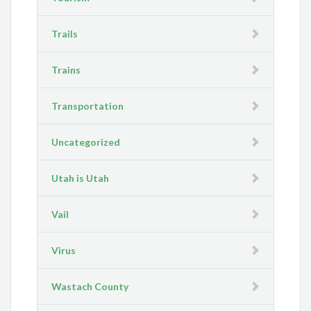
Trails
Trains
Transportation
Uncategorized
Utah is Utah
Vail
Virus
Wastach County