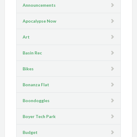
Announcements
Apocalypse Now
Art
Basin Rec
Bikes
Bonanza Flat
Boondoggles
Boyer Tech Park
Budget