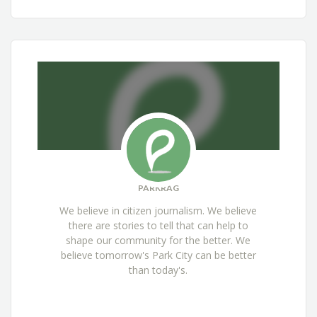
PARKRAG
We believe in citizen journalism. We believe
there are stories to tell that can help to
shape our community for the better. We
believe tomorrow's Park City can be better
than today's.