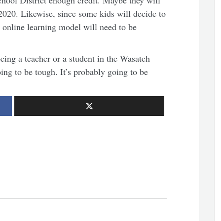
hool District enough credit. Maybe they will
 2020. Likewise, since some kids will decide to
e online learning model will need to be
being a teacher or a student in the Wasatch
oing to be tough. It’s probably going to be