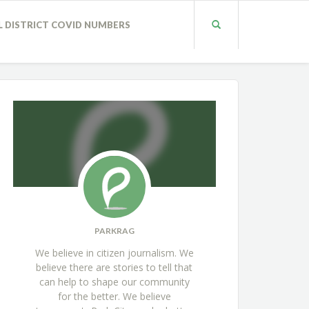
L DISTRICT COVID NUMBERS
PARKRAG
We believe in citizen journalism. We
believe there are stories to tell that
can help to shape our community
for the better. We believe