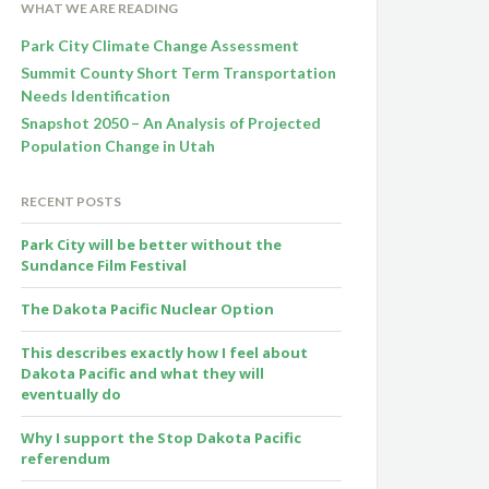
WHAT WE ARE READING
Park City Climate Change Assessment
Summit County Short Term Transportation
Needs Identification
Snapshot 2050 – An Analysis of Projected
Population Change in Utah
RECENT POSTS
Park City will be better without the
Sundance Film Festival
The Dakota Pacific Nuclear Option
This describes exactly how I feel about
Dakota Pacific and what they will
eventually do
Why I support the Stop Dakota Pacific
referendum