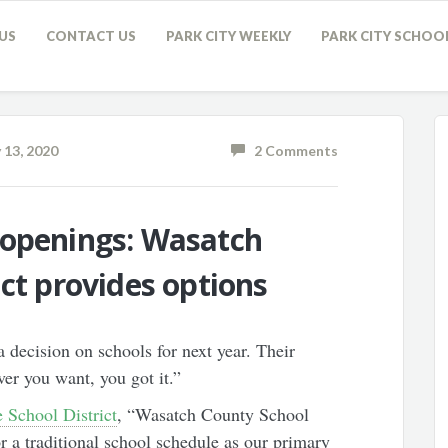
US
CONTACT US
PARK CITY WEEKLY
PARK CITY SCHOO
 13, 2020
2 Comments
eopenings: Wasatch
ict provides options
 decision on schools for next year. Their
er you want, you got it.”
 School District
, “Wasatch County School
or a traditional school schedule as our primary