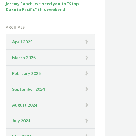
Jeremy Ranch, we need you to “Stop
Dakota Pacific” this weekend
ARCHIVES
April 2025
March 2025
February 2025
September 2024
August 2024
July 2024