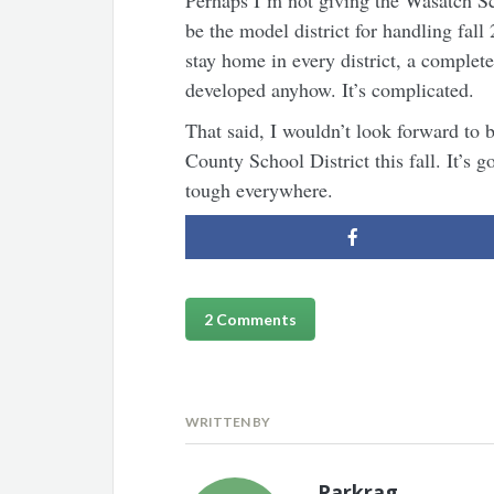
Perhaps I’m not giving the Wasatch Sc
be the model district for handling fall
stay home in every district, a complet
developed anyhow. It’s complicated.
That said, I wouldn’t look forward to 
County School District this fall. It’s g
tough everywhere.
2 Comments
WRITTEN BY
Parkrag