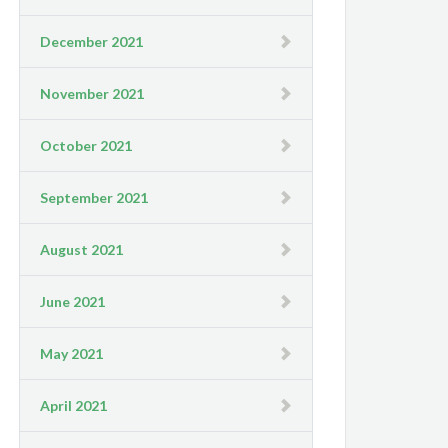
December 2021
November 2021
October 2021
September 2021
August 2021
June 2021
May 2021
April 2021