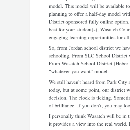
model. This model will be available to 
planning to offer a half-day model with
District-sponsored fully online optio
best for your student(s), Wasatch Coun
engaging learning opportunities for all
So, from Jordan school district we hav
schooling. From SLC School District 
From Wasatch School District (Heber a
“whatever you want” model.
We still haven’t heard from Park City 
today, but at some point, our district 
decision. The clock is ticking. Some
of brilliance. If you don’t, you may l
I personally think Wasatch will be in 
it provides a view into the real world.