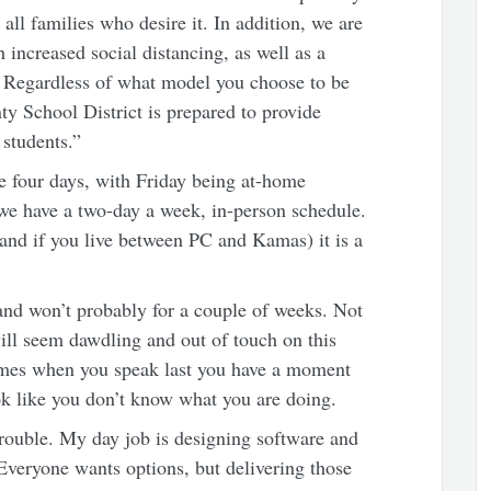
all families who desire it. In addition, we are
 increased social distancing, as well as a
n. Regardless of what model you choose to be
ty School District is prepared to provide
 students.”
e four days, with Friday being at-home
we have a two-day a week, in-person schedule.
nd if you live between PC and Kamas) it is a
and won’t probably for a couple of weeks. Not
will seem dawdling and out of touch on this
times when you speak last you have a moment
ook like you don’t know what you are doing.
trouble. My day job is designing software and
 Everyone wants options, but delivering those