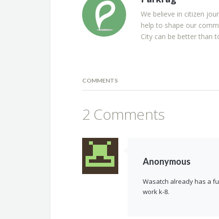
We believe in citizen jou
help to shape our commu
City can be better than t
COMMENTS
2 Comments
Anonymous
Wasatch already has a full
work k-8.