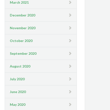
March 2021
December 2020
November 2020
October 2020
September 2020
August 2020
July 2020
June 2020
May 2020