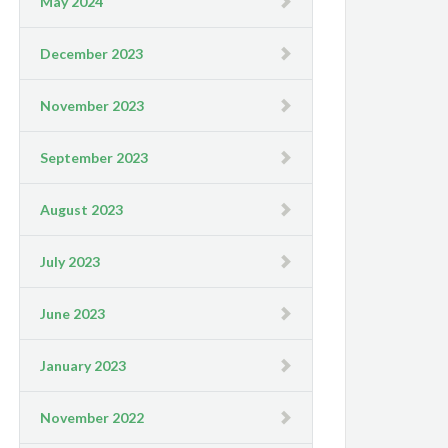
May 2024
December 2023
November 2023
September 2023
August 2023
July 2023
June 2023
January 2023
November 2022