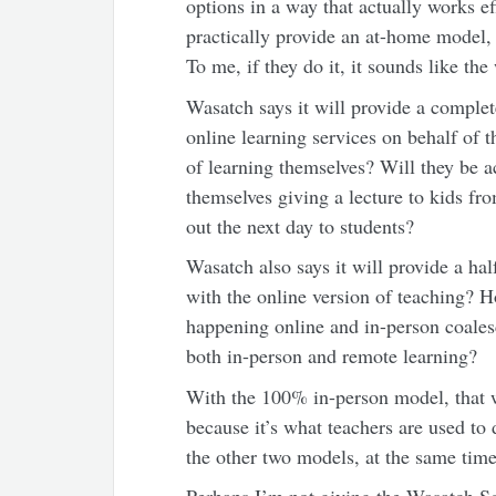
options in a way that actually works ef
practically provide an at-home model,
To me, if they do it, it sounds like the
Wasatch says it will provide a complet
online learning services on behalf of t
of learning themselves? Will they be 
themselves giving a lecture to kids f
out the next day to students?
Wasatch also says it will provide a h
with the online version of teaching? H
happening online and in-person coales
both in-person and remote learning?
With the 100% in-person model, that wo
because it’s what teachers are used to
the other two models, at the same time