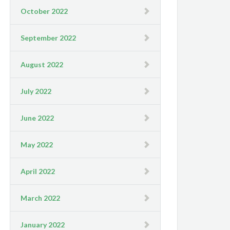
October 2022
September 2022
August 2022
July 2022
June 2022
May 2022
April 2022
March 2022
January 2022