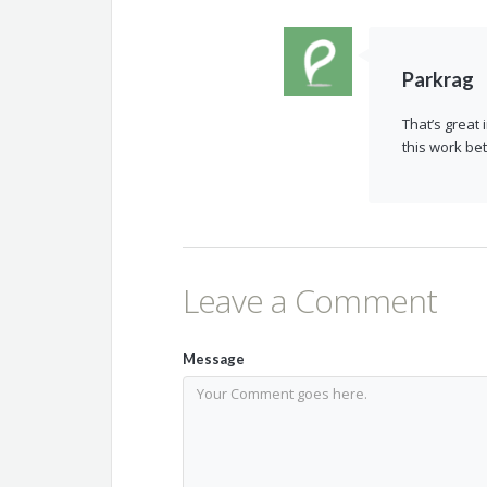
Parkrag
That’s great
this work bet
Leave a Comment
Message