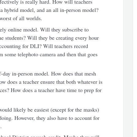
fectively is really hard. How will teachers
 a hybrid model, and an all in-person model?
 worst of all worlds.
ely online model. Will they subscribe to
he students? Will they be creating every hour
accounting for DLI? Will teachers record
rom some telephoto camera and then that goes
alf-day in-person model. How does that mesh
ow does a teacher ensure that both whatever is
ces? How does a teacher have time to prep for
uld likely be easiest (except for the masks)
 doing. However, they also have to account for
.