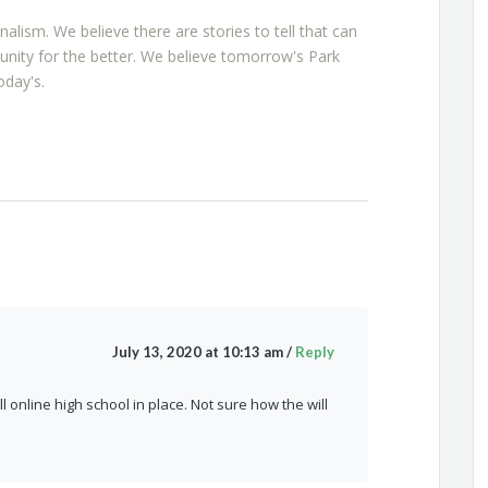
rnalism. We believe there are stories to tell that can
nity for the better. We believe tomorrow's Park
oday's.
July 13, 2020 at 10:13 am
/
Reply
 online high school in place. Not sure how the will