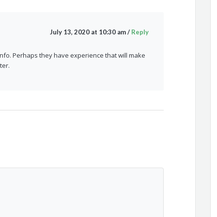
July 13, 2020 at 10:30 am
/
Reply
 info. Perhaps they have experience that will make
ter.