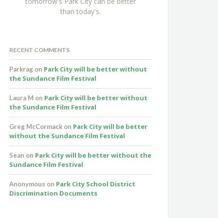
tomorrow's Park City can be better
than today's.
RECENT COMMENTS
Park City will be better without
Parkrag
on
the Sundance Film Festival
Park City will be better without
Laura M
on
the Sundance Film Festival
Park City will be better
Greg McCormack
on
without the Sundance Film Festival
Park City will be better without the
Sean
on
Sundance Film Festival
Park City School District
Anonymous
on
Discrimination Documents