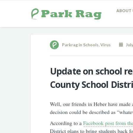
ABOUT 
Parkrag
in
Schools
,
Virus
July
Update on school r
County School Distr
Well, our friends in Heber have made a
decision could be described as “whatev
According to a
Facebook post from the
District plans to bring students back f