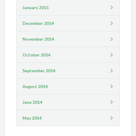
January 2015
December 2014
November 2014
October 2014
September 2014
August 2014
June 2014
May 2014