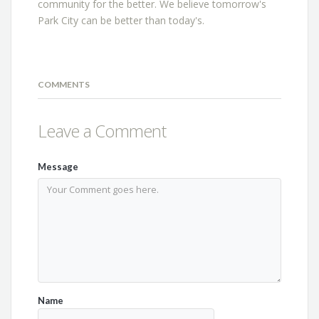
community for the better. We believe tomorrow's
Park City can be better than today's.
COMMENTS
Leave a Comment
Message
Name