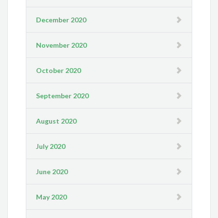
December 2020
November 2020
October 2020
September 2020
August 2020
July 2020
June 2020
May 2020