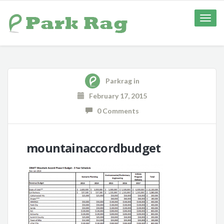
Toggle
naviga
Parkrag
in
February 17, 2015
0 Comments
mountainaccordbudget