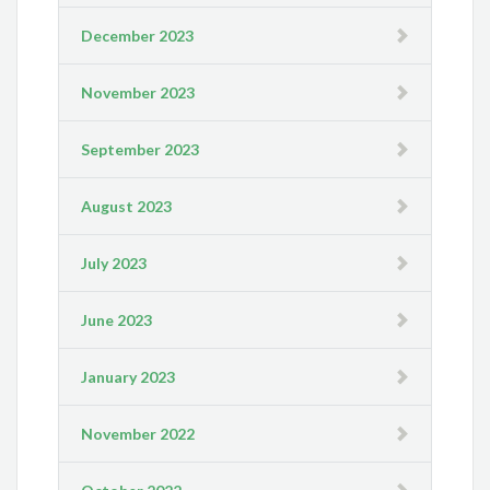
December 2023
November 2023
September 2023
August 2023
July 2023
June 2023
January 2023
November 2022