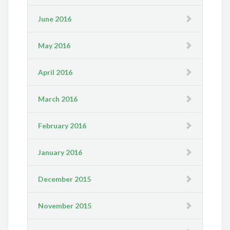
June 2016
May 2016
April 2016
March 2016
February 2016
January 2016
December 2015
November 2015