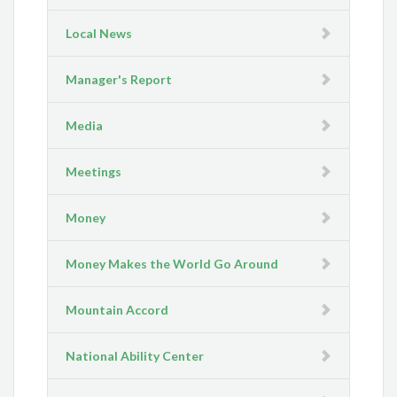
Local News
Manager's Report
Media
Meetings
Money
Money Makes the World Go Around
Mountain Accord
National Ability Center