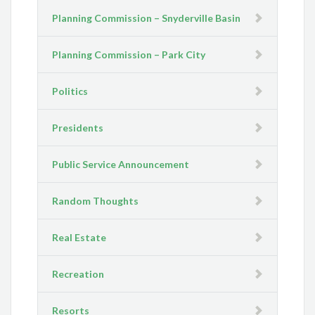
Planning Commission – Snyderville Basin
Planning Commission – Park City
Politics
Presidents
Public Service Announcement
Random Thoughts
Real Estate
Recreation
Resorts