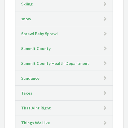
Skiing
snow
Sprawl Baby Sprawl
Summit County
Summit County Health Department
Sundance
Taxes
That Aint Right
Things We Like