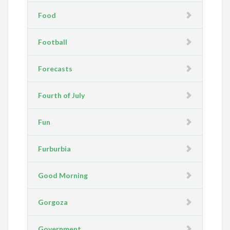
Food
Football
Forecasts
Fourth of July
Fun
Furburbia
Good Morning
Gorgoza
Government