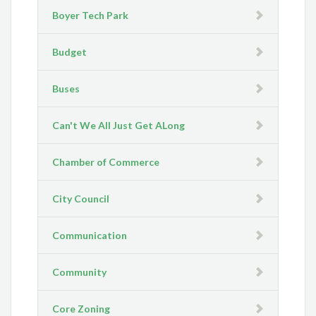
Boyer Tech Park
Budget
Buses
Can't We All Just Get ALong
Chamber of Commerce
City Council
Communication
Community
Core Zoning