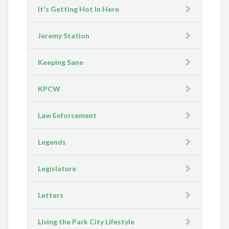
It's Getting Hot In Here
Jeremy Station
Keeping Sane
KPCW
Law Enforcement
Legends
Legislature
Letters
Living the Park City Lifestyle