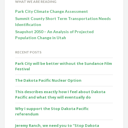
WHAT WE ARE READING
Park City Climate Change Assessment
Summit County Short Term Transportation Needs
Identification
Snapshot 2050 – An Analysis of Projected
Population Change in Utah
RECENT POSTS
Park City will be better without the Sundance Film
Festival
The Dakota Pacific Nuclear Option
This describes exactly how I feel about Dakota
Pacific and what they will eventually do
Why I support the Stop Dakota Pacific
referendum
Jeremy Ranch, we need you to “Stop Dakota