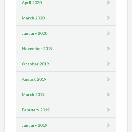
April 2020
March 2020
January 2020
November 2019
October 2019
August 2019
March 2019
February 2019
January 2019