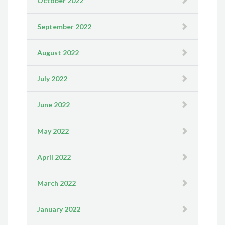
October 2022
September 2022
August 2022
July 2022
June 2022
May 2022
April 2022
March 2022
January 2022