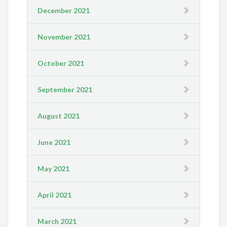
December 2021
November 2021
October 2021
September 2021
August 2021
June 2021
May 2021
April 2021
March 2021