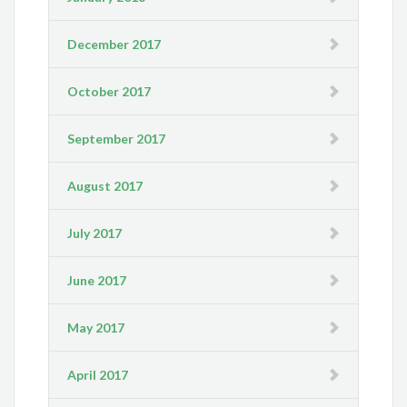
December 2017
October 2017
September 2017
August 2017
July 2017
June 2017
May 2017
April 2017