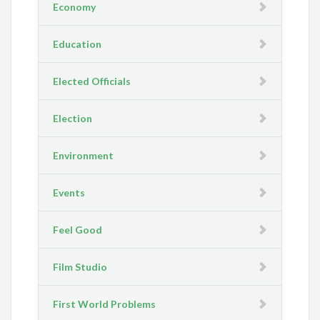
Economy
Education
Elected Officials
Election
Environment
Events
Feel Good
Film Studio
First World Problems