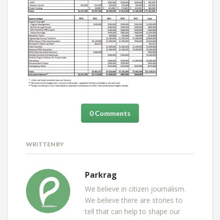
0 Comments
WRITTEN BY
Parkrag
We believe in citizen journalism.
We believe there are stories to
tell that can help to shape our