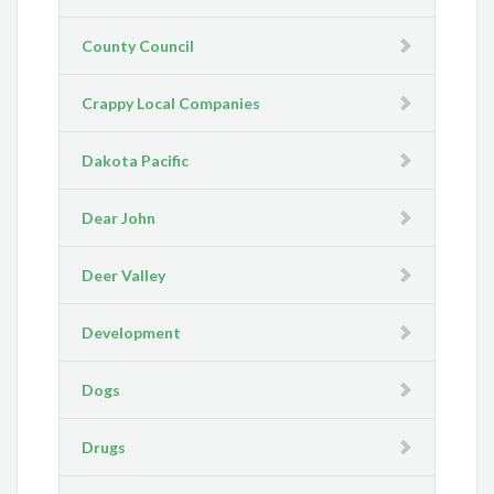
County Council
Crappy Local Companies
Dakota Pacific
Dear John
Deer Valley
Development
Dogs
Drugs