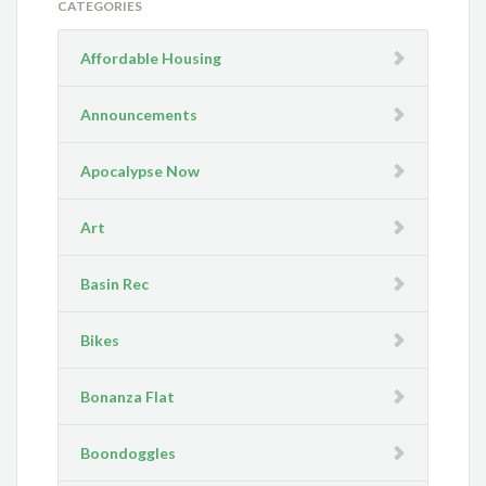
CATEGORIES
Affordable Housing
Announcements
Apocalypse Now
Art
Basin Rec
Bikes
Bonanza Flat
Boondoggles