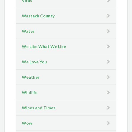
Virus
Wastach County
Water
We Like What We Like
We Love You
Weather
Wildlife
Wines and Times
Wow