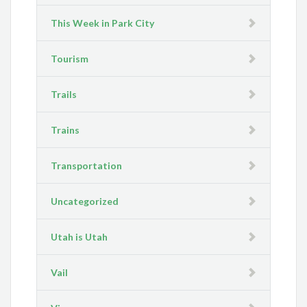
This Week in Park City
Tourism
Trails
Trains
Transportation
Uncategorized
Utah is Utah
Vail