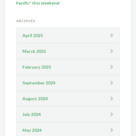
Pacific” this weekend
ARCHIVES
April 2025
March 2025
February 2025
September 2024
August 2024
July 2024
May 2024