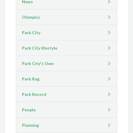
News
Olympics
Park City
Park City lifestyle
Park City's Own
Park Rag
Park Record
People
Planning