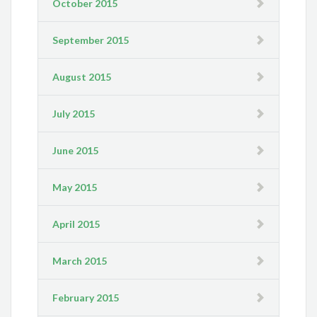
October 2015
September 2015
August 2015
July 2015
June 2015
May 2015
April 2015
March 2015
February 2015