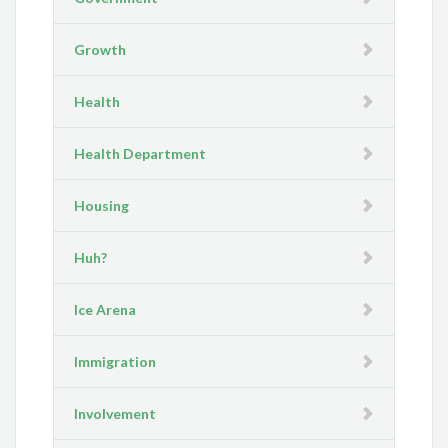
Growth
Health
Health Department
Housing
Huh?
Ice Arena
Immigration
Involvement