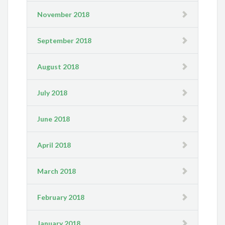
November 2018
September 2018
August 2018
July 2018
June 2018
April 2018
March 2018
February 2018
January 2018