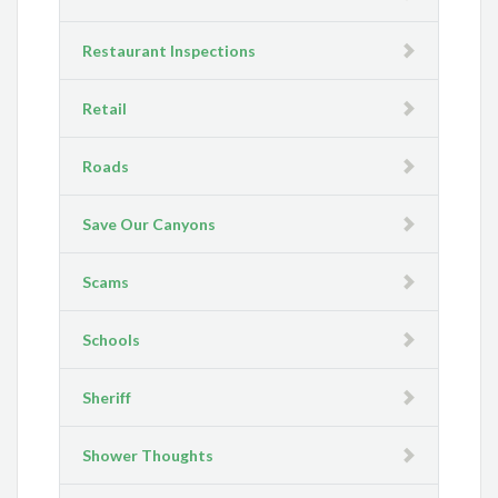
Restaurant Inspections
Retail
Roads
Save Our Canyons
Scams
Schools
Sheriff
Shower Thoughts