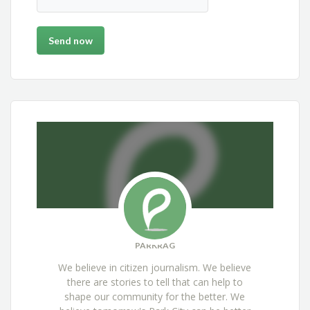
PARKRAG
We believe in citizen journalism. We believe
there are stories to tell that can help to
shape our community for the better. We