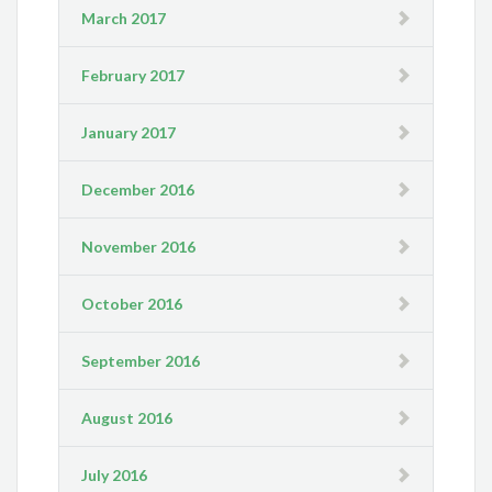
March 2017
February 2017
January 2017
December 2016
November 2016
October 2016
September 2016
August 2016
July 2016