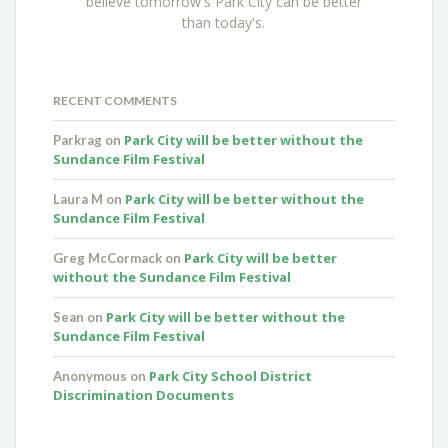
believe tomorrow's Park City can be better
than today's.
RECENT COMMENTS
Park City will be better without the
Parkrag
on
Sundance Film Festival
Park City will be better without the
Laura M
on
Sundance Film Festival
Park City will be better
Greg McCormack
on
without the Sundance Film Festival
Park City will be better without the
Sean
on
Sundance Film Festival
Park City School District
Anonymous
on
Discrimination Documents