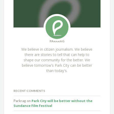
PARKRAG
We believe in citizen journalism. We believe
there are stories to tell that can help to
shape our community for the better. We
believe tomorrow's Park City can be better
than today's.
RECENT COMMENTS
Park City will be better without the
Parkrag
on
Sundance Film Festival