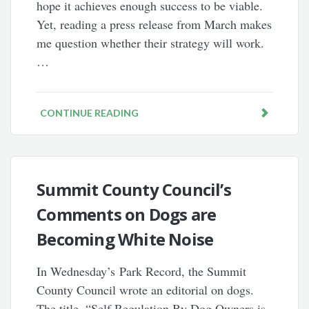
hope it achieves enough success to be viable.
Yet, reading a press release from March makes
me question whether their strategy will work.
…
CONTINUE READING
Summit County Council’s
Comments on Dogs are
Becoming White Noise
In Wednesday’s Park Record, the Summit
County Council wrote an editorial on dogs.
The title, “Self Regulation By Dog Owners is