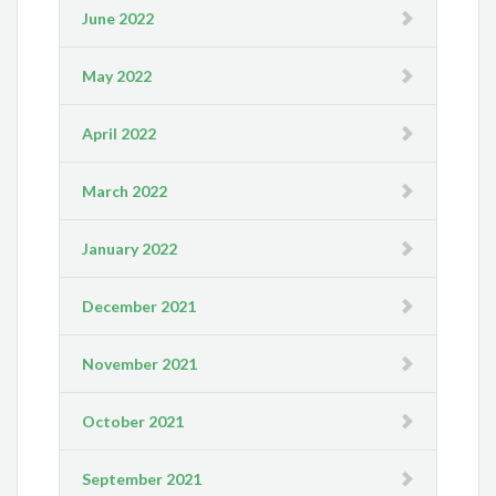
June 2022
May 2022
April 2022
March 2022
January 2022
December 2021
November 2021
October 2021
September 2021