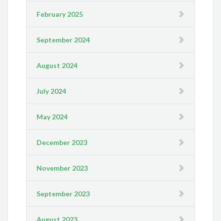
February 2025
September 2024
August 2024
July 2024
May 2024
December 2023
November 2023
September 2023
August 2023