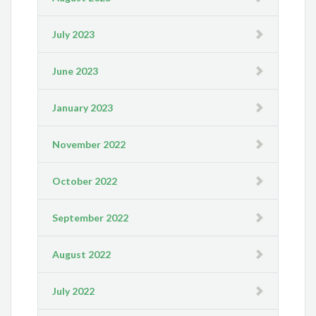
July 2023
June 2023
January 2023
November 2022
October 2022
September 2022
August 2022
July 2022