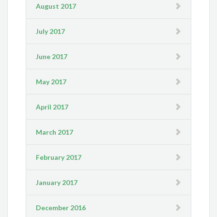
August 2017
July 2017
June 2017
May 2017
April 2017
March 2017
February 2017
January 2017
December 2016