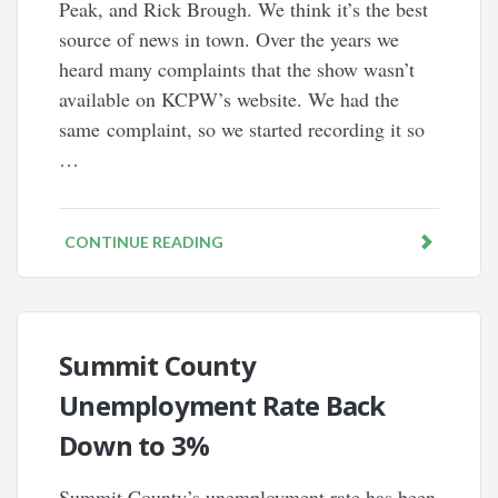
Peak, and Rick Brough. We think it’s the best
source of news in town. Over the years we
heard many complaints that the show wasn’t
available on KCPW’s website. We had the
same complaint, so we started recording it so
…
CONTINUE READING
Summit County
Unemployment Rate Back
Down to 3%
Summit County’s unemployment rate has been