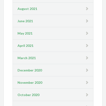
August 2021
June 2021
May 2021
April 2021
March 2021
December 2020
November 2020
October 2020