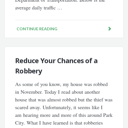
average daily traffic …
CONTINUE READING
Reduce Your Chances of a
Robbery
As some of you know, my house was robbed
in November. Today I read about another
house that was almost robbed but the thief was
scared away. Unfortunately, it seems like I
am hearing more and more of this around Park
City. What I have learned is that robberies