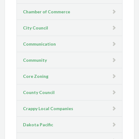
Chamber of Commerce
City Council
Communication
Community
Core Zoning
County Council
Crappy Local Companies
Dakota Pacific