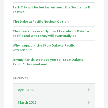
Park City will be better without the Sundance Film
Festival
The Dakota Pacific Nuclear Option
This describes exactly how I feel about Dakota
Pacific and what they will eventually do
Why I support the Stop Dakota Pacific
referendum
Jeremy Ranch, we need you to “Stop Dakota
Pacific” this weekend
ARCHIVES
April 2025
March 2025