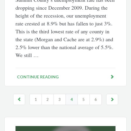
dropping since December 2009. During the
height of the recession, our unemployment
rate crested at 8.9% but has fallen to just 3%.
This is the third lowest rate of any county in
the state (Morgan and Cache are at 2.9%) and
2.5% lower than the national average of 5.5%.
We still …
CONTINUE READING
1
2
3
4
5
6