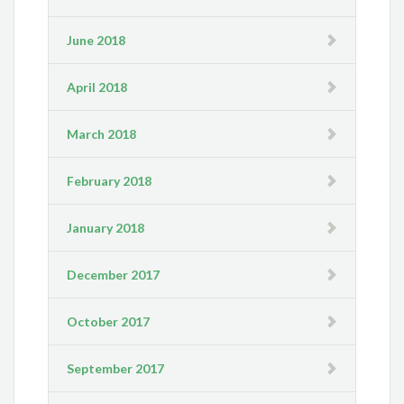
June 2018
April 2018
March 2018
February 2018
January 2018
December 2017
October 2017
September 2017