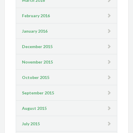
March 2016
February 2016
January 2016
December 2015
November 2015
October 2015
September 2015
August 2015
July 2015