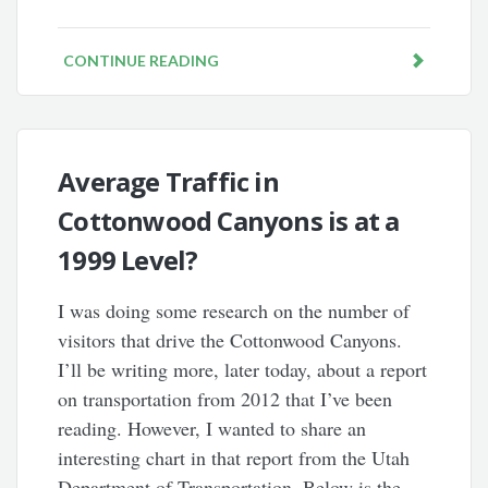
CONTINUE READING
Average Traffic in
Cottonwood Canyons is at a
1999 Level?
I was doing some research on the number of
visitors that drive the Cottonwood Canyons.
I’ll be writing more, later today, about a report
on transportation from 2012 that I’ve been
reading. However, I wanted to share an
interesting chart in that report from the Utah
Department of Transportation. Below is the