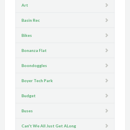
Art
Basin Rec
Bikes
Bonanza Flat
Boondoggles
Boyer Tech Park
Budget
Buses
Can't We All Just Get ALong