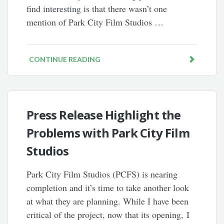
find interesting is that there wasn’t one
mention of Park City Film Studios …
CONTINUE READING
Press Release Highlight the
Problems with Park City Film
Studios
Park City Film Studios (PCFS) is nearing
completion and it’s time to take another look
at what they are planning. While I have been
critical of the project, now that its opening, I