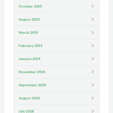
October 2019
August 2019
March 2019
February 2019
January 2019
November 2018
September 2018
August 2018
July 2018