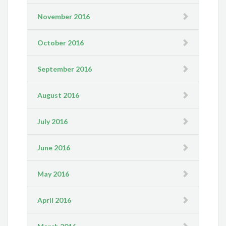
November 2016
October 2016
September 2016
August 2016
July 2016
June 2016
May 2016
April 2016