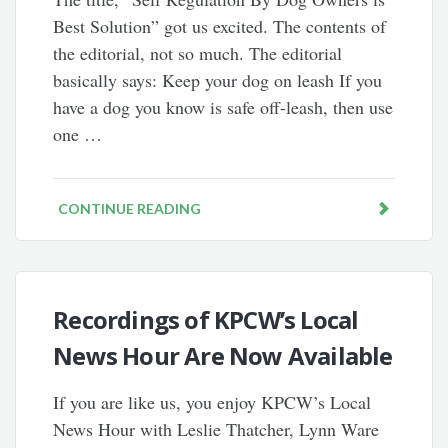
Best Solution” got us excited. The contents of
the editorial, not so much. The editorial
basically says: Keep your dog on leash If you
have a dog you know is safe off-leash, then use
one …
CONTINUE READING
Recordings of KPCW’s Local
News Hour Are Now Available
If you are like us, you enjoy KPCW’s Local
News Hour with Leslie Thatcher, Lynn Ware