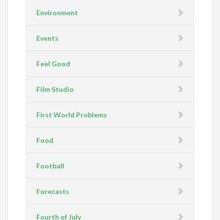
Environment
Events
Feel Good
Film Studio
First World Problems
Food
Football
Forecasts
Fourth of July