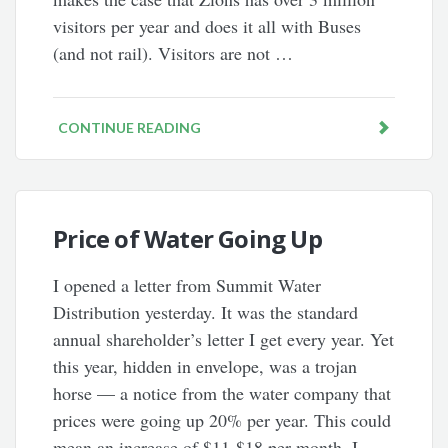
visitors per year and does it all with Buses
(and not rail). Visitors are not …
CONTINUE READING
Price of Water Going Up
I opened a letter from Summit Water
Distribution yesterday. It was the standard
annual shareholder’s letter I get every year. Yet
this year, hidden in envelope, was a trojan
horse — a notice from the water company that
prices were going up 20% per year. This could
mean an increase of $11-$18 per month. I …