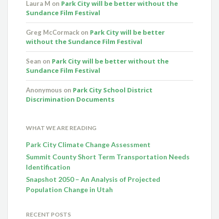
Park City will be better without the
Laura M
on
Sundance Film Festival
Park City will be better
Greg McCormack
on
without the Sundance Film Festival
Park City will be better without the
Sean
on
Sundance Film Festival
Park City School District
Anonymous
on
Discrimination Documents
WHAT WE ARE READING
Park City Climate Change Assessment
Summit County Short Term Transportation Needs
Identification
Snapshot 2050 – An Analysis of Projected
Population Change in Utah
RECENT POSTS