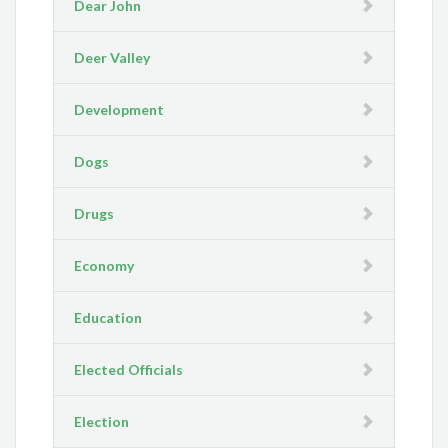
Dear John
Deer Valley
Development
Dogs
Drugs
Economy
Education
Elected Officials
Election