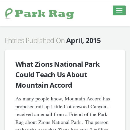
Toggle
naviga
Entries Published On
April, 2015
What Zions National Park
Could Teach Us About
Mountain Accord
As many people know, Mountain Accord has
proposed rail up Little Cottonwood Canyon. I
received an email from a Friend of the Park
Rag about Zions National Park . The person
makes the case that Zions has over 3 million