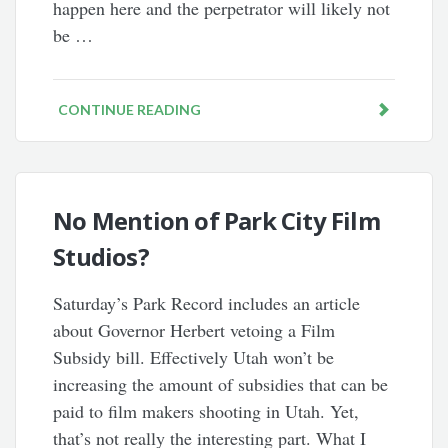
happen here and the perpetrator will likely not
be …
CONTINUE READING
No Mention of Park City Film
Studios?
Saturday’s Park Record includes an article
about Governor Herbert vetoing a Film
Subsidy bill. Effectively Utah won’t be
increasing the amount of subsidies that can be
paid to film makers shooting in Utah. Yet,
that’s not really the interesting part. What I