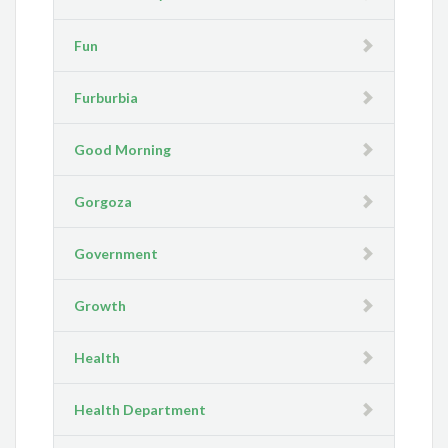
Fun
Furburbia
Good Morning
Gorgoza
Government
Growth
Health
Health Department