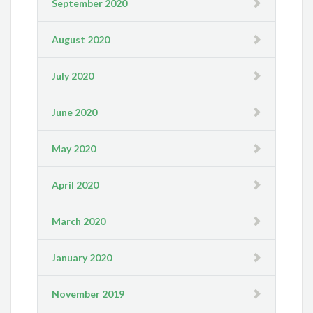
September 2020
August 2020
July 2020
June 2020
May 2020
April 2020
March 2020
January 2020
November 2019