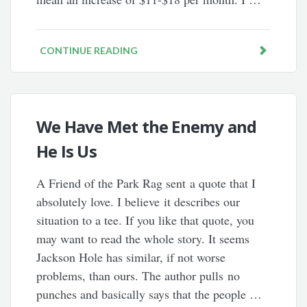
CONTINUE READING
We Have Met the Enemy and
He Is Us
A Friend of the Park Rag sent a quote that I
absolutely love. I believe it describes our
situation to a tee. If you like that quote, you
may want to read the whole story. It seems
Jackson Hole has similar, if not worse
problems, than ours. The author pulls no
punches and basically says that the people …