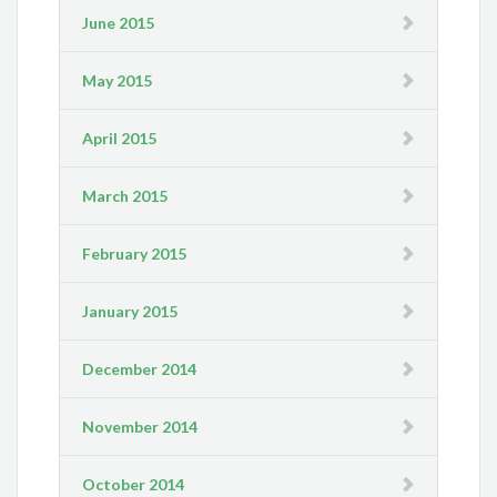
June 2015
May 2015
April 2015
March 2015
February 2015
January 2015
December 2014
November 2014
October 2014