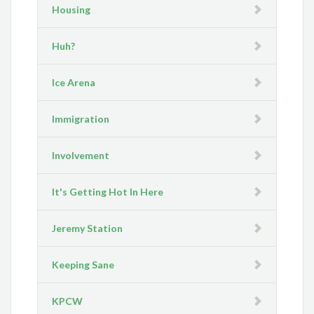
Housing
Huh?
Ice Arena
Immigration
Involvement
It's Getting Hot In Here
Jeremy Station
Keeping Sane
KPCW