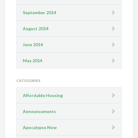
September 2014
August 2014
June 2014
May 2014
CATEGORIES
Affordable Housing
Announcements
Apocalypse Now