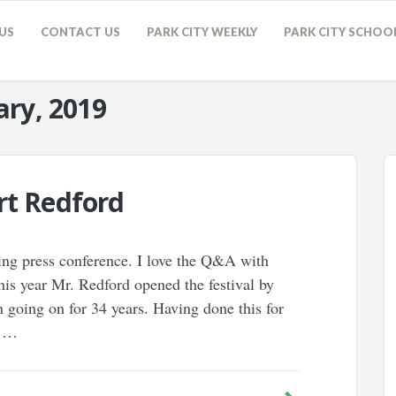
US
CONTACT US
PARK CITY WEEKLY
PARK CITY SCHOO
ary, 2019
rt Redford
ing press conference. I love the Q&A with
 This year Mr. Redford opened the festival by
 going on for 34 years. Having done this for
t …