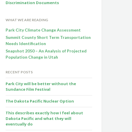
Discrimination Documents
WHAT WE ARE READING
Park City Climate Change Assessment
Summit County Short Term Transportation
Needs Identification
Snapshot 2050 – An Analysis of Projected
Population Change in Utah
RECENT POSTS
Park City will be better without the
Sundance Film Festival
The Dakota Pacific Nuclear Option
This describes exactly how I feel about
Dakota Pacific and what they will
eventually do