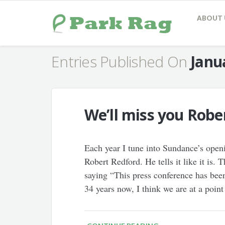
ABOUT 
Entries Published On
Janu
We’ll miss you Robe
Each year I tune into Sundance’s open
Robert Redford. He tells it like it is.
saying “This press conference has been
34 years now, I think we are at a poin