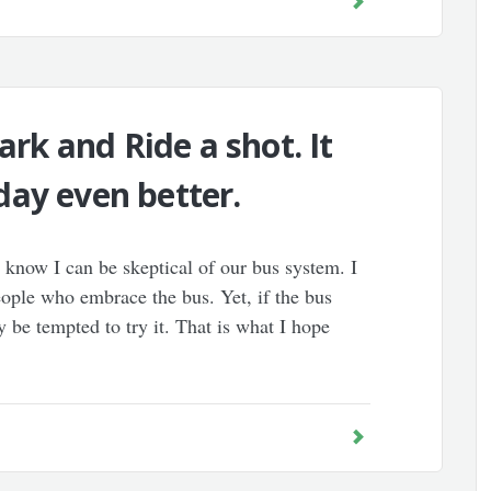
ark and Ride a shot. It
ay even better.
know I can be skeptical of our bus system. I
eople who embrace the bus. Yet, if the bus
y be tempted to try it. That is what I hope