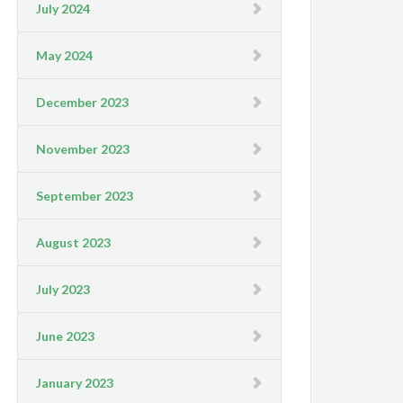
July 2024
May 2024
December 2023
November 2023
September 2023
August 2023
July 2023
June 2023
January 2023