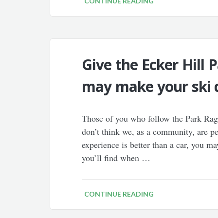
CONTINUE READING
Give the Ecker Hill P
may make your ski d
Those of you who follow the Park Rag 
don’t think we, as a community, are p
experience is better than a car, you ma
you’ll find when …
CONTINUE READING