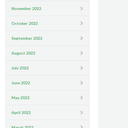
November 2022
October 2022
September 2022
August 2022
July 2022
June 2022
May 2022
April 2022
March 2022