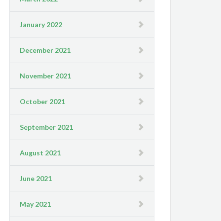
January 2022
December 2021
November 2021
October 2021
September 2021
August 2021
June 2021
May 2021