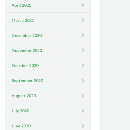
April 2021
March 2021
December 2020
November 2020
October 2020
September 2020
August 2020
July 2020
June 2020