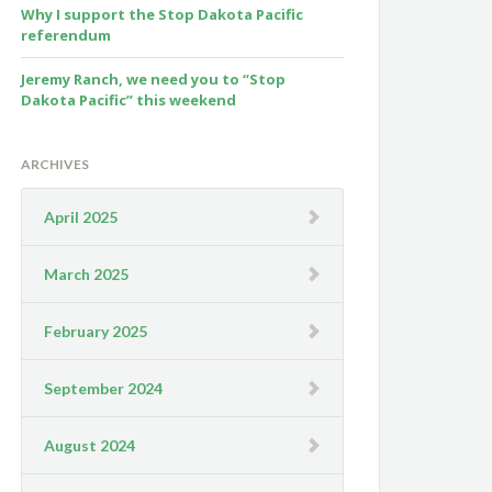
Why I support the Stop Dakota Pacific
referendum
Jeremy Ranch, we need you to “Stop
Dakota Pacific” this weekend
ARCHIVES
April 2025
March 2025
February 2025
September 2024
August 2024