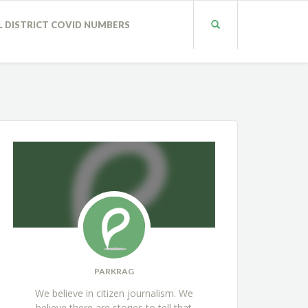
L DISTRICT COVID NUMBERS
PARKRAG
We believe in citizen journalism. We
believe there are stories to tell that