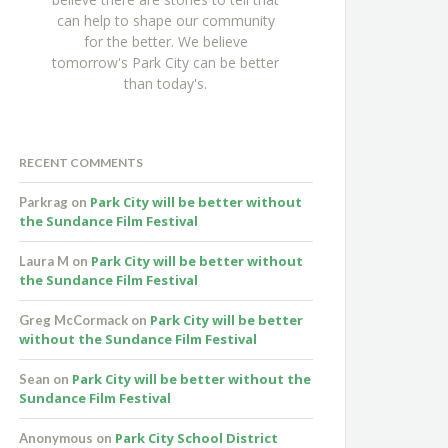
can help to shape our community
for the better. We believe
tomorrow's Park City can be better
than today's.
RECENT COMMENTS
Park City will be better without
Parkrag
on
the Sundance Film Festival
Park City will be better without
Laura M
on
the Sundance Film Festival
Park City will be better
Greg McCormack
on
without the Sundance Film Festival
Park City will be better without the
Sean
on
Sundance Film Festival
Park City School District
Anonymous
on