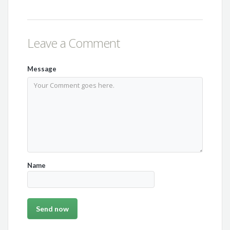
Leave a Comment
Message
Name