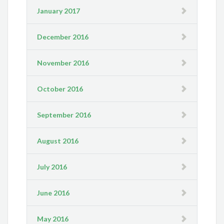
January 2017
December 2016
November 2016
October 2016
September 2016
August 2016
July 2016
June 2016
May 2016