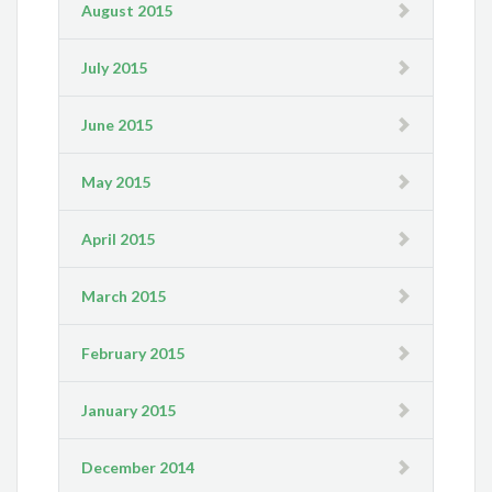
August 2015
July 2015
June 2015
May 2015
April 2015
March 2015
February 2015
January 2015
December 2014