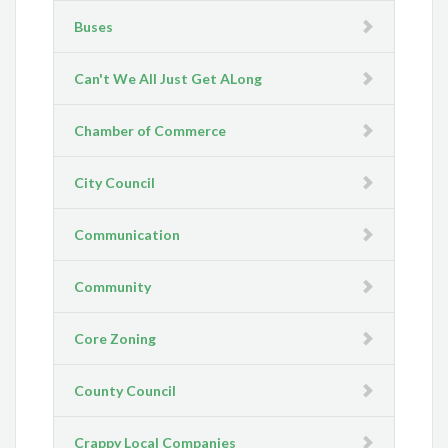
Buses
Can't We All Just Get ALong
Chamber of Commerce
City Council
Communication
Community
Core Zoning
County Council
Crappy Local Companies