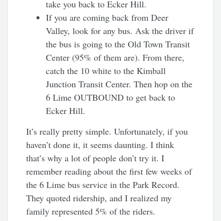
take you back to Ecker Hill.
If you are coming back from Deer
Valley, look for any bus. Ask the driver if
the bus is going to the Old Town Transit
Center (95% of them are). From there,
catch the 10 white to the Kimball
Junction Transit Center. Then hop on the
6 Lime OUTBOUND to get back to
Ecker Hill.
It’s really pretty simple. Unfortunately, if you
haven’t done it, it seems daunting. I think
that’s why a lot of people don’t try it. I
remember reading about the first few weeks of
the 6 Lime bus service in the Park Record.
They quoted ridership, and I realized my
family represented 5% of the riders.