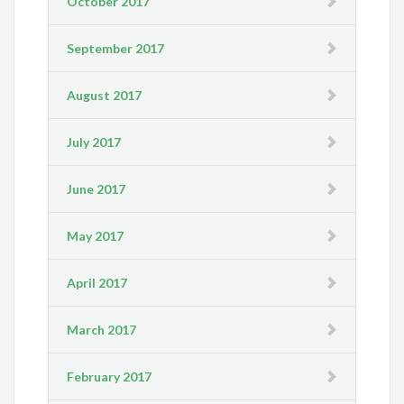
October 2017
September 2017
August 2017
July 2017
June 2017
May 2017
April 2017
March 2017
February 2017