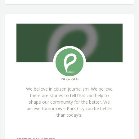
PARKRAG
We believe in citizen journalism. We believe
there are stories to tell that can help to
shape our community for the better. We
believe tomorrow's Park City can be better
than today's.