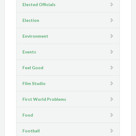
Elected Officials
Election
Environment
Events
Feel Good
Film Studio
First World Problems
Food
Football