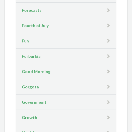
Forecasts
Fourth of July
Fun
Furburbia
Good Morning
Gorgoza
Government
Growth