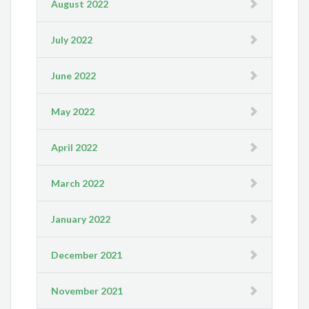
August 2022
July 2022
June 2022
May 2022
April 2022
March 2022
January 2022
December 2021
November 2021