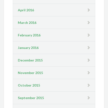
April 2016
March 2016
February 2016
January 2016
December 2015
November 2015
October 2015
September 2015