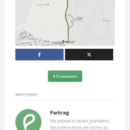
4 Comments
WRITTEN BY
Parkrag
We believe in citizen journalism.
We believe there are stories to