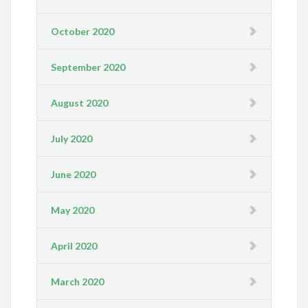
October 2020
September 2020
August 2020
July 2020
June 2020
May 2020
April 2020
March 2020