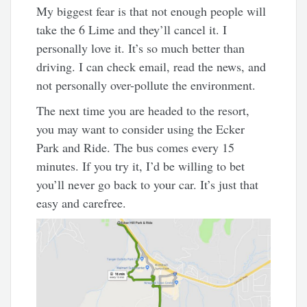
My biggest fear is that not enough people will
take the 6 Lime and they’ll cancel it. I
personally love it. It’s so much better than
driving. I can check email, read the news, and
not personally over-pollute the environment.
The next time you are headed to the resort,
you may want to consider using the Ecker
Park and Ride. The bus comes every 15
minutes. If you try it, I’d be willing to bet
you’ll never go back to your car. It’s just that
easy and carefree.