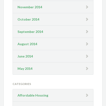
November 2014
October 2014
September 2014
August 2014
June 2014
May 2014
CATEGORIES
Affordable Housing