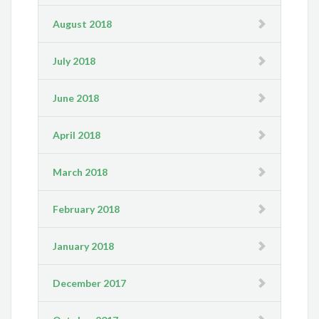
August 2018
July 2018
June 2018
April 2018
March 2018
February 2018
January 2018
December 2017