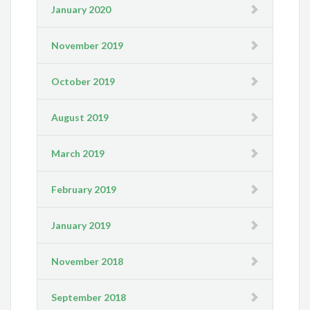
January 2020
November 2019
October 2019
August 2019
March 2019
February 2019
January 2019
November 2018
September 2018