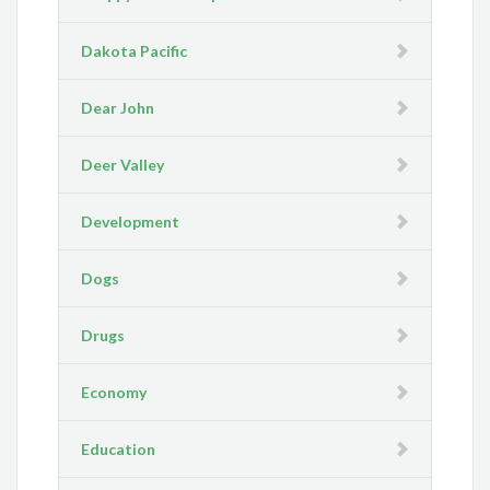
Dakota Pacific
Dear John
Deer Valley
Development
Dogs
Drugs
Economy
Education