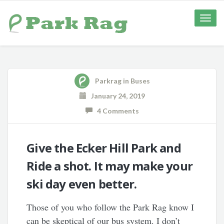
Toggle
naviga
Parkrag
in
Buses
January 24, 2019
4 Comments
Give the Ecker Hill Park and
Ride a shot. It may make your
ski day even better.
Those of you who follow the Park Rag know I
can be skeptical of our bus system. I don’t