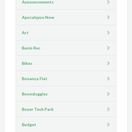
Announcements
Apocalypse Now
Art
Basin Rec
Bikes
Bonanza Flat
Boondoggles
Boyer Tech Park
Budget