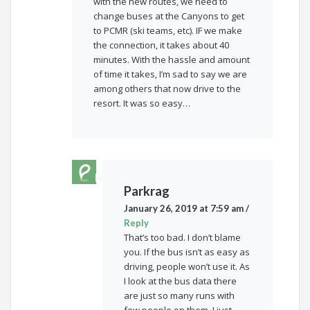
with the new routes, we need to
change buses at the Canyons to get
to PCMR (ski teams, etc). IF we make
the connection, it takes about 40
minutes. With the hassle and amount
of time it takes, I’m sad to say we are
among others that now drive to the
resort. It was so easy…
Parkrag
January 26, 2019 at 7:59 am
/
Reply
That’s too bad. I don’t blame
you. If the bus isn’t as easy as
driving, people won’t use it. As
I look at the bus data there
are just so many runs with
few people on them. I just