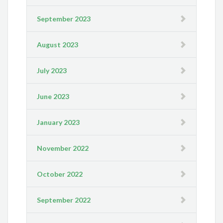
September 2023
August 2023
July 2023
June 2023
January 2023
November 2022
October 2022
September 2022