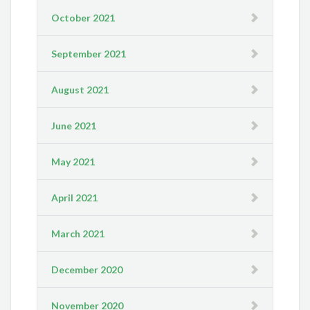
October 2021
September 2021
August 2021
June 2021
May 2021
April 2021
March 2021
December 2020
November 2020