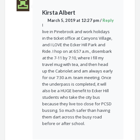
Kirsta Albert
March 5, 2019 at 12:27 pm
/
Reply
I
live in Pinebrook and work holidays
in the ticket office at Canyons Village,
and I LOVE the Ecker Hill Park and
Ride. I hop on at 6:57 a.m., disembark
at the 7-11 by 7:10, where I fill my
travel mug with tea, and then head
up the Cabriolet and am always early
for our 7:30 a.m. team meeting. Once
the underpass is completed, it will
also be a HUGE benefit to Ecker Hill
students who take the city bus
because they live too close for PCSD
bussing. So much safer than having
them dart across the busy road
before or after school.