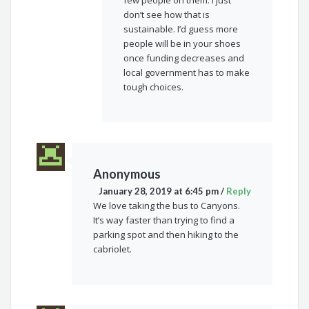
don’t see how that is
sustainable. I’d guess more
people will be in your shoes
once funding decreases and
local government has to make
tough choices.
Anonymous
January 28, 2019 at 6:45 pm
/
Reply
We love taking the bus to Canyons.
It’s way faster than trying to find a
parking spot and then hiking to the
cabriolet.