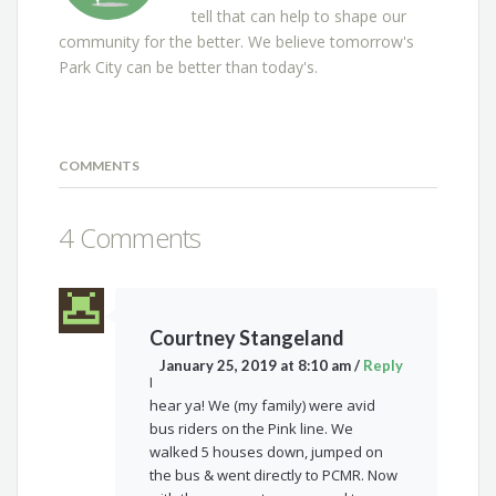
tell that can help to shape our
community for the better. We believe tomorrow's
Park City can be better than today's.
COMMENTS
4 Comments
Courtney Stangeland
January 25, 2019 at 8:10 am
/
Reply
I
hear ya! We (my family) were avid
bus riders on the Pink line. We
walked 5 houses down, jumped on
the bus & went directly to PCMR. Now