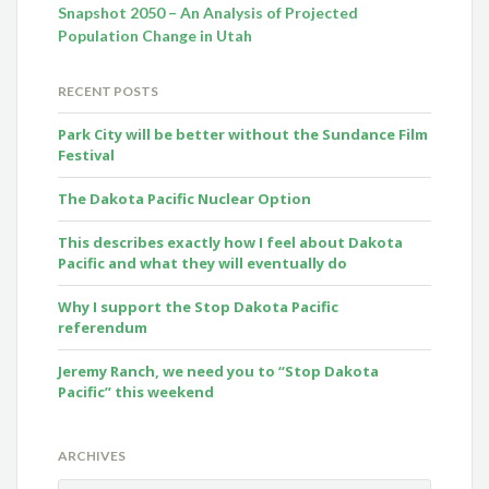
Snapshot 2050 – An Analysis of Projected
Population Change in Utah
RECENT POSTS
Park City will be better without the Sundance Film
Festival
The Dakota Pacific Nuclear Option
This describes exactly how I feel about Dakota
Pacific and what they will eventually do
Why I support the Stop Dakota Pacific
referendum
Jeremy Ranch, we need you to “Stop Dakota
Pacific” this weekend
ARCHIVES