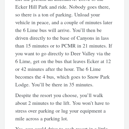
Ecker Hill Park and ride. Nobody goes there,
so there is a ton of parking. Unload your
vehicle in peace, and a couple of minutes later
the 6 Lime bus will arrive. You’ll then be
driven directly to the base of Canyons in lass
than 15 minutes or to PCMR in 21 minutes. If
you want to go directly to Deer Valley via the
6 Lime, get on the bus that leaves Ecker at 12
or 42 minutes after the hour. The 6 Lime
becomes the 4 bus, which goes to Snow Park
Lodge. You’ll be there in 35 minutes.
Despite the resort you choose, you’ll walk
about 2 minutes to the lift. You won’t have to
stress over parking or lug your equipment a
mile across a parking lot.
Yes, you could drive to each resort in a little