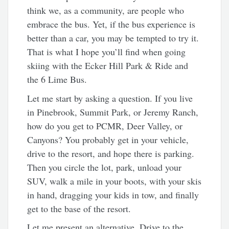
think we, as a community, are people who
embrace the bus. Yet, if the bus experience is
better than a car, you may be tempted to try it.
That is what I hope you’ll find when going
skiing with the Ecker Hill Park & Ride and
the 6 Lime Bus.
Let me start by asking a question. If you live
in Pinebrook, Summit Park, or Jeremy Ranch,
how do you get to PCMR, Deer Valley, or
Canyons? You probably get in your vehicle,
drive to the resort, and hope there is parking.
Then you circle the lot, park, unload your
SUV, walk a mile in your boots, with your skis
in hand, dragging your kids in tow, and finally
get to the base of the resort.
Let me present an alternative. Drive to the