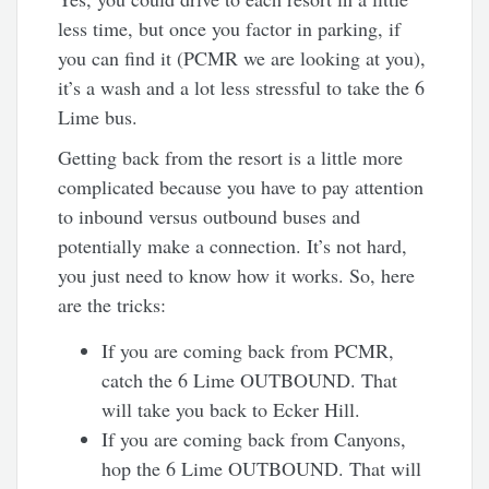
less time, but once you factor in parking, if
you can find it (PCMR we are looking at you),
it’s a wash and a lot less stressful to take the 6
Lime bus.
Getting back from the resort is a little more
complicated because you have to pay attention
to inbound versus outbound buses and
potentially make a connection. It’s not hard,
you just need to know how it works. So, here
are the tricks:
If you are coming back from PCMR,
catch the 6 Lime OUTBOUND. That
will take you back to Ecker Hill.
If you are coming back from Canyons,
hop the 6 Lime OUTBOUND. That will