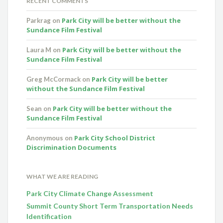
RECENT COMMENTS
Park City will be better without the
Parkrag
on
Sundance Film Festival
Park City will be better without the
Laura M
on
Sundance Film Festival
Park City will be better
Greg McCormack
on
without the Sundance Film Festival
Park City will be better without the
Sean
on
Sundance Film Festival
Park City School District
Anonymous
on
Discrimination Documents
WHAT WE ARE READING
Park City Climate Change Assessment
Summit County Short Term Transportation Needs
Identification