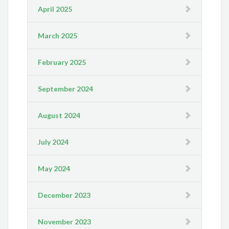
April 2025
March 2025
February 2025
September 2024
August 2024
July 2024
May 2024
December 2023
November 2023