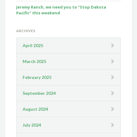
Jeremy Ranch, we need you to “Stop Dakota
Pacific” this weekend
ARCHIVES
April 2025
March 2025
February 2025
September 2024
August 2024
July 2024