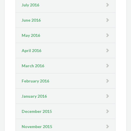
July 2016
June 2016
May 2016
April 2016
March 2016
February 2016
January 2016
December 2015
November 2015