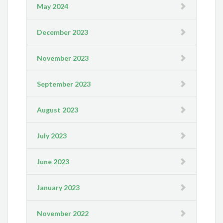
May 2024
December 2023
November 2023
September 2023
August 2023
July 2023
June 2023
January 2023
November 2022