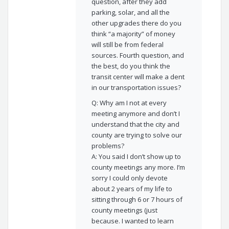
question, after they add
parking, solar, and all the
other upgrades there do you
think “a majority” of money
will still be from federal
sources. Fourth question, and
the best, do you think the
transit center will make a dent
in our transportation issues?
Q: Why am I not at every
meeting anymore and don’t I
understand that the city and
county are trying to solve our
problems?
A: You said I don’t show up to
county meetings any more. I’m
sorry I could only devote
about 2 years of my life to
sitting through 6 or 7 hours of
county meetings (just
because. I wanted to learn