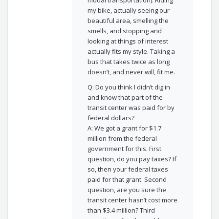
modal transportation). Riding
my bike, actually seeing our
beautiful area, smelling the
smells, and stopping and
looking at things of interest
actually fits my style. Taking a
bus that takes twice as long
doesn’t, and never will, fit me.
Q: Do you think I didn’t dig in
and know that part of the
transit center was paid for by
federal dollars?
A: We got a grant for $1.7
million from the federal
government for this. First
question, do you pay taxes? If
so, then your federal taxes
paid for that grant. Second
question, are you sure the
transit center hasn’t cost more
than $3.4 million? Third