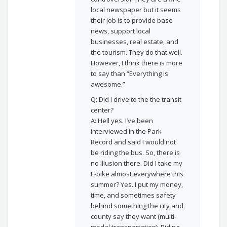
local newspaper but it seems
their job is to provide base
news, support local
businesses, real estate, and
the tourism. They do that well.
However, I think there is more
to say than “Everything is
awesome.”
Q: Did I drive to the the transit
center?
A: Hell yes. I’ve been
interviewed in the Park
Record and said I would not
be riding the bus. So, there is
no illusion there. Did I take my
E-bike almost everywhere this
summer? Yes. I put my money,
time, and sometimes safety
behind something the city and
county say they want (multi-