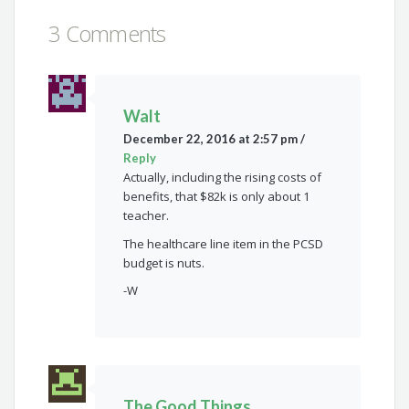
3 Comments
Walt
December 22, 2016 at 2:57 pm
/
Reply
Actually, including the rising costs of
benefits, that $82k is only about 1
teacher.
The healthcare line item in the PCSD
budget is nuts.
-W
The Good Things