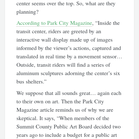
center seems over the top. So, what are they
planning?
According to Park City Magazine
, “Inside the
transit center, riders are greeted by an
interactive wall display made up of images
informed by the viewer’s actions, captured and
translated in real time by a movement sensor…
Outside, transit riders will find a series of
aluminum sculptures
adorning the center’s six
bus shelters.”
We suppose that all sounds great… again each
to their own on art. Then the Park City
Magazine article reminds us of why we are
skeptical. It says, “
When members of the
Summit County Public Art Board decided
two
years ago to include a budget for a public art