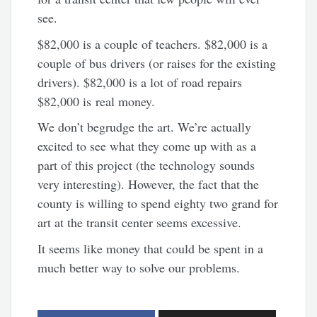
see.
$82,000 is a couple of teachers. $82,000 is a
couple of bus drivers (or raises for the existing
drivers). $82,000 is a lot of road repairs
$82,000 is real money.
We don’t begrudge the art. We’re actually
excited to see what they come up with as a
part of this project (the technology sounds
very interesting). However, the fact that the
county is willing to spend eighty two grand for
art at the transit center seems excessive.
It seems like money that could be spent in a
much better way to solve our problems.