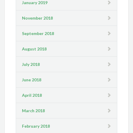
January 2019
November 2018
September 2018
August 2018
July 2018
June 2018
April 2018
March 2018
February 2018