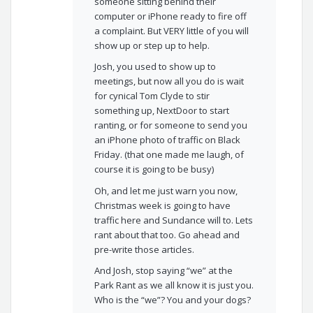
someone sitting behind their
computer or iPhone ready to fire off
a complaint. But VERY little of you will
show up or step up to help.
Josh, you used to show up to
meetings, but now all you do is wait
for cynical Tom Clyde to stir
something up, NextDoor to start
ranting, or for someone to send you
an iPhone photo of traffic on Black
Friday. (that one made me laugh, of
course it is going to be busy)
Oh, and let me just warn you now,
Christmas week is going to have
traffic here and Sundance will to. Lets
rant about that too. Go ahead and
pre-write those articles.
And Josh, stop saying “we” at the
Park Rant as we all know it is just you.
Who is the “we”? You and your dogs?