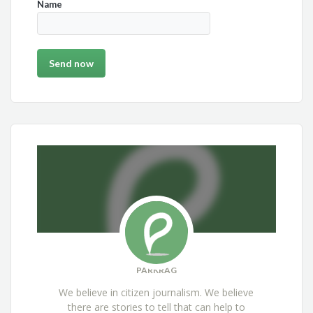
Name
PARKRAG
We believe in citizen journalism. We believe
there are stories to tell that can help to