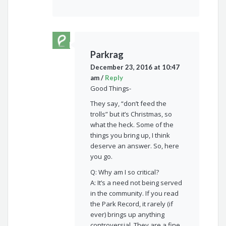
Parkrag
December 23, 2016 at 10:47
am
/
Reply
Good Things-
They say, “don’t feed the
trolls” but it’s Christmas, so
what the heck. Some of the
things you bring up, I think
deserve an answer. So, here
you go.
Q: Why am I so critical?
A: It’s a need not being served
in the community. If you read
the Park Record, it rarely (if
ever) brings up anything
controversial. They are a fine