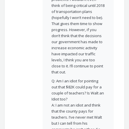
think of being critical until 2018
of transportation plans
(hopefully I won’t need to be).
That gives them time to show
progress. However, if you
don’t think that the decisions
our government has made to
increase economic activity
have impacted our traffic
levels, I think you are too
close to it. I’ll continue to point
that out.
Q: Am I an idiot for pointing
out that $82K could pay for a
couple of teachers? Is Walt an
Idiot too?
A: I am not an idiot and think
that the county pays for
teachers. I’ve never met Walt
but I can tell from his