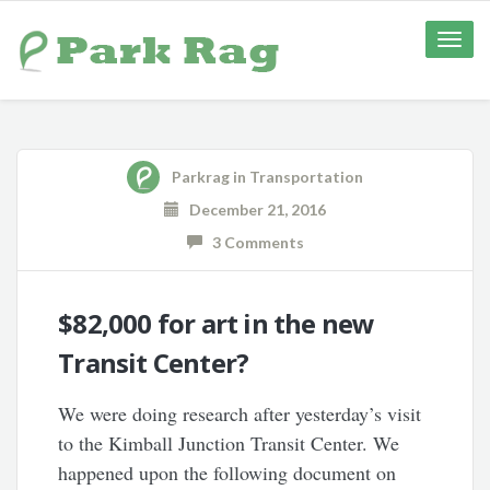
Toggle
naviga
Parkrag
in
Transportation
December 21, 2016
3 Comments
$82,000 for art in the new
Transit Center?
We were doing research after yesterday’s visit
to the Kimball Junction Transit Center. We
happened upon the following document on