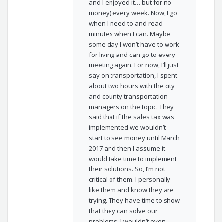
and I enjoyed it… but for no
money) every week. Now, I go
when I need to and read
minutes when I can. Maybe
some day I won’t have to work
for living and can go to every
meeting again. For now, I’ll just
say on transportation, I spent
about two hours with the city
and county transportation
managers on the topic. They
said that if the sales tax was
implemented we wouldn’t
start to see money until March
2017 and then I assume it
would take time to implement
their solutions. So, I’m not
critical of them. I personally
like them and know they are
trying. They have time to show
that they can solve our
problems. I wouldn’t even