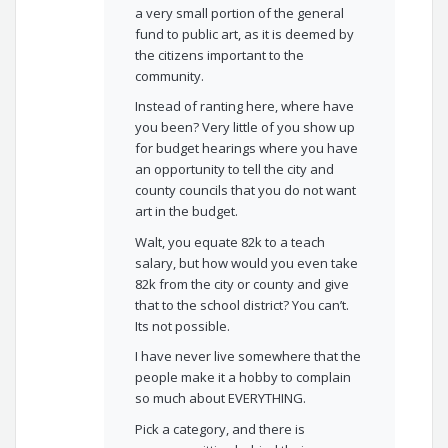
a very small portion of the general
fund to public art, as it is deemed by
the citizens important to the
community.
Instead of ranting here, where have
you been? Very little of you show up
for budget hearings where you have
an opportunity to tell the city and
county councils that you do not want
art in the budget.
Walt, you equate 82k to a teach
salary, but how would you even take
82k from the city or county and give
that to the school district? You can’t.
Its not possible.
I have never live somewhere that the
people make it a hobby to complain
so much about EVERYTHING.
Pick a category, and there is