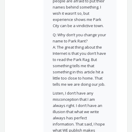
people are afraid to put their
names behind something. I
wish it wasn’t so, but
experience shows me Park
City can be a vindictive town.
Q: Why don’t you change your
name to Park Rant?
A: The great thing about the
Internet is that you don’t have
to read the Park Rag. But
something tells me that
something in this article hit a
little too close to home. That
tells me we are doing our job.
Listen, I don’t have any
misconception that I am
always right. I don’t have an
illusion that what we write
always has perfect
information. That said, I hope
what WE publish makes