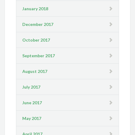
January 2018
December 2017
October 2017
September 2017
August 2017
July 2017
June 2017
May 2017
April 2017