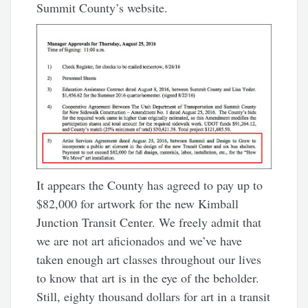
Summit County’s website.
It appears the County has agreed to pay up to
$82,000 for artwork for the new Kimball
Junction Transit Center. We freely admit that
we are not art aficionados and we’ve have
taken enough art classes throughout our lives
to know that art is in the eye of the beholder.
Still, eighty thousand dollars for art in a transit