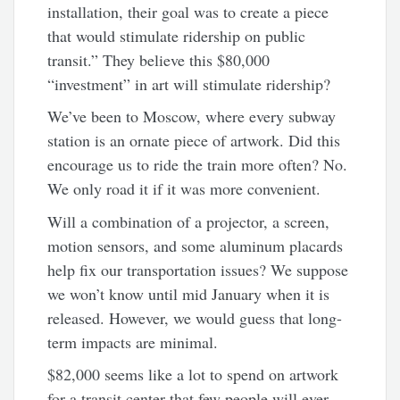
installation,
their goal was to create a piece
that would stimulate ridership on public
transit.” They believe this $80,000
“investment” in art will stimulate ridership?
We’ve been to Moscow, where every subway
station is an ornate piece of artwork. Did this
encourage us to ride the train more often? No.
We only road it if it was more convenient.
Will a combination of a projector, a screen,
motion sensors, and some aluminum placards
help fix our transportation issues? We suppose
we won’t know until mid January when it is
released. However, we would guess that long-
term impacts are minimal.
$82,000 seems like a lot to spend on artwork
for a transit center that few people will ever