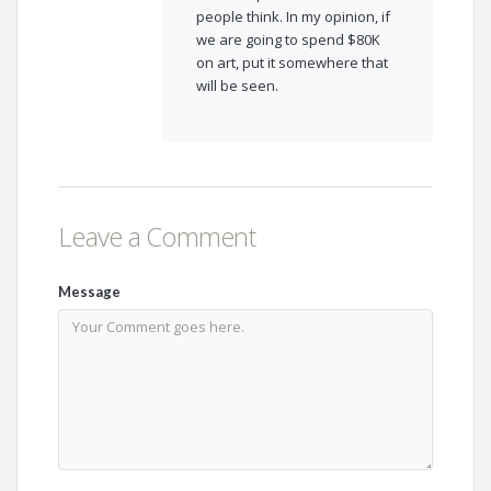
people think. In my opinion, if
we are going to spend $80K
on art, put it somewhere that
will be seen.
Leave a Comment
Message