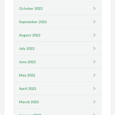
October 2022
September 2022
August 2022
July 2022
June 2022
May 2022
April 2022
March 2022