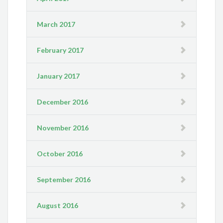
March 2017
February 2017
January 2017
December 2016
November 2016
October 2016
September 2016
August 2016