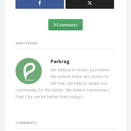
3 Comments
WRITTEN BY
Parkrag
We believe in citizen journalism.
We believe there are stories to
tell that can help to shape our
community for the better. We believe tomorrow's
Park City can be better than today's.
COMMENTS