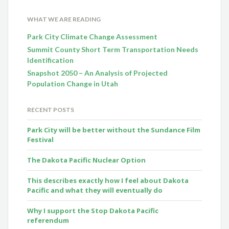
WHAT WE ARE READING
Park City Climate Change Assessment
Summit County Short Term Transportation Needs
Identification
Snapshot 2050 – An Analysis of Projected
Population Change in Utah
RECENT POSTS
Park City will be better without the Sundance Film
Festival
The Dakota Pacific Nuclear Option
This describes exactly how I feel about Dakota
Pacific and what they will eventually do
Why I support the Stop Dakota Pacific
referendum