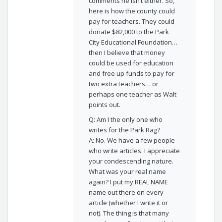
comments he isn’t either. So,
here is how the county could
pay for teachers. They could
donate $82,000 to the Park
City Educational Foundation…
then I believe that money
could be used for education
and free up funds to pay for
two extra teachers… or
perhaps one teacher as Walt
points out.
Q: Am I the only one who
writes for the Park Rag?
A: No. We have a few people
who write articles. I appreciate
your condescending nature.
What was your real name
again? I put my REAL NAME
name out there on every
article (whether I write it or
not). The thing is that many