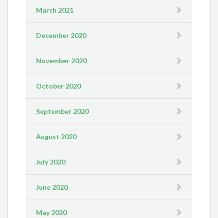
March 2021
December 2020
November 2020
October 2020
September 2020
August 2020
July 2020
June 2020
May 2020