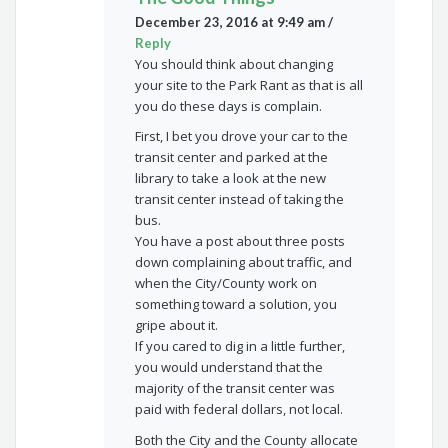
December 23, 2016 at 9:49 am
/
Reply
You should think about changing
your site to the Park Rant as that is all
you do these days is complain.
First, I bet you drove your car to the
transit center and parked at the
library to take a look at the new
transit center instead of taking the
bus.
You have a post about three posts
down complaining about traffic, and
when the City/County work on
something toward a solution, you
gripe about it.
If you cared to dig in a little further,
you would understand that the
majority of the transit center was
paid with federal dollars, not local.
Both the City and the County allocate