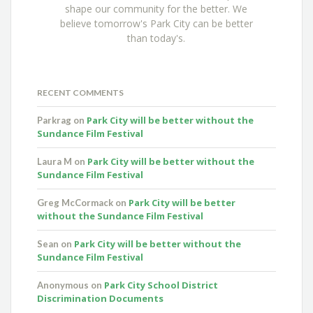
shape our community for the better. We
believe tomorrow's Park City can be better
than today's.
RECENT COMMENTS
Park City will be better without the
Parkrag
on
Sundance Film Festival
Park City will be better without the
Laura M
on
Sundance Film Festival
Park City will be better
Greg McCormack
on
without the Sundance Film Festival
Park City will be better without the
Sean
on
Sundance Film Festival
Park City School District
Anonymous
on
Discrimination Documents