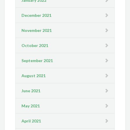
January 2022
December 2021
November 2021
October 2021
September 2021
August 2021
June 2021
May 2021
April 2021