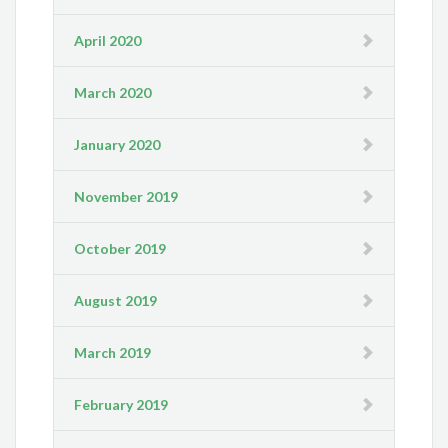
April 2020
March 2020
January 2020
November 2019
October 2019
August 2019
March 2019
February 2019