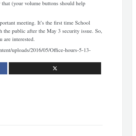
 that (your volume buttons should help
portant meeting. It’s the first time School
the public after the May 3 security issue. So,
u are interested.
tent/uploads/2016/05/Office-hours-5-13-