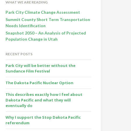
WHAT WE ARE READING
Park City Climate Change Assessment
Summit County Short Term Transportation
Needs Identification
Snapshot 2050 – An Analysis of Projected
Population Change in Utah
RECENT POSTS
Park City will be better without the
Sundance Film Festival
The Dakota Pacific Nuclear Option
This describes exactly how I feel about
Dakota Pacific and what they will
eventually do
Why I support the Stop Dakota Pacific
referendum