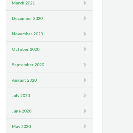
March 2021
December 2020
November 2020
October 2020
September 2020
August 2020
July 2020
June 2020
May 2020