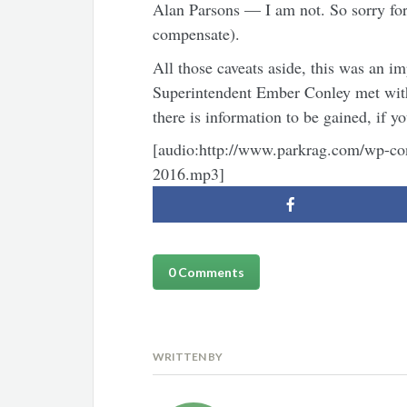
Alan Parsons — I am not. So sorry for
compensate).
All those caveats aside, this was an im
Superintendent Ember Conley met with 
there is information to be gained, if yo
[audio:http://www.parkrag.com/wp-con
2016.mp3]
0 Comments
WRITTEN BY