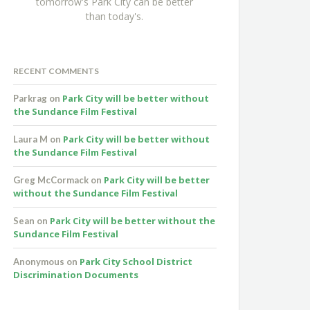
tomorrow's Park City can be better
than today's.
RECENT COMMENTS
Park City will be better without
Parkrag
on
the Sundance Film Festival
Park City will be better without
Laura M
on
the Sundance Film Festival
Park City will be better
Greg McCormack
on
without the Sundance Film Festival
Park City will be better without the
Sean
on
Sundance Film Festival
Park City School District
Anonymous
on
Discrimination Documents