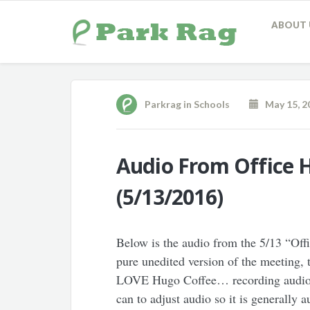
ABOUT 
Parkrag
in
Schools
May 15, 2
Audio From Office 
(5/13/2016)
Below is the audio from the 5/13 “Off
pure unedited version of the meetin
LOVE Hugo Coffee… recording audio is 
can to adjust audio so it is generally 