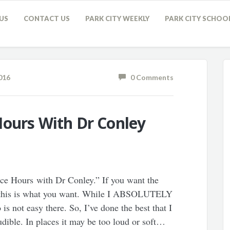
US
CONTACT US
PARK CITY WEEKLY
PARK CITY SCHOO
016
0 Comments
Hours With Dr Conley
ice Hours with Dr Conley.” If you want the
g, this is what you want. While I ABSOLUTELY
not easy there. So, I’ve done the best that I
audible. In places it may be too loud or soft…