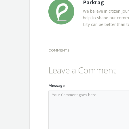
Parkrag
We believe in citizen jou
help to shape our commu
City can be better than t
COMMENTS
Leave a Comment
Message