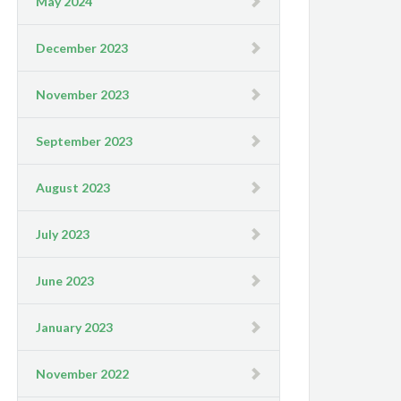
May 2024
December 2023
November 2023
September 2023
August 2023
July 2023
June 2023
January 2023
November 2022