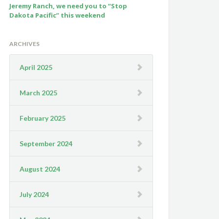
Jeremy Ranch, we need you to “Stop
Dakota Pacific” this weekend
ARCHIVES
April 2025
March 2025
February 2025
September 2024
August 2024
July 2024