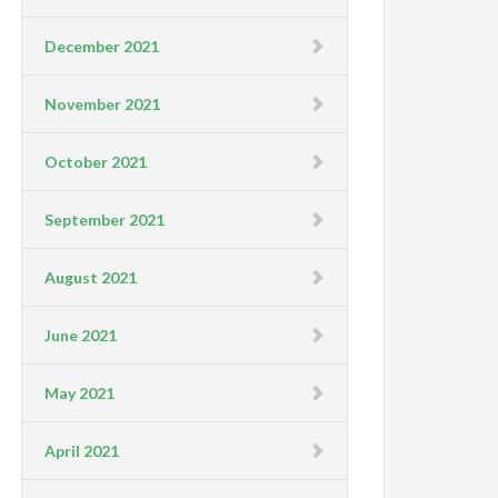
December 2021
November 2021
October 2021
September 2021
August 2021
June 2021
May 2021
April 2021