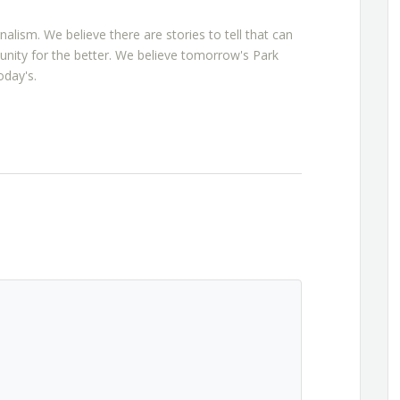
rnalism. We believe there are stories to tell that can
nity for the better. We believe tomorrow's Park
oday's.