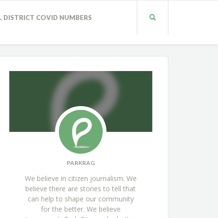
L DISTRICT COVID NUMBERS
PARKRAG
We believe in citizen journalism. We
believe there are stories to tell that
can help to shape our community
for the better. We believe