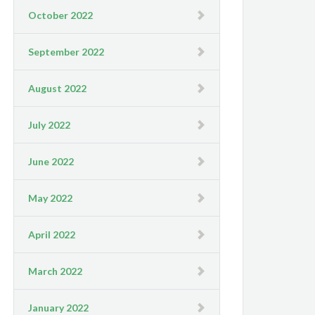
October 2022
September 2022
August 2022
July 2022
June 2022
May 2022
April 2022
March 2022
January 2022