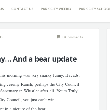
US
CONTACT US
PARK CITY WEEKLY
PARK CITY SCHOO
15
0 Comments
Day… And a bear update
 this morning was very
snarky
funny. It reads:
ying Jeremy Ranch, perhaps the City Council
 Sanctuary in Whistler after all. Yours Truly”
City Council, you just can’t win.
nt in a picture of the bear.