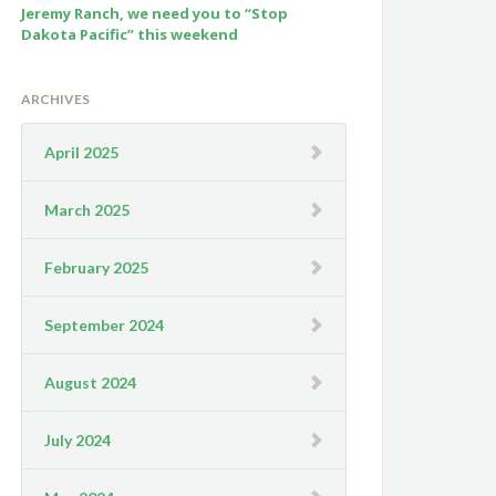
Jeremy Ranch, we need you to “Stop
Dakota Pacific” this weekend
ARCHIVES
April 2025
March 2025
February 2025
September 2024
August 2024
July 2024