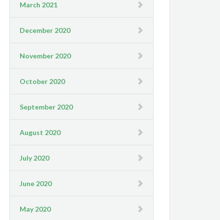
March 2021
December 2020
November 2020
October 2020
September 2020
August 2020
July 2020
June 2020
May 2020