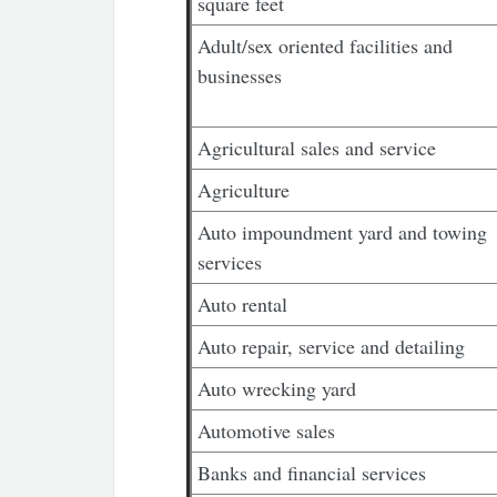
square feet
Adult/sex oriented facilities and
businesses
Agricultural sales and service
Agriculture
Auto impoundment yard and towing
services
Auto rental
Auto repair, service and detailing
Auto wrecking yard
Automotive sales
Banks and financial services