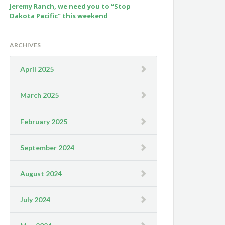
Jeremy Ranch, we need you to “Stop
Dakota Pacific” this weekend
ARCHIVES
April 2025
March 2025
February 2025
September 2024
August 2024
July 2024