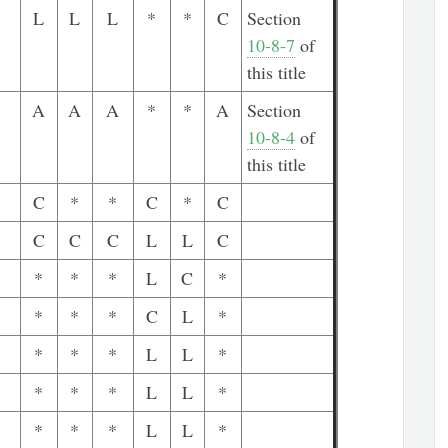
L
L
L
*
*
C
Section
10-8-7
of
this title
A
A
A
*
*
A
Section
10-8-4
of
this title
C
*
*
C
*
C
C
C
C
L
L
C
*
*
*
L
C
*
*
*
*
C
L
*
*
*
*
L
L
*
*
*
*
L
L
*
*
*
*
L
L
*