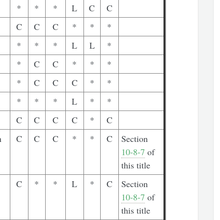
*
*
*
L
C
C
C
C
C
*
*
*
*
*
*
L
L
*
*
C
C
*
*
*
*
C
C
C
*
*
*
*
*
L
*
*
C
C
C
C
*
C
n
C
C
C
*
*
C
Section
10-8-7
of
this title
C
*
*
L
*
C
Section
10-8-7
of
this title