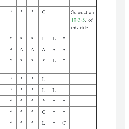
*
*
*
C
*
*
Subsection
10-3-5
J of
this title
*
*
*
L
L
*
A
A
A
A
A
A
*
*
*
*
L
*
*
*
*
L
*
*
*
*
*
L
L
*
*
*
*
*
*
*
*
*
*
C
*
*
*
*
*
L
*
C