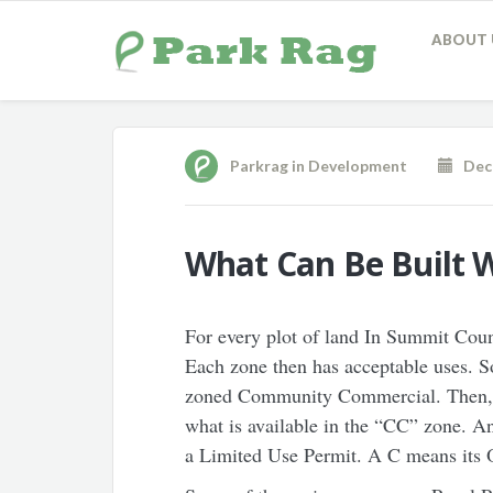
ABOUT 
Parkrag
in
Development
Dece
What Can Be Built 
For every plot of land In Summit Count
Each zone then has acceptable uses. S
zoned Community Commercial. Then, u
what is available in the “CC” zone. 
a Limited Use Permit. A C means its O