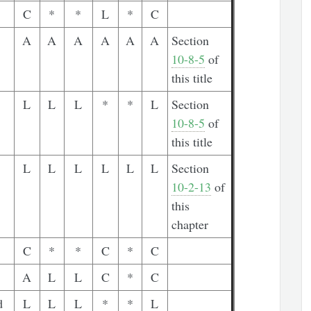
C
*
*
L
*
C
A
A
A
A
A
A
Section
10-8-5
of
this title
L
L
L
*
*
L
Section
10-8-5
of
this title
L
L
L
L
L
L
Section
10-2-13
of
this
chapter
C
*
*
C
*
C
A
L
L
C
*
C
d
L
L
L
*
*
L