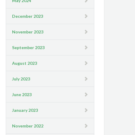
May 2024
December 2023
November 2023
September 2023
August 2023
July 2023
June 2023
January 2023
November 2022