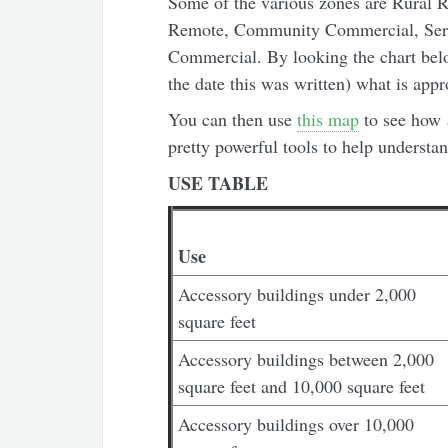
Some of the various zones are Rural R
Remote, Community Commercial, Ser
Commercial. By looking the chart belo
the date this was written) what is app
You can then use
this map
to see how 
pretty powerful tools to help understa
USE TABLE
Use
Accessory buildings under 2,000
square feet
Accessory buildings between 2,000
square feet and 10,000 square feet
Accessory buildings over 10,000