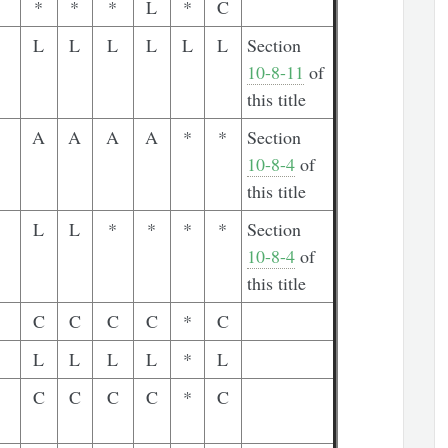
*
*
*
L
*
C
L
L
L
L
L
L
Section
10-8-11
of
this title
A
A
A
A
*
*
Section
10-8-4
of
this title
L
L
*
*
*
*
Section
10-8-4
of
this title
C
C
C
C
*
C
L
L
L
L
*
L
C
C
C
C
*
C