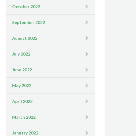
October 2022
September 2022
August 2022
July 2022
June 2022
May 2022
April 2022
March 2022
January 2022