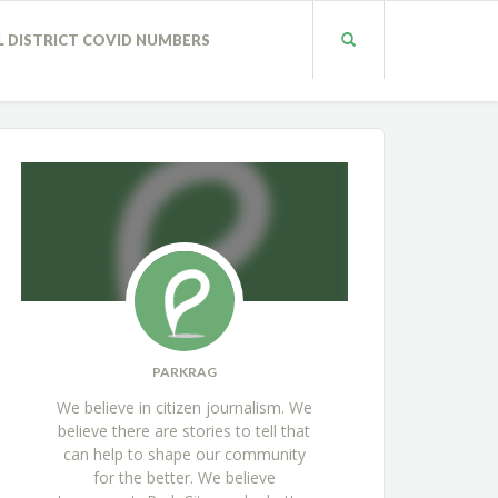
L DISTRICT COVID NUMBERS
PARKRAG
We believe in citizen journalism. We
believe there are stories to tell that
can help to shape our community
for the better. We believe