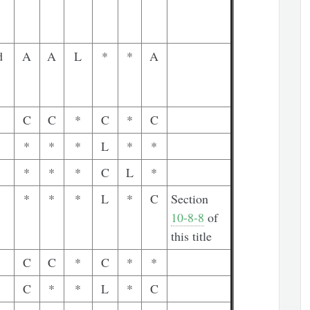
d
A
A
L
*
*
A
C
C
*
C
*
C
*
*
*
L
*
*
*
*
*
C
L
*
*
*
*
L
*
C
Section
10-8-8
of
this title
C
C
*
C
*
*
C
*
*
L
*
C