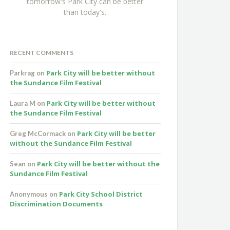
tomorrow's Park City can be better
than today's.
RECENT COMMENTS
Park City will be better without
Parkrag
on
the Sundance Film Festival
Park City will be better without
Laura M
on
the Sundance Film Festival
Park City will be better
Greg McCormack
on
without the Sundance Film Festival
Park City will be better without the
Sean
on
Sundance Film Festival
Park City School District
Anonymous
on
Discrimination Documents