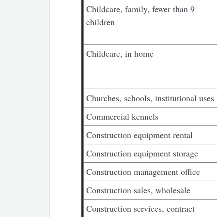
Childcare, family, fewer than 9
children
Childcare, in home
Churches, schools, institutional uses
Commercial kennels
Construction equipment rental
Construction equipment storage
Construction management office
Construction sales, wholesale
Construction services, contract