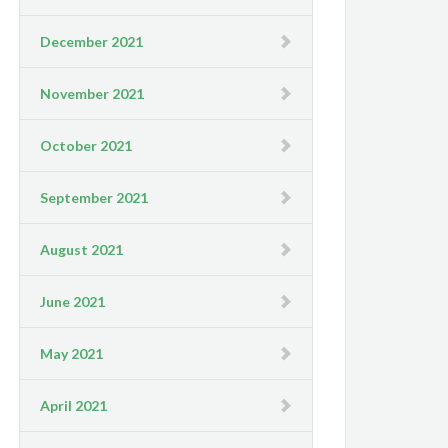
December 2021
November 2021
October 2021
September 2021
August 2021
June 2021
May 2021
April 2021