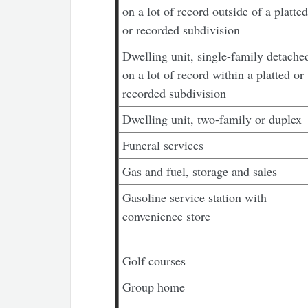
on a lot of record outside of a platted
or recorded subdivision
Dwelling unit, single-family detache
on a lot of record within a platted or
recorded subdivision
Dwelling unit, two-family or duplex
Funeral services
Gas and fuel, storage and sales
Gasoline service station with
convenience store
Golf courses
Group home