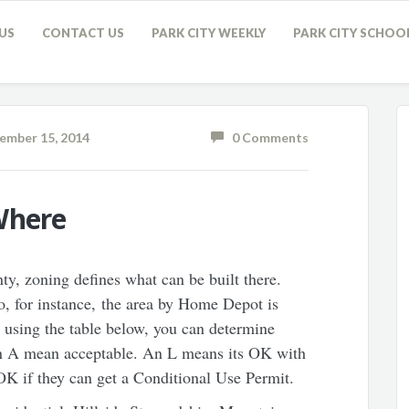
US
CONTACT US
PARK CITY WEEKLY
PARK CITY SCHOO
mber 15, 2014
0 Comments
Where
y, zoning defines what can be built there.
o, for instance, the area by Home Depot is
sing the table below, you can determine
An A mean acceptable. An L means its OK with
K if they can get a Conditional Use Permit.