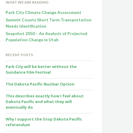
WHAT WE ARE READING
Park City Climate Change Assessment
Summit County Short Term Transportation
Needs Identification
Snapshot 2050 – An Analysis of Projected
Population Change in Utah
RECENT POSTS
Park City will be better without the
Sundance Film Festival
The Dakota Pacific Nuclear Option
This describes exactly how I feel about
Dakota Pacific and what they will
eventually do
Why I support the Stop Dakota Pacific
referendum