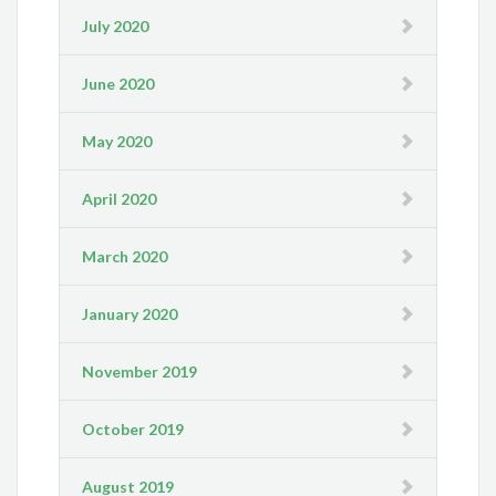
July 2020
June 2020
May 2020
April 2020
March 2020
January 2020
November 2019
October 2019
August 2019