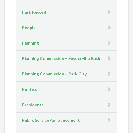
Park Record
People
Planning
Planning Commission – Snyderville Basin
Planning Commission – Park City
Politics
Presidents
Public Service Announcement