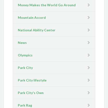
Money Makes the World Go Around
Mountain Accord
National Ability Center
News
Olympics
Park City
Park City lifestyle
Park City's Own
Park Rag