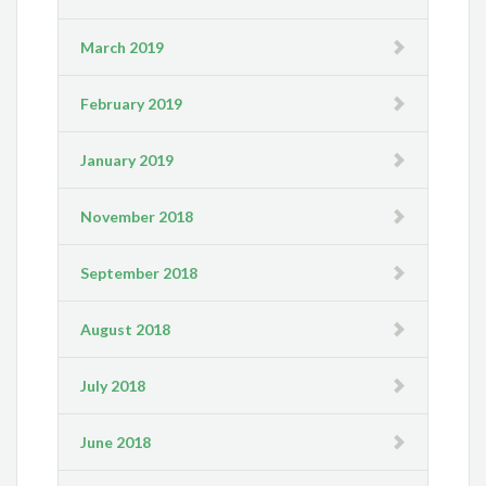
March 2019
February 2019
January 2019
November 2018
September 2018
August 2018
July 2018
June 2018