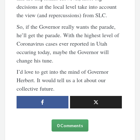
decisions at the local level take into account
the view (and repercussions) from SLC.
So, if the Governor really wants the parade,
he’ll get the parade. With the highest level of
Coronavirus cases ever reported in Utah
occuring today, maybe the Governor will
change his tune.
I’d love to get into the mind of Governor
Herbert. It would tell us a lot about our
collective future.
0 Comments