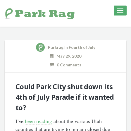
Toggle
naviga
Parkrag
in
Fourth of July
May 29, 2020
0 Comments
Could Park City shut down its
4th of July Parade if it wanted
to?
I’ve
been
reading
about the various Utah
counties that are trying to remain closed due