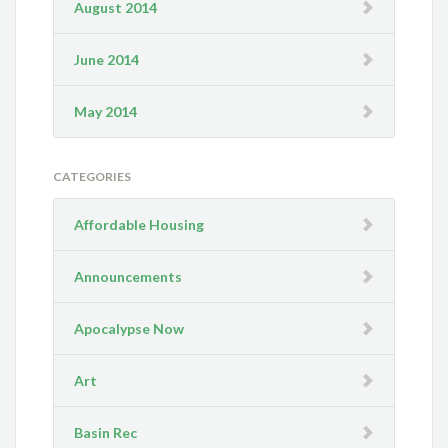
August 2014
June 2014
May 2014
CATEGORIES
Affordable Housing
Announcements
Apocalypse Now
Art
Basin Rec