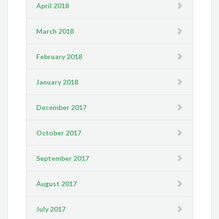
April 2018
March 2018
February 2018
January 2018
December 2017
October 2017
September 2017
August 2017
July 2017