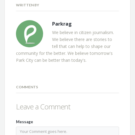
WRITTEN BY
Parkrag
We believe in citizen journalism.
We believe there are stories to
tell that can help to shape our
community for the better. We believe tomorrow's
Park City can be better than today's.
COMMENTS
Leave a Comment
Message