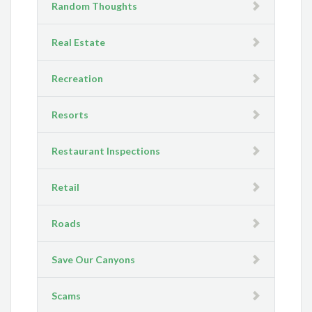
Random Thoughts
Real Estate
Recreation
Resorts
Restaurant Inspections
Retail
Roads
Save Our Canyons
Scams