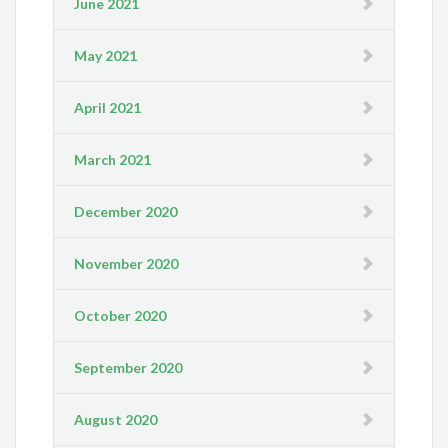
June 2021
May 2021
April 2021
March 2021
December 2020
November 2020
October 2020
September 2020
August 2020