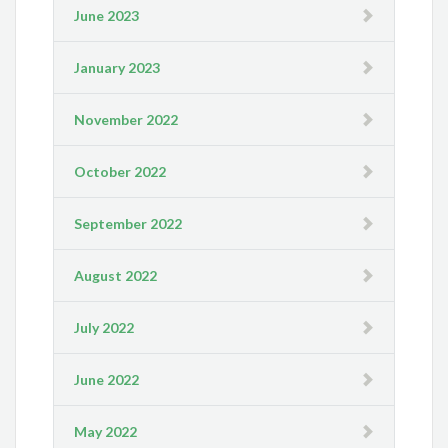
June 2023
January 2023
November 2022
October 2022
September 2022
August 2022
July 2022
June 2022
May 2022