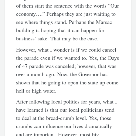
of them start the sentence with the words “Our
economy….” Perhaps they are just waiting to
see where things stand. Perhaps the Marsac
building is hoping that it can happen for
business’ sake. That may be the case.
However, what I wonder is if we could cancel
the parade even if we wanted to. Yes, the Days
of 47 parade was canceled; however, that was
over a month ago. Now, the Governor has
shown that he going to open the state up come
hell or high water.
After following local politics for years, what I
have learned is that our local politicians tend
to deal at the bread-crumb level. Yes, those
crumbs can influence our lives dramatically
and are important. However, most big