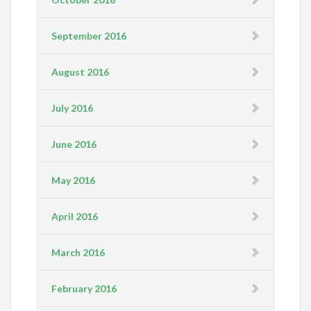
September 2016
August 2016
July 2016
June 2016
May 2016
April 2016
March 2016
February 2016