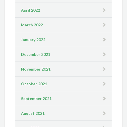
April 2022
March 2022
January 2022
December 2021
November 2021
October 2021
September 2021
August 2021