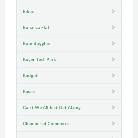
Bikes
Bonanza Flat
Boondoggles
Boyer Tech Park
Budget
Buses
Can't We All Just Get ALong
Chamber of Commerce