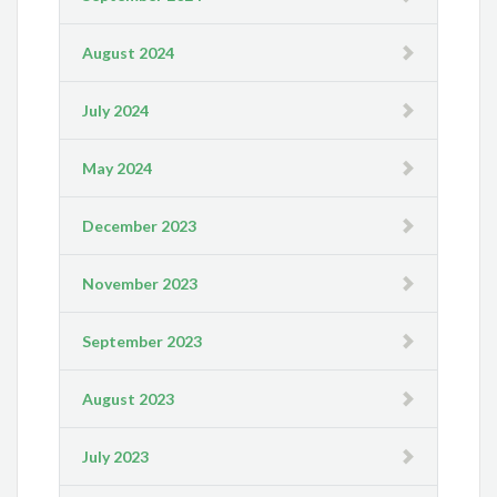
August 2024
July 2024
May 2024
December 2023
November 2023
September 2023
August 2023
July 2023