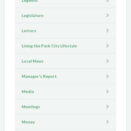
Legends
Legislature
Letters
Living the Park City Lifestyle
Local News
Manager's Report
Media
Meetings
Money