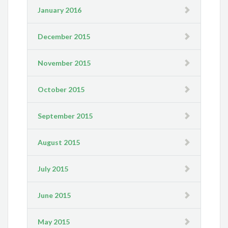
January 2016
December 2015
November 2015
October 2015
September 2015
August 2015
July 2015
June 2015
May 2015