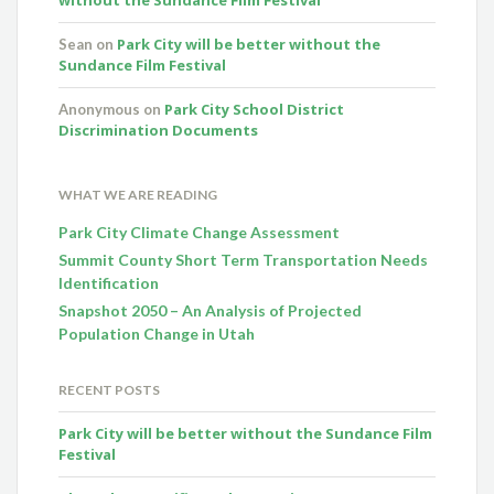
Park City will be better without the
Sean
on
Sundance Film Festival
Park City School District
Anonymous
on
Discrimination Documents
WHAT WE ARE READING
Park City Climate Change Assessment
Summit County Short Term Transportation Needs
Identification
Snapshot 2050 – An Analysis of Projected
Population Change in Utah
RECENT POSTS
Park City will be better without the Sundance Film
Festival