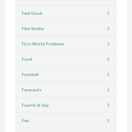
Feel Good
Film Studio
First World Problems
Food
Football
Forecasts
Fourth of July
Fun