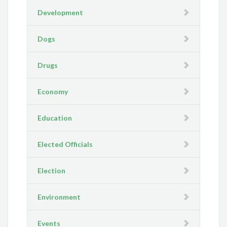
Development
Dogs
Drugs
Economy
Education
Elected Officials
Election
Environment
Events