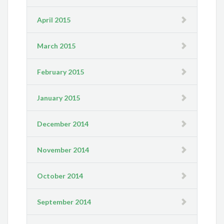
April 2015
March 2015
February 2015
January 2015
December 2014
November 2014
October 2014
September 2014