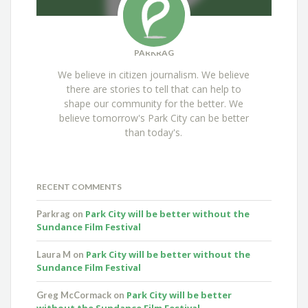
PARKRAG
We believe in citizen journalism. We believe
there are stories to tell that can help to
shape our community for the better. We
believe tomorrow's Park City can be better
than today's.
RECENT COMMENTS
Park City will be better without the
Parkrag
on
Sundance Film Festival
Park City will be better without the
Laura M
on
Sundance Film Festival
Park City will be better
Greg McCormack
on
without the Sundance Film Festival