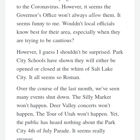
to the Coronavirus. However, it seems the
Governor’s Office won’t always
allow
them. It
seems funny to me. Wouldn’t local officials
know best for their area, especially when they
are trying to be cautious?
However, I guess I shouldn’t be surprised. Park
City Schools have shown they will either be
opened or closed at the whim of Salt Lake
City. It all seems so Roman.
Over the course of the last month, we’ve seen
many events shut down. The Silly Market
won’t happen. Deer Valley concerts won’t
happen, The Tour of Utah won’t happen. Yet,
the public has heard nothing about the Park
City 4th of July Parade. It seems really
strange.