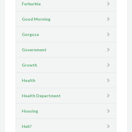
Furburbia
Good Morning
Gorgoza
Government
Growth
Health
Health Department
Housing
Huh?