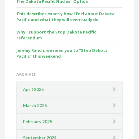
The Dakota Pacific Nuclear Option
This describes exactly how I feel about Dakota
Pacific and what they will eventually do
Why I support the Stop Dakota Pacific
referendum
Jeremy Ranch, we need you to “Stop Dakota
Pacific” this weekend
ARCHIVES
April 2025
March 2025
February 2025
September 2024