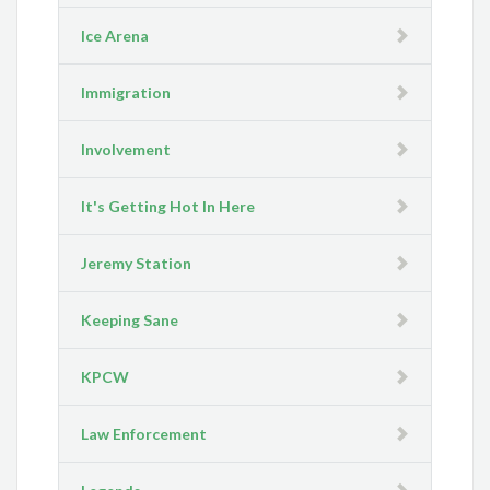
Ice Arena
Immigration
Involvement
It's Getting Hot In Here
Jeremy Station
Keeping Sane
KPCW
Law Enforcement