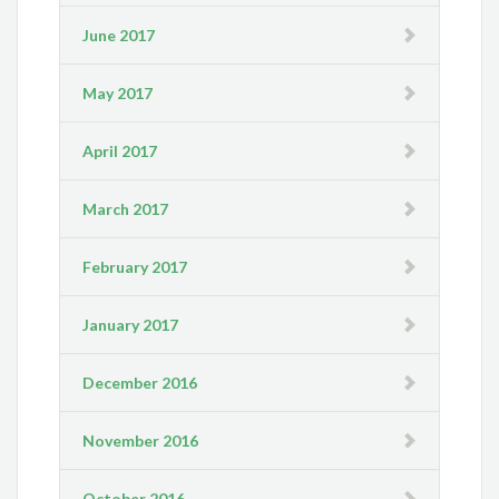
June 2017
May 2017
April 2017
March 2017
February 2017
January 2017
December 2016
November 2016
October 2016