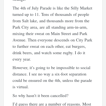
The 4th of July Parade is like the Silly Market
turned up to 11. Tens of thousands of people
from Salt lake, and thousands more from the
Park City area, are all standing arm-in-arm,
mixing their sweat on Main Street and Park
Avenue. Then everyone descends on City Park
to further sweat on each other, eat burgers,
drink beers, and watch some rugby. I do it
every year.
However, it’s going to be impossible to social
distance. I see no way a six-foot separation
could be ensured on the 4th, unless the parade
is virtual.
So why hasn’t it been cancelled?
I’d guess there are a number of reasons. Most