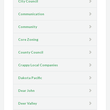
City Council
Communication
Community
Core Zoning
County Council
Crappy Local Companies
Dakota Pacific
Dear John
Deer Valley