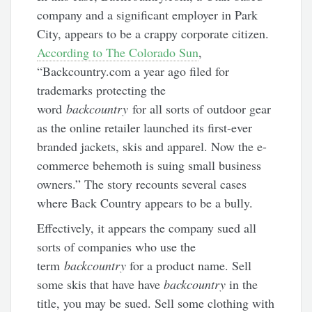
company and a significant employer in Park
City, appears to be a crappy corporate citizen.
According to The Colorado Sun
,
“Backcountry.com a year ago filed for
trademarks protecting the
word
backcountry
for all sorts of outdoor gear
as the online retailer launched its first-ever
branded jackets, skis and apparel. Now the e-
commerce behemoth is suing small business
owners.” The story recounts several cases
where Back Country appears to be a bully.
Effectively, it appears the company sued all
sorts of companies who use the
term
backcountry
for a product name. Sell
some skis that have have
backcountry
in the
title, you may be sued. Sell some clothing with