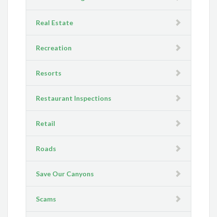
Real Estate
Recreation
Resorts
Restaurant Inspections
Retail
Roads
Save Our Canyons
Scams