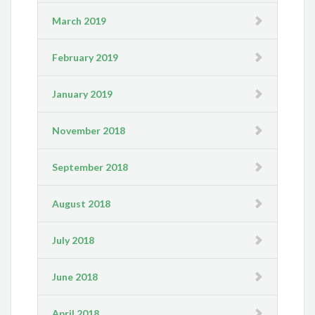
March 2019
February 2019
January 2019
November 2018
September 2018
August 2018
July 2018
June 2018
April 2018