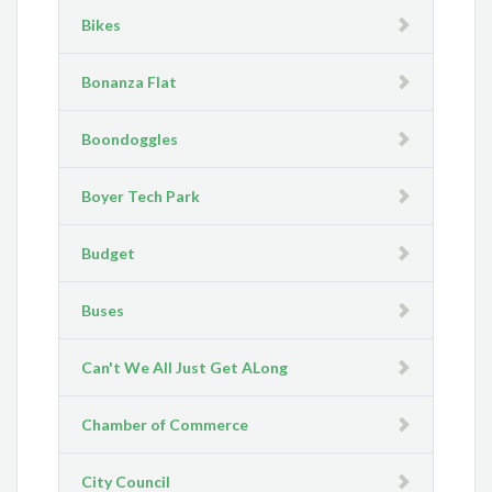
Bikes
Bonanza Flat
Boondoggles
Boyer Tech Park
Budget
Buses
Can't We All Just Get ALong
Chamber of Commerce
City Council