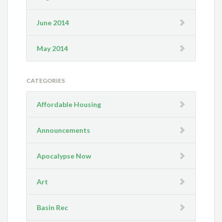
June 2014
May 2014
CATEGORIES
Affordable Housing
Announcements
Apocalypse Now
Art
Basin Rec