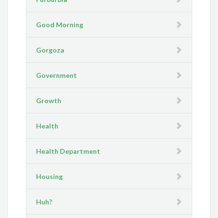
Good Morning
Gorgoza
Government
Growth
Health
Health Department
Housing
Huh?