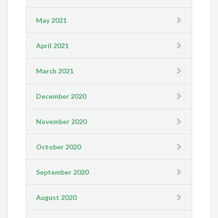
May 2021
April 2021
March 2021
December 2020
November 2020
October 2020
September 2020
August 2020