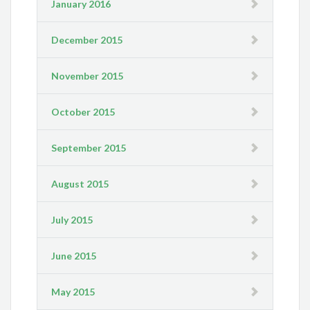
January 2016
December 2015
November 2015
October 2015
September 2015
August 2015
July 2015
June 2015
May 2015