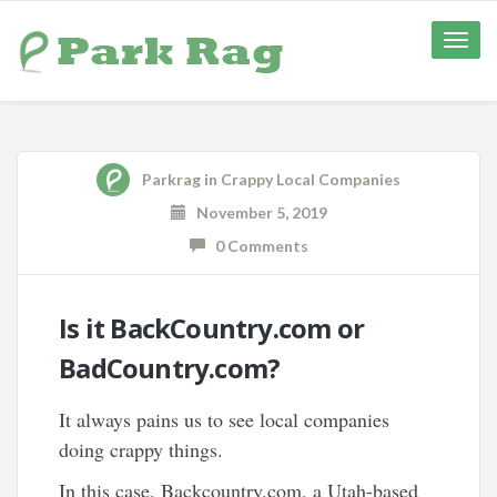
Toggle
naviga
Parkrag
in
Crappy Local Companies
November 5, 2019
0 Comments
Is it BackCountry.com or
BadCountry.com?
It always pains us to see local companies
doing crappy things.
In this case, Backcountry.com, a Utah-based