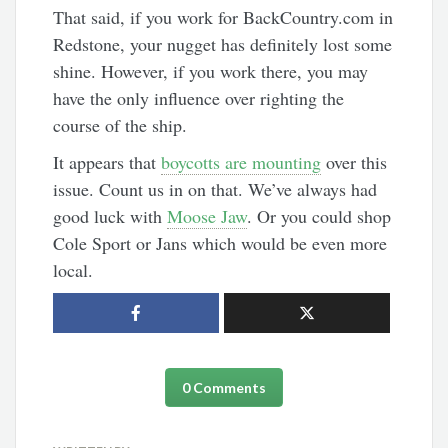
That said, if you work for BackCountry.com in
Redstone, your nugget has definitely lost some
shine. However, if you work there, you may
have the only influence over righting the
course of the ship.
It appears that
boycotts are mounting
over this
issue. Count us in on that. We’ve always had
good luck with
Moose Jaw
. Or you could shop
Cole Sport or Jans which would be even more
local.
0 Comments