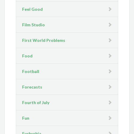
Feel Good
Film Studio
First World Problems
Food
Football
Forecasts
Fourth of July
Fun
Furburbia