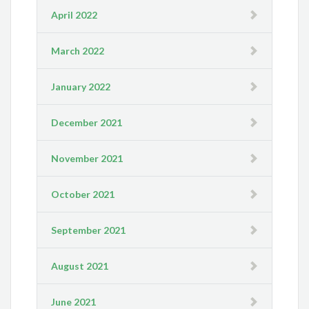
April 2022
March 2022
January 2022
December 2021
November 2021
October 2021
September 2021
August 2021
June 2021