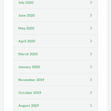
July 2020
June 2020
May 2020
April 2020
March 2020
January 2020
November 2019
October 2019
August 2019