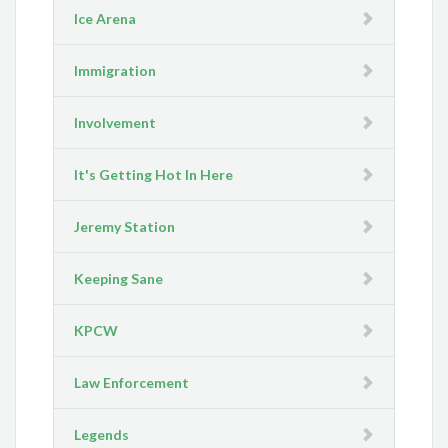
Ice Arena
Immigration
Involvement
It's Getting Hot In Here
Jeremy Station
Keeping Sane
KPCW
Law Enforcement
Legends