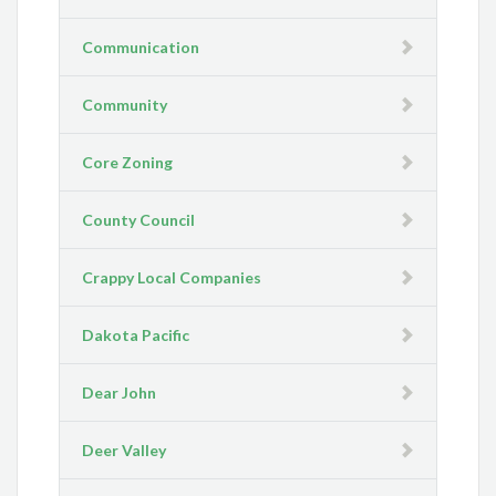
Communication
Community
Core Zoning
County Council
Crappy Local Companies
Dakota Pacific
Dear John
Deer Valley