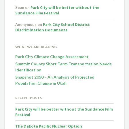
Park City will be better without the
Sean
on
Sundance Film Festival
Park City School District
Anonymous
on
Discrimination Documents
WHAT WE ARE READING
Park City Climate Change Assessment
Summit County Short Term Transportation Needs
Identification
Snapshot 2050 – An Analysis of Projected
Population Change in Utah
RECENT POSTS
Park City will be better without the Sundance Film
Festival
The Dakota Pacific Nuclear Option