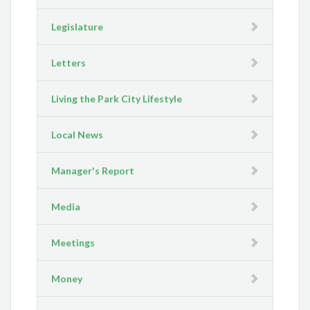
Legislature
Letters
Living the Park City Lifestyle
Local News
Manager's Report
Media
Meetings
Money