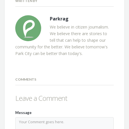
WRITTEN BY
Parkrag
We believe in citizen journalism.
We believe there are stories to
tell that can help to shape our
community for the better. We believe tomorrow's
Park City can be better than today's.
COMMENTS
Leave a Comment
Message