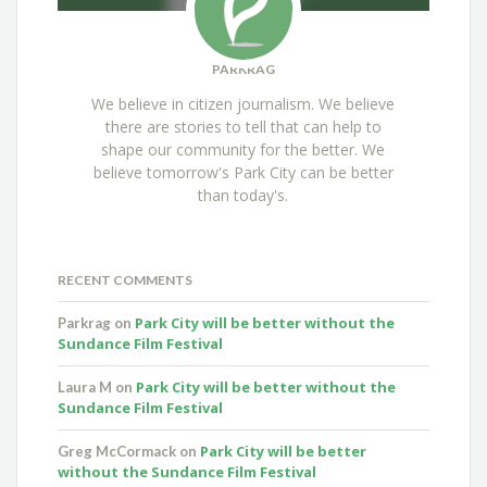
PARKRAG
We believe in citizen journalism. We believe
there are stories to tell that can help to
shape our community for the better. We
believe tomorrow's Park City can be better
than today's.
RECENT COMMENTS
Park City will be better without the
Parkrag
on
Sundance Film Festival
Park City will be better without the
Laura M
on
Sundance Film Festival
Park City will be better
Greg McCormack
on
without the Sundance Film Festival