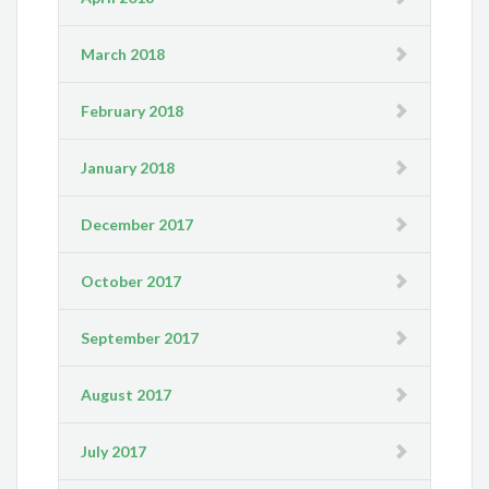
March 2018
February 2018
January 2018
December 2017
October 2017
September 2017
August 2017
July 2017