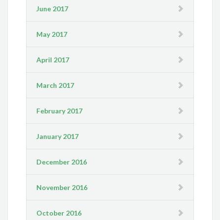
June 2017
May 2017
April 2017
March 2017
February 2017
January 2017
December 2016
November 2016
October 2016