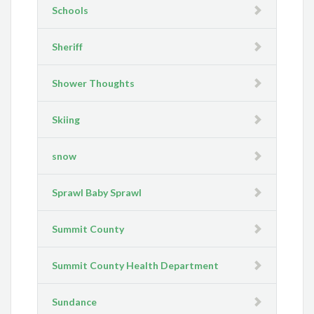
Schools
Sheriff
Shower Thoughts
Skiing
snow
Sprawl Baby Sprawl
Summit County
Summit County Health Department
Sundance