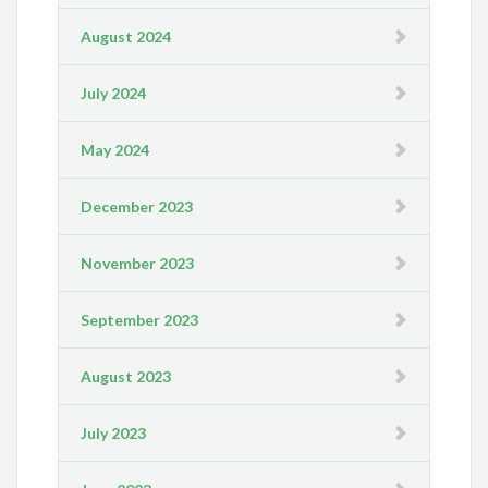
August 2024
July 2024
May 2024
December 2023
November 2023
September 2023
August 2023
July 2023