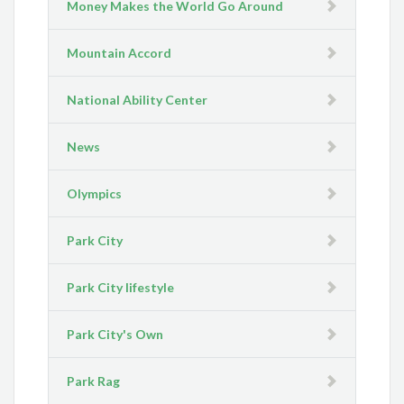
Money Makes the World Go Around
Mountain Accord
National Ability Center
News
Olympics
Park City
Park City lifestyle
Park City's Own
Park Rag