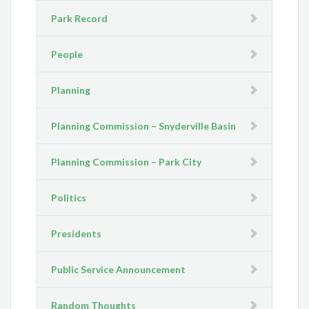
Park Record
People
Planning
Planning Commission – Snyderville Basin
Planning Commission – Park City
Politics
Presidents
Public Service Announcement
Random Thoughts