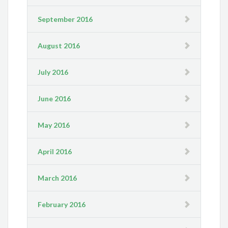
September 2016
August 2016
July 2016
June 2016
May 2016
April 2016
March 2016
February 2016