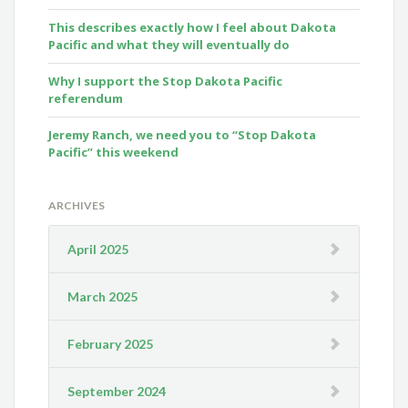
This describes exactly how I feel about Dakota
Pacific and what they will eventually do
Why I support the Stop Dakota Pacific
referendum
Jeremy Ranch, we need you to “Stop Dakota
Pacific” this weekend
ARCHIVES
April 2025
March 2025
February 2025
September 2024