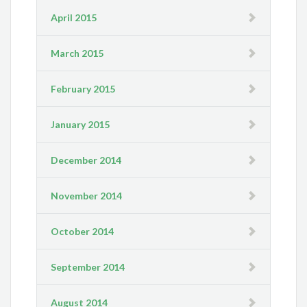
April 2015
March 2015
February 2015
January 2015
December 2014
November 2014
October 2014
September 2014
August 2014