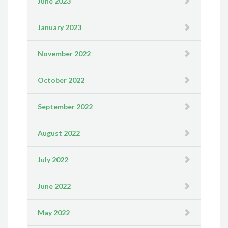
June 2023
January 2023
November 2022
October 2022
September 2022
August 2022
July 2022
June 2022
May 2022