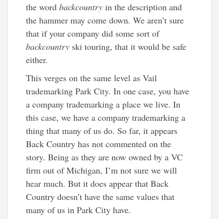
the word
backcountry
in the description and
the hammer may come down. We aren’t sure
that if your company did some sort of
backcountry
ski touring, that it would be safe
either.
This verges on the same level as Vail
trademarking Park City. In one case, you have
a company trademarking a place we live. In
this case, we have a company trademarking a
thing that many of us do. So far, it appears
Back Country has not commented on the
story. Being as they are now owned by a VC
firm out of Michigan, I’m not sure we will
hear much. But it does appear that Back
Country doesn’t have the same values that
many of us in Park City have.