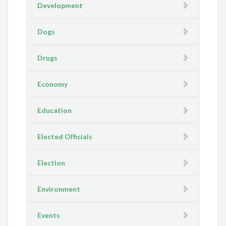
Development
Dogs
Drugs
Economy
Education
Elected Officials
Election
Environment
Events