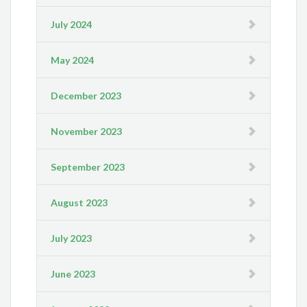
July 2024
May 2024
December 2023
November 2023
September 2023
August 2023
July 2023
June 2023