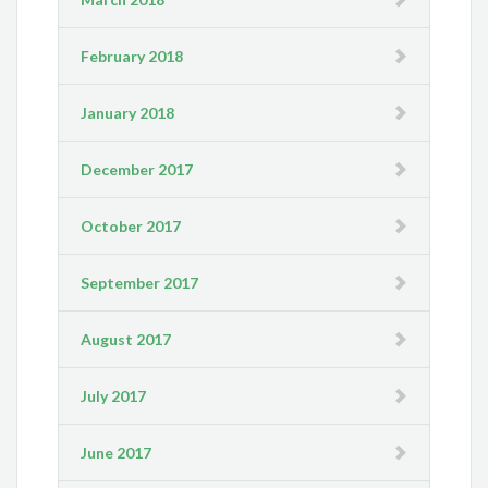
February 2018
January 2018
December 2017
October 2017
September 2017
August 2017
July 2017
June 2017