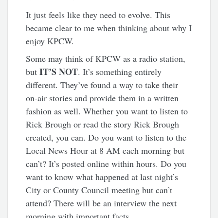
It just feels like they need to evolve. This
became clear to me when thinking about why I
enjoy KPCW.
Some may think of KPCW as a radio station,
IT’S NOT
but
. It’s something entirely
different. They’ve found a way to take their
on-air stories and provide them in a written
fashion as well. Whether you want to listen to
Rick Brough or read the story Rick Brough
created, you can. Do you want to listen to the
Local News Hour at 8 AM each morning but
can’t? It’s posted online within hours. Do you
want to know what happened at last night’s
City or County Council meeting but can’t
attend? There will be an interview the next
morning with important facts.