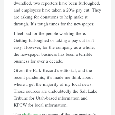
dwindled, two reporters have been furloughed,
and employees have taken a 20% pay cut. They
are asking for donations to help make it
through. It’s tough times for the newspaper.
I feel bad for the people working there.
Getting furloughed or taking a pay cut isn’t
easy. However, for the company as a whole,
the newspaper business has been a terrible
business for over a decade.
Given the Park Record’s editorial, and the
recent pandemic, it’s made me think about
where I get the majority of my local news.
Those sources are undoubtedly the Salt Lake
Tribune for Utah-based information and
KPCW for local information.
The
sltrib.com
coverage of the coronavirus’s