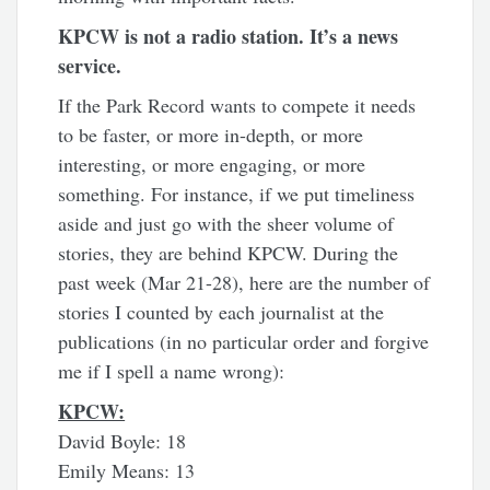
KPCW is not a radio station. It’s a news
service.
If the Park Record wants to compete it needs
to be faster, or more in-depth, or more
interesting, or more engaging, or more
something. For instance, if we put timeliness
aside and just go with the sheer volume of
stories, they are behind KPCW. During the
past week (Mar 21-28), here are the number of
stories I counted by each journalist at the
publications (in no particular order and forgive
me if I spell a name wrong):
KPCW:
David Boyle: 18
Emily Means: 13