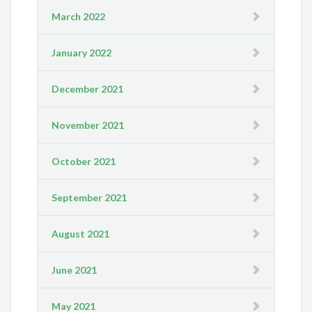
March 2022
January 2022
December 2021
November 2021
October 2021
September 2021
August 2021
June 2021
May 2021