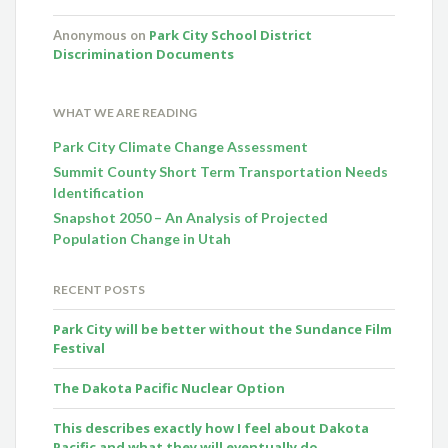
Park City School District
Anonymous
on
Discrimination Documents
WHAT WE ARE READING
Park City Climate Change Assessment
Summit County Short Term Transportation Needs
Identification
Snapshot 2050 – An Analysis of Projected
Population Change in Utah
RECENT POSTS
Park City will be better without the Sundance Film
Festival
The Dakota Pacific Nuclear Option
This describes exactly how I feel about Dakota
Pacific and what they will eventually do