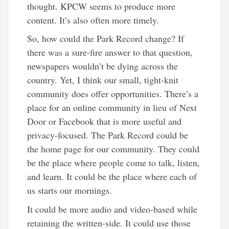
thought. KPCW seems to produce more
content. It’s also often more timely.
So, how could the Park Record change? If
there was a sure-fire answer to that question,
newspapers wouldn’t be dying across the
country. Yet, I think our small, tight-knit
community does offer opportunities. There’s a
place for an online community in lieu of Next
Door or Facebook that is more useful and
privacy-focused. The Park Record could be
the home page for our community. They could
be the place where people come to talk, listen,
and learn. It could be the place where each of
us starts our mornings.
It could be more audio and video-based while
retaining the written-side. It could use those