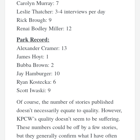
Carolyn Murray: 7
Leslie Thatcher: 3-4 interviews per day
Rick Brough: 9
Renai Bodley Miller: 12
Park Record:
Alexander Cramer: 13
James Hoyt: 1
Bubba Brown: 2
Jay Hamburger: 10
Ryan Kostecka: 6
Scott Iwaski: 9
Of course, the number of stories published
doesn’t necessarily equate to quality. However,
KPCW’s quality doesn’t seem to be suffering.
These numbers could be off by a few stories,
but they generally confirm what I have often