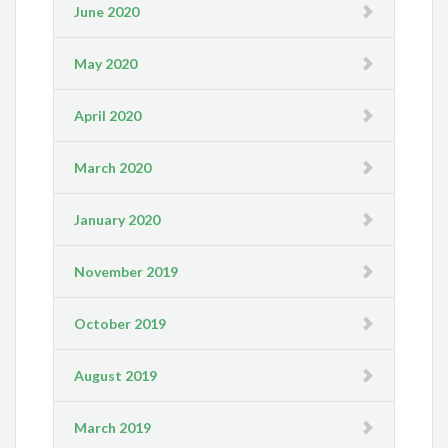
June 2020
May 2020
April 2020
March 2020
January 2020
November 2019
October 2019
August 2019
March 2019