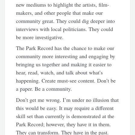
new mediums to highlight the artists, film-
makers, and other people that make our
community great. They could dig deeper into
interviews with local politicians. They could
be more investigative.
The Park Record has the chance to make our
community more interesting and engaging by
bringing us together and making it easier to
hear, read, watch, and talk about what’s
happening. Create must-see content. Don’t be
a paper. Be a community.
Don’t get me wrong. I’m under no illusion that
this would be easy. It may require a different
skill set than currently is demonstrated at the
Park Record; however, they have it in them.
They can transform. They have in the past.