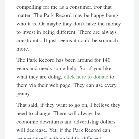
compelling for me as a consumer. For that
matter, The Park Record may be happy being
who it is. Or maybe they don’t have the money
to invest in being different. There are always
constraints. It just seems it could be so much
more.
The Park Record has been around for 140
years and needs some help. So, if you like
what they are doing,
click here to donate
to
them via their web page. They can use every
penny.
That said, if they want to go on, I believe they
need to change. There will always be
economic downturns and advertising dollars
will decrease. Yet, if the Park Record can
reinvent itself with a slightly different