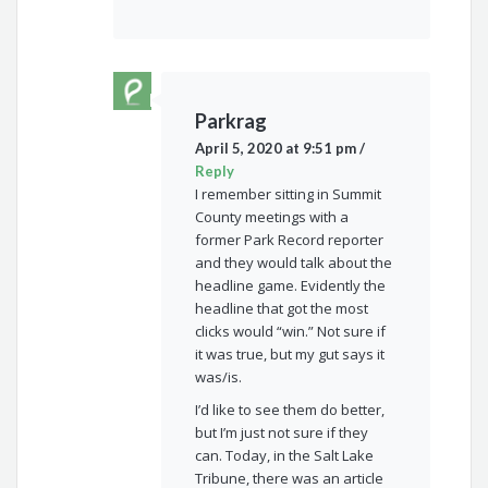
Parkrag
April 5, 2020 at 9:51 pm
/
Reply
I remember sitting in Summit
County meetings with a
former Park Record reporter
and they would talk about the
headline game. Evidently the
headline that got the most
clicks would “win.” Not sure if
it was true, but my gut says it
was/is.
I’d like to see them do better,
but I’m just not sure if they
can. Today, in the Salt Lake
Tribune, there was an article