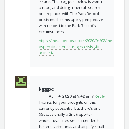
issues. The blog post below is worth
a read, and doing a mental “search
and replace” with The Park Record
pretty much sums up my perspective
with respect to the Park Record’s
circumstances.
https://theaspenbeat.com/2020/04/02/the-
aspen-times-encourages-crisis-gifts-
to-itself/
kggpc
April 4, 2020 at 9:42 pm
/
Reply
Thanks for your thoughts on this. I
currently subscribe, but there’s one
(& occasionally a 2nd) reporter
whose headlines seem intended to
foster divisiveness and amplify small