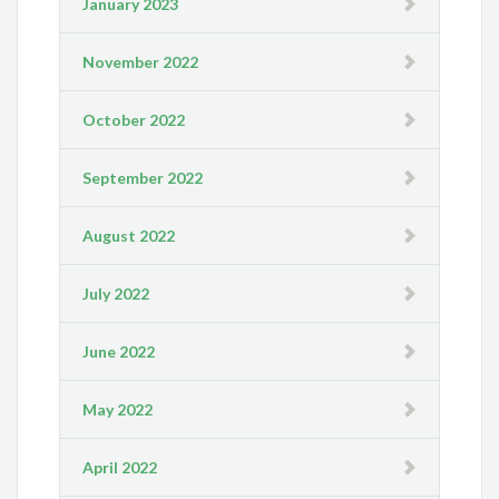
January 2023
November 2022
October 2022
September 2022
August 2022
July 2022
June 2022
May 2022
April 2022