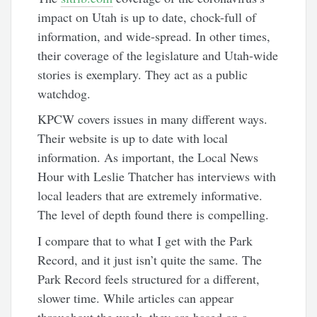
impact on Utah is up to date, chock-full of
information, and wide-spread. In other times,
their coverage of the legislature and Utah-wide
stories is exemplary. They act as a public
watchdog.
KPCW covers issues in many different ways.
Their website is up to date with local
information. As important, the Local News
Hour with Leslie Thatcher has interviews with
local leaders that are extremely informative.
The level of depth found there is compelling.
I compare that to what I get with the Park
Record, and it just isn’t quite the same. The
Park Record feels structured for a different,
slower time. While articles can appear
throughout the week, they are based on a