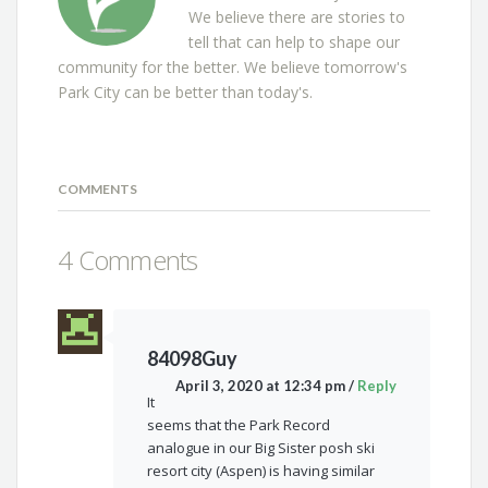
We believe there are stories to
tell that can help to shape our
community for the better. We believe tomorrow's
Park City can be better than today's.
COMMENTS
4 Comments
84098Guy
April 3, 2020 at 12:34 pm
/
Reply
It
seems that the Park Record
analogue in our Big Sister posh ski
resort city (Aspen) is having similar