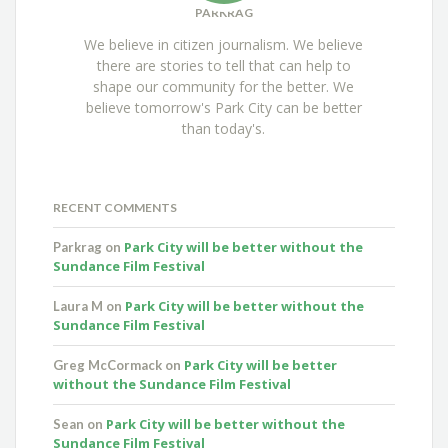
PARKRAG
We believe in citizen journalism. We believe
there are stories to tell that can help to
shape our community for the better. We
believe tomorrow's Park City can be better
than today's.
RECENT COMMENTS
Park City will be better without the
Parkrag
on
Sundance Film Festival
Park City will be better without the
Laura M
on
Sundance Film Festival
Park City will be better
Greg McCormack
on
without the Sundance Film Festival
Park City will be better without the
Sean
on
Sundance Film Festival