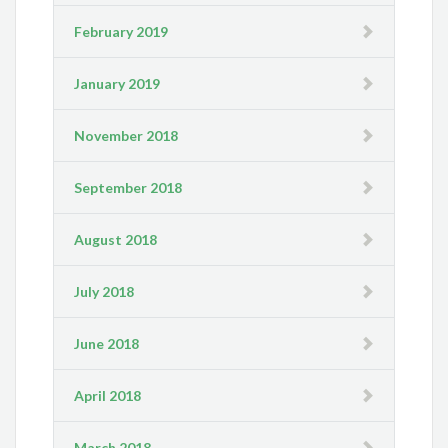
February 2019
January 2019
November 2018
September 2018
August 2018
July 2018
June 2018
April 2018
March 2018