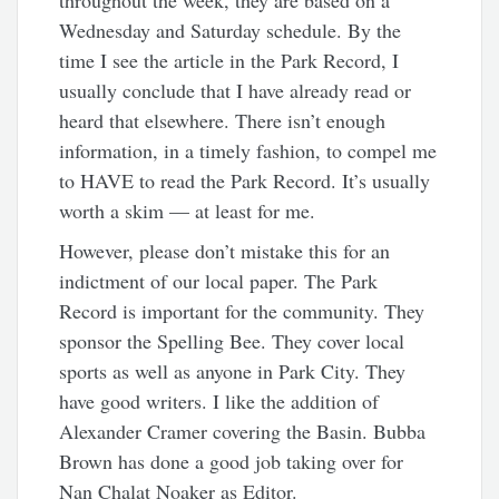
Wednesday and Saturday schedule. By the
time I see the article in the Park Record, I
usually conclude that I have already read or
heard that elsewhere. There isn’t enough
information, in a timely fashion, to compel me
to HAVE to read the Park Record. It’s usually
worth a skim — at least for me.
However, please don’t mistake this for an
indictment of our local paper. The Park
Record is important for the community. They
sponsor the Spelling Bee. They cover local
sports as well as anyone in Park City. They
have good writers. I like the addition of
Alexander Cramer covering the Basin. Bubba
Brown has done a good job taking over for
Nan Chalat Noaker as Editor.