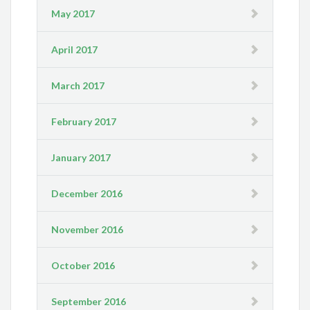
May 2017
April 2017
March 2017
February 2017
January 2017
December 2016
November 2016
October 2016
September 2016