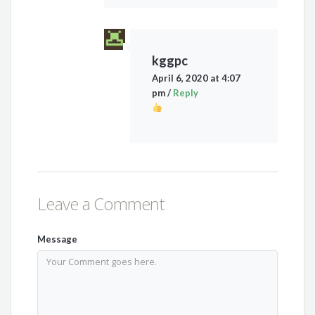
kggpc
April 6, 2020 at 4:07
pm
/
Reply
Leave a Comment
Message