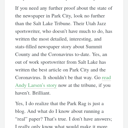
If you need any further proof about the state of
the newspaper in Park City, look no further
than the Salt Lake Tribune. Their Utah Jazz
sportswriter, who doesn’t have much to do, has
written the most detailed, interesting, and
stats-filled newspaper story about Summit
County and the Coronavirus to-date. Yes, an
out of work sportswriter from Salt Lake has
written the best article on Park City and the
Coronavirus. It shouldn’t be that way. Go
read
Andy Larsen’s story
now at the tribune, if you
haven’t. Brilliant.
Yes, I do realize that the Park Rag is just a
blog. And what do I know about running a
“real” paper? That’s true. I don’t have answers;
I really only know what would make it more