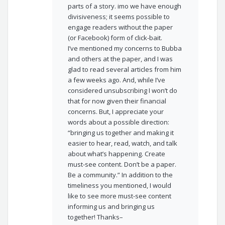
parts of a story. imo we have enough
divisiveness; it seems possible to
engage readers without the paper
(or Facebook) form of click-bait.
I’ve mentioned my concerns to Bubba
and others at the paper, and I was
glad to read several articles from him
a few weeks ago. And, while I’ve
considered unsubscribing I won’t do
that for now given their financial
concerns. But, I appreciate your
words about a possible direction:
“bringing us together and making it
easier to hear, read, watch, and talk
about what’s happening. Create
must-see content. Don’t be a paper.
Be a community.” In addition to the
timeliness you mentioned, I would
like to see more must-see content
informing us and bringing us
together! Thanks–