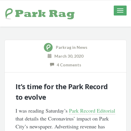
Toggle
naviga
Parkrag
in
News
March 30, 2020
4 Comments
It’s time for the Park Record
to evolve
I was reading Saturday’s
Park Record Editorial
that details the Coronavirus’ impact on Park
City’s newspaper. Advertising revenue has