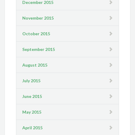
December 2015
November 2015
October 2015
September 2015
August 2015
July 2015
June 2015
May 2015
April 2015