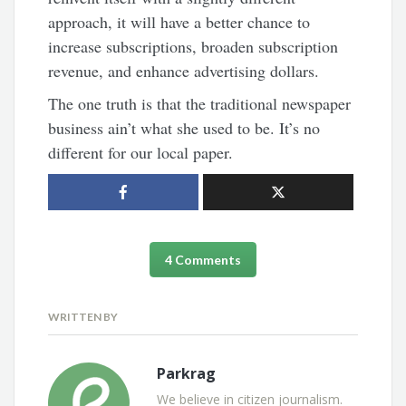
approach, it will have a better chance to
increase subscriptions, broaden subscription
revenue, and enhance advertising dollars.
The one truth is that the traditional newspaper
business ain’t what she used to be. It’s no
different for our local paper.
4 Comments
WRITTEN BY
Parkrag
We believe in citizen journalism.