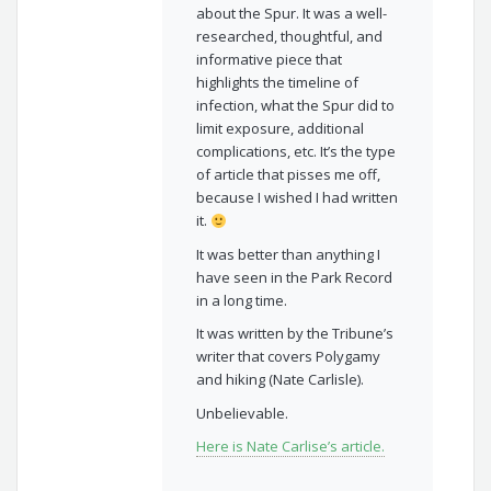
about the Spur. It was a well-
researched, thoughtful, and
informative piece that
highlights the timeline of
infection, what the Spur did to
limit exposure, additional
complications, etc. It’s the type
of article that pisses me off,
because I wished I had written
it.
It was better than anything I
have seen in the Park Record
in a long time.
It was written by the Tribune’s
writer that covers Polygamy
and hiking (Nate Carlisle).
Unbelievable.
Here is Nate Carlise’s article.