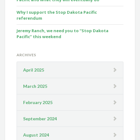
Why I support the Stop Dakota Pacific
referendum
Jeremy Ranch, we need you to “Stop Dakota
Pacific” this weekend
ARCHIVES
April 2025
March 2025
February 2025
September 2024
August 2024