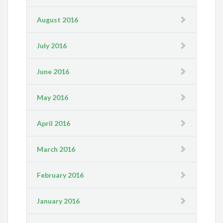
August 2016
July 2016
June 2016
May 2016
April 2016
March 2016
February 2016
January 2016