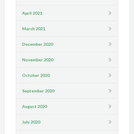
April 2021
March 2021
December 2020
November 2020
October 2020
September 2020
August 2020
July 2020