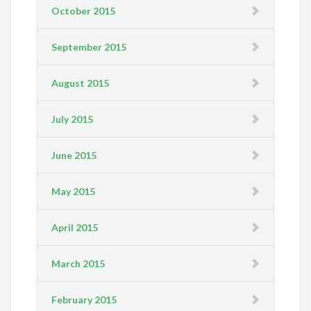
October 2015
September 2015
August 2015
July 2015
June 2015
May 2015
April 2015
March 2015
February 2015