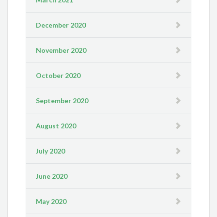
December 2020
November 2020
October 2020
September 2020
August 2020
July 2020
June 2020
May 2020