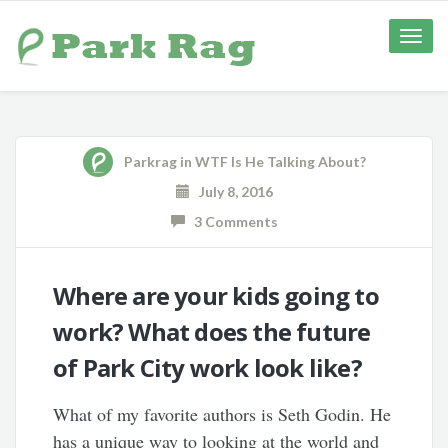
Toggle
naviga
Parkrag
in
WTF Is He Talking About?
July 8, 2016
3 Comments
Where are your kids going to
work? What does the future
of Park City work look like?
What of my favorite authors is Seth Godin. He
has a unique way to looking at the world and