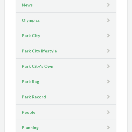
News
Olympics
Park City
Park City lifestyle
Park City's Own
Park Rag
Park Record
People
Planning