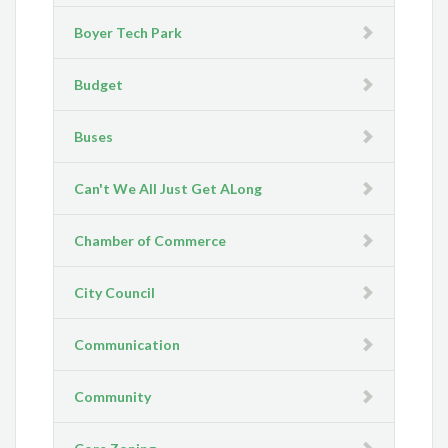
Boyer Tech Park
Budget
Buses
Can't We All Just Get ALong
Chamber of Commerce
City Council
Communication
Community