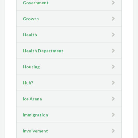
Government
Growth
Health
Health Department
Housing
Huh?
Ice Arena
Immigration
Involvement