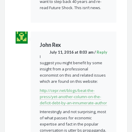
want to step back 40 years and re-
read Future Shock. This isn’t news.
John Rex
July 11, 2016 at 8:03 am
/
Reply
I
suggest you might benefit by some
insight from a professional
economist on this and related issues
which are found on this website:
http://cepr.net/blogs/beat-the-
press/yet-another-column-on-the-
deficit-debt-by-an-innumerate-author
Interestingly and not surprising, most
of what passes for economic
expertise and fact in the popular
conversation is utter bs propaganda,