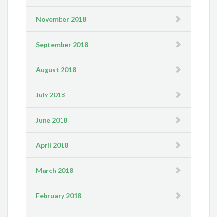
November 2018
September 2018
August 2018
July 2018
June 2018
April 2018
March 2018
February 2018