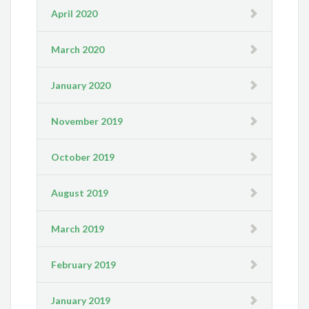
April 2020
March 2020
January 2020
November 2019
October 2019
August 2019
March 2019
February 2019
January 2019