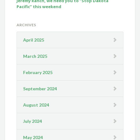
Jeremy Ranch, we need you to “Stop Dakota
Pacific” this weekend
ARCHIVES
April 2025
March 2025
February 2025
September 2024
August 2024
July 2024
May 2024