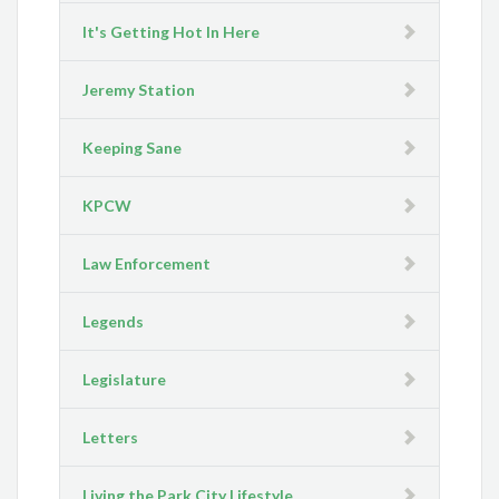
It's Getting Hot In Here
Jeremy Station
Keeping Sane
KPCW
Law Enforcement
Legends
Legislature
Letters
Living the Park City Lifestyle