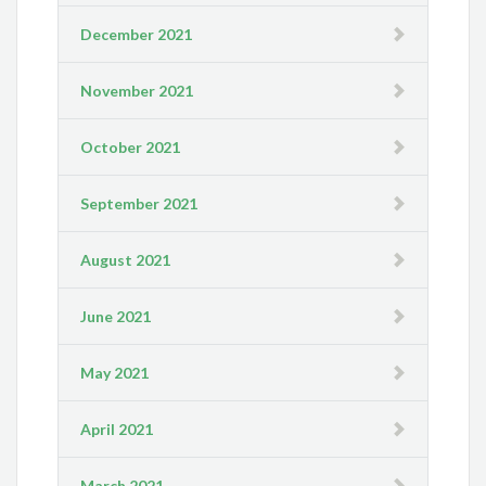
December 2021
November 2021
October 2021
September 2021
August 2021
June 2021
May 2021
April 2021
March 2021