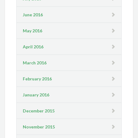
June 2016
May 2016
April 2016
March 2016
February 2016
January 2016
December 2015
November 2015