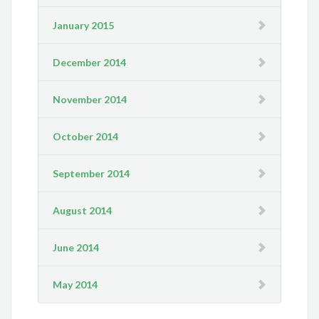
January 2015
December 2014
November 2014
October 2014
September 2014
August 2014
June 2014
May 2014