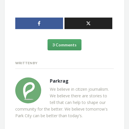
3 Comments
WRITTEN BY
Parkrag
We believe in citizen journalism.
We believe there are stories to
tell that can help to shape our
community for the better. We believe tomorrow's
Park City can be better than today's.