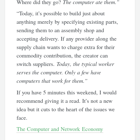
Where did they go?
The computer ate them.”
“Today, it’s possible to build just about
anything merely by specifying existing parts,
sending them to an assembly shop and
accepting delivery. If any provider along the
supply chain wants to charge extra for their
commodity contribution, the creator can
switch suppliers.
Today, the typical worker
serves the computer. Only a few have
computers that work for them.”
If you have 5 minutes this weekend, I would
recommend giving it a read. It’s not a new
idea but it cuts to the heart of the issues we
face.
The Computer and Network Economy