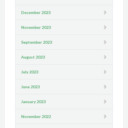
December 2023
November 2023
September 2023
August 2023
July 2023
June 2023
January 2023
November 2022