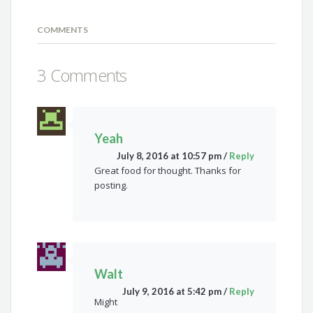
COMMENTS
3 Comments
Yeah
July 8, 2016 at 10:57 pm
/
Reply
Great food for thought. Thanks for
posting.
Walt
July 9, 2016 at 5:42 pm
/
Reply
Might