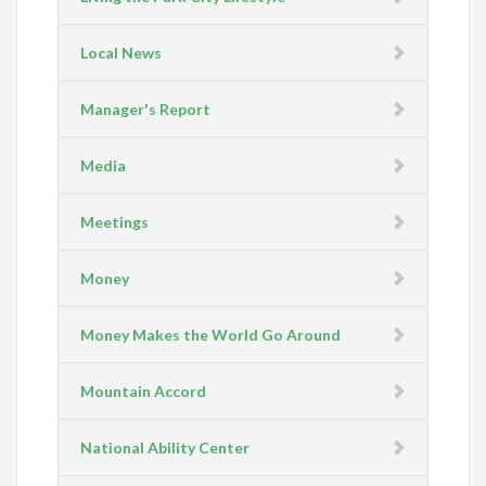
Local News
Manager's Report
Media
Meetings
Money
Money Makes the World Go Around
Mountain Accord
National Ability Center