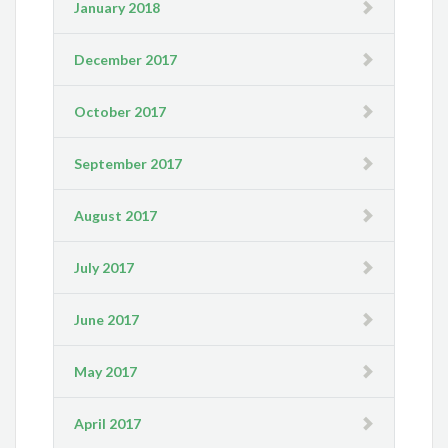
January 2018
December 2017
October 2017
September 2017
August 2017
July 2017
June 2017
May 2017
April 2017