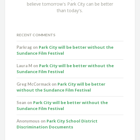
believe tomorrow's Park City can be better
than today's.
RECENT COMMENTS
Park City will be better without the
Parkrag
on
Sundance Film Festival
Park City will be better without the
Laura M
on
Sundance Film Festival
Park City will be better
Greg McCormack
on
without the Sundance Film Festival
Park City will be better without the
Sean
on
Sundance Film Festival
Park City School District
Anonymous
on
Discrimination Documents