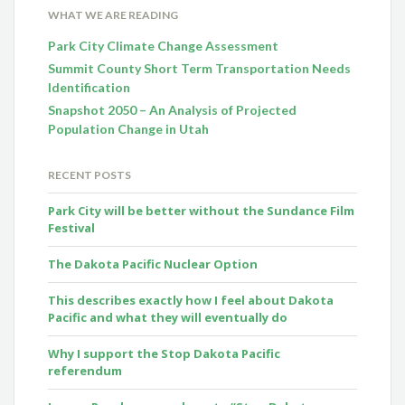
WHAT WE ARE READING
Park City Climate Change Assessment
Summit County Short Term Transportation Needs
Identification
Snapshot 2050 – An Analysis of Projected
Population Change in Utah
RECENT POSTS
Park City will be better without the Sundance Film
Festival
The Dakota Pacific Nuclear Option
This describes exactly how I feel about Dakota
Pacific and what they will eventually do
Why I support the Stop Dakota Pacific
referendum