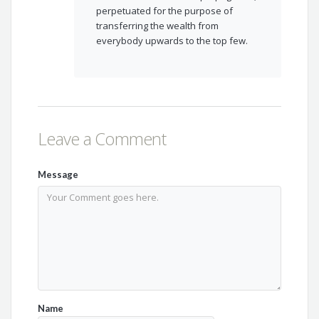
perpetuated for the purpose of
transferring the wealth from
everybody upwards to the top few.
Leave a Comment
Message
Name