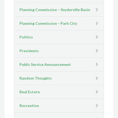
Planning Commission – Snyderville Basin
Planning Commission – Park City
Politics
Presidents
Public Service Announcement
Random Thoughts
Real Estate
Recreation