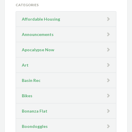
CATEGORIES
Affordable Housing
Announcements
Apocalypse Now
Art
Basin Rec
Bikes
Bonanza Flat
Boondoggles