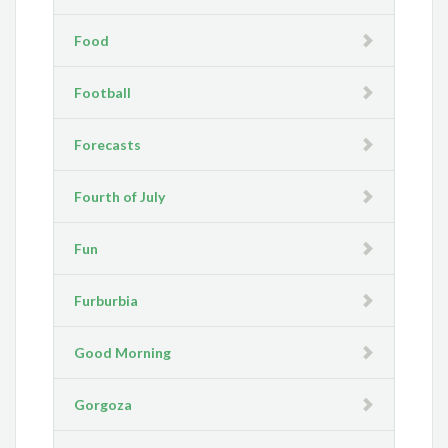
Food
Football
Forecasts
Fourth of July
Fun
Furburbia
Good Morning
Gorgoza