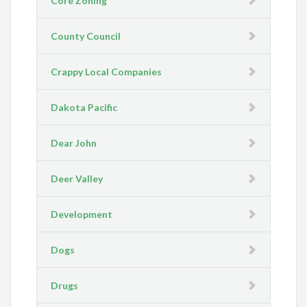
Core Zoning
County Council
Crappy Local Companies
Dakota Pacific
Dear John
Deer Valley
Development
Dogs
Drugs