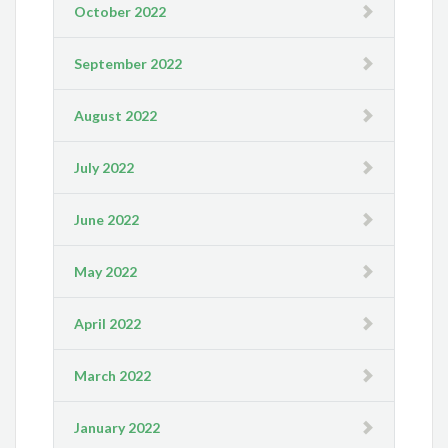
October 2022
September 2022
August 2022
July 2022
June 2022
May 2022
April 2022
March 2022
January 2022