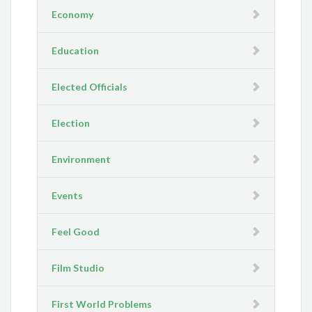
Economy
Education
Elected Officials
Election
Environment
Events
Feel Good
Film Studio
First World Problems