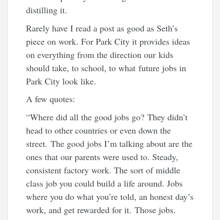
distilling it.
Rarely have I read a post as good as Seth’s
piece on work. For Park City it provides ideas
on everything from the direction our kids
should take, to school, to what future jobs in
Park City look like.
A few quotes:
“Where did all the good jobs go? They didn’t
head to other countries or even down the
street. The good jobs I’m talking about are the
ones that our parents were used to. Steady,
consistent factory work. The sort of middle
class job you could build a life around. Jobs
where you do what you’re told, an honest day’s
work, and get rewarded for it. Those jobs.