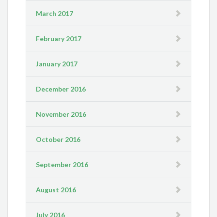
March 2017
February 2017
January 2017
December 2016
November 2016
October 2016
September 2016
August 2016
July 2016