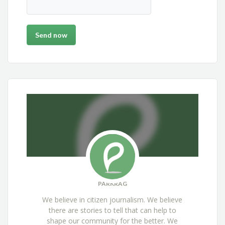
PARKRAG
We believe in citizen journalism. We believe
there are stories to tell that can help to
shape our community for the better. We