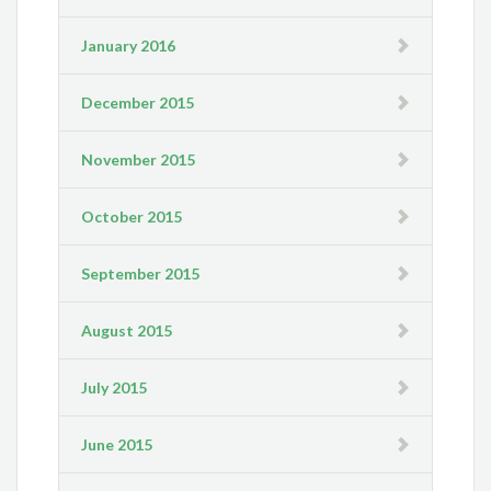
January 2016
December 2015
November 2015
October 2015
September 2015
August 2015
July 2015
June 2015