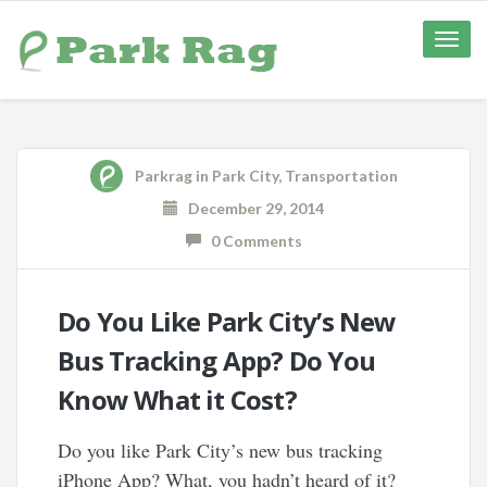
Toggle
naviga
Parkrag
in
Park City
,
Transportation
December 29, 2014
0 Comments
Do You Like Park City’s New
Bus Tracking App? Do You
Know What it Cost?
Do you like Park City’s new bus tracking
iPhone App? What, you hadn’t heard of it?