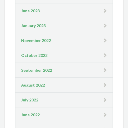
June 2023
January 2023
November 2022
October 2022
September 2022
August 2022
July 2022
June 2022