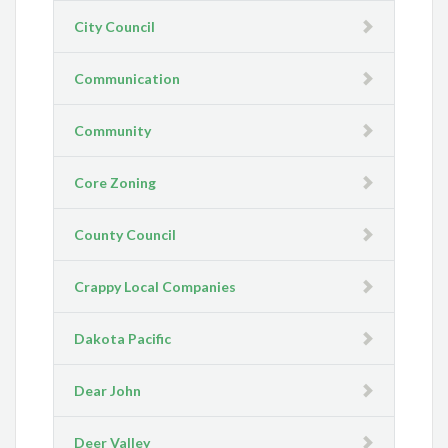
City Council
Communication
Community
Core Zoning
County Council
Crappy Local Companies
Dakota Pacific
Dear John
Deer Valley