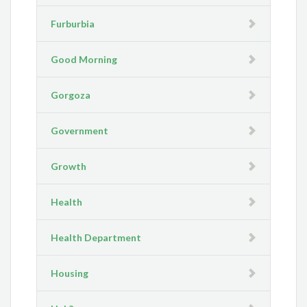
Furburbia
Good Morning
Gorgoza
Government
Growth
Health
Health Department
Housing