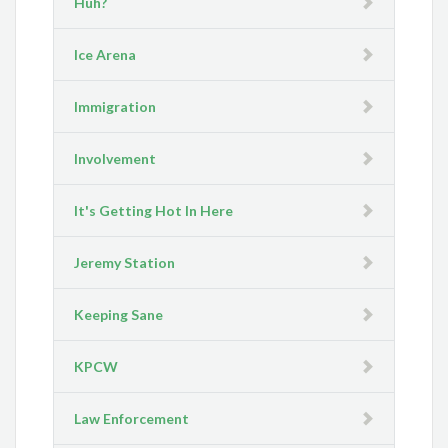
Huh?
Ice Arena
Immigration
Involvement
It's Getting Hot In Here
Jeremy Station
Keeping Sane
KPCW
Law Enforcement