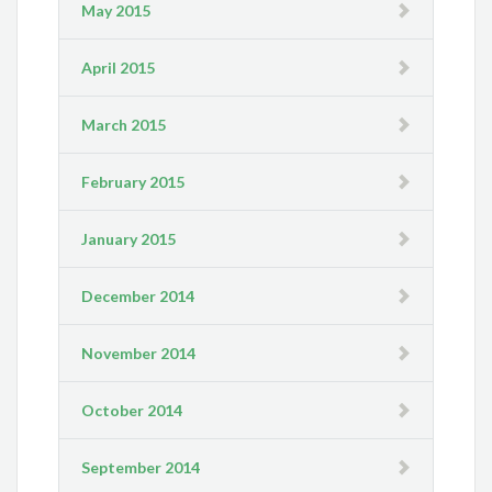
May 2015
April 2015
March 2015
February 2015
January 2015
December 2014
November 2014
October 2014
September 2014