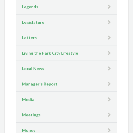
Legends
Legislature
Letters
Living the Park City Lifestyle
Local News
Manager's Report
Media
Meetings
Money