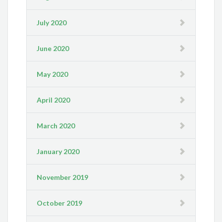
July 2020
June 2020
May 2020
April 2020
March 2020
January 2020
November 2019
October 2019