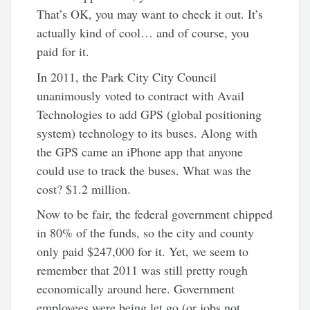
That’s OK, you may want to check it out. It’s
actually kind of cool… and of course, you
paid for it.
In 2011, the Park City City Council
unanimously voted to contract with Avail
Technologies to add GPS (global positioning
system) technology to its buses. Along with
the GPS came an iPhone app that anyone
could use to track the buses. What was the
cost? $1.2 million.
Now to be fair, the federal government chipped
in 80% of the funds, so the city and county
only paid $247,000 for it. Yet, we seem to
remember that 2011 was still pretty rough
economically around here. Government
employees were being let go (or jobs not