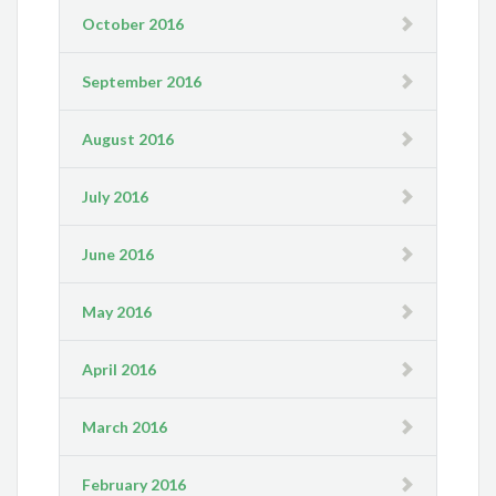
October 2016
September 2016
August 2016
July 2016
June 2016
May 2016
April 2016
March 2016
February 2016