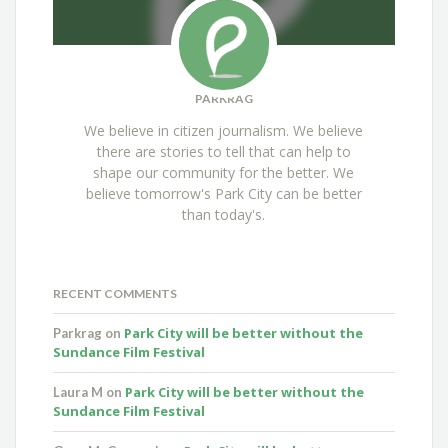
PARKRAG
We believe in citizen journalism. We believe
there are stories to tell that can help to
shape our community for the better. We
believe tomorrow's Park City can be better
than today's.
RECENT COMMENTS
Park City will be better without the
Parkrag
on
Sundance Film Festival
Park City will be better without the
Laura M
on
Sundance Film Festival