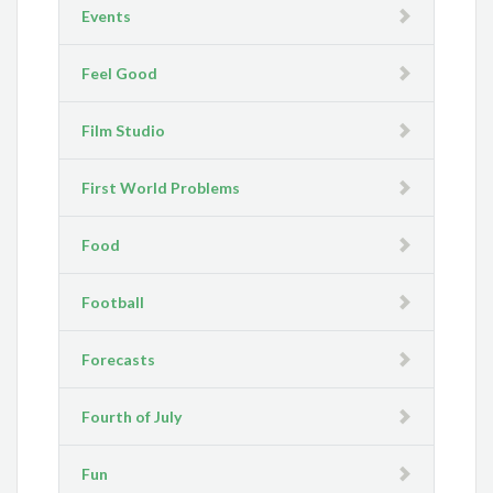
Events
Feel Good
Film Studio
First World Problems
Food
Football
Forecasts
Fourth of July
Fun