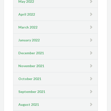
May 2022
April 2022
March 2022
January 2022
December 2021
November 2021
October 2021
September 2021
August 2021