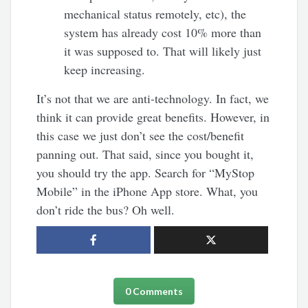
mechanical status remotely, etc), the
system has already cost 10% more than
it was supposed to. That will likely just
keep increasing.
It’s not that we are anti-technology. In fact, we
think it can provide great benefits. However, in
this case we just don’t see the cost/benefit
panning out. That said, since you bought it,
you should try the app. Search for “MyStop
Mobile” in the iPhone App store. What, you
don’t ride the bus? Oh well.
0 Comments