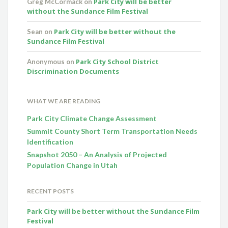
Park City will be better
Greg McCormack
on
without the Sundance Film Festival
Park City will be better without the
Sean
on
Sundance Film Festival
Park City School District
Anonymous
on
Discrimination Documents
WHAT WE ARE READING
Park City Climate Change Assessment
Summit County Short Term Transportation Needs
Identification
Snapshot 2050 – An Analysis of Projected
Population Change in Utah
RECENT POSTS
Park City will be better without the Sundance Film
Festival