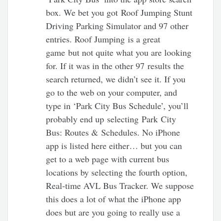
box. We bet you got Roof Jumping Stunt
Driving Parking Simulator and 97 other
entries. Roof Jumping is a great
game but not quite what you are looking
for. If it was in the other 97 results the
search returned, we didn’t see it. If you
go to the web on your computer, and
type in ‘Park City Bus Schedule’, you’ll
probably end up selecting Park City
Bus: Routes & Schedules. No iPhone
app is listed here either… but you can
get to a web page with current bus
locations by selecting the fourth option,
Real-time AVL Bus Tracker. We suppose
this does a lot of what the iPhone app
does but are you going to really use a