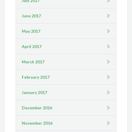
July 2017
June 2017
May 2017
April 2017
March 2017
February 2017
January 2017
December 2016
November 2016