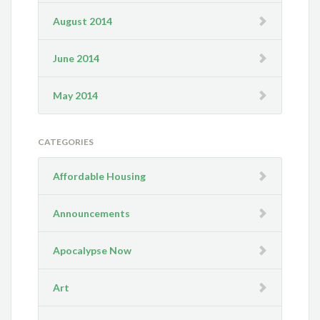
August 2014
June 2014
May 2014
CATEGORIES
Affordable Housing
Announcements
Apocalypse Now
Art