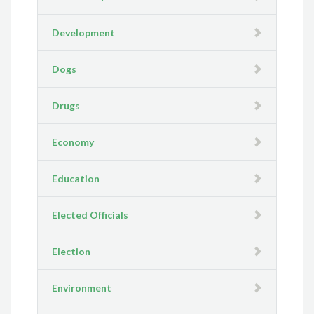
Development
Dogs
Drugs
Economy
Education
Elected Officials
Election
Environment