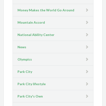
Money Makes the World Go Around
Mountain Accord
National Ability Center
News
Olympics
Park City
Park City lifestyle
Park City's Own