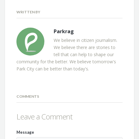
WRITTEN BY
Parkrag
We believe in citizen journalism.
We believe there are stories to
tell that can help to shape our
community for the better. We believe tomorrow's
Park City can be better than today's.
COMMENTS
Leave a Comment
Message