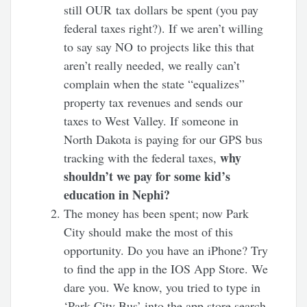
still OUR tax dollars be spent (you pay
federal taxes right?). If we aren’t willing
to say say NO to projects like this that
aren’t really needed, we really can’t
complain when the state “equalizes”
property tax revenues and sends our
taxes to West Valley. If someone in
North Dakota is paying for our GPS bus
why
tracking with the federal taxes,
shouldn’t we pay for some kid’s
education in Nephi?
The money has been spent; now Park
City should make the most of this
opportunity. Do you have an iPhone? Try
to find the app in the IOS App Store. We
dare you. We know, you tried to type in
‘Park City Bus’ into the app store search