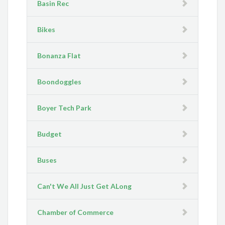
Basin Rec
Bikes
Bonanza Flat
Boondoggles
Boyer Tech Park
Budget
Buses
Can't We All Just Get ALong
Chamber of Commerce