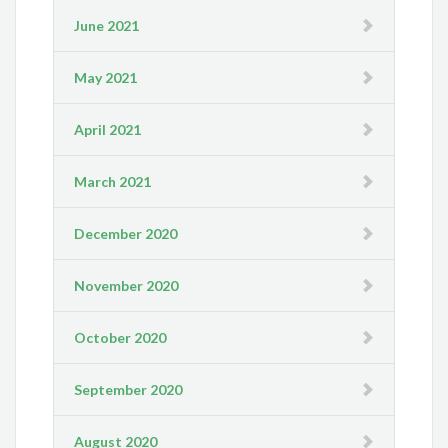
June 2021
May 2021
April 2021
March 2021
December 2020
November 2020
October 2020
September 2020
August 2020