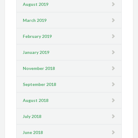
August 2019
March 2019
February 2019
January 2019
November 2018
September 2018
August 2018
July 2018
June 2018