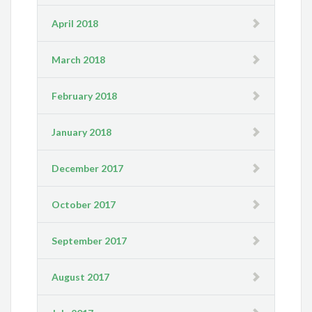
April 2018
March 2018
February 2018
January 2018
December 2017
October 2017
September 2017
August 2017