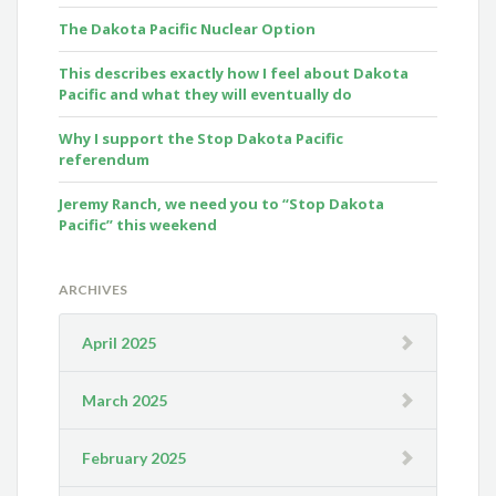
The Dakota Pacific Nuclear Option
This describes exactly how I feel about Dakota
Pacific and what they will eventually do
Why I support the Stop Dakota Pacific
referendum
Jeremy Ranch, we need you to “Stop Dakota
Pacific” this weekend
ARCHIVES
April 2025
March 2025
February 2025