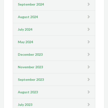
September 2024
August 2024
July 2024
May 2024
December 2023
November 2023
September 2023
August 2023
July 2023