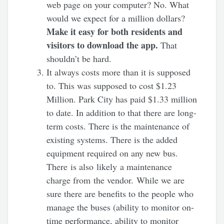
web page on your computer? No. What
would we expect for a million dollars?
Make it easy for both residents and
visitors to download the app.
That
shouldn’t be hard.
It always costs more than it is supposed
to. This was supposed to cost $1.23
Million. Park City has paid $1.33 million
to date. In addition to that there are long-
term costs. There is the maintenance of
existing systems. There is the added
equipment required on any new bus.
There is also likely a maintenance
charge from the vendor. While we are
sure there are benefits to the people who
manage the buses (ability to monitor on-
time performance, ability to monitor