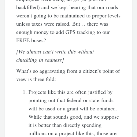
backfilled) and we kept hearing that our roads
weren’t going to be maintained to proper levels
unless taxes were raised. But… there was
enough money to add GPS tracking to our
FREE buses?
[We almost can’t write this without
chuckling in sadness]
What’s so aggravating from a citizen’s point of
view is three fold:
Projects like this are often justified by
pointing out that federal or state funds
will be used or a grant will be obtained.
While that sounds good, and we suppose
it is better than directly spending
millions on a project like this, those are