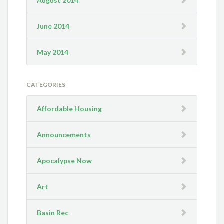
August 2014
June 2014
May 2014
CATEGORIES
Affordable Housing
Announcements
Apocalypse Now
Art
Basin Rec