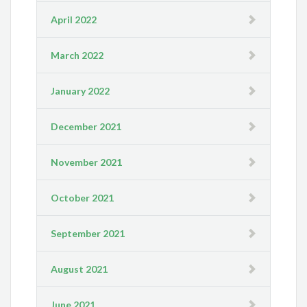
April 2022
March 2022
January 2022
December 2021
November 2021
October 2021
September 2021
August 2021
June 2021