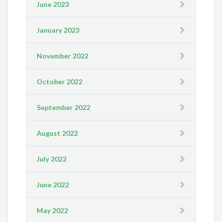
June 2023
January 2023
November 2022
October 2022
September 2022
August 2022
July 2022
June 2022
May 2022