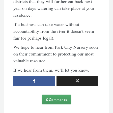
districts that they will further cut back next
year on days watering can take place at your
residence.
If a business can take water without
accountability from the river it doesn’t seem
fair (or perhaps legal).
We hope to hear from Park City Nursery soon
on their commitment to protecting our most
valuable resource.
If we hear from them, we’ll let you know.
0 Comments