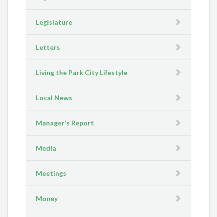
Legislature
Letters
Living the Park City Lifestyle
Local News
Manager's Report
Media
Meetings
Money