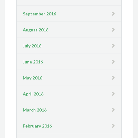
September 2016
August 2016
July 2016
June 2016
May 2016
April 2016
March 2016
February 2016