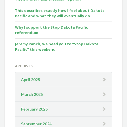
This describes exactly how I feel about Dakota
Pacific and what they will eventually do
Why I support the Stop Dakota Pacific
referendum
Jeremy Ranch, we need you to “Stop Dakota
Pacific” this weekend
ARCHIVES
April 2025
March 2025
February 2025
September 2024