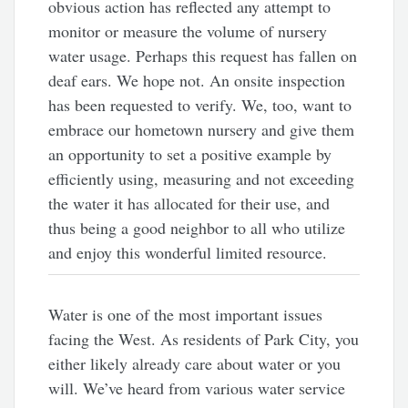
obvious action has reflected any attempt to
monitor or measure the volume of nursery
water usage. Perhaps this request has fallen on
deaf ears. We hope not. An onsite inspection
has been requested to verify. We, too, want to
embrace our hometown nursery and give them
an opportunity to set a positive example by
efficiently using, measuring and not exceeding
the water it has allocated for their use, and
thus being a good neighbor to all who utilize
and enjoy this wonderful limited resource.
Water is one of the most important issues
facing the West. As residents of Park City, you
either likely already care about water or you
will. We’ve heard from various water service