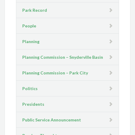
Park Record
People
Planning
Planning Commission – Snyderville Basin
Planning Commission – Park City
Politics
Presidents
Public Service Announcement