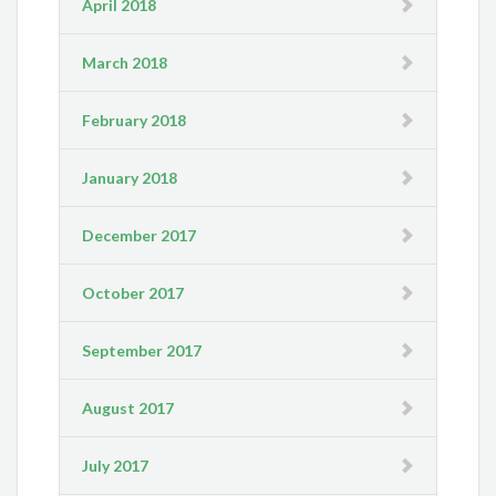
April 2018
March 2018
February 2018
January 2018
December 2017
October 2017
September 2017
August 2017
July 2017