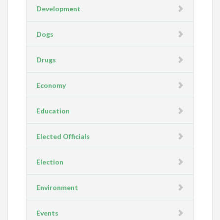
Development
Dogs
Drugs
Economy
Education
Elected Officials
Election
Environment
Events