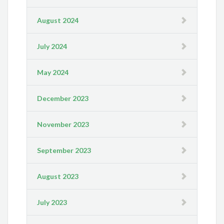
August 2024
July 2024
May 2024
December 2023
November 2023
September 2023
August 2023
July 2023