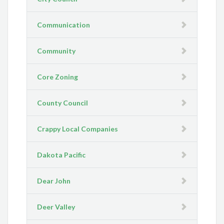
Communication
Community
Core Zoning
County Council
Crappy Local Companies
Dakota Pacific
Dear John
Deer Valley