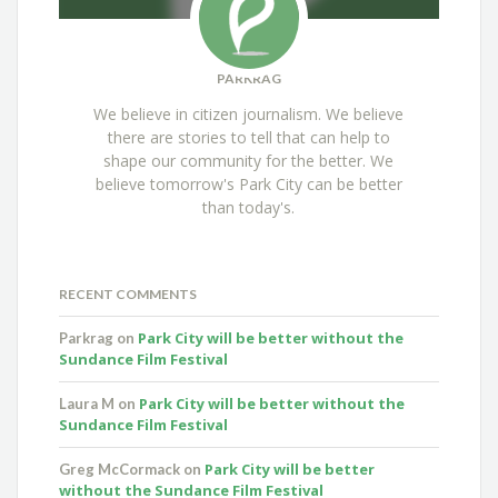
PARKRAG
We believe in citizen journalism. We believe
there are stories to tell that can help to
shape our community for the better. We
believe tomorrow's Park City can be better
than today's.
RECENT COMMENTS
Park City will be better without the
Parkrag
on
Sundance Film Festival
Park City will be better without the
Laura M
on
Sundance Film Festival
Park City will be better
Greg McCormack
on
without the Sundance Film Festival