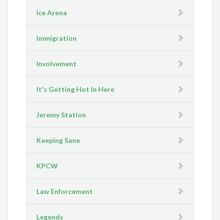
Ice Arena
Immigration
Involvement
It's Getting Hot In Here
Jeremy Station
Keeping Sane
KPCW
Law Enforcement
Legends