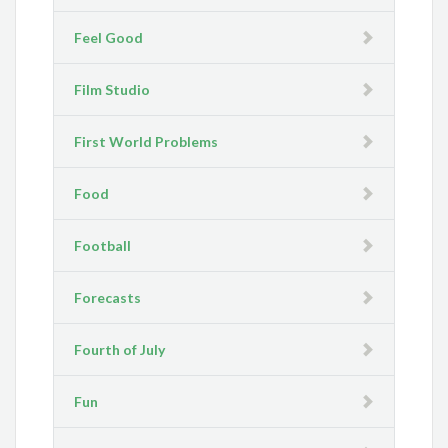
Feel Good
Film Studio
First World Problems
Food
Football
Forecasts
Fourth of July
Fun