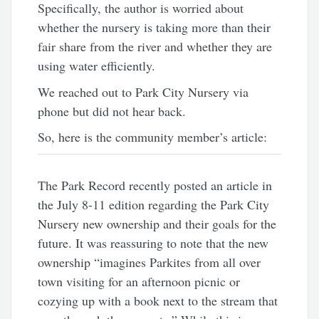
Specifically, the author is worried about
whether the nursery is taking more than their
fair share from the river and whether they are
using water efficiently.
We reached out to Park City Nursery via
phone but did not hear back.
So, here is the community member’s article:
The Park Record recently posted an article in
the July 8-11 edition regarding the Park City
Nursery new ownership and their goals for the
future. It was reassuring to note that the new
ownership “imagines Parkites from all over
town visiting for an afternoon picnic or
cozying up with a book next to the stream that