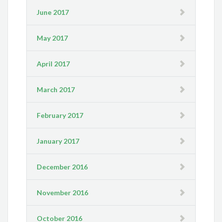
June 2017
May 2017
April 2017
March 2017
February 2017
January 2017
December 2016
November 2016
October 2016