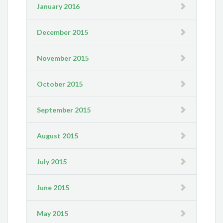
January 2016
December 2015
November 2015
October 2015
September 2015
August 2015
July 2015
June 2015
May 2015