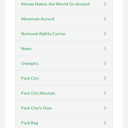
Money Makes the World Go Around
Mountain Accord
National Ability Center
News
Olympics
Park City
Park City lifestyle
Park City's Own
Park Rag