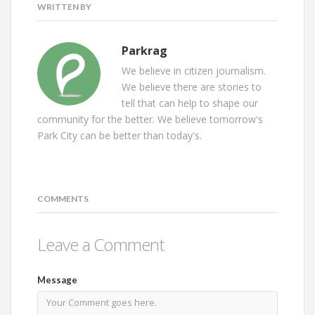
WRITTEN BY
Parkrag
We believe in citizen journalism.
We believe there are stories to
tell that can help to shape our
community for the better. We believe tomorrow's
Park City can be better than today's.
COMMENTS
Leave a Comment
Message