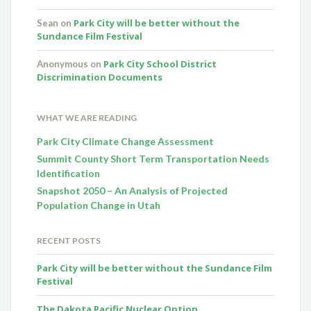
Park City will be better without the
Sean
on
Sundance Film Festival
Park City School District
Anonymous
on
Discrimination Documents
WHAT WE ARE READING
Park City Climate Change Assessment
Summit County Short Term Transportation Needs
Identification
Snapshot 2050 – An Analysis of Projected
Population Change in Utah
RECENT POSTS
Park City will be better without the Sundance Film
Festival
The Dakota Pacific Nuclear Option