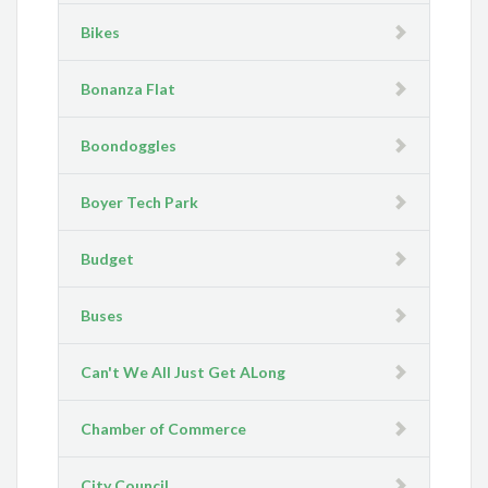
Bikes
Bonanza Flat
Boondoggles
Boyer Tech Park
Budget
Buses
Can't We All Just Get ALong
Chamber of Commerce
City Council