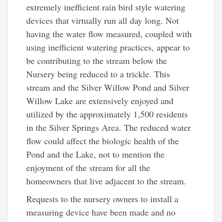
extremely inefficient rain bird style watering
devices that virtually run all day long. Not
having the water flow measured, coupled with
using inefficient watering practices, appear to
be contributing to the stream below the
Nursery being reduced to a trickle. This
stream and the Silver Willow Pond and Silver
Willow Lake are extensively enjoyed and
utilized by the approximately 1,500 residents
in the Silver Springs Area. The reduced water
flow could affect the biologic health of the
Pond and the Lake, not to mention the
enjoyment of the stream for all the
homeowners that live adjacent to the stream.
Requests to the nursery owners to install a
measuring device have been made and no