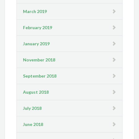
March 2019
February 2019
January 2019
November 2018
September 2018
August 2018
July 2018
June 2018