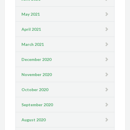
May 2021
April 2021
March 2021
December 2020
November 2020
October 2020
September 2020
August 2020