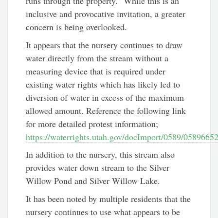
runs through the property.” While this is an
inclusive and provocative invitation, a greater
concern is being overlooked.
It appears that the nursery continues to draw
water directly from the stream without a
measuring device that is required under
existing water rights which has likely led to
diversion of water in excess of the maximum
allowed amount. Reference the following link
for more detailed protest information;
https://waterrights.utah.gov/docImport/0589/05896652
In addition to the nursery, this stream also
provides water down stream to the Silver
Willow Pond and Silver Willow Lake.
It has been noted by multiple residents that the
nursery continues to use what appears to be