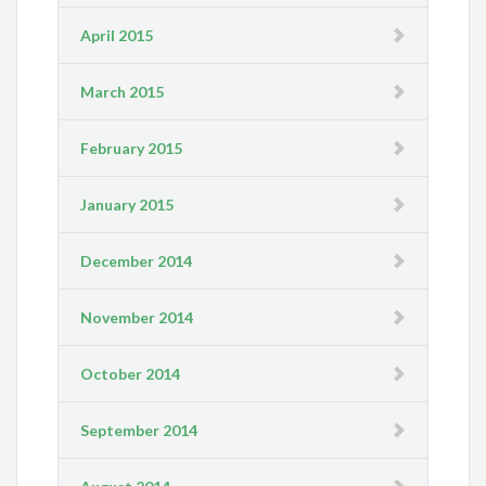
April 2015
March 2015
February 2015
January 2015
December 2014
November 2014
October 2014
September 2014