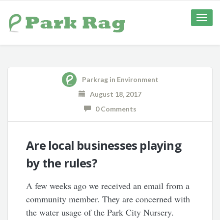
Toggle
naviga
Parkrag
in
Environment
August 18, 2017
0 Comments
Are local businesses playing
by the rules?
A few weeks ago we received an email from a
community member. They are concerned with
the water usage of the Park City Nursery.