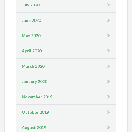
July 2020
June 2020
May 2020
April 2020
March 2020
January 2020
November 2019
October 2019
August 2019