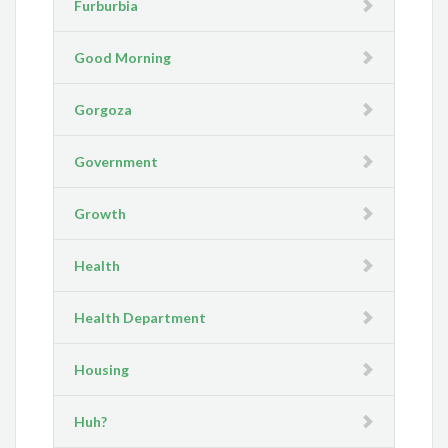
Furburbia
Good Morning
Gorgoza
Government
Growth
Health
Health Department
Housing
Huh?