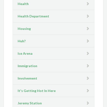
Health
Health Department
Housing
Huh?
Ice Arena
Immigration
Involvement
It's Getting Hot In Here
Jeremy Station