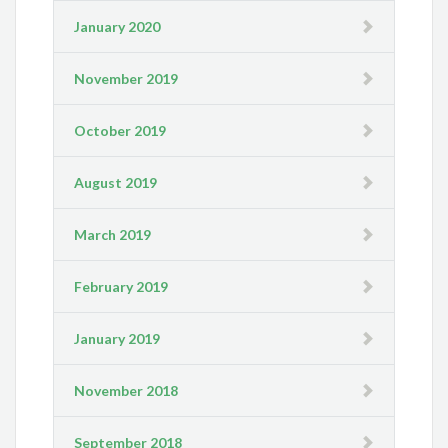
January 2020
November 2019
October 2019
August 2019
March 2019
February 2019
January 2019
November 2018
September 2018