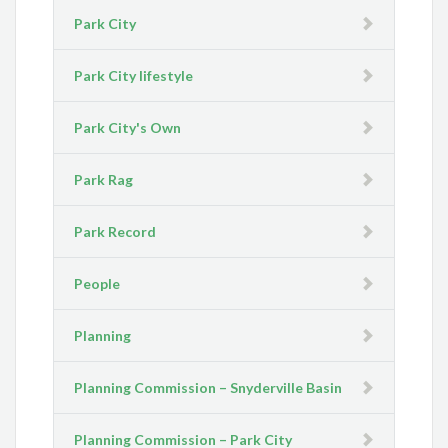
Park City
Park City lifestyle
Park City's Own
Park Rag
Park Record
People
Planning
Planning Commission – Snyderville Basin
Planning Commission – Park City