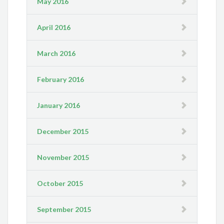
May 2016
April 2016
March 2016
February 2016
January 2016
December 2015
November 2015
October 2015
September 2015