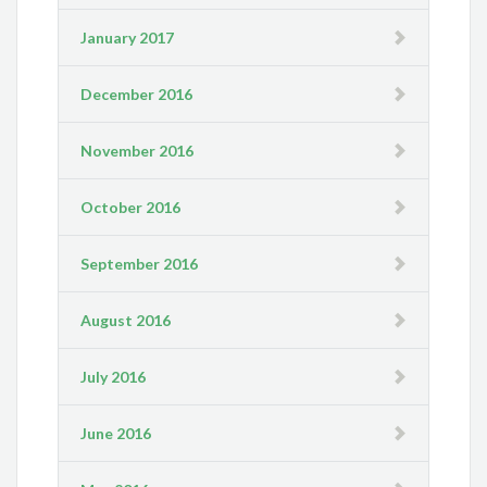
January 2017
December 2016
November 2016
October 2016
September 2016
August 2016
July 2016
June 2016