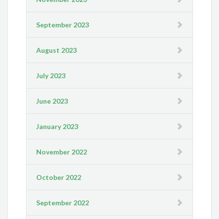
September 2023
August 2023
July 2023
June 2023
January 2023
November 2022
October 2022
September 2022