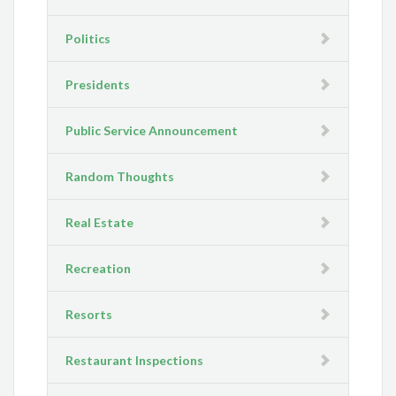
Politics
Presidents
Public Service Announcement
Random Thoughts
Real Estate
Recreation
Resorts
Restaurant Inspections