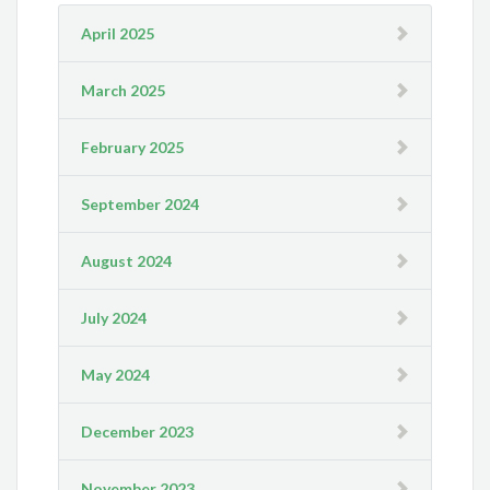
April 2025
March 2025
February 2025
September 2024
August 2024
July 2024
May 2024
December 2023
November 2023