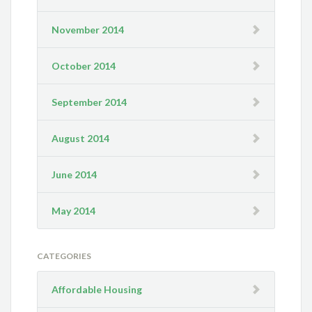
November 2014
October 2014
September 2014
August 2014
June 2014
May 2014
CATEGORIES
Affordable Housing