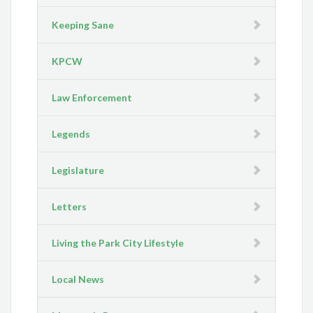
Keeping Sane
KPCW
Law Enforcement
Legends
Legislature
Letters
Living the Park City Lifestyle
Local News