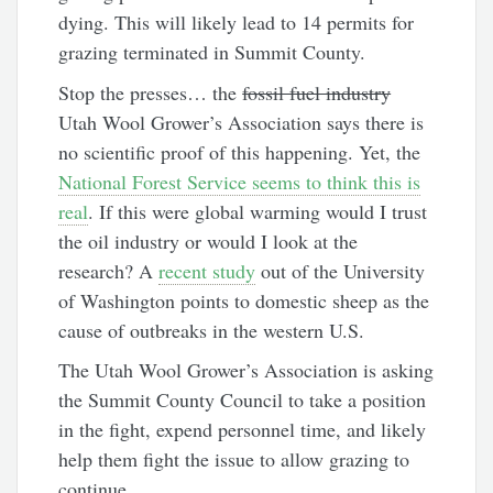
dying. This will likely lead to 14 permits for
grazing terminated in Summit County.
Stop the presses… the
fossil fuel industry
Utah Wool Grower’s Association says there is
no scientific proof of this happening. Yet, the
National Forest Service seems to think this is
real
. If this were global warming would I trust
the oil industry or would I look at the
research? A
recent study
out of the University
of Washington points to domestic sheep as the
cause of outbreaks in the western U.S.
The Utah Wool Grower’s Association is asking
the Summit County Council to take a position
in the fight, expend personnel time, and likely
help them fight the issue to allow grazing to
continue.