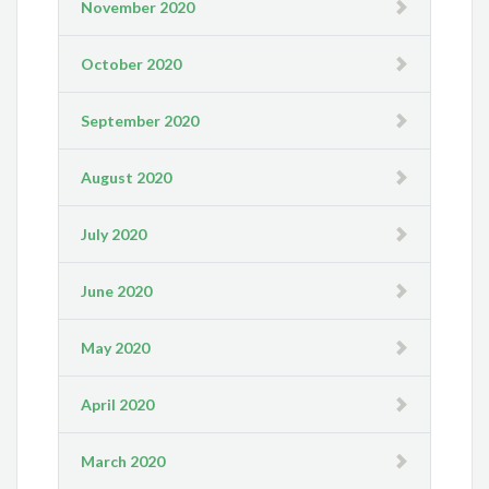
November 2020
October 2020
September 2020
August 2020
July 2020
June 2020
May 2020
April 2020
March 2020