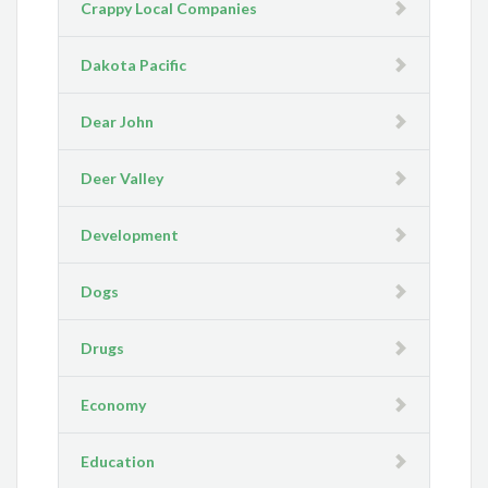
Crappy Local Companies
Dakota Pacific
Dear John
Deer Valley
Development
Dogs
Drugs
Economy
Education