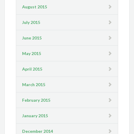
August 2015
July 2015
June 2015
May 2015
April 2015
March 2015
February 2015
January 2015
December 2014