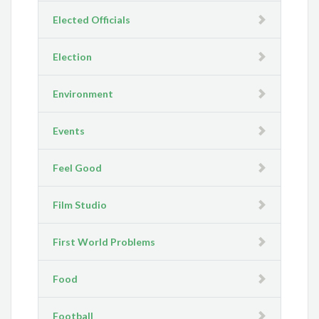
Elected Officials
Election
Environment
Events
Feel Good
Film Studio
First World Problems
Food
Football