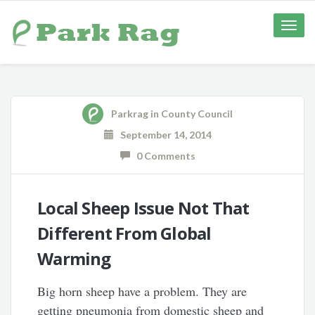
Toggle
naviga
Parkrag
in
County Council
September 14, 2014
0 Comments
Local Sheep Issue Not That
Different From Global
Warming
Big horn sheep have a problem. They are
getting pneumonia from domestic sheep and