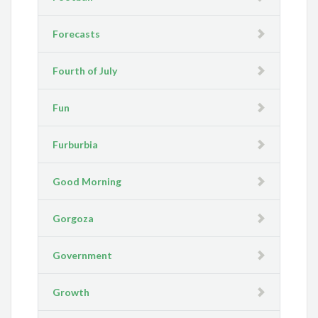
Forecasts
Fourth of July
Fun
Furburbia
Good Morning
Gorgoza
Government
Growth