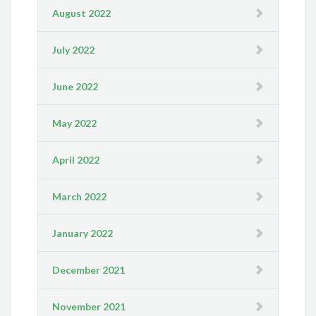
August 2022
July 2022
June 2022
May 2022
April 2022
March 2022
January 2022
December 2021
November 2021