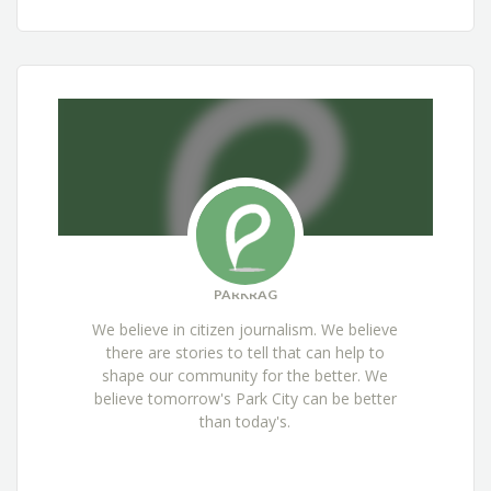
PARKRAG
We believe in citizen journalism. We believe
there are stories to tell that can help to
shape our community for the better. We
believe tomorrow's Park City can be better
than today's.