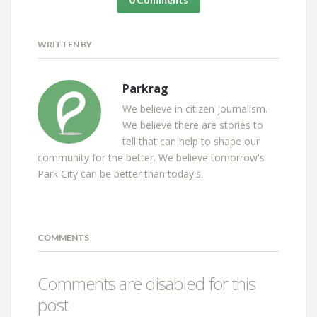
WRITTEN BY
Parkrag
We believe in citizen journalism.
We believe there are stories to
tell that can help to shape our
community for the better. We believe tomorrow's
Park City can be better than today's.
COMMENTS
Comments are disabled for this
post