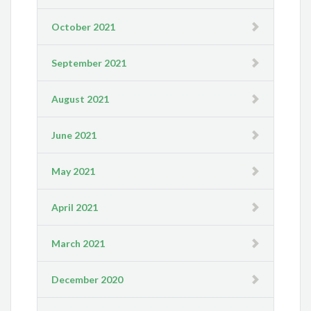
October 2021
September 2021
August 2021
June 2021
May 2021
April 2021
March 2021
December 2020