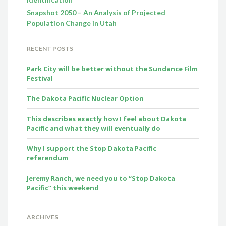
Snapshot 2050 – An Analysis of Projected
Population Change in Utah
RECENT POSTS
Park City will be better without the Sundance Film
Festival
The Dakota Pacific Nuclear Option
This describes exactly how I feel about Dakota
Pacific and what they will eventually do
Why I support the Stop Dakota Pacific
referendum
Jeremy Ranch, we need you to “Stop Dakota
Pacific” this weekend
ARCHIVES