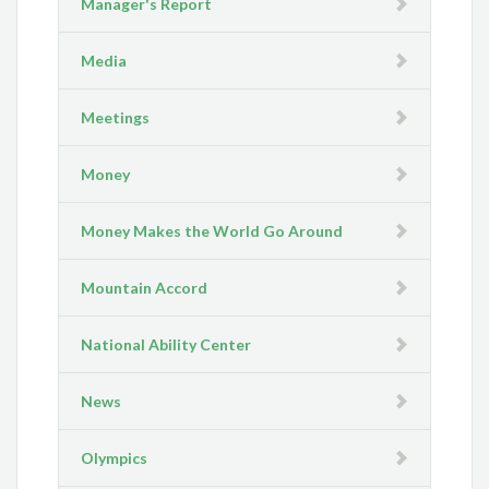
Manager's Report
Media
Meetings
Money
Money Makes the World Go Around
Mountain Accord
National Ability Center
News
Olympics