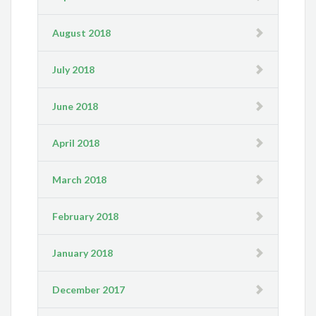
August 2018
July 2018
June 2018
April 2018
March 2018
February 2018
January 2018
December 2017