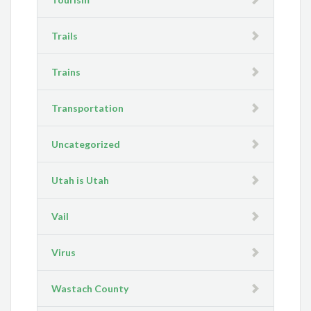
Trails
Trains
Transportation
Uncategorized
Utah is Utah
Vail
Virus
Wastach County