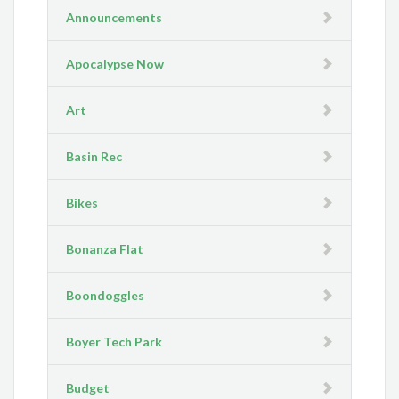
Announcements
Apocalypse Now
Art
Basin Rec
Bikes
Bonanza Flat
Boondoggles
Boyer Tech Park
Budget