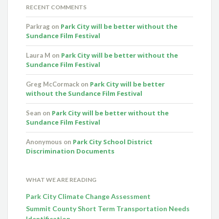
RECENT COMMENTS
Park City will be better without the
Parkrag
on
Sundance Film Festival
Park City will be better without the
Laura M
on
Sundance Film Festival
Park City will be better
Greg McCormack
on
without the Sundance Film Festival
Park City will be better without the
Sean
on
Sundance Film Festival
Park City School District
Anonymous
on
Discrimination Documents
WHAT WE ARE READING
Park City Climate Change Assessment
Summit County Short Term Transportation Needs
Identification