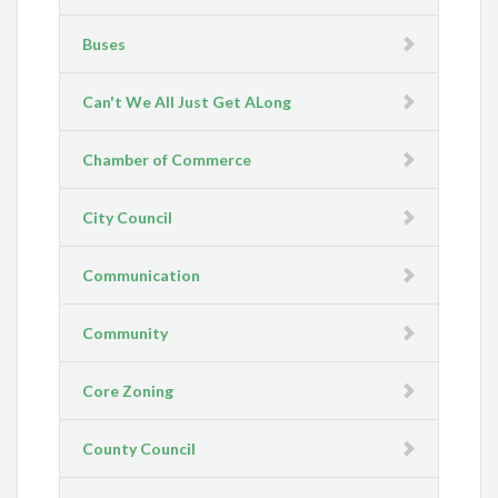
Buses
Can't We All Just Get ALong
Chamber of Commerce
City Council
Communication
Community
Core Zoning
County Council