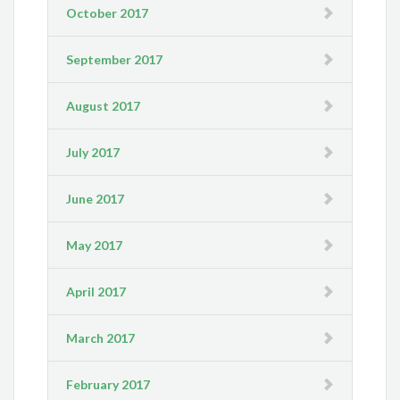
October 2017
September 2017
August 2017
July 2017
June 2017
May 2017
April 2017
March 2017
February 2017