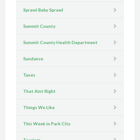
Sprawl Baby Sprawl
Summit County
Summit County Health Department
Sundance
Taxes
That Aint Right
Things We Like
This Week in Park City
Tourism