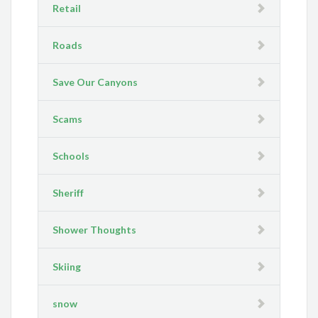
Retail
Roads
Save Our Canyons
Scams
Schools
Sheriff
Shower Thoughts
Skiing
snow