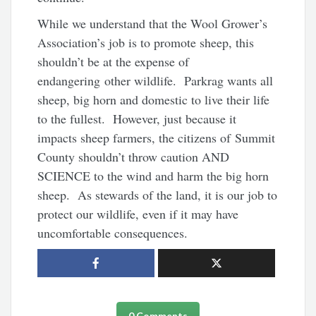
While we understand that the Wool Grower’s
Association’s job is to promote sheep, this
shouldn’t be at the expense of
endangering other wildlife. Parkrag wants all
sheep, big horn and domestic to live their life
to the fullest. However, just because it
impacts sheep farmers, the citizens of Summit
County shouldn’t throw caution AND
SCIENCE to the wind and harm the big horn
sheep. As stewards of the land, it is our job to
protect our wildlife, even if it may have
uncomfortable consequences.
0 Comments