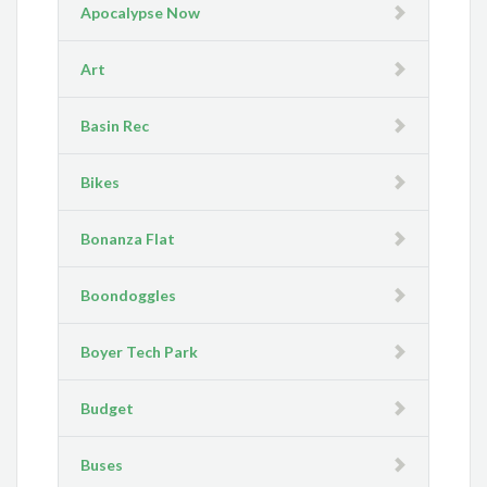
Apocalypse Now
Art
Basin Rec
Bikes
Bonanza Flat
Boondoggles
Boyer Tech Park
Budget
Buses