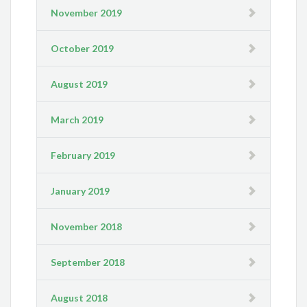
November 2019
October 2019
August 2019
March 2019
February 2019
January 2019
November 2018
September 2018
August 2018