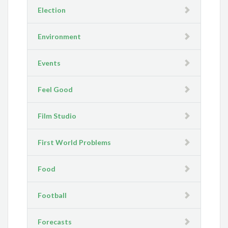
Election
Environment
Events
Feel Good
Film Studio
First World Problems
Food
Football
Forecasts