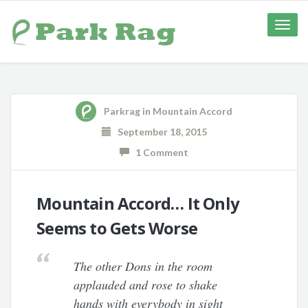
Toggle
naviga
Parkrag
in
Mountain Accord
September 18, 2015
1 Comment
Mountain Accord… It Only
Seems to Gets Worse
The other Dons in the room
applauded and rose to shake
hands with everybody in sight