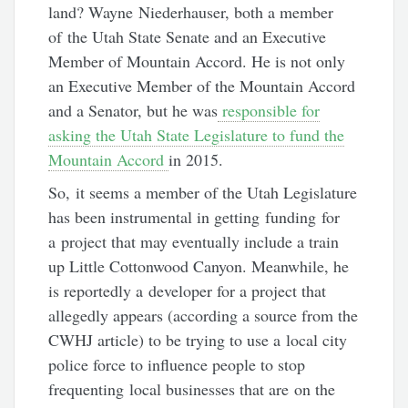
land? Wayne Niederhauser, both a member
of the Utah State Senate and an Executive
Member of Mountain Accord. He is not only
an Executive Member of the Mountain Accord
and a Senator, but he was
responsible for
asking the Utah State Legislature to fund the
Mountain Accord
in 2015.
So, it seems a member of the Utah Legislature
has been instrumental in getting funding for
a project that may eventually include a train
up Little Cottonwood Canyon. Meanwhile, he
is reportedly a developer for a project that
allegedly appears (according a source from the
CWHJ article) to be trying to use a local city
police force to influence people to stop
frequenting local businesses that are on the