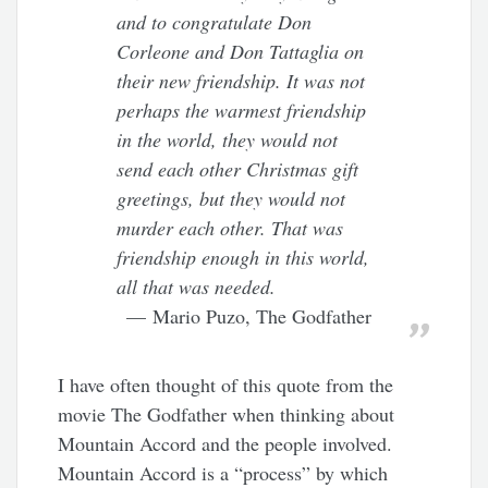
and to congratulate Don
Corleone and Don Tattaglia on
their new friendship. It was not
perhaps the warmest friendship
in the world, they would not
send each other Christmas gift
greetings, but they would not
murder each other. That was
friendship enough in this world,
all that was needed.
Mario Puzo, The Godfather
I have often thought of this quote from the
movie The Godfather when thinking about
Mountain Accord and the people involved.
Mountain Accord is a “process” by which