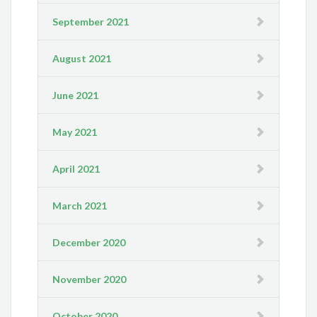
September 2021
August 2021
June 2021
May 2021
April 2021
March 2021
December 2020
November 2020
October 2020