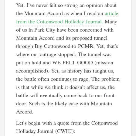
Yet, I’ve never felt so strong an opinion about
the Mountain Accord as when I read an
article
from the Cottonwood Holladay Journal.
Many
of us in Park City have been concerned with
Mountain Accord and its proposed tunnel
through Big Cottonwood to PC
MR
. Yet, that’s
where our outrage stopped. The tunnel was
put on hold and WE FELT GOOD (mission
accomplished). Yet, as history has taught us,
the battle often continues to rage. The problem
is that while we think it doesn’t affect us, the
battle will eventually come back to our front
door. Such is the likely case with Mountain
Accord.
Let’s begin with a quote from the Cottonwood
Holladay Journal (CWHJ):