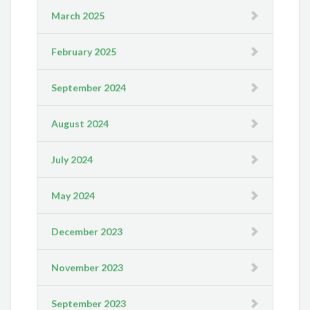
March 2025
February 2025
September 2024
August 2024
July 2024
May 2024
December 2023
November 2023
September 2023