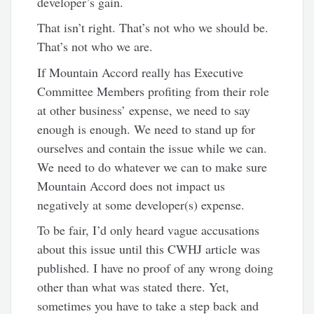
developer’s gain.
That isn’t right. That’s not who we should be.
That’s not who we are.
If Mountain Accord really has Executive
Committee Members profiting from their role
at other business’ expense, we need to say
enough is enough. We need to stand up for
ourselves and contain the issue while we can.
We need to do whatever we can to make sure
Mountain Accord does not impact us
negatively at some developer(s) expense.
To be fair, I’d only heard vague accusations
about this issue until this CWHJ article was
published. I have no proof of any wrong doing
other than what was stated there. Yet,
sometimes you have to take a step back and