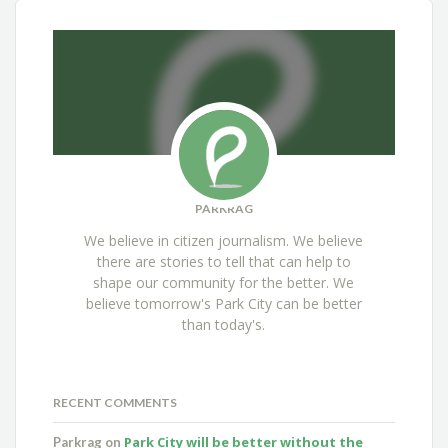
PARKRAG
We believe in citizen journalism. We believe
there are stories to tell that can help to
shape our community for the better. We
believe tomorrow's Park City can be better
than today's.
RECENT COMMENTS
Park City will be better without the
Parkrag
on