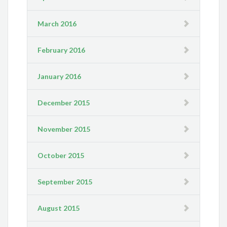
March 2016
February 2016
January 2016
December 2015
November 2015
October 2015
September 2015
August 2015