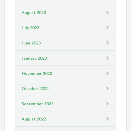
August 2023
July 2023
June 2023
January 2023
November 2022
October 2022
September 2022
August 2022