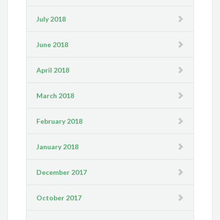
July 2018
June 2018
April 2018
March 2018
February 2018
January 2018
December 2017
October 2017