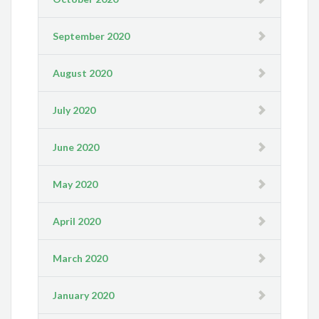
September 2020
August 2020
July 2020
June 2020
May 2020
April 2020
March 2020
January 2020