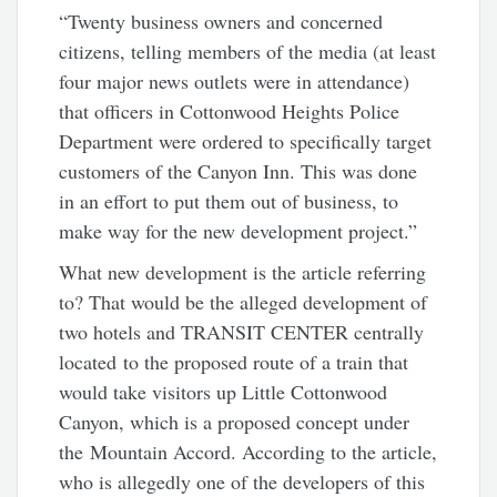
“Twenty business owners and concerned
citizens, telling members of the media (at least
four major news outlets were in attendance)
that officers in Cottonwood Heights Police
Department were ordered to specifically target
customers of the Canyon Inn. This was done
in an effort to put them out of business, to
make way for the new development project.”
What new development is the article referring
to? That would be the alleged development of
two hotels and TRANSIT CENTER centrally
located to the proposed route of a train that
would take visitors up Little Cottonwood
Canyon, which is a proposed concept under
the Mountain Accord. According to the article,
who is allegedly one of the developers of this