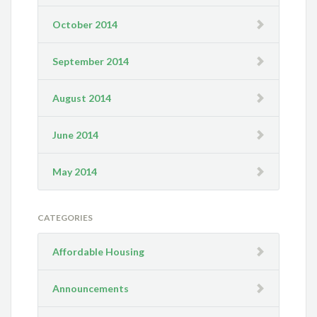
October 2014
September 2014
August 2014
June 2014
May 2014
CATEGORIES
Affordable Housing
Announcements