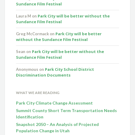
Sundance Film Festival
Park City will be better without the
Laura M
on
Sundance Film Festival
Park City will be better
Greg McCormack
on
without the Sundance Film Festival
Park City will be better without the
Sean
on
Sundance Film Festival
Park City School District
Anonymous
on
Discrimination Documents
WHAT WE ARE READING
Park City Climate Change Assessment
Summit County Short Term Transportation Needs
Identification
Snapshot 2050 – An Analysis of Projected
Population Change in Utah