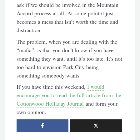
ask if we should be involved in the Mountain
Accord process at all. At some point it just
becomes a mess that isn’t worth the time and
distraction.
The problem, when you are dealing with the
“mafia”, is that you don’t know if you have
something they want, until it’s too late. It’s not
too hard to envision Park City being
something somebody wants.
If you have time this weekend,
I would
encourage you to read the full article from the
Cottonwood Holladay Journal
and form your
own opinion.