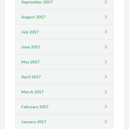
September 2017
August 2017
July 2017
June 2017
May 2017
April 2017
March 2017
February 2017
January 2017