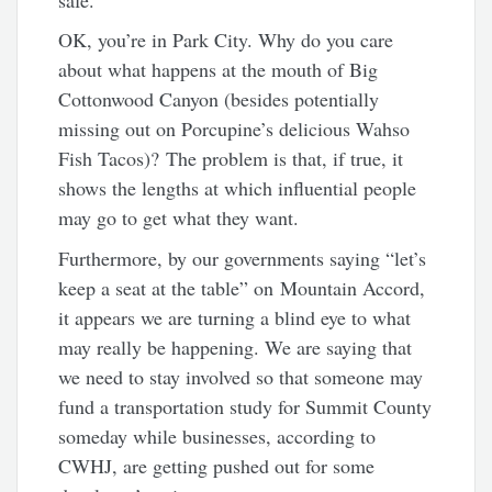
OK, you’re in Park City. Why do you care
about what happens at the mouth of Big
Cottonwood Canyon (besides potentially
missing out on Porcupine’s delicious Wahso
Fish Tacos)? The problem is that, if true, it
shows the lengths at which influential people
may go to get what they want.
Furthermore, by our governments saying “let’s
keep a seat at the table” on Mountain Accord,
it appears we are turning a blind eye to what
may really be happening. We are saying that
we need to stay involved so that someone may
fund a transportation study for Summit County
someday while businesses, according to
CWHJ, are getting pushed out for some