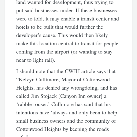
land wanted for development, thus trying to
put said businesses under. If these businesses
were to fold, it may enable a transit center and
hotels to be built that would further the
developer’s cause. This would then likely
make this location central to transit for people
coming from the airport (or wanting to stay
near to light rail).
I should note that the CWJH article says that
“Kelvyn Cullimore, Mayor of Cottonwood
Heights, has denied any wrongdoing, and has
called Jim Stojack [Canyon Inn owner] a
‘rabble rouser.’ Cullimore has said that his
intentions have ‘always and only been to help
small business owners and the community of
Cottonwood Heights by keeping the roads
safe.'”