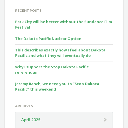
RECENT POSTS
Park City will be better without the Sundance Film
Festival
The Dakota Pacific Nuclear Option
This describes exactly how I feel about Dakota
Pacific and what they will eventually do
Why I support the Stop Dakota Pacific
referendum
Jeremy Ranch, we need you to “Stop Dakota
Pacific” this weekend
ARCHIVES
April 2025