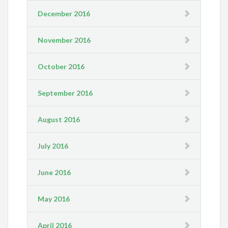
December 2016
November 2016
October 2016
September 2016
August 2016
July 2016
June 2016
May 2016
April 2016