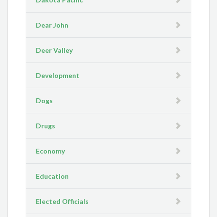
Dear John
Deer Valley
Development
Dogs
Drugs
Economy
Education
Elected Officials