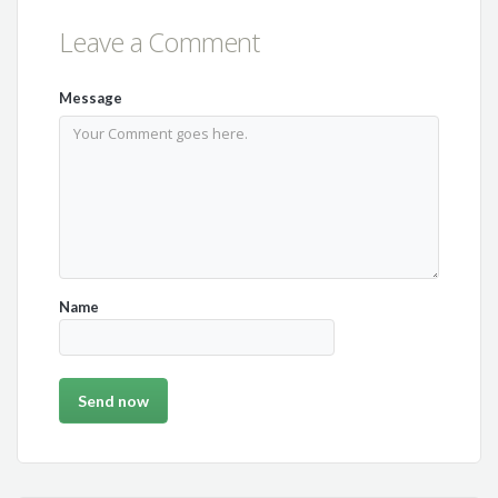
Leave a Comment
Message
Name