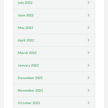
July 2022
June 2022
May 2022
April 2022
March 2022
January 2022
December 2021
November 2021
October 2021