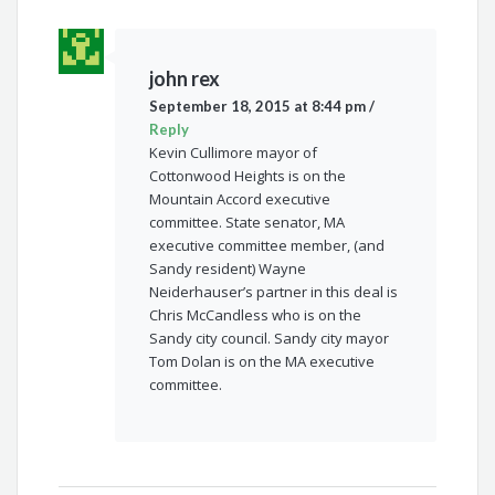
john rex
September 18, 2015 at 8:44 pm
/
Reply
Kevin Cullimore mayor of
Cottonwood Heights is on the
Mountain Accord executive
committee. State senator, MA
executive committee member, (and
Sandy resident) Wayne
Neiderhauser’s partner in this deal is
Chris McCandless who is on the
Sandy city council. Sandy city mayor
Tom Dolan is on the MA executive
committee.