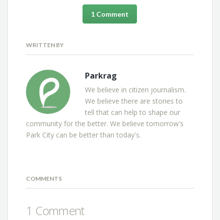
1 Comment
WRITTEN BY
Parkrag
We believe in citizen journalism.
We believe there are stories to
tell that can help to shape our
community for the better. We believe tomorrow's
Park City can be better than today's.
COMMENTS
1 Comment