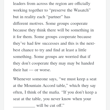
leaders from across the region are officially
working together to “preserve the Wasatch”
but in reality each “partner” has
different motives. Some groups cooperate
because they think there will be something in
it for them. Some groups cooperate because
they’ve had few successes and this is the next-
best chance to try and find at least a little
something. Some groups are worried that if
they don’t cooperate they may may be handed
their hat — or worse.
Whenever someone says, “we must keep a seat
at the Mountain Accord table,” which they say
often, I think of the mafia. “If you don’t keep a
seat at the table, you never know when your
__________ will be cut off.”