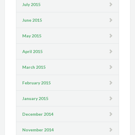
July 2015
June 2015
May 2015
April 2015
March 2015
February 2015
January 2015
December 2014
November 2014