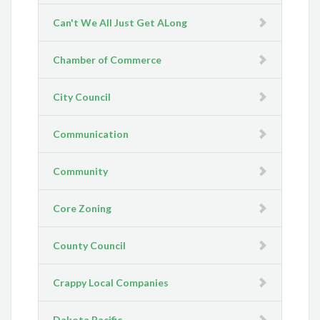
Can't We All Just Get ALong
Chamber of Commerce
City Council
Communication
Community
Core Zoning
County Council
Crappy Local Companies
Dakota Pacific