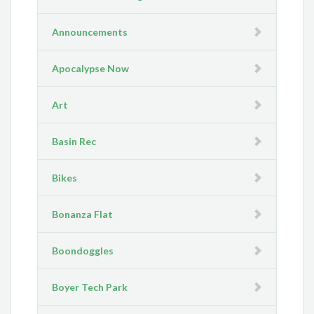
Announcements
Apocalypse Now
Art
Basin Rec
Bikes
Bonanza Flat
Boondoggles
Boyer Tech Park