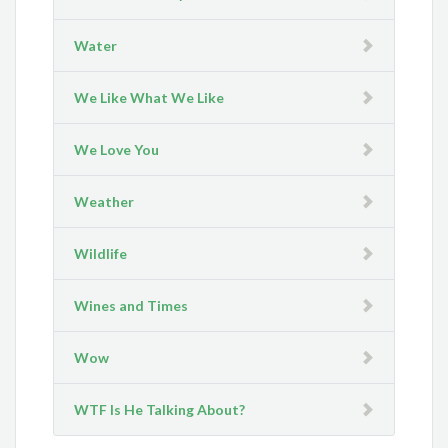
Water
We Like What We Like
We Love You
Weather
Wildlife
Wines and Times
Wow
WTF Is He Talking About?