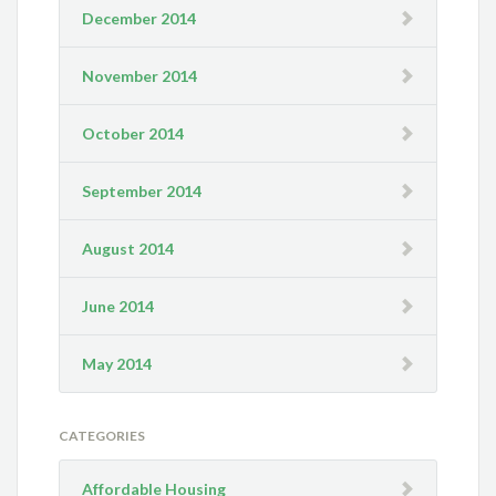
December 2014
November 2014
October 2014
September 2014
August 2014
June 2014
May 2014
CATEGORIES
Affordable Housing