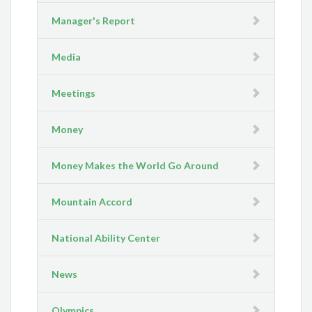
Manager's Report
Media
Meetings
Money
Money Makes the World Go Around
Mountain Accord
National Ability Center
News
Olympics