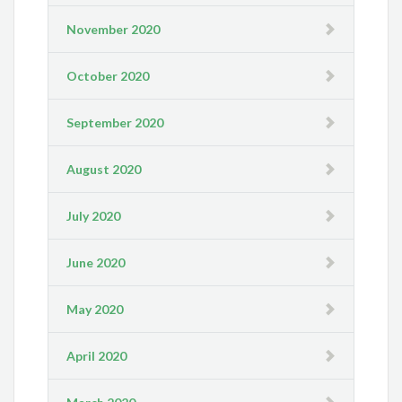
November 2020
October 2020
September 2020
August 2020
July 2020
June 2020
May 2020
April 2020