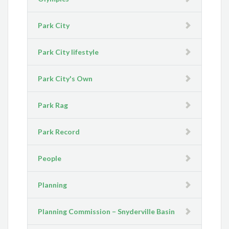
Park City
Park City lifestyle
Park City's Own
Park Rag
Park Record
People
Planning
Planning Commission – Snyderville Basin