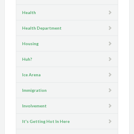
Health
Health Department
Housing
Huh?
Ice Arena
Immigration
Involvement
It's Getting Hot In Here