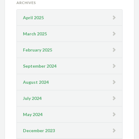
ARCHIVES
April 2025
March 2025
February 2025
September 2024
August 2024
July 2024
May 2024
December 2023