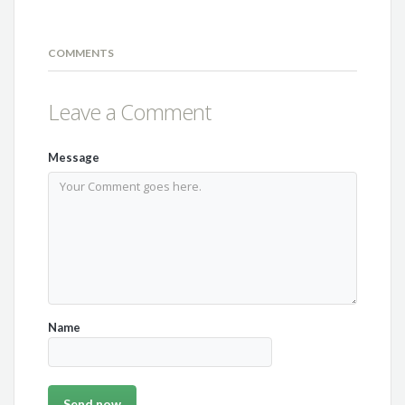
COMMENTS
Leave a Comment
Message
Name