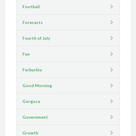
Football
Forecasts
Fourth of July
Fun
Furburbia
Good Morning
Gorgoza
Government
Growth