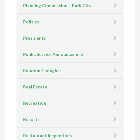
Planning Commission – Park City
Politics
Presidents
Public Service Announcement
Random Thoughts
Real Estate
Recreation
Resorts
Restaurant Inspections