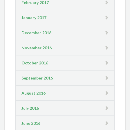
February 2017
January 2017
December 2016
November 2016
October 2016
September 2016
August 2016
July 2016
June 2016