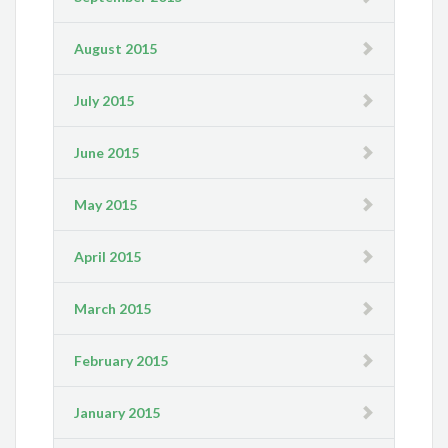
August 2015
July 2015
June 2015
May 2015
April 2015
March 2015
February 2015
January 2015