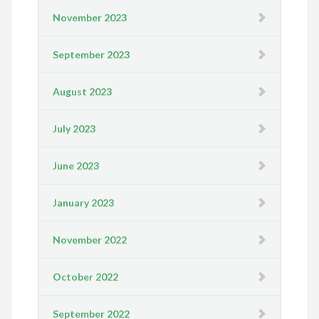
November 2023
September 2023
August 2023
July 2023
June 2023
January 2023
November 2022
October 2022
September 2022