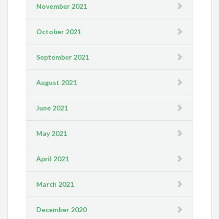
November 2021
October 2021
September 2021
August 2021
June 2021
May 2021
April 2021
March 2021
December 2020