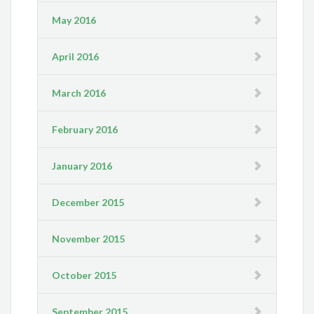
May 2016
April 2016
March 2016
February 2016
January 2016
December 2015
November 2015
October 2015
September 2015