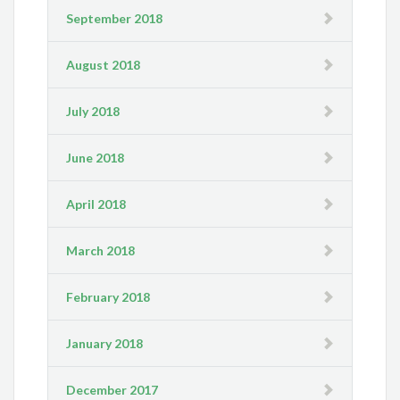
September 2018
August 2018
July 2018
June 2018
April 2018
March 2018
February 2018
January 2018
December 2017