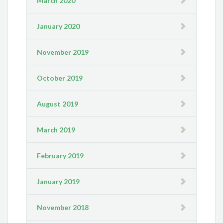
March 2020
January 2020
November 2019
October 2019
August 2019
March 2019
February 2019
January 2019
November 2018