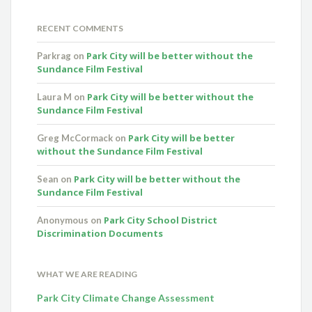
RECENT COMMENTS
Park City will be better without the
Parkrag
on
Sundance Film Festival
Park City will be better without the
Laura M
on
Sundance Film Festival
Park City will be better
Greg McCormack
on
without the Sundance Film Festival
Park City will be better without the
Sean
on
Sundance Film Festival
Park City School District
Anonymous
on
Discrimination Documents
WHAT WE ARE READING
Park City Climate Change Assessment