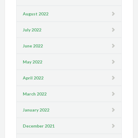
August 2022
July 2022
June 2022
May 2022
April 2022
March 2022
January 2022
December 2021