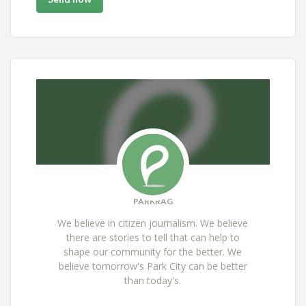
PARKRAG
We believe in citizen journalism. We believe
there are stories to tell that can help to
shape our community for the better. We
believe tomorrow's Park City can be better
than today's.