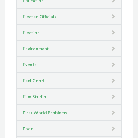
Education
Elected Officials
Election
Environment
Events
Feel Good
Film Studio
First World Problems
Food