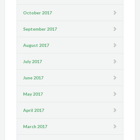
October 2017
September 2017
August 2017
July 2017
June 2017
May 2017
April 2017
March 2017