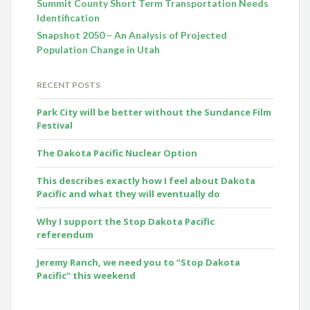
Summit County Short Term Transportation Needs
Identification
Snapshot 2050 – An Analysis of Projected
Population Change in Utah
RECENT POSTS
Park City will be better without the Sundance Film
Festival
The Dakota Pacific Nuclear Option
This describes exactly how I feel about Dakota
Pacific and what they will eventually do
Why I support the Stop Dakota Pacific
referendum
Jeremy Ranch, we need you to “Stop Dakota
Pacific” this weekend