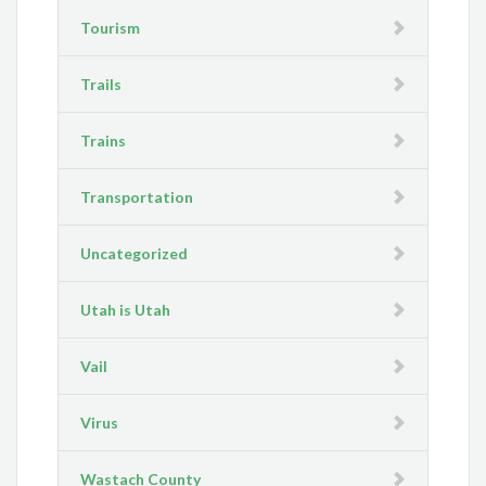
Tourism
Trails
Trains
Transportation
Uncategorized
Utah is Utah
Vail
Virus
Wastach County