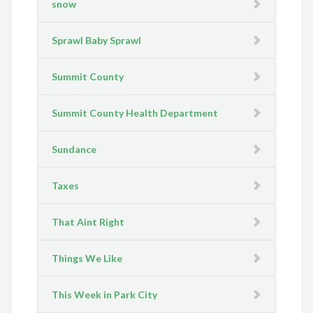
snow
Sprawl Baby Sprawl
Summit County
Summit County Health Department
Sundance
Taxes
That Aint Right
Things We Like
This Week in Park City