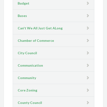
Budget
Buses
Can't We All Just Get ALong
Chamber of Commerce
City Council
Communication
Community
Core Zoning
County Council