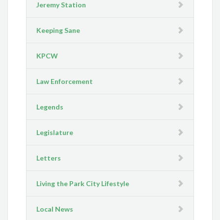
Jeremy Station
Keeping Sane
KPCW
Law Enforcement
Legends
Legislature
Letters
Living the Park City Lifestyle
Local News