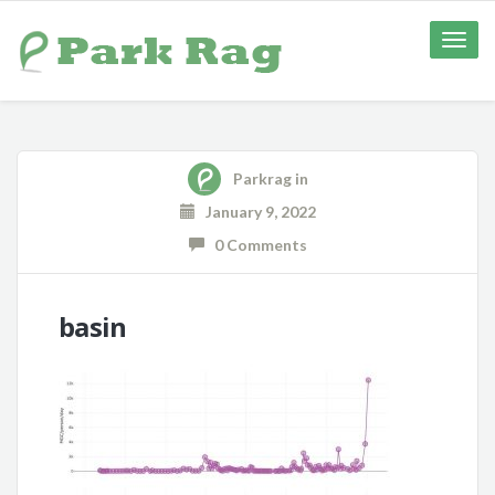
Toggle
naviga
Parkrag
in
January 9, 2022
0 Comments
basin