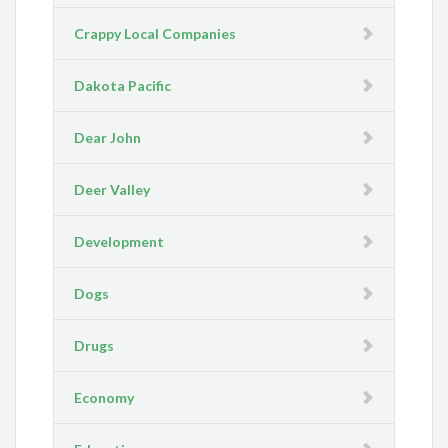
Crappy Local Companies
Dakota Pacific
Dear John
Deer Valley
Development
Dogs
Drugs
Economy