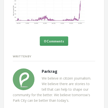
0 Comments
WRITTEN BY
Parkrag
We believe in citizen journalism.
We believe there are stories to
tell that can help to shape our
community for the better. We believe tomorrow's
Park City can be better than today's.