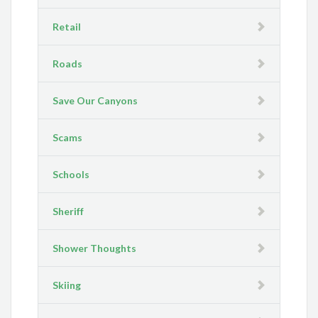
Retail
Roads
Save Our Canyons
Scams
Schools
Sheriff
Shower Thoughts
Skiing