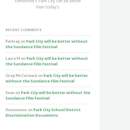
tomorrow's Park City can be better
than today's.
RECENT COMMENTS
Park City will be better without
Parkrag
on
the Sundance Film Festival
Park City will be better without
Laura M
on
the Sundance Film Festival
Park City will be better
Greg McCormack
on
without the Sundance Film Festival
Park City will be better without the
Sean
on
Sundance Film Festival
Park City School District
Anonymous
on
Discrimination Documents