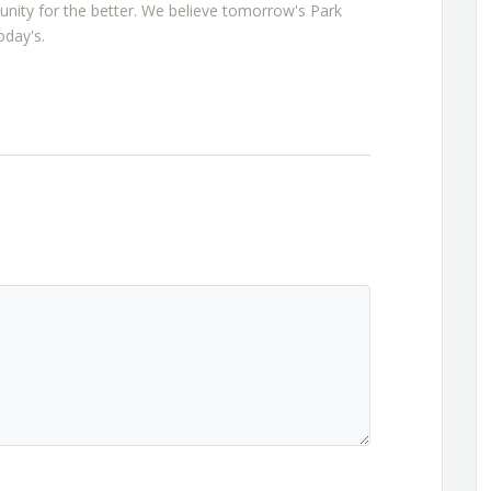
nity for the better. We believe tomorrow's Park
oday's.