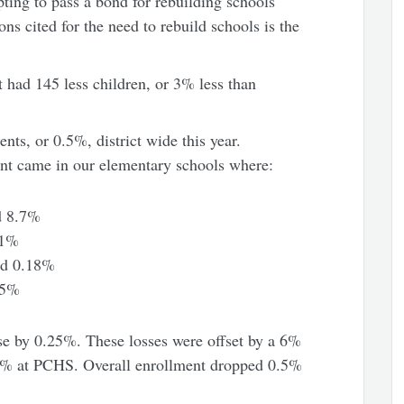
ting to pass a bond for rebuilding schools
ons cited for the need to rebuild schools is the
t had 145 less children, or 3% less than
nts, or 0.5%, district wide this year.
ent came in our elementary schools where:
d 8.7%
71%
ed 0.18%
85%
se by 0.25%. These losses were offset by a 6%
.1% at PCHS. Overall enrollment dropped 0.5%