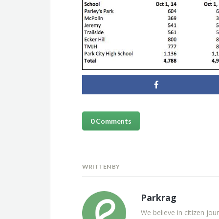
0 Comments
WRITTEN BY
Parkrag
We believe in citizen jou