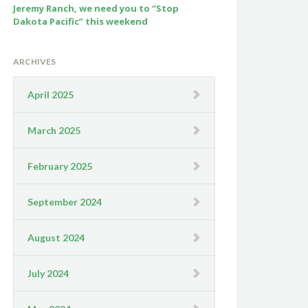
Jeremy Ranch, we need you to “Stop
Dakota Pacific” this weekend
ARCHIVES
April 2025
March 2025
February 2025
September 2024
August 2024
July 2024