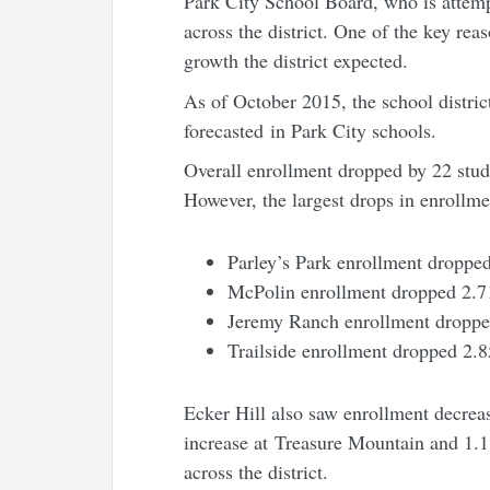
Park City School Board, who is attemp
across the district. One of the key reas
growth the district expected.
As of October 2015, the school distric
forecasted in Park City schools.
Overall enrollment dropped by 22 stude
However, the largest drops in enrollm
Parley’s Park enrollment droppe
McPolin enrollment dropped 2.
Jeremy Ranch enrollment dropp
Trailside enrollment dropped 2.
Ecker Hill also saw enrollment decrea
increase at Treasure Mountain and 1
across the district.