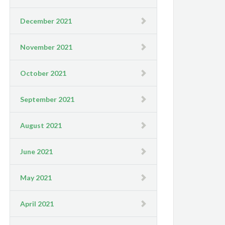
December 2021
November 2021
October 2021
September 2021
August 2021
June 2021
May 2021
April 2021