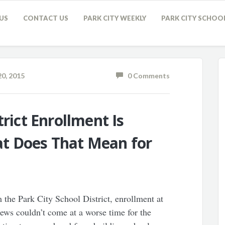
US
CONTACT US
PARK CITY WEEKLY
PARK CITY SCHOO
0, 2015
0 Comments
trict Enrollment Is
t Does That Mean for
the Park City School District, enrollment at
ews couldn’t come at a worse time for the