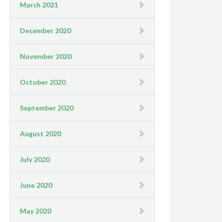
March 2021
December 2020
November 2020
October 2020
September 2020
August 2020
July 2020
June 2020
May 2020