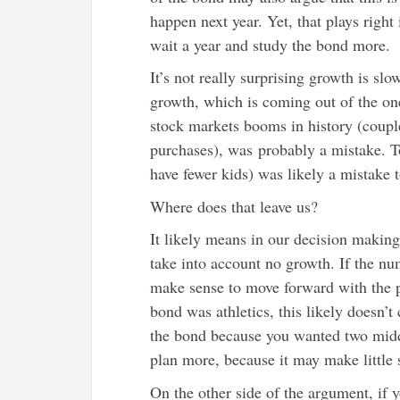
happen next year. Yet, that plays righ
wait a year and study the bond more.
It’s not really surprising growth is sl
growth, which is coming out of the on
stock markets booms in history (coupl
purchases), was probably a mistake. T
have fewer kids) was likely a mistake 
Where does that leave us?
It likely means in our decision making
take into account no growth. If the num
make sense to move forward with the pl
bond was athletics, this likely doesn’t
the bond because you wanted two middl
plan more, because it may make little 
On the other side of the argument, if