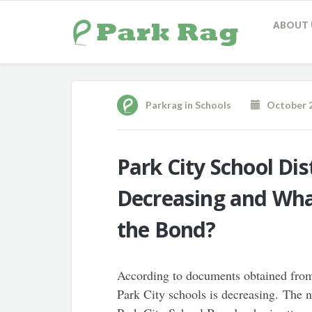
ABOUT 
Parkrag
in
Schools
October 2
Park City School Dis
Decreasing and Wha
the Bond?
According to documents obtained from 
Park City schools is decreasing. The n