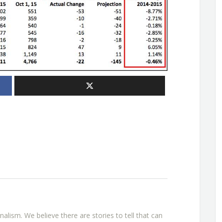
rnalism. We believe there are stories to tell that can