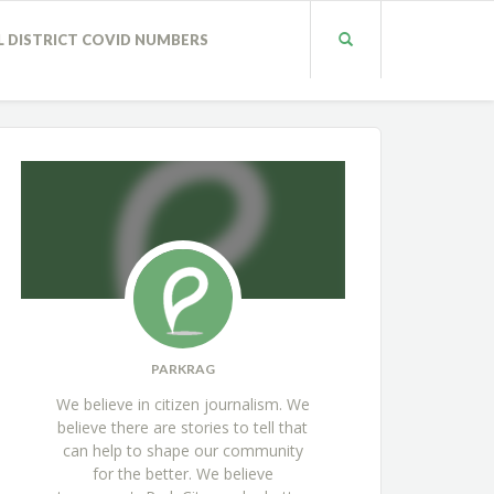
L DISTRICT COVID NUMBERS
PARKRAG
We believe in citizen journalism. We
believe there are stories to tell that
can help to shape our community
for the better. We believe