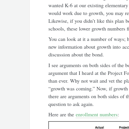
wanted K-6 at our existing elementary 
would work due to growth, you may re
Likewise, if you didn’t like this pla
schools, these lower growth numbers fi
You can look at it a number of ways; 
new information about growth into acc
discussion about the bond.
I see arguments on both sides of the 
argument that I heard at the Project 
than ever. Why not wait and vet the pl
“growth was coming.” Now, if growth i
there are arguments on both sides of th
question to ask again.
Here are the
enrollment numbers
: