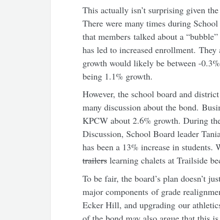
This actually isn’t surprising given th
There were many times during School
that members talked about a “bubble”
has led to increased enrollment. They
growth would likely be between -0.3%
being 1.1% growth.
However, the school board and district
many discussion about the bond. Busi
KPCW about 2.6% growth. During the 
Discussion, School Board leader Tania 
has been a 13% increase in students. W
trailers
learning chalets at Trailside be
To be fair, the board’s plan doesn’t ju
major components of grade realignmen
Ecker Hill, and upgrading our athletic
of the bond may also argue that this i