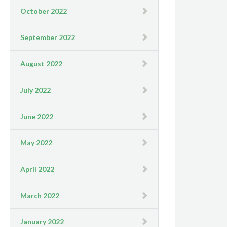
October 2022
September 2022
August 2022
July 2022
June 2022
May 2022
April 2022
March 2022
January 2022