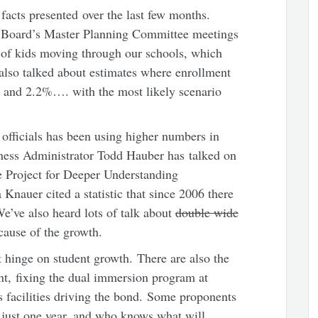
e facts presented over the last few months.
 Board’s Master Planning Committee meetings
 of kids moving through our schools, which
 also talked about estimates where enrollment
 and 2.2%…. with the most likely scenario
 officials has been using higher numbers in
ness Administrator Todd Hauber has talked on
Project for Deeper Understanding
Knauer cited a statistic that since 2006 there
e’ve also heard lots of talk about
double wide
cause of the growth.
st hinge on student growth. There are also the
t, fixing the dual immersion program at
s facilities driving the bond. Some proponents
s just one year, and who knows what will