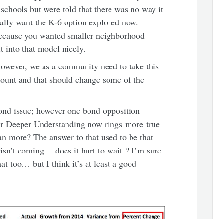
schools but were told that there was no way it
ally want the K-6 option explored now.
n because you wanted smaller neighborhood
t into that model nicely.
however, we as a community need to take this
ount and that should change some of the
bond issue; however one bond opposition
For Deeper Understanding now rings more true
an more? The answer to that used to be that
sn’t coming… does it hurt to wait ? I’m sure
at too… but I think it’s at least a good