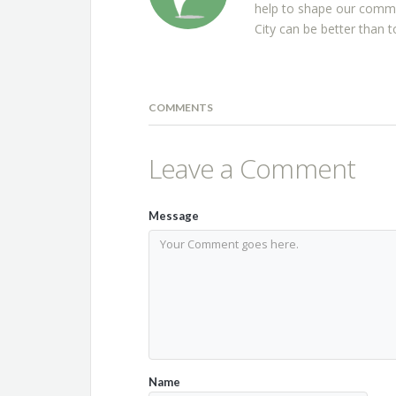
help to shape our commu
City can be better than t
COMMENTS
Leave a Comment
Message
Name