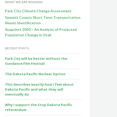
WHAT WE ARE READING
Park City Climate Change Assessment
Summit County Short Term Transportation
Needs Identification
Snapshot 2050 – An Analysis of Projected
Population Change in Utah
RECENT POSTS
Park City will be better without the
Sundance Film Festival
The Dakota Pacific Nuclear Option
This describes exactly how I feel about
Dakota Pacific and what they will
eventually do
Why I support the Stop Dakota Pacific
referendum