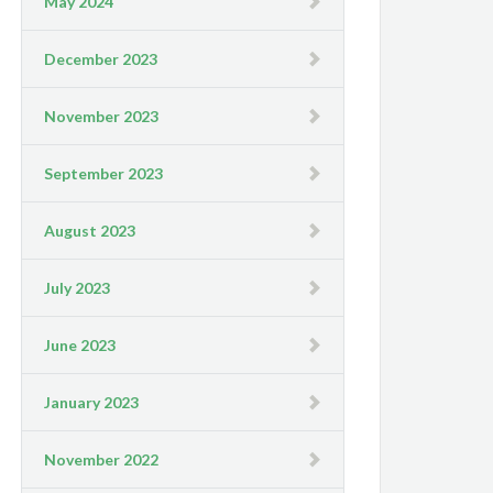
May 2024
December 2023
November 2023
September 2023
August 2023
July 2023
June 2023
January 2023
November 2022