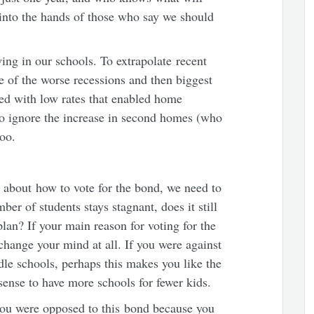
t into the hands of those who say we should
owing in our schools. To extrapolate recent
e of the worse recessions and then biggest
ed with low rates that enabled home
o ignore the increase in second homes (who
too.
 about how to vote for the bond, we need to
ber of students stays stagnant, does it still
an? If your main reason for voting for the
 change your mind at all. If you were against
e schools, perhaps this makes you like the
sense to have more schools for fewer kids.
 you were opposed to this bond because you