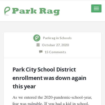
Toggle
naviga
Parkrag
in
Schools
October 27, 2020
15 Comments
Park City School District
enrollment was down again
this year
As we entered the 2020-pandemic-school-year,
fear was palpable. If you had a kid in school,