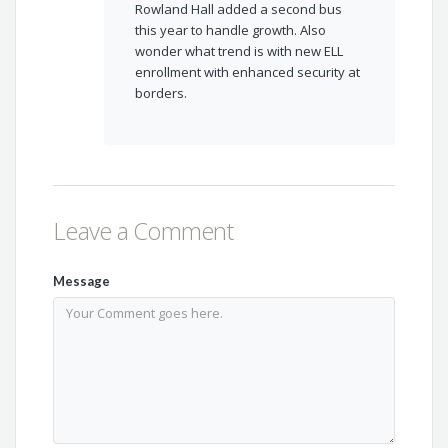
Rowland Hall added a second bus
this year to handle growth. Also
wonder what trend is with new ELL
enrollment with enhanced security at
borders.
Leave a Comment
Message