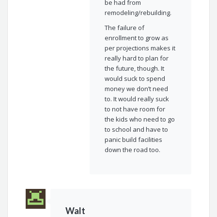
be had from
remodeling/rebuilding.
The failure of
enrollment to grow as
per projections makes it
really hard to plan for
the future, though. It
would suck to spend
money we don’t need
to. It would really suck
to not have room for
the kids who need to go
to school and have to
panic build facilities
down the road too.
Walt