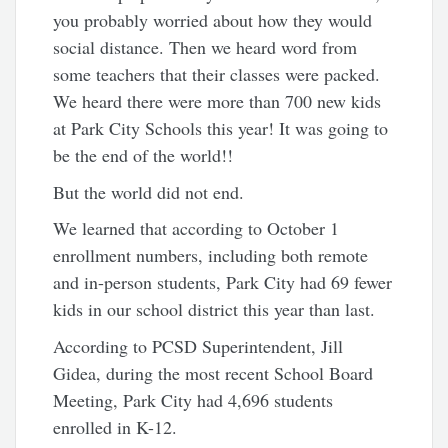
you probably worried about how they would
social distance. Then we heard word from
some teachers that their classes were packed.
We heard there were more than 700 new kids
at Park City Schools this year! It was going to
be the end of the world!!
But the world did not end.
We learned that according to October 1
enrollment numbers, including both remote
and in-person students, Park City had 69 fewer
kids in our school district this year than last.
According to PCSD Superintendent, Jill
Gidea, during the most recent School Board
Meeting, Park City had 4,696 students
enrolled in K-12.