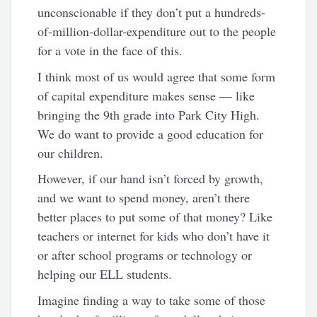
unconscionable if they don’t put a hundreds-
of-million-dollar-expenditure out to the people
for a vote in the face of this.
I think most of us would agree that some form
of capital expenditure makes sense — like
bringing the 9th grade into Park City High.
We do want to provide a good education for
our children.
However, if our hand isn’t forced by growth,
and we want to spend money, aren’t there
better places to put some of that money? Like
teachers or internet for kids who don’t have it
or after school programs or technology or
helping our ELL students.
Imagine finding a way to take some of those