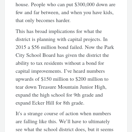
house. People who can put $300,000 down are
few and far between, and when you have kids,
that only becomes harder.
This has broad implications for what the
district is planning with capital projects. In
2015 a $56 million bond failed. Now the Park
City School Board has given the district the
ability to tax residents without a bond for
capital improvements. I’ve heard numbers
upwards of $150 million to $200 million to
tear down Treasure Mountain Junior High,
expand the high school for 9th grade and
expand Ecker Hill for 8th grade.
It’s a strange course of action when numbers
are falling like this. We’ll have to ultimately
see what the school district does, but it seems