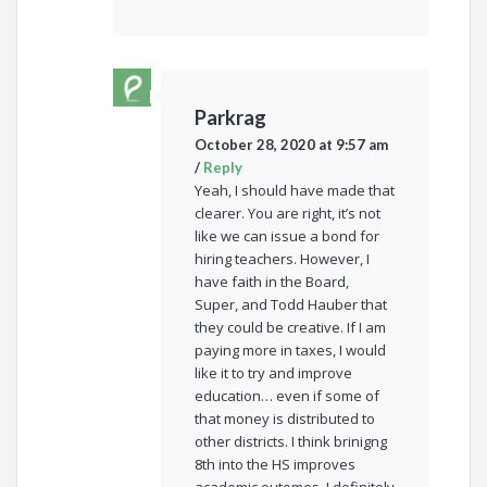
Parkrag
October 28, 2020 at 9:57 am
/
Reply
Yeah, I should have made that
clearer. You are right, it’s not
like we can issue a bond for
hiring teachers. However, I
have faith in the Board,
Super, and Todd Hauber that
they could be creative. If I am
paying more in taxes, I would
like it to try and improve
education… even if some of
that money is distributed to
other districts. I think brinigng
8th into the HS improves
academic outomes. I definitely