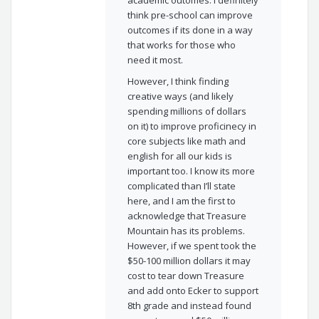
think pre-school can improve
outcomes if its done in a way
that works for those who
need it most.
However, I think finding
creative ways (and likely
spending millions of dollars
on it) to improve proficinecy in
core subjects like math and
english for all our kids is
important too. I know its more
complicated than I’ll state
here, and I am the first to
acknowledge that Treasure
Mountain has its problems.
However, if we spent took the
$50-100 million dollars it may
cost to tear down Treasure
and add onto Ecker to support
8th grade and instead found