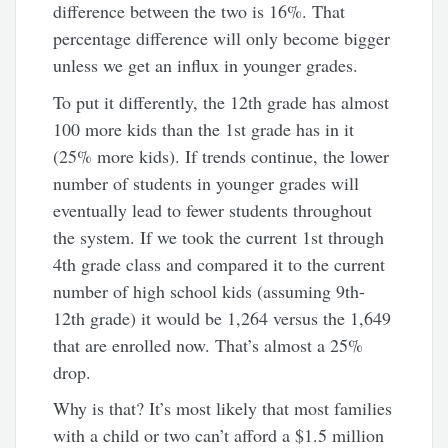
difference between the two is 16%. That
percentage difference will only become bigger
unless we get an influx in younger grades.
To put it differently, the 12th grade has almost
100 more kids than the 1st grade has in it
(25% more kids). If trends continue, the lower
number of students in younger grades will
eventually lead to fewer students throughout
the system. If we took the current 1st through
4th grade class and compared it to the current
number of high school kids (assuming 9th-
12th grade) it would be 1,264 versus the 1,649
that are enrolled now. That’s almost a 25%
drop.
Why is that? It’s most likely that most families
with a child or two can’t afford a $1.5 million