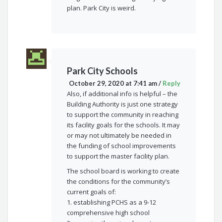
plan. Park City is weird.
Park City Schools
October 29, 2020 at 7:41 am
/
Reply
Also, if additional info is helpful – the
Building Authority is just one strategy
to support the community in reaching
its facility goals for the schools. It may
or may not ultimately be needed in
the funding of school improvements
to support the master facility plan.
The school board is working to create
the conditions for the community’s
current goals of:
1. establishing PCHS as a 9-12
comprehensive high school