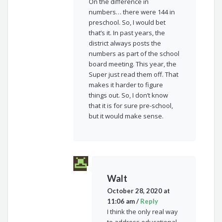
On the difference in
numbers… there were 144 in
preschool. So, I would bet
that’s it. In past years, the
district always posts the
numbers as part of the school
board meeting. This year, the
Super just read them off. That
makes it harder to figure
things out. So, I don’t know
that it is for sure pre-school,
but it would make sense.
Walt
October 28, 2020 at
11:06 am
/
Reply
I think the only real way