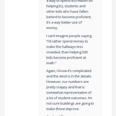
a way to spend $50 million on
helping ELL students and
other kids who have fallen
behind to become proficient,
it’s a way better use of
money.
I can’t imagine people saying,
“I’d rather spend money to
make the hallways less
crowded, than helping 500
kids become proficient at
math.”
Again, I know it’s complicated
and the devil is in the details.
However, our numbers are
pretty crappy and that is
somewhat representative of
a lot of student outcomes. I’m
not sure buildings are going to
make those improve.