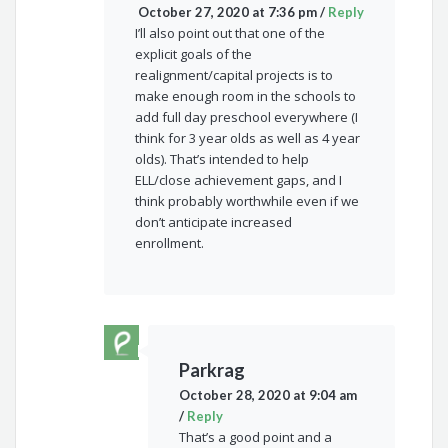
October 27, 2020 at 7:36 pm
/
Reply
I’ll also point out that one of the
explicit goals of the
realignment/capital projects is to
make enough room in the schools to
add full day preschool everywhere (I
think for 3 year olds as well as 4 year
olds). That’s intended to help
ELL/close achievement gaps, and I
think probably worthwhile even if we
don’t anticipate increased
enrollment.
Parkrag
October 28, 2020 at 9:04 am
/
Reply
That’s a good point and a