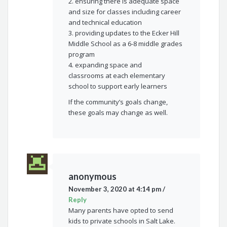
2. ensuring there is adequate space
and size for classes including career
and technical education
3. providing updates to the Ecker Hill
Middle School as a 6-8 middle grades
program
4. expanding space and
classrooms at each elementary
school to support early learners
If the community’s goals change,
these goals may change as well.
anonymous
November 3, 2020 at 4:14 pm
/
Reply
Many parents have opted to send
kids to private schools in Salt Lake.