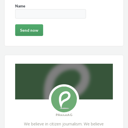
Name
PARKRAG
We believe in citizen journalism. We believe