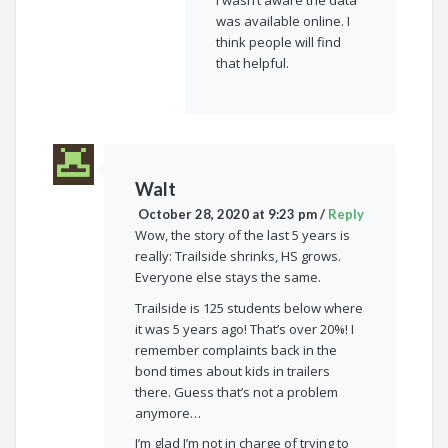
was available online. I
think people will find
that helpful.
Walt
October 28, 2020 at 9:23 pm
/
Reply
Wow, the story of the last 5 years is
really: Trailside shrinks, HS grows.
Everyone else stays the same.
Trailside is 125 students below where
it was 5 years ago! That’s over 20%! I
remember complaints back in the
bond times about kids in trailers
there. Guess that’s not a problem
anymore…
I’m glad I’m not in charge of trying to