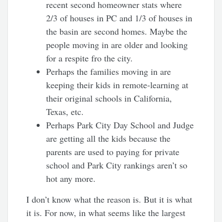
recent second homeowner stats where
2/3 of houses in PC and 1/3 of houses in
the basin are second homes. Maybe the
people moving in are older and looking
for a respite fro the city.
Perhaps the families moving in are
keeping their kids in remote-learning at
their original schools in California,
Texas, etc.
Perhaps Park City Day School and Judge
are getting all the kids because the
parents are used to paying for private
school and Park City rankings aren’t so
hot any more.
I don’t know what the reason is. But it is what
it is. For now, in what seems like the largest