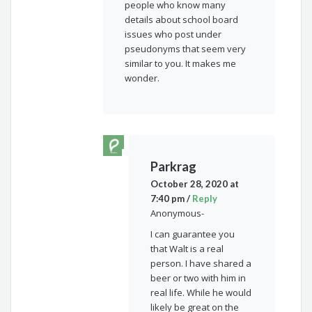
people who know many
details about school board
issues who post under
pseudonyms that seem very
similar to you. It makes me
wonder.
Parkrag
October 28, 2020 at
7:40 pm
/
Reply
Anonymous-
I can guarantee you
that Walt is a real
person. I have shared a
beer or two with him in
real life. While he would
likely be great on the