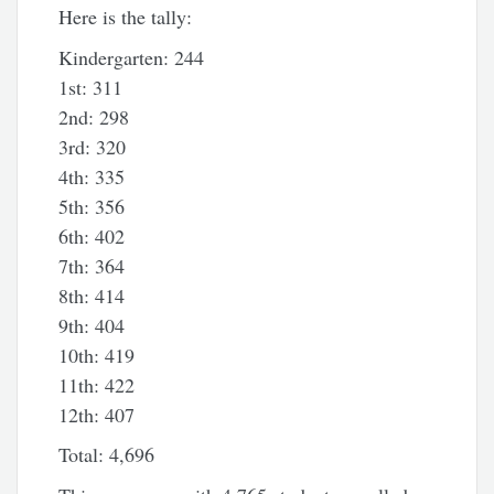
Here is the tally:
Kindergarten: 244
1st: 311
2nd: 298
3rd: 320
4th: 335
5th: 356
6th: 402
7th: 364
8th: 414
9th: 404
10th: 419
11th: 422
12th: 407
Total: 4,696