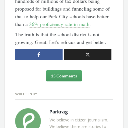
hundreds of millions of tax dollars being
proposed for buildings and funneling some of
that to help our Park City schools have better
than a
36% proficiency rate in math
.
The truth is that the school district is not
growing. Great. Let’s refocus and get better.
15 Comments
WRITTEN BY
Parkrag
We believe in citizen journalism.
We believe there are stories to