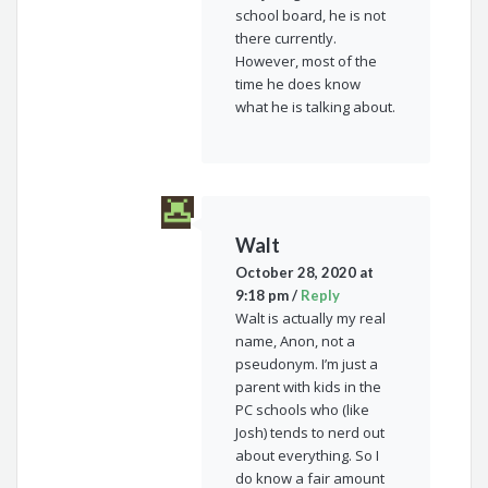
school board, he is not
there currently.
However, most of the
time he does know
what he is talking about.
Walt
October 28, 2020 at
9:18 pm
/
Reply
Walt is actually my real
name, Anon, not a
pseudonym. I’m just a
parent with kids in the
PC schools who (like
Josh) tends to nerd out
about everything. So I
do know a fair amount