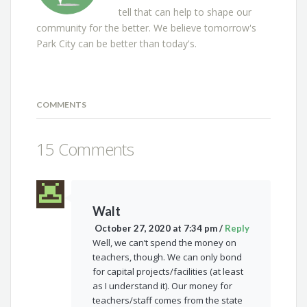
tell that can help to shape our
community for the better. We believe tomorrow's
Park City can be better than today's.
COMMENTS
15 Comments
Walt
October 27, 2020 at 7:34 pm
/
Reply
Well, we can’t spend the money on
teachers, though. We can only bond
for capital projects/facilities (at least
as I understand it). Our money for
teachers/staff comes from the state