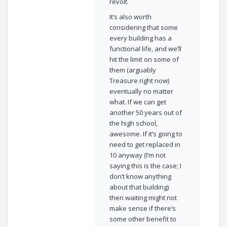
revolt.
It’s also worth
considering that some
every building has a
functional life, and we’ll
hit the limit on some of
them (arguably
Treasure right now)
eventually no matter
what. If we can get
another 50 years out of
the high school,
awesome. If it’s going to
need to get replaced in
10 anyway (I’m not
saying this is the case; I
don’t know anything
about that building)
then waiting might not
make sense if there’s
some other benefit to