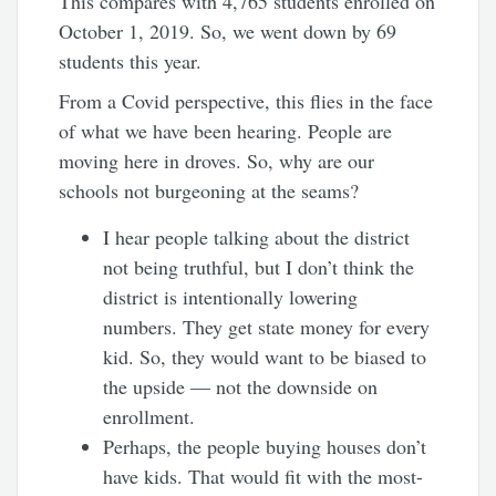
This compares with 4,765 students enrolled on
October 1, 2019. So, we went down by 69
students this year.
From a Covid perspective, this flies in the face
of what we have been hearing. People are
moving here in droves. So, why are our
schools not burgeoning at the seams?
I hear people talking about the district
not being truthful, but I don’t think the
district is intentionally lowering
numbers. They get state money for every
kid. So, they would want to be biased to
the upside — not the downside on
enrollment.
Perhaps, the people buying houses don’t
have kids. That would fit with the most-