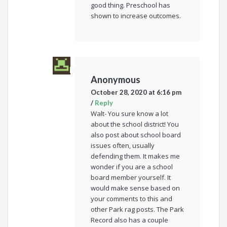
good thing. Preschool has
shown to increase outcomes.
Anonymous
October 28, 2020 at 6:16 pm
/
Reply
Walt- You sure know a lot
about the school district! You
also post about school board
issues often, usually
defending them. It makes me
wonder if you are a school
board member yourself. It
would make sense based on
your comments to this and
other Park rag posts. The Park
Record also has a couple