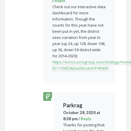
/
Reply
Check out our interactive data
dashboard for more
information. Though the
counts for this year have not
been put in yet, the district
sees variation from year to
year (up 24, up 128, down 108,
up 36, down 59 district wide
for 2014-2020):
https://ecriss.ecragroup.com/strategy/Hom
ID=110425&Dashboard=PAR490
Parkrag
October 28, 2020 at
8:38 pm
/
Reply
Thanks for posting that.
I wasn’t aware the data