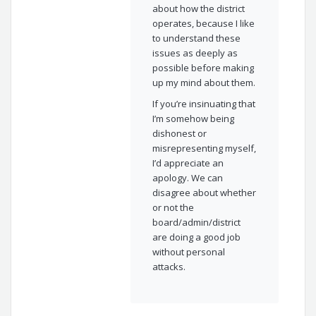
about how the district
operates, because I like
to understand these
issues as deeply as
possible before making
up my mind about them.
If you’re insinuating that
I’m somehow being
dishonest or
misrepresenting myself,
I’d appreciate an
apology. We can
disagree about whether
or not the
board/admin/district
are doing a good job
without personal
attacks.