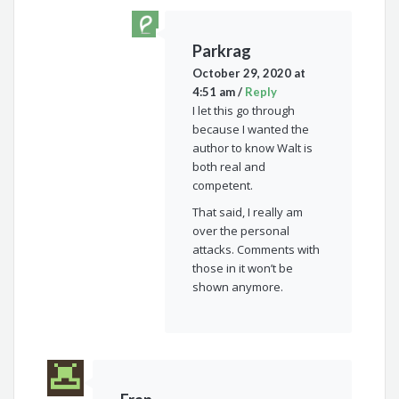
Parkrag
October 29, 2020 at
4:51 am
/
Reply
I let this go through
because I wanted the
author to know Walt is
both real and
competent.
That said, I really am
over the personal
attacks. Comments with
those in it won’t be
shown anymore.