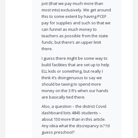
pot (that we pay much more than
most into) exclusively. We get around
this to some extent by having PCEF
pay for supplies and such so that we
can funnel as much money to
teachers as possible from the state
funds, but there’s an upper limit
there.
I guess there might be some way to
build facilities that are set up to help
ELL kids or something, but really I
think it’s disingenuous to say we
should be taxing to spend more
money on the 3 R’s when our hands
are basically tied there.
Also, a question – the district Covid
dashboard lists 4845 students –
about 150 more than in this article.
Any idea what the discrepancy is? I’d
guess preschool?