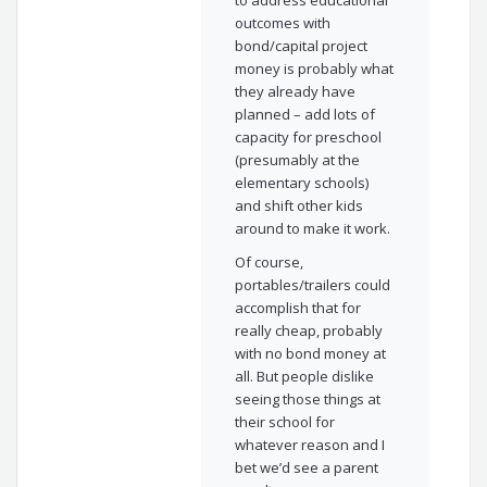
to address educational
outcomes with
bond/capital project
money is probably what
they already have
planned – add lots of
capacity for preschool
(presumably at the
elementary schools)
and shift other kids
around to make it work.
Of course,
portables/trailers could
accomplish that for
really cheap, probably
with no bond money at
all. But people dislike
seeing those things at
their school for
whatever reason and I
bet we’d see a parent