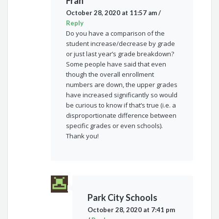
Fran
October 28, 2020 at 11:57 am
/
Reply
Do you have a comparison of the
student increase/decrease by grade
or just last year’s grade breakdown?
Some people have said that even
though the overall enrollment
numbers are down, the upper grades
have increased significantly so would
be curious to know if that’s true (i.e. a
disproportionate difference between
specific grades or even schools).
Thank you!
Park City Schools
October 28, 2020 at 7:41 pm