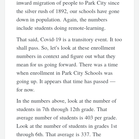
inward migration of people to Park City since
the silver rush of 1892, our schools have gone
down in population. Again, the numbers
include students doing remote-learning.
That said, Covid-19 is a transitory event. It too
shall pass. So, let’s look at these enrollment
numbers in context and figure out what they
mean for us going forward. There was a time
when enrollment in Park City Schools was
going up. It appears that time has passed —
for now.
In the numbers above, look at the number of
students in 7th through 12th grade. That
average number of students is 403 per grade.
Look at the number of students in grades 1st
through 6th. That average is 337. The