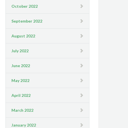
October 2022
September 2022
August 2022
July 2022
June 2022
May 2022
April 2022
March 2022
January 2022