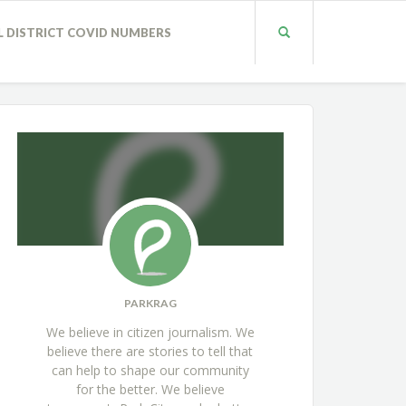
L DISTRICT COVID NUMBERS
PARKRAG
We believe in citizen journalism. We
believe there are stories to tell that
can help to shape our community
for the better. We believe