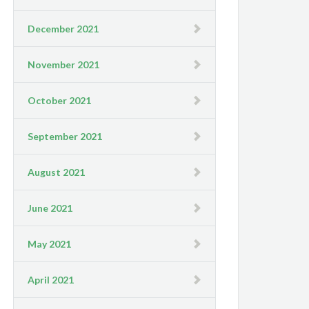
December 2021
November 2021
October 2021
September 2021
August 2021
June 2021
May 2021
April 2021