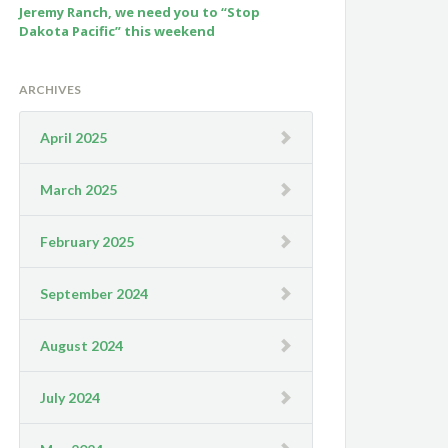
Jeremy Ranch, we need you to “Stop
Dakota Pacific” this weekend
ARCHIVES
April 2025
March 2025
February 2025
September 2024
August 2024
July 2024