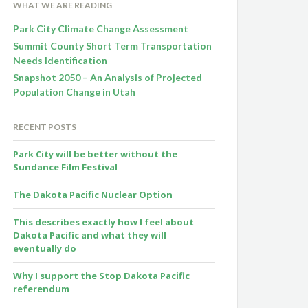
WHAT WE ARE READING
Park City Climate Change Assessment
Summit County Short Term Transportation
Needs Identification
Snapshot 2050 – An Analysis of Projected
Population Change in Utah
RECENT POSTS
Park City will be better without the
Sundance Film Festival
The Dakota Pacific Nuclear Option
This describes exactly how I feel about
Dakota Pacific and what they will
eventually do
Why I support the Stop Dakota Pacific
referendum