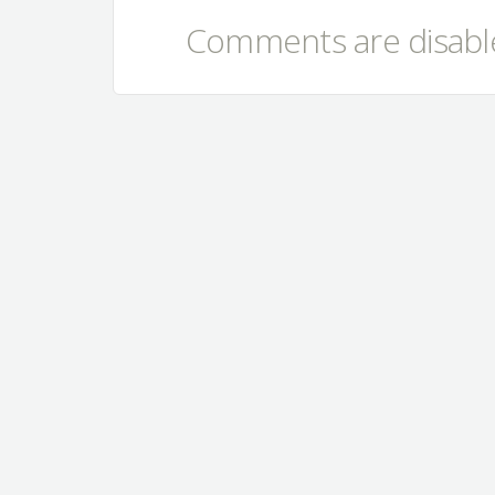
Comments are disable