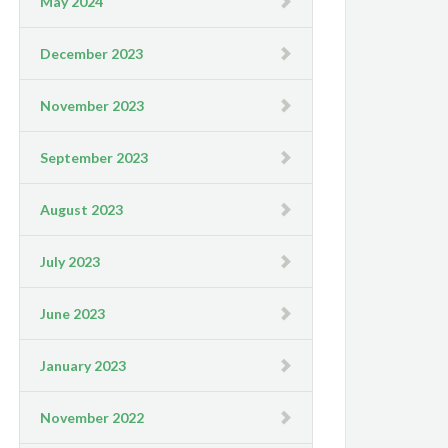
May 2024
December 2023
November 2023
September 2023
August 2023
July 2023
June 2023
January 2023
November 2022