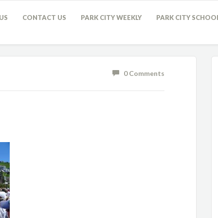
US
CONTACT US
PARK CITY WEEKLY
PARK CITY SCHOO
0 Comments