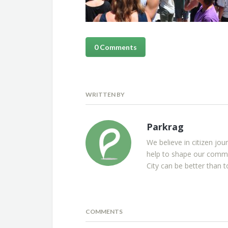
0 Comments
WRITTEN BY
Parkrag
We believe in citizen jou
help to shape our commu
City can be better than t
COMMENTS