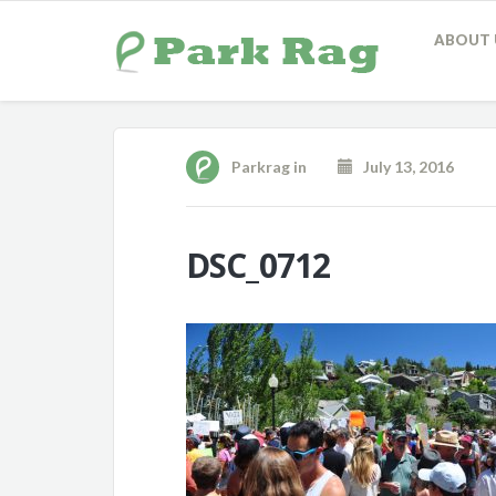
ABOUT 
Parkrag
in
July 13, 2016
DSC_0712