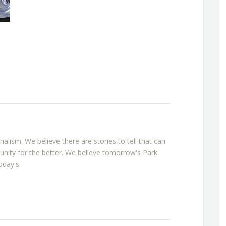
rnalism. We believe there are stories to tell that can
nity for the better. We believe tomorrow's Park
oday's.