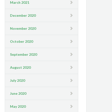
March 2021
December 2020
November 2020
October 2020
September 2020
August 2020
July 2020
June 2020
May 2020