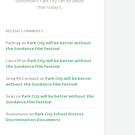
tomorrow's Park City can be better
than today's.
RECENT COMMENTS
Park City will be better without
Parkrag
on
the Sundance Film Festival
Park City will be better without
Laura M
on
the Sundance Film Festival
Park City will be better
Greg McCormack
on
without the Sundance Film Festival
Park City will be better without the
Sean
on
Sundance Film Festival
Park City School District
Anonymous
on
Discrimination Documents