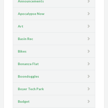
Announcements
Apocalypse Now
Art
Basin Rec
Bikes
Bonanza Flat
Boondoggles
Boyer Tech Park
Budget