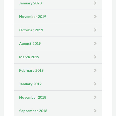
January 2020
November 2019
October 2019
August 2019
March 2019
February 2019
January 2019
November 2018
September 2018