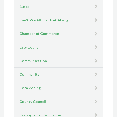
Buses
Can't We All Just Get ALong
Chamber of Commerce
City Council
Communication
Community
Core Zoning
County Council
Crappy Local Companies