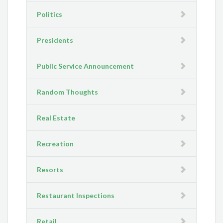
Politics
Presidents
Public Service Announcement
Random Thoughts
Real Estate
Recreation
Resorts
Restaurant Inspections
Retail