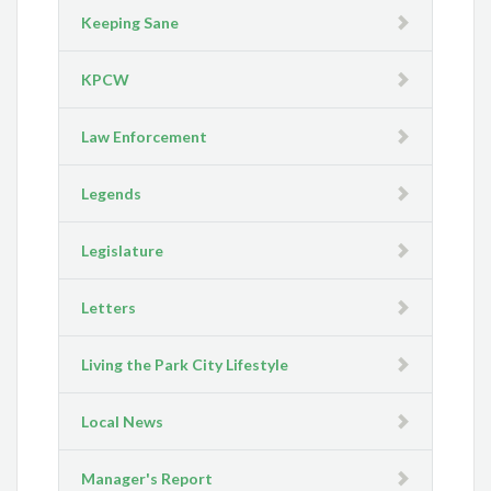
Keeping Sane
KPCW
Law Enforcement
Legends
Legislature
Letters
Living the Park City Lifestyle
Local News
Manager's Report