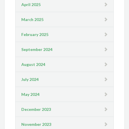
April 2025
March 2025
February 2025
September 2024
August 2024
July 2024
May 2024
December 2023
November 2023