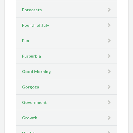
Forecasts
Fourth of July
Fun
Furburbia
Good Morning
Gorgoza
Government
Growth