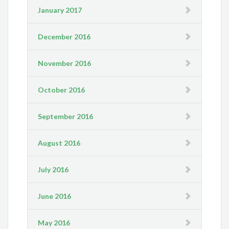
January 2017
December 2016
November 2016
October 2016
September 2016
August 2016
July 2016
June 2016
May 2016