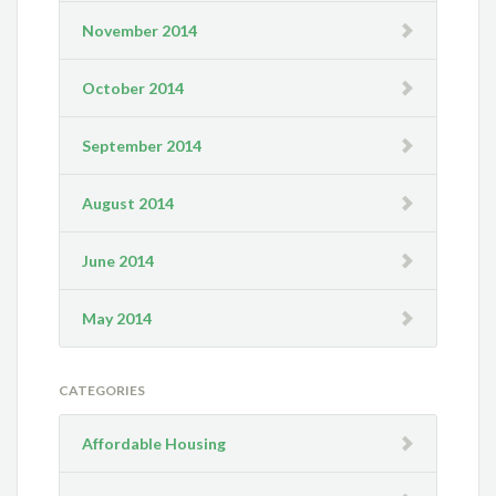
November 2014
October 2014
September 2014
August 2014
June 2014
May 2014
CATEGORIES
Affordable Housing