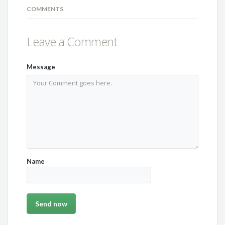
COMMENTS
Leave a Comment
Message
Name