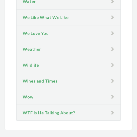
Water
We Like What We Like
We Love You
Weather
Wildlife
Wines and Times
Wow
WTF Is He Talking About?