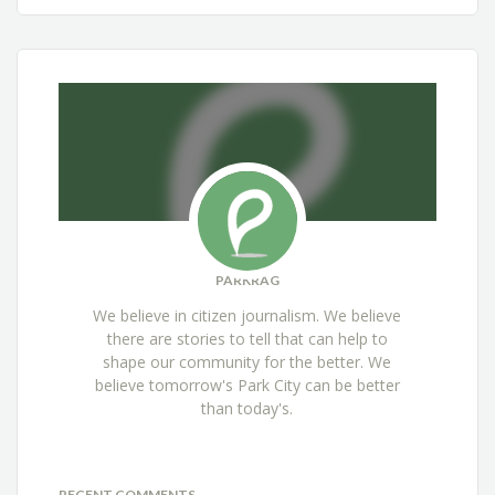
PARKRAG
We believe in citizen journalism. We believe
there are stories to tell that can help to
shape our community for the better. We
believe tomorrow's Park City can be better
than today's.
RECENT COMMENTS