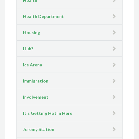
Health
Health Department
Housing
Huh?
Ice Arena
Immigration
Involvement
It's Getting Hot In Here
Jeremy Station