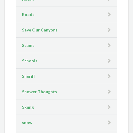
Roads
Save Our Canyons
Scams
Schools
Sheriff
Shower Thoughts
Skiing
snow