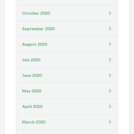
October 2020
September 2020
August 2020
July 2020
June 2020
May 2020
April 2020
March 2020