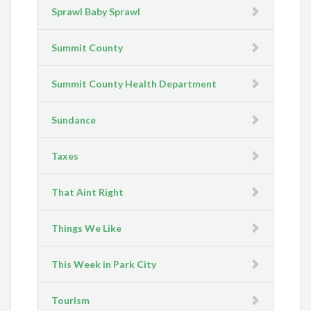
Sprawl Baby Sprawl
Summit County
Summit County Health Department
Sundance
Taxes
That Aint Right
Things We Like
This Week in Park City
Tourism