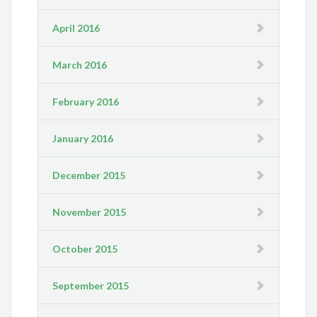
April 2016
March 2016
February 2016
January 2016
December 2015
November 2015
October 2015
September 2015