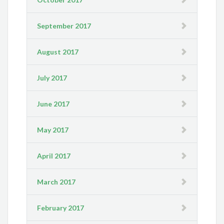
September 2017
August 2017
July 2017
June 2017
May 2017
April 2017
March 2017
February 2017