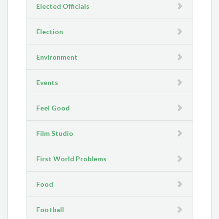
Elected Officials
Election
Environment
Events
Feel Good
Film Studio
First World Problems
Food
Football