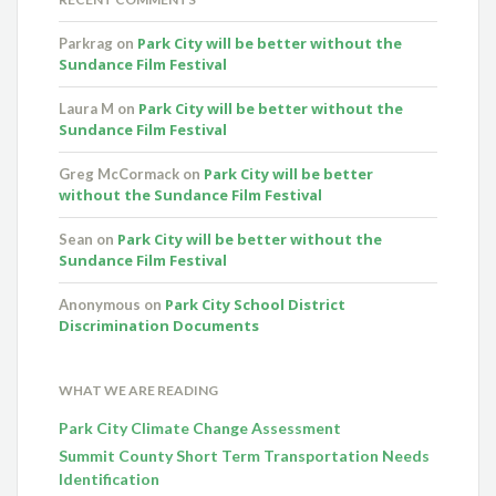
Park City will be better without the
Parkrag
on
Sundance Film Festival
Park City will be better without the
Laura M
on
Sundance Film Festival
Park City will be better
Greg McCormack
on
without the Sundance Film Festival
Park City will be better without the
Sean
on
Sundance Film Festival
Park City School District
Anonymous
on
Discrimination Documents
WHAT WE ARE READING
Park City Climate Change Assessment
Summit County Short Term Transportation Needs
Identification