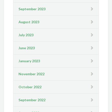
September 2023
August 2023
July 2023
June 2023
January 2023
November 2022
October 2022
September 2022