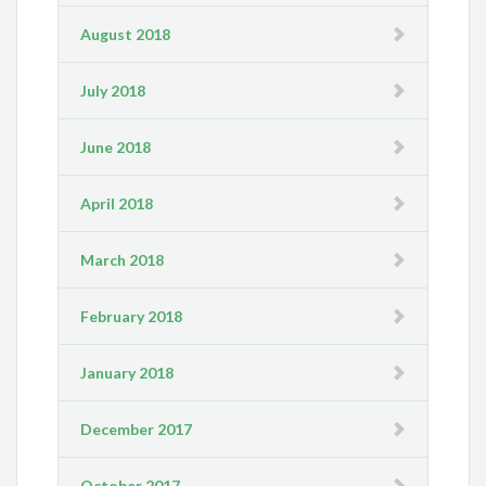
August 2018
July 2018
June 2018
April 2018
March 2018
February 2018
January 2018
December 2017
October 2017