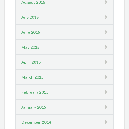
August 2015
July 2015
June 2015
May 2015
April 2015
March 2015
February 2015
January 2015
December 2014