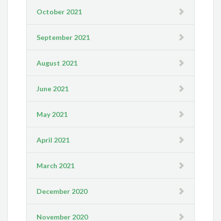
October 2021
September 2021
August 2021
June 2021
May 2021
April 2021
March 2021
December 2020
November 2020