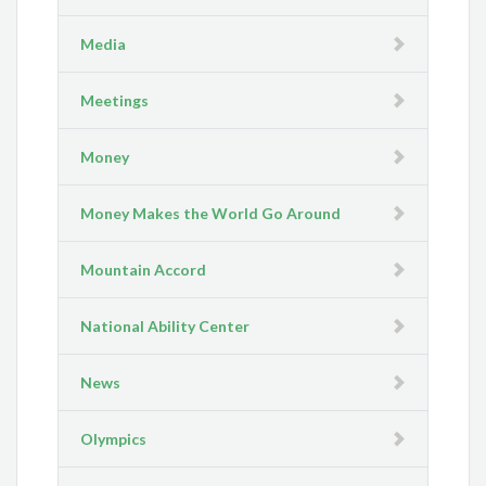
Media
Meetings
Money
Money Makes the World Go Around
Mountain Accord
National Ability Center
News
Olympics