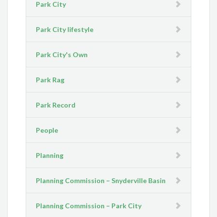
Park City
Park City lifestyle
Park City's Own
Park Rag
Park Record
People
Planning
Planning Commission – Snyderville Basin
Planning Commission – Park City