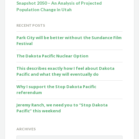
Snapshot 2050 – An Analysis of Projected
Population Change in Utah
RECENT POSTS
Park City will be better without the Sundance Film
Festival
The Dakota Pacific Nuclear Option
This describes exactly how I feel about Dakota
Pacific and what they will eventually do
Why I support the Stop Dakota Pacific
referendum
Jeremy Ranch, we need you to “Stop Dakota
Pacific” this weekend
ARCHIVES