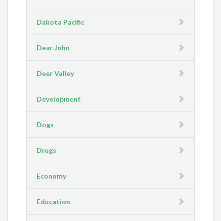
Dakota Pacific
Dear John
Deer Valley
Development
Dogs
Drugs
Economy
Education