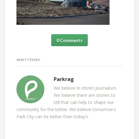
0 Comments
WRITTEN BY
Parkrag
We believe in citizen journalism.
We believe there are stories to
tell that can help to shape our
community for the better. We believe tomorrow's
Park City can be better than today's.