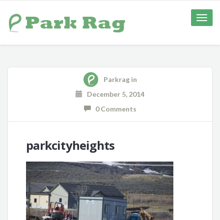
Toggle
naviga
Parkrag
in
December 5, 2014
0 Comments
parkcityheights