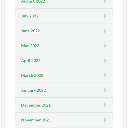
August 2022
July 2022
June 2022
May 2022
April 2022
March 2022
January 2022
December 2021
November 2021