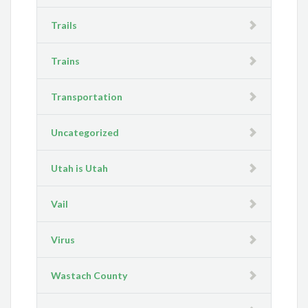
Trails
Trains
Transportation
Uncategorized
Utah is Utah
Vail
Virus
Wastach County