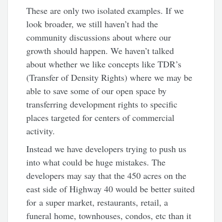
These are only two isolated examples. If we
look broader, we still haven’t had the
community discussions about where our
growth should happen. We haven’t talked
about whether we like concepts like TDR’s
(Transfer of Density Rights) where we may be
able to save some of our open space by
transferring development rights to specific
places targeted for centers of commercial
activity.
Instead we have developers trying to push us
into what could be huge mistakes. The
developers may say that the 450 acres on the
east side of Highway 40 would be better suited
for a super market, restaurants, retail, a
funeral home, townhouses, condos, etc than it