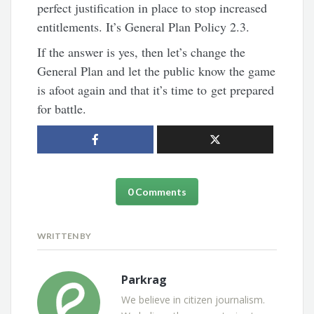
perfect justification in place to stop increased
entitlements. It’s General Plan Policy 2.3.
If the answer is yes, then let’s change the
General Plan and let the public know the game
is afoot again and that it’s time to get prepared
for battle.
0 Comments
WRITTEN BY
Parkrag
We believe in citizen journalism.