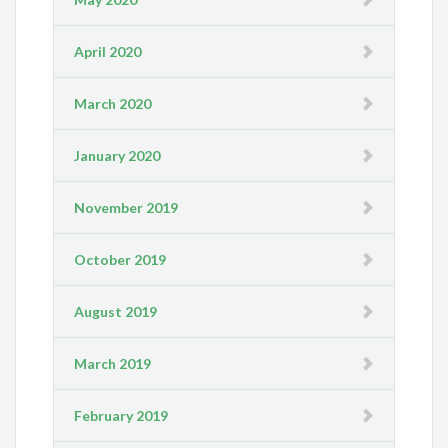
April 2020
March 2020
January 2020
November 2019
October 2019
August 2019
March 2019
February 2019