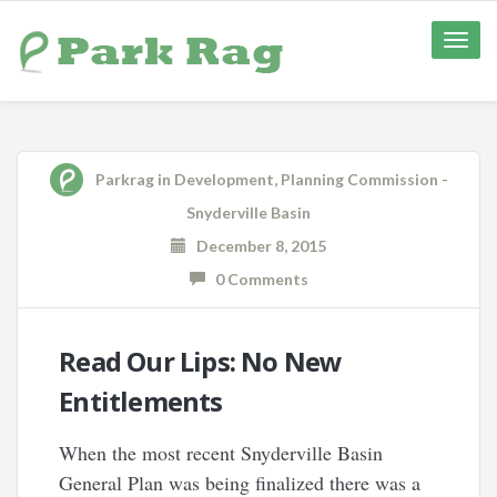
Toggle
naviga
Parkrag
in
Development
,
Planning Commission -
Snyderville Basin
December 8, 2015
0 Comments
Read Our Lips: No New
Entitlements
When the most recent Snyderville Basin
General Plan was being finalized there was a