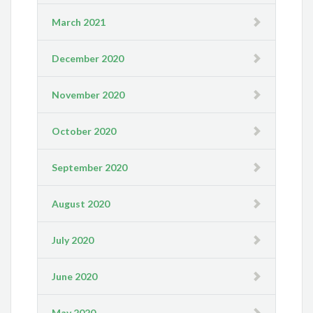
March 2021
December 2020
November 2020
October 2020
September 2020
August 2020
July 2020
June 2020
May 2020