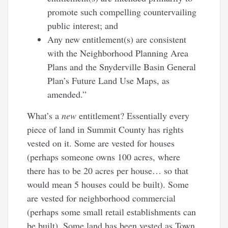
promote such compelling countervailing
public interest; and
Any new entitlement(s) are consistent
with the Neighborhood Planning Area
Plans and the Snyderville Basin General
Plan’s Future Land Use Maps, as
amended.”
What’s a
new
entitlement? Essentially every
piece of land in Summit County has rights
vested on it. Some are vested for houses
(perhaps someone owns 100 acres, where
there has to be 20 acres per house… so that
would mean 5 houses could be built). Some
are vested for neighborhood commercial
(perhaps some small retail establishments can
be built). Some land has been vested as Town