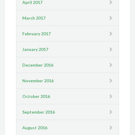
April 2017
March 2017
February 2017
January 2017
December 2016
November 2016
October 2016
September 2016
August 2016