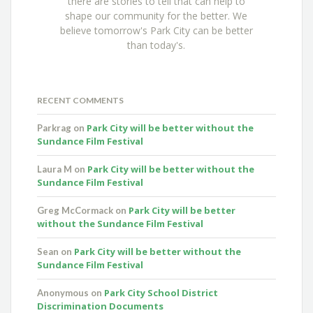
there are stories to tell that can help to
shape our community for the better. We
believe tomorrow's Park City can be better
than today's.
RECENT COMMENTS
Park City will be better without the
Parkrag
on
Sundance Film Festival
Park City will be better without the
Laura M
on
Sundance Film Festival
Park City will be better
Greg McCormack
on
without the Sundance Film Festival
Park City will be better without the
Sean
on
Sundance Film Festival
Park City School District
Anonymous
on
Discrimination Documents