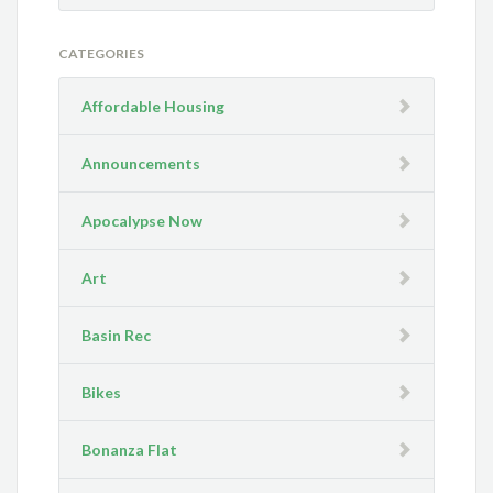
CATEGORIES
Affordable Housing
Announcements
Apocalypse Now
Art
Basin Rec
Bikes
Bonanza Flat