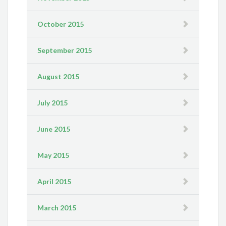
October 2015
September 2015
August 2015
July 2015
June 2015
May 2015
April 2015
March 2015