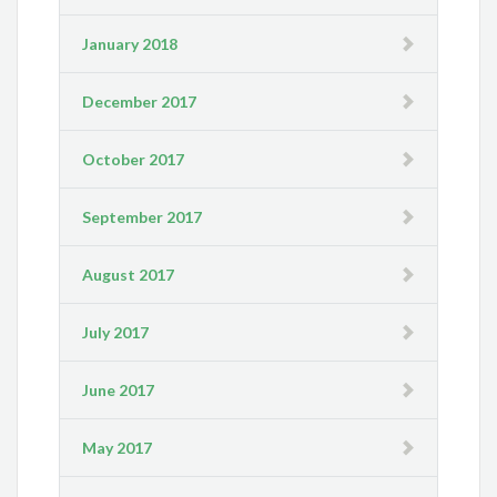
January 2018
December 2017
October 2017
September 2017
August 2017
July 2017
June 2017
May 2017