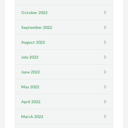
October 2022
September 2022
August 2022
July 2022
June 2022
May 2022
April 2022
March 2022