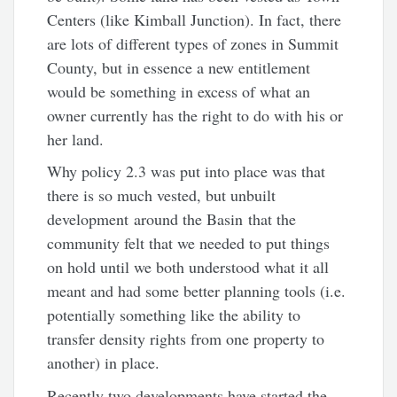
Centers (like Kimball Junction). In fact, there
are lots of different types of zones in Summit
County, but in essence a new entitlement
would be something in excess of what an
owner currently has the right to do with his or
her land.
Why policy 2.3 was put into place was that
there is so much vested, but unbuilt
development around the Basin that the
community felt that we needed to put things
on hold until we both understood what it all
meant and had some better planning tools (i.e.
potentially something like the ability to
transfer density rights from one property to
another) in place.
Recently two developments have started the