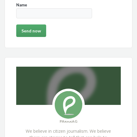
Name
PARKRAG
We believe in citizen journalism. We believe