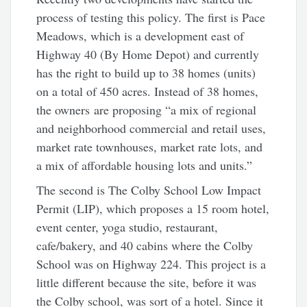
process of testing this policy. The first is Pace
Meadows, which is a development east of
Highway 40 (By Home Depot) and currently
has the right to build up to 38 homes (units)
on a total of 450 acres. Instead of 38 homes,
the owners are proposing “a mix of regional
and neighborhood commercial and retail uses,
market rate townhouses, market rate lots, and
a mix of affordable housing lots and units.”
The second is The Colby School Low Impact
Permit (LIP), which proposes a 15 room hotel,
event center, yoga studio, restaurant,
cafe/bakery, and 40 cabins where the Colby
School was on Highway 224. This project is a
little different because the site, before it was
the Colby school, was sort of a hotel. Since it