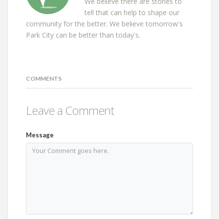
We believe there are stories to
tell that can help to shape our
community for the better. We believe tomorrow's
Park City can be better than today's.
COMMENTS
Leave a Comment
Message