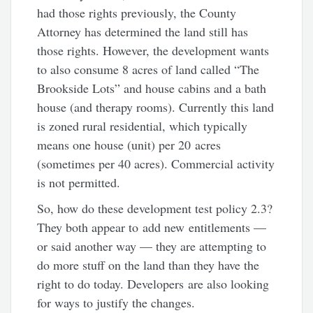
had those rights previously, the County
Attorney has determined the land still has
those rights. However, the development wants
to also consume 8 acres of land called “The
Brookside Lots” and house cabins and a bath
house (and therapy rooms). Currently this land
is zoned rural residential, which typically
means one house (unit) per 20 acres
(sometimes per 40 acres). Commercial activity
is not permitted.
So, how do these development test policy 2.3?
They both appear to add new entitlements —
or said another way — they are attempting to
do more stuff on the land than they have the
right to do today. Developers are also looking
for ways to justify the changes.