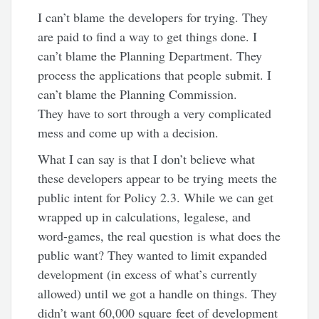
I can’t blame the developers for trying. They
are paid to find a way to get things done. I
can’t blame the Planning Department. They
process the applications that people submit. I
can’t blame the Planning Commission.
They have to sort through a very complicated
mess and come up with a decision.
What I can say is that I don’t believe what
these developers appear to be trying meets the
public intent for Policy 2.3. While we can get
wrapped up in calculations, legalese, and
word-games, the real question is what does the
public want? They wanted to limit expanded
development (in excess of what’s currently
allowed) until we got a handle on things. They
didn’t want 60,000 square feet of development