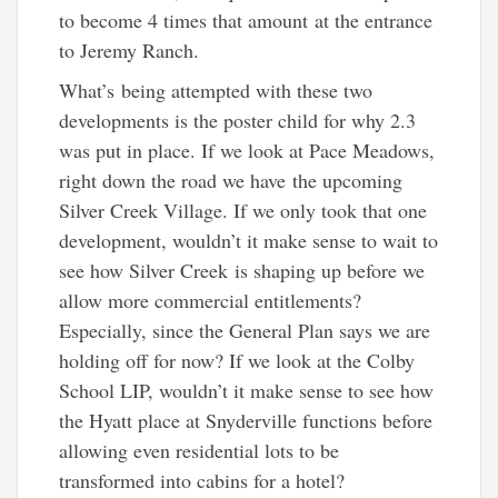
to become 4 times that amount at the entrance
to Jeremy Ranch.
What’s being attempted with these two
developments is the poster child for why 2.3
was put in place. If we look at Pace Meadows,
right down the road we have the upcoming
Silver Creek Village. If we only took that one
development, wouldn’t it make sense to wait to
see how Silver Creek is shaping up before we
allow more commercial entitlements?
Especially, since the General Plan says we are
holding off for now? If we look at the Colby
School LIP, wouldn’t it make sense to see how
the Hyatt place at Snyderville functions before
allowing even residential lots to be
transformed into cabins for a hotel?