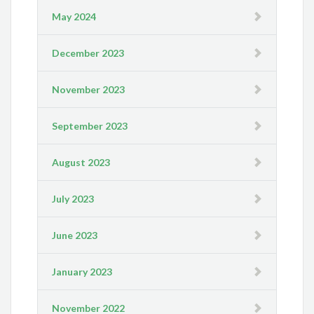
May 2024
December 2023
November 2023
September 2023
August 2023
July 2023
June 2023
January 2023
November 2022