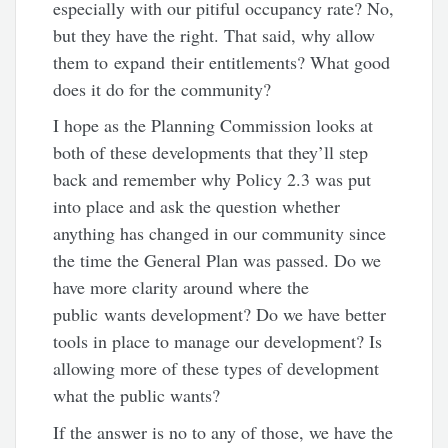
especially with our pitiful occupancy rate? No,
but they have the right. That said, why allow
them to expand their entitlements? What good
does it do for the community?
I hope as the Planning Commission looks at
both of these developments that they’ll step
back and remember why Policy 2.3 was put
into place and ask the question whether
anything has changed in our community since
the time the General Plan was passed. Do we
have more clarity around where the
public wants development? Do we have better
tools in place to manage our development? Is
allowing more of these types of development
what the public wants?
If the answer is no to any of those, we have the