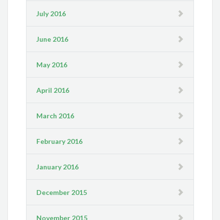
July 2016
June 2016
May 2016
April 2016
March 2016
February 2016
January 2016
December 2015
November 2015