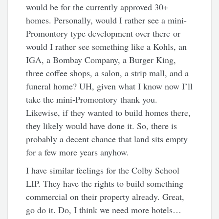
would be for the currently approved 30+
homes. Personally, would I rather see a mini-
Promontory type development over there or
would I rather see something like a Kohls, an
IGA, a Bombay Company, a Burger King,
three coffee shops, a salon, a strip mall, and a
funeral home? UH, given what I know now I’ll
take the mini-Promontory thank you.
Likewise, if they wanted to build homes there,
they likely would have done it. So, there is
probably a decent chance that land sits empty
for a few more years anyhow.
I have similar feelings for the Colby School
LIP. They have the rights to build something
commercial on their property already. Great,
go do it. Do, I think we need more hotels…