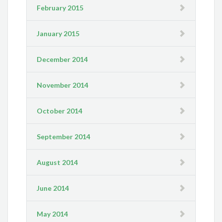
February 2015
January 2015
December 2014
November 2014
October 2014
September 2014
August 2014
June 2014
May 2014