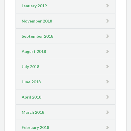
January 2019
November 2018
September 2018
August 2018
July 2018
June 2018
April 2018
March 2018
February 2018