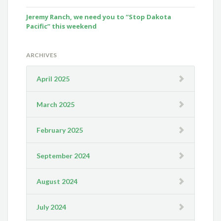
Jeremy Ranch, we need you to “Stop Dakota
Pacific” this weekend
ARCHIVES
April 2025
March 2025
February 2025
September 2024
August 2024
July 2024