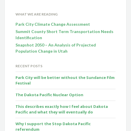
WHAT WE ARE READING
Park City Climate Change Assessment
Summit County Short Term Transportation Needs
Identification
Snapshot 2050 – An Analysis of Projected
Population Change in Utah
RECENT POSTS
Park City will be better without the Sundance Film
Festival
The Dakota Pacific Nuclear Option
This describes exactly how I feel about Dakota
Pacific and what they will eventually do
Why I support the Stop Dakota Pacific
referendum