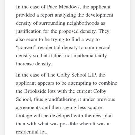
In the case of Pace Meadows, the applicant
provided a report analyzing the development
density of surrounding neighborhoods as
justification for the proposed density. They
also seem to be trying to find a way to
“convert” residential density to commercial
density so that it does not mathematically
increase density.
In the case of The Colby School LIP, the
applicant appears to be attempting to combine
the Brookside lots with the current Colby
School, thus grandfathering it under previous
agreements and then saying less square
footage will be developed with the new plan
than with what was possible when it was a
residential lot.