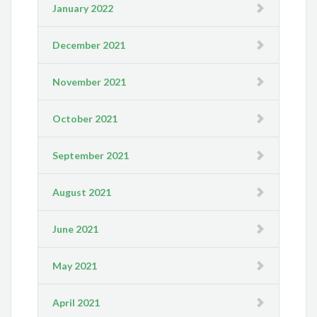
January 2022
December 2021
November 2021
October 2021
September 2021
August 2021
June 2021
May 2021
April 2021