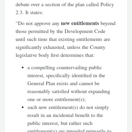
debate over a section of the plan called Policy
2.3. It states:
new entitlements
“Do not approve any
beyond
those permitted by the Development Code
until such time that existing entitlements are
significantly exhausted, unless the County
legislative body first determines that:
a compelling countervailing public
interest, specifically identified in the
General Plan exists and cannot be
reasonably satisfied without expanding
one or more entitlement(s);
such new entitlement(s) do not simply
result in an incidental benefit to the
public interest, but rather such
entitlement(s) are intended primarily to