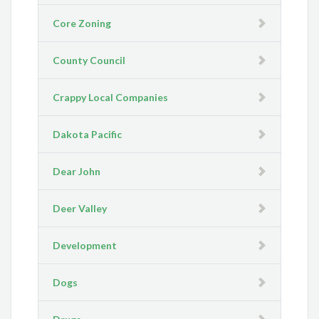
Core Zoning
County Council
Crappy Local Companies
Dakota Pacific
Dear John
Deer Valley
Development
Dogs