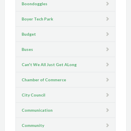
Boondoggles
Boyer Tech Park
Budget
Buses
Can't We All Just Get ALong
Chamber of Commerce
City Council
Communication
Community