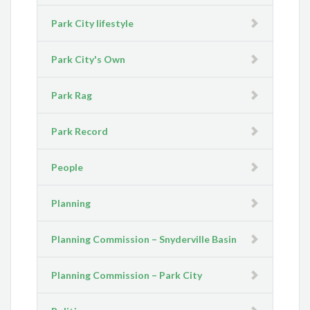
Park City lifestyle
Park City's Own
Park Rag
Park Record
People
Planning
Planning Commission – Snyderville Basin
Planning Commission – Park City