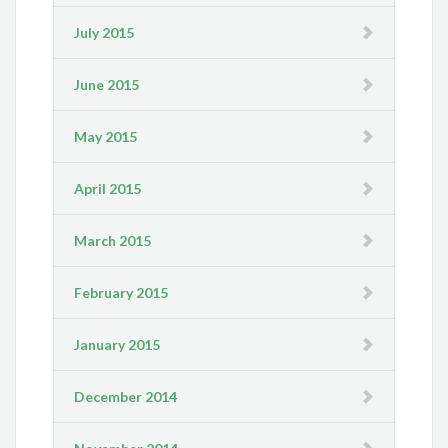
July 2015
June 2015
May 2015
April 2015
March 2015
February 2015
January 2015
December 2014