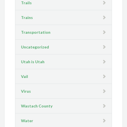
Trails
Trains
Transportation
Uncategorized
Utah is Utah
Vail
Virus
Wastach County
Water