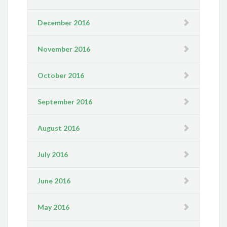
December 2016
November 2016
October 2016
September 2016
August 2016
July 2016
June 2016
May 2016