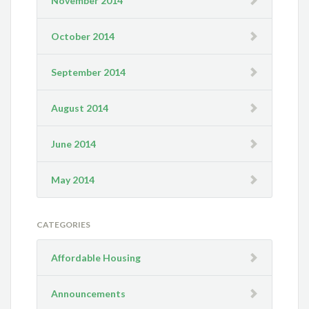
November 2014
October 2014
September 2014
August 2014
June 2014
May 2014
CATEGORIES
Affordable Housing
Announcements