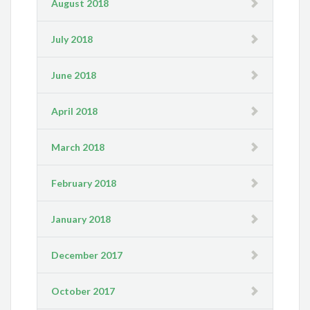
August 2018
July 2018
June 2018
April 2018
March 2018
February 2018
January 2018
December 2017
October 2017