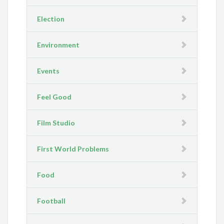
Election
Environment
Events
Feel Good
Film Studio
First World Problems
Food
Football