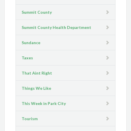
Summit County
Summit County Health Department
Sundance
Taxes
That Aint Right
Things We Like
This Week in Park City
Tourism