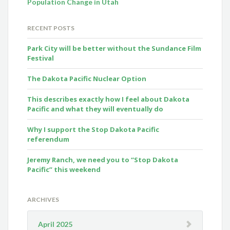
Population Change in Utah
RECENT POSTS
Park City will be better without the Sundance Film
Festival
The Dakota Pacific Nuclear Option
This describes exactly how I feel about Dakota
Pacific and what they will eventually do
Why I support the Stop Dakota Pacific
referendum
Jeremy Ranch, we need you to “Stop Dakota
Pacific” this weekend
ARCHIVES
April 2025