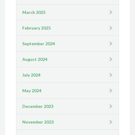
March 2025
February 2025
September 2024
August 2024
July 2024
May 2024
December 2023
November 2023