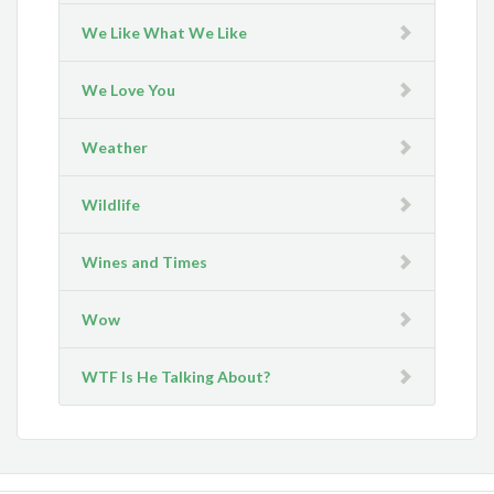
We Like What We Like
We Love You
Weather
Wildlife
Wines and Times
Wow
WTF Is He Talking About?