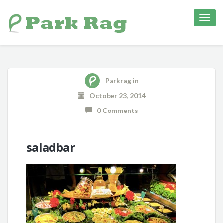
Toggle
naviga
Parkrag
in
October 23, 2014
0 Comments
saladbar