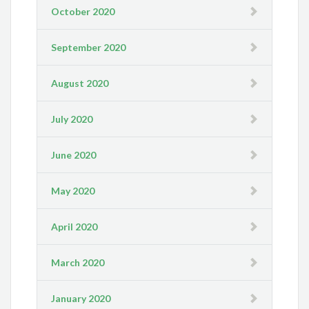
October 2020
September 2020
August 2020
July 2020
June 2020
May 2020
April 2020
March 2020
January 2020