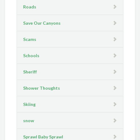
Roads
Save Our Canyons
Scams
Schools
Sheriff
Shower Thoughts
Skiing
snow
Sprawl Baby Sprawl