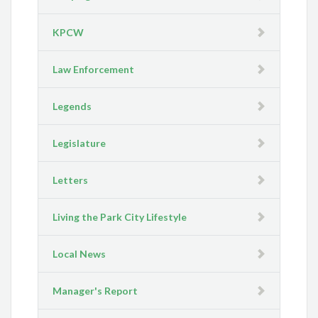
KPCW
Law Enforcement
Legends
Legislature
Letters
Living the Park City Lifestyle
Local News
Manager's Report