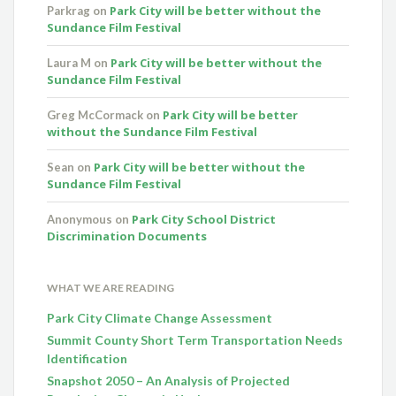
Park City will be better without the
Parkrag
on
Sundance Film Festival
Park City will be better without the
Laura M
on
Sundance Film Festival
Park City will be better
Greg McCormack
on
without the Sundance Film Festival
Park City will be better without the
Sean
on
Sundance Film Festival
Park City School District
Anonymous
on
Discrimination Documents
WHAT WE ARE READING
Park City Climate Change Assessment
Summit County Short Term Transportation Needs
Identification
Snapshot 2050 – An Analysis of Projected