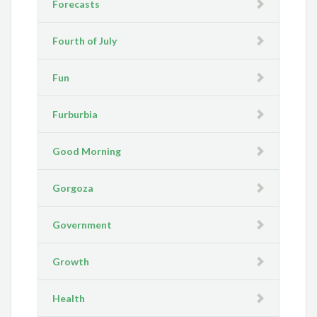
Forecasts
Fourth of July
Fun
Furburbia
Good Morning
Gorgoza
Government
Growth
Health