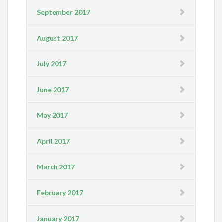
September 2017
August 2017
July 2017
June 2017
May 2017
April 2017
March 2017
February 2017
January 2017