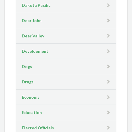
Dakota Pacific
Dear John
Deer Valley
Development
Dogs
Drugs
Economy
Education
Elected Officials