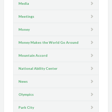
Media
Meetings
Money
Money Makes the World Go Around
Mountain Accord
National Ability Center
News
Olympics
Park City