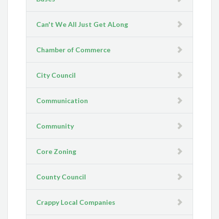
Can't We All Just Get ALong
Chamber of Commerce
City Council
Communication
Community
Core Zoning
County Council
Crappy Local Companies