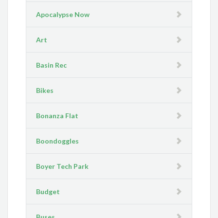
Apocalypse Now
Art
Basin Rec
Bikes
Bonanza Flat
Boondoggles
Boyer Tech Park
Budget
Buses