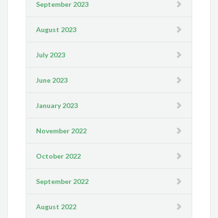
September 2023
August 2023
July 2023
June 2023
January 2023
November 2022
October 2022
September 2022
August 2022