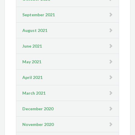
September 2021
August 2021
June 2021
May 2021
April 2021
March 2021
December 2020
November 2020