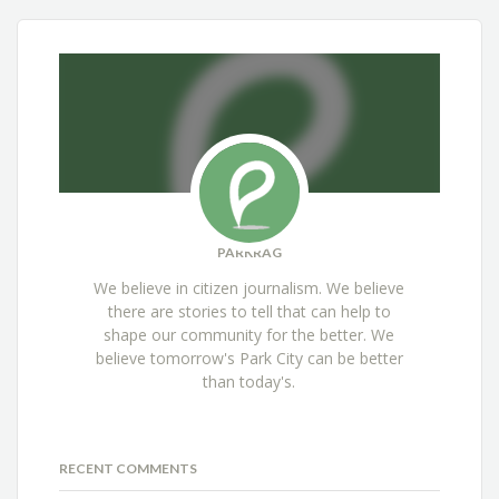
PARKRAG
We believe in citizen journalism. We believe
there are stories to tell that can help to
shape our community for the better. We
believe tomorrow's Park City can be better
than today's.
RECENT COMMENTS