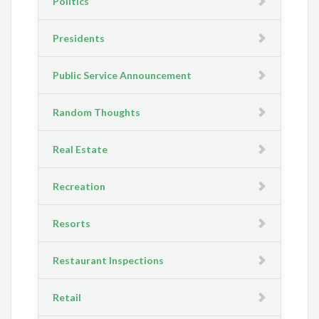
Politics
Presidents
Public Service Announcement
Random Thoughts
Real Estate
Recreation
Resorts
Restaurant Inspections
Retail