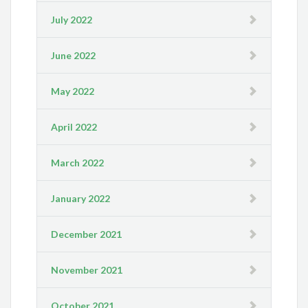
July 2022
June 2022
May 2022
April 2022
March 2022
January 2022
December 2021
November 2021
October 2021