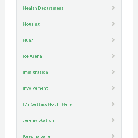
Health Department
Housing
Huh?
Ice Arena
Immigration
Involvement
It's Getting Hot In Here
Jeremy Station
Keeping Sane