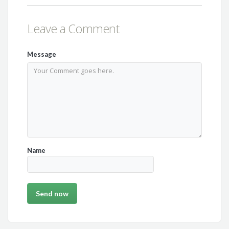
Leave a Comment
Message
Name