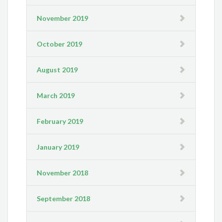
November 2019
October 2019
August 2019
March 2019
February 2019
January 2019
November 2018
September 2018