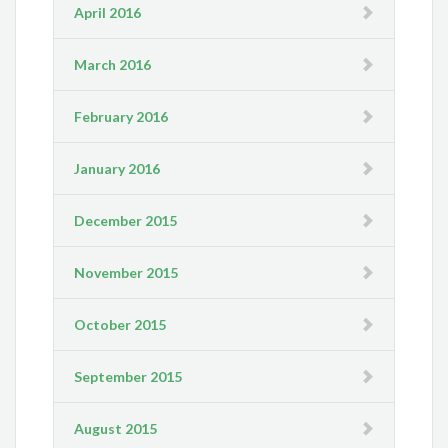
April 2016
March 2016
February 2016
January 2016
December 2015
November 2015
October 2015
September 2015
August 2015