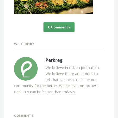
0 Comments
WRITTEN BY
Parkrag
We believe in citizen journalism.
We believe there are stories to
tell that can help to shape our
community for the better. We believe tomorrow's
Park City can be better than today's.
COMMENTS