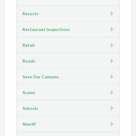
Resorts
Restaurant Inspections
Retail
Roads
Save Our Canyons
Scams
Schools
Sheriff