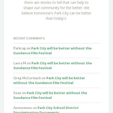
there are stories to tell that can help to
shape our community for the better. We
believe tomorrow's Park City can be better
than today's.
RECENT COMMENTS
Park City will be better without the
Parkrag
on
Sundance Film Festival
Park City will be better without the
Laura M
on
Sundance Film Festival
Park City will be better
Greg McCormack
on
without the Sundance Film Festival
Park City will be better without the
Sean
on
Sundance Film Festival
Park City School District
Anonymous
on
Discrimination Documents