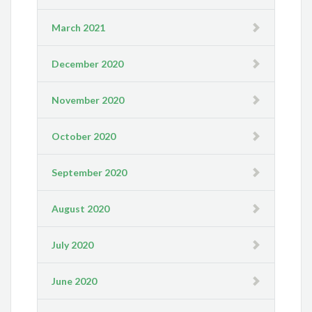
March 2021
December 2020
November 2020
October 2020
September 2020
August 2020
July 2020
June 2020