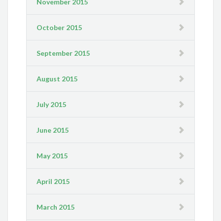
November 2015
October 2015
September 2015
August 2015
July 2015
June 2015
May 2015
April 2015
March 2015