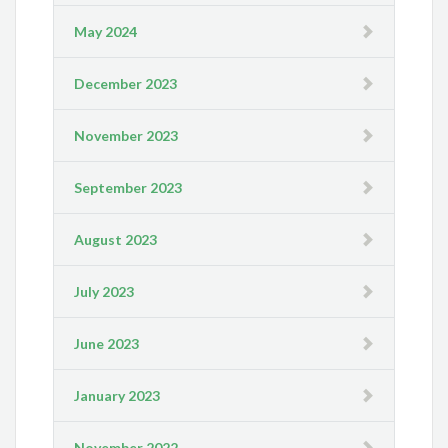
May 2024
December 2023
November 2023
September 2023
August 2023
July 2023
June 2023
January 2023
November 2022