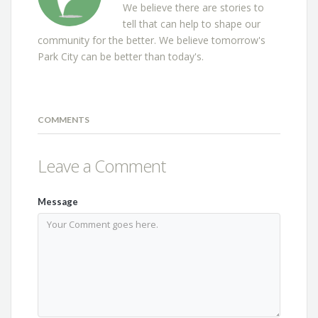
We believe there are stories to
tell that can help to shape our
community for the better. We believe tomorrow's
Park City can be better than today's.
COMMENTS
Leave a Comment
Message