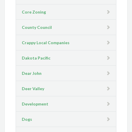
Core Zoning
County Council
Crappy Local Companies
Dakota Pacific
Dear John
Deer Valley
Development
Dogs