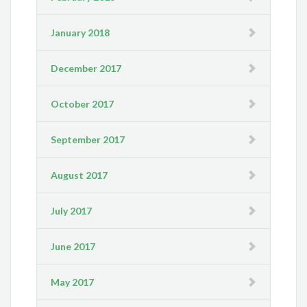
January 2018
December 2017
October 2017
September 2017
August 2017
July 2017
June 2017
May 2017