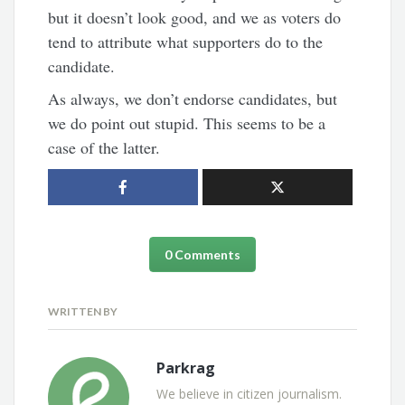
but it doesn’t look good, and we as voters do
tend to attribute what supporters do to the
candidate.
As always, we don’t endorse candidates, but
we do point out stupid. This seems to be a
case of the latter.
0 Comments
WRITTEN BY
Parkrag
We believe in citizen journalism.