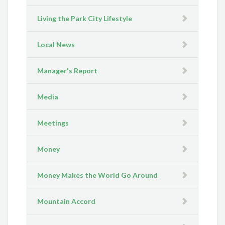
Living the Park City Lifestyle
Local News
Manager's Report
Media
Meetings
Money
Money Makes the World Go Around
Mountain Accord