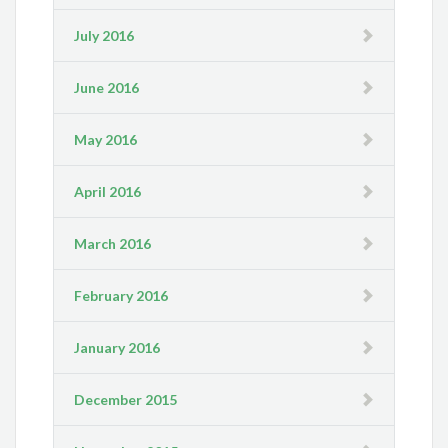
July 2016
June 2016
May 2016
April 2016
March 2016
February 2016
January 2016
December 2015