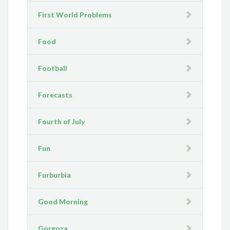
First World Problems
Food
Football
Forecasts
Fourth of July
Fun
Furburbia
Good Morning
Gorgoza