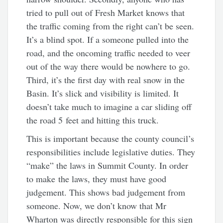
tried to pull out of Fresh Market knows that
the traffic coming from the right can’t be seen.
It’s a blind spot. If a someone pulled into the
road, and the oncoming traffic needed to veer
out of the way there would be nowhere to go.
Third, it’s the first day with real snow in the
Basin. It’s slick and visibility is limited. It
doesn’t take much to imagine a car sliding off
the road 5 feet and hitting this truck.
This is important because the county council’s
responsibilities include legislative duties. They
“make” the laws in Summit County. In order
to make the laws, they must have good
judgement. This shows bad judgement from
someone. Now, we don’t know that Mr
Wharton was directly responsible for this sign