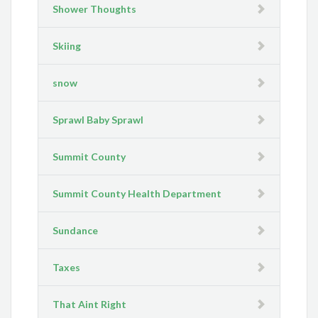
Shower Thoughts
Skiing
snow
Sprawl Baby Sprawl
Summit County
Summit County Health Department
Sundance
Taxes
That Aint Right