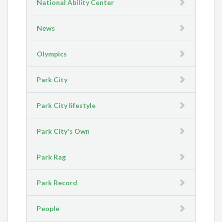
National Ability Center
News
Olympics
Park City
Park City lifestyle
Park City's Own
Park Rag
Park Record
People