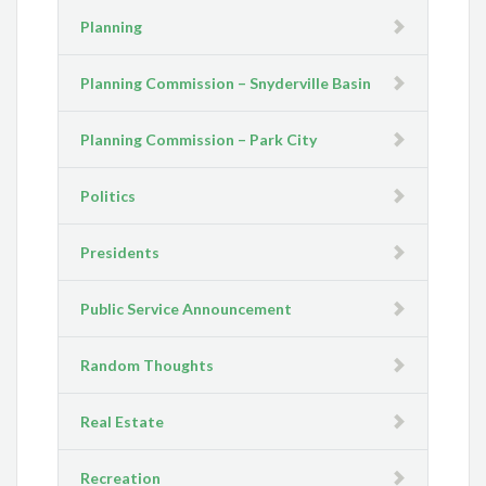
Planning
Planning Commission – Snyderville Basin
Planning Commission – Park City
Politics
Presidents
Public Service Announcement
Random Thoughts
Real Estate
Recreation