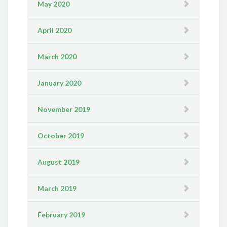
May 2020
April 2020
March 2020
January 2020
November 2019
October 2019
August 2019
March 2019
February 2019