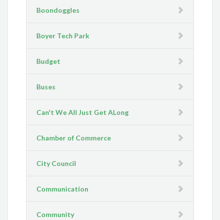
Boondoggles
Boyer Tech Park
Budget
Buses
Can't We All Just Get ALong
Chamber of Commerce
City Council
Communication
Community