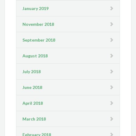
January 2019
November 2018
September 2018
August 2018
July 2018
June 2018
April 2018
March 2018
February 2018