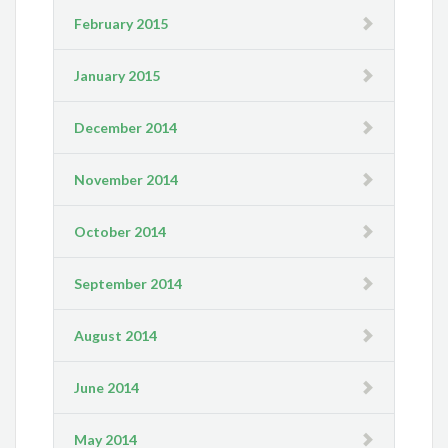
February 2015
January 2015
December 2014
November 2014
October 2014
September 2014
August 2014
June 2014
May 2014