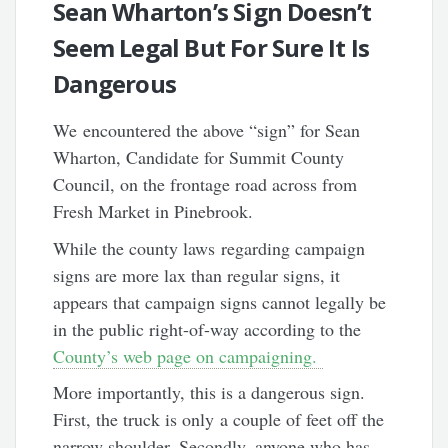
Sean Wharton’s Sign Doesn’t
Seem Legal But For Sure It Is
Dangerous
We encountered the above “sign” for Sean
Wharton, Candidate for Summit County
Council, on the frontage road across from
Fresh Market in Pinebrook.
While the county laws regarding campaign
signs are more lax than regular signs, it
appears that campaign signs cannot legally be
in the public right-of-way according to the
County’s web page on campaigning.
More importantly, this is a dangerous sign.
First, the truck is only a couple of feet off the
narrow shoulder. Secondly, anyone who has