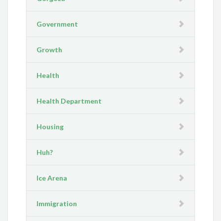
Government
Growth
Health
Health Department
Housing
Huh?
Ice Arena
Immigration