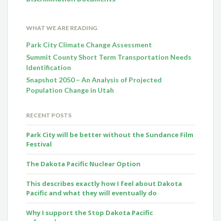
WHAT WE ARE READING
Park City Climate Change Assessment
Summit County Short Term Transportation Needs
Identification
Snapshot 2050 – An Analysis of Projected
Population Change in Utah
RECENT POSTS
Park City will be better without the Sundance Film
Festival
The Dakota Pacific Nuclear Option
This describes exactly how I feel about Dakota
Pacific and what they will eventually do
Why I support the Stop Dakota Pacific