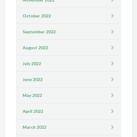
October 2022
September 2022
August 2022
July 2022
June 2022
May 2022
April 2022
March 2022