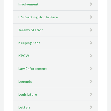
Involvement
It's Getting Hot In Here
Jeremy Station
Keeping Sane
KPCW
Law Enforcement
Legends
Legislature
Letters