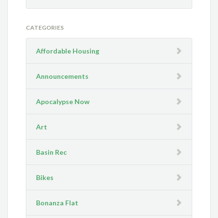
CATEGORIES
Affordable Housing
Announcements
Apocalypse Now
Art
Basin Rec
Bikes
Bonanza Flat