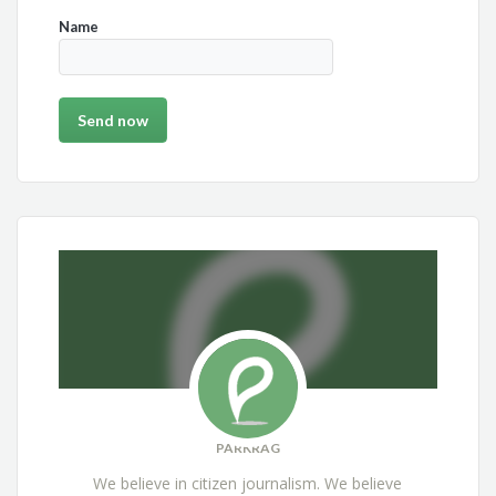
Name
PARKRAG
We believe in citizen journalism. We believe