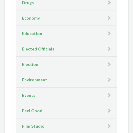
Drugs
Economy
Education
Elected Officials
Election
Environment
Events
Feel Good
Film Studio