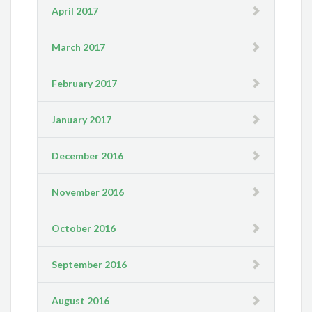
April 2017
March 2017
February 2017
January 2017
December 2016
November 2016
October 2016
September 2016
August 2016