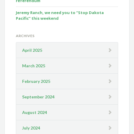
referendum
Jeremy Ranch, we need you to “Stop Dakota
Pacific” this weekend
ARCHIVES
April 2025
March 2025
February 2025
September 2024
August 2024
July 2024