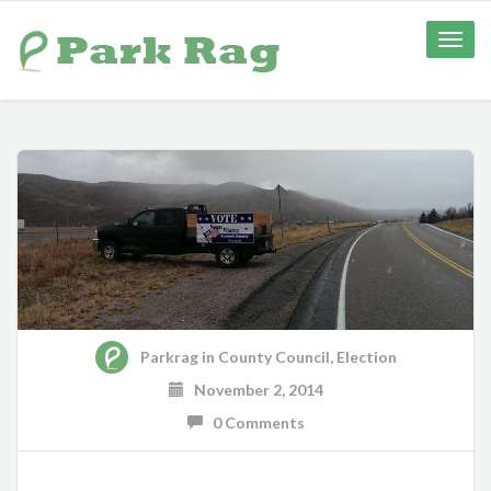
Toggle
naviga
Parkrag
in
County Council
,
Election
November 2, 2014
0 Comments