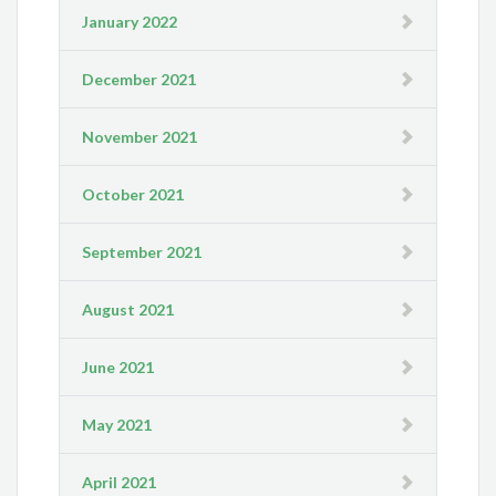
January 2022
December 2021
November 2021
October 2021
September 2021
August 2021
June 2021
May 2021
April 2021