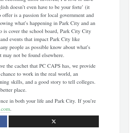
ish doesn’t even have to be your forte’ (it
 offer is a passion for local government and
llowing what’s happening in Park City and an
o is cover the school board, Park City City
nd events that impact Park City like
any people as possible know about what’s
at may not be found elsewhere.
ave the cachet that PC CAPS has, we provide
chance to work in the real world, an
ing skills, and a good story to tell colleges.
better place.
nce in both your life and Park City. If you’re
.com
.