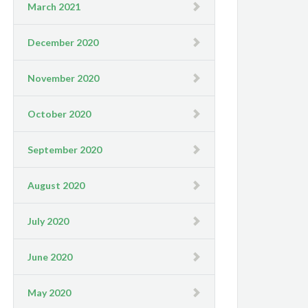
March 2021
December 2020
November 2020
October 2020
September 2020
August 2020
July 2020
June 2020
May 2020