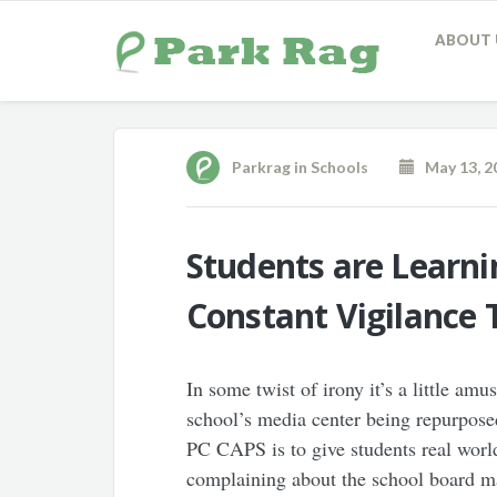
ABOUT 
Parkrag
in
Schools
May 13, 2
Students are Learn
Constant Vigilance 
In some twist of irony it’s a little amu
school’s media center being repurpose
PC CAPS is to give students real world
complaining about the school board ma