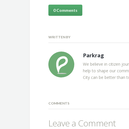
0 Comments
WRITTEN BY
Parkrag
We believe in citizen jou
help to shape our commu
City can be better than t
COMMENTS
Leave a Comment