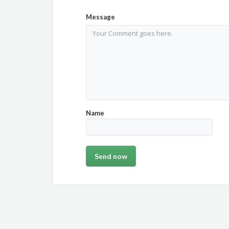
Message
Name