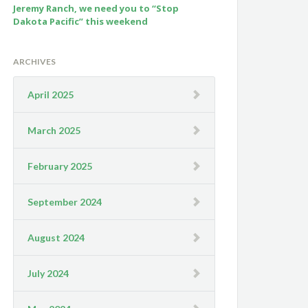
Jeremy Ranch, we need you to “Stop
Dakota Pacific” this weekend
ARCHIVES
April 2025
March 2025
February 2025
September 2024
August 2024
July 2024