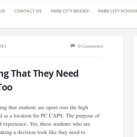
US
CONTACT US
PARK CITY WEEKLY
PARK CITY SCHOO
015
0 Comments
ing That They Need
Too
sing that students are upset over the high
d as a location for PC CAPS. The purpose of
 experience. Yet, these students who are
king a decision look like they need to