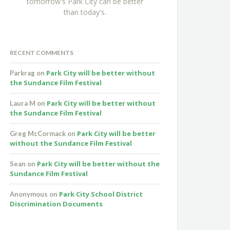
tomorrow's Park City can be better
than today's.
RECENT COMMENTS
Park City will be better without
Parkrag
on
the Sundance Film Festival
Park City will be better without
Laura M
on
the Sundance Film Festival
Park City will be better
Greg McCormack
on
without the Sundance Film Festival
Park City will be better without the
Sean
on
Sundance Film Festival
Park City School District
Anonymous
on
Discrimination Documents