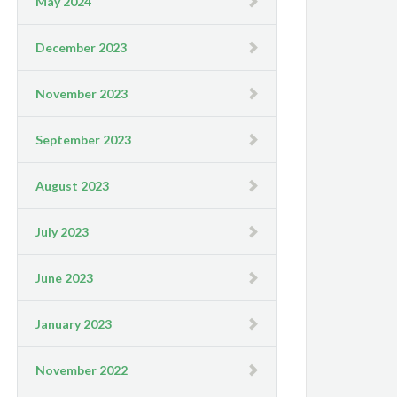
May 2024
December 2023
November 2023
September 2023
August 2023
July 2023
June 2023
January 2023
November 2022