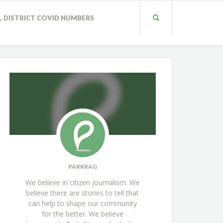
L DISTRICT COVID NUMBERS
PARKRAG
We believe in citizen journalism. We
believe there are stories to tell that
can help to shape our community
for the better. We believe