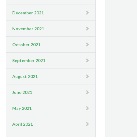
December 2021
November 2021
October 2021
September 2021
August 2021
June 2021
May 2021
April 2021