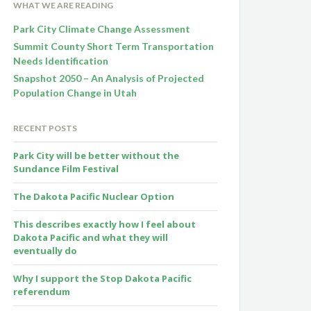
WHAT WE ARE READING
Park City Climate Change Assessment
Summit County Short Term Transportation
Needs Identification
Snapshot 2050 – An Analysis of Projected
Population Change in Utah
RECENT POSTS
Park City will be better without the
Sundance Film Festival
The Dakota Pacific Nuclear Option
This describes exactly how I feel about
Dakota Pacific and what they will
eventually do
Why I support the Stop Dakota Pacific
referendum