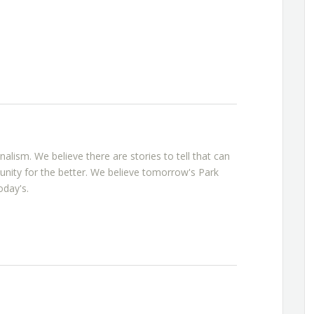
rnalism. We believe there are stories to tell that can
nity for the better. We believe tomorrow's Park
oday's.