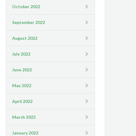
October 2022
September 2022
August 2022
July 2022
June 2022
May 2022
April 2022
March 2022
January 2022