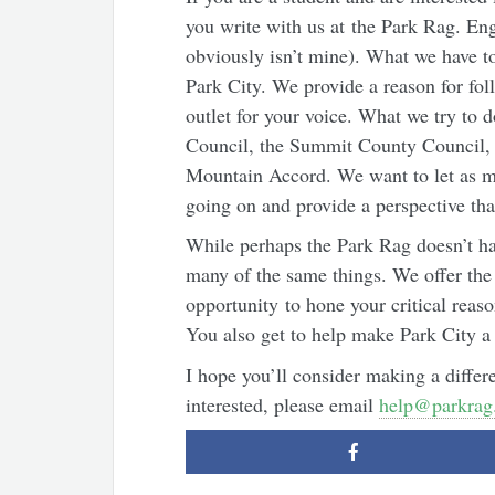
you write with us at the Park Rag. Engl
obviously isn’t mine). What we have to
Park City. We provide a reason for fo
outlet for your voice. What we try to d
Council, the Summit County Council, a
Mountain Accord. We want to let as m
going on and provide a perspective th
While perhaps the Park Rag doesn’t h
many of the same things. We offer the 
opportunity to hone your critical reason
You also get to help make Park City a 
I hope you’ll consider making a differe
interested, please email
help@parkrag