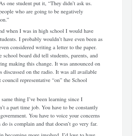
s one student put it, “They didn’t ask us.
people who are going to be negatively
ion.”
nd when I was in high school I would have
students. I probably wouldn’t have even been as
ven considered writing a letter to the paper.
e school board did tell students, parents, and
ring making this change. It was announced on
discussed on the radio. It was all available
nt council representative “on” the School
 same thing I’ve been learning since I
’t a part time job. You have to be constantly
 government. You have to voice your concerns
n do is complain and that doesn’t go very far.
 in becoming more involved, I’d love to have