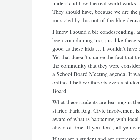
understand how the real world works. A
They should have, because we are the 
impacted by this out-of-the-blue decis
I know I sound a bit condescending, a
been complaining too, just like these 
good as these kids … I wouldn’t have e
Yet that doesn’t change the fact that th
the community that they were conside
a School Board Meeting agenda. It was 
online. I believe there is even a stude
Board.
What these students are learning is the
started Park Rag. Civic involvement isn
aware of what is happening with local
ahead of time. If you don’t, all you ca
If you are a student and are interested