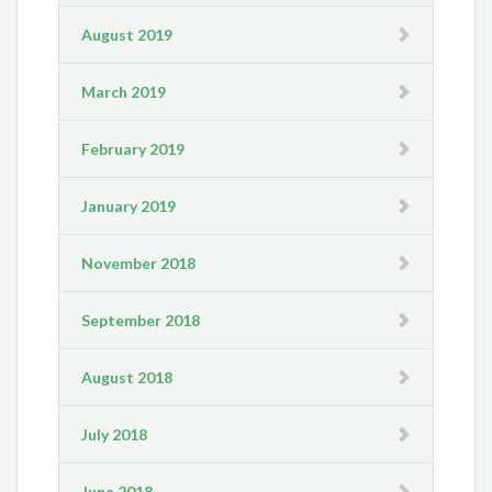
August 2019
March 2019
February 2019
January 2019
November 2018
September 2018
August 2018
July 2018
June 2018