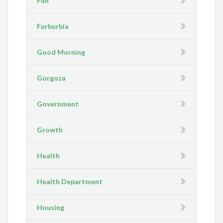
Fun
Furburbia
Good Morning
Gorgoza
Government
Growth
Health
Health Department
Housing