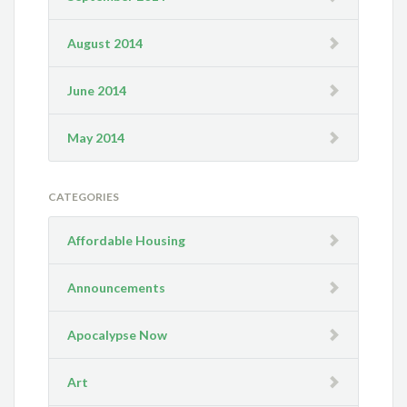
August 2014
June 2014
May 2014
CATEGORIES
Affordable Housing
Announcements
Apocalypse Now
Art