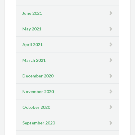
June 2021
May 2021
April 2021
March 2021
December 2020
November 2020
October 2020
September 2020