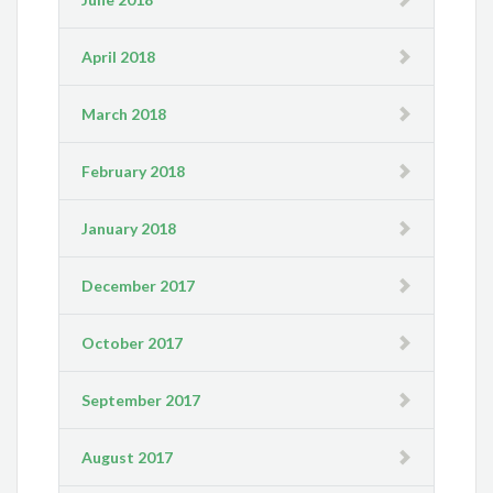
April 2018
March 2018
February 2018
January 2018
December 2017
October 2017
September 2017
August 2017