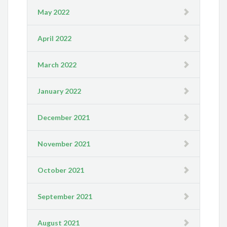
May 2022
April 2022
March 2022
January 2022
December 2021
November 2021
October 2021
September 2021
August 2021