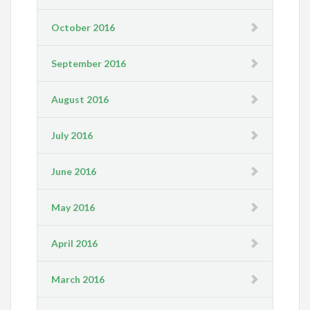
October 2016
September 2016
August 2016
July 2016
June 2016
May 2016
April 2016
March 2016