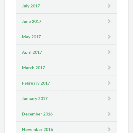
July 2017
June 2017
May 2017
April 2017
March 2017
February 2017
January 2017
December 2016
November 2016