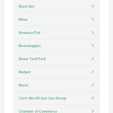
Basin Rec
Bikes
Bonanza Flat
Boondoggles
Boyer Tech Park
Budget
Buses
Can't We All Just Get ALong
Chamber of Commerce