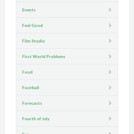
Events
Feel Good
Film Studio
First World Problems
Food
Football
Forecasts
Fourth of July