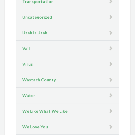
Transportation
Uncategorized
Utah is Utah
Vail
Virus
Wastach County
Water
We Like What We Like
We Love You