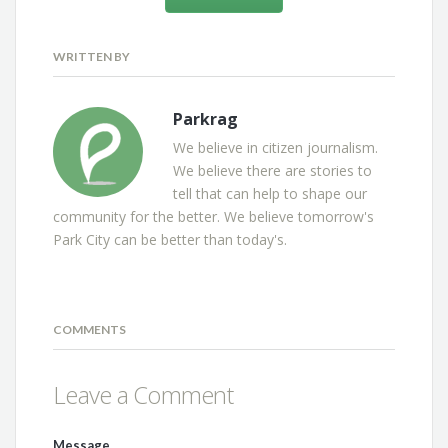
WRITTEN BY
Parkrag
We believe in citizen journalism.
We believe there are stories to
tell that can help to shape our
community for the better. We believe tomorrow's
Park City can be better than today's.
COMMENTS
Leave a Comment
Message