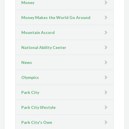
Money
Money Makes the World Go Around
Mountain Accord
National Ability Center
News
Olympics
Park City
Park City lifestyle
Park City's Own