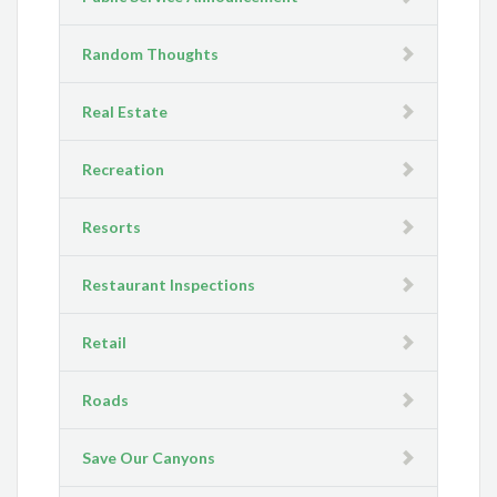
Random Thoughts
Real Estate
Recreation
Resorts
Restaurant Inspections
Retail
Roads
Save Our Canyons