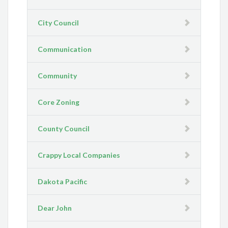
City Council
Communication
Community
Core Zoning
County Council
Crappy Local Companies
Dakota Pacific
Dear John