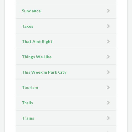
Sundance
Taxes
That Aint Right
Things We Like
This Week in Park City
Tourism
Trails
Trains