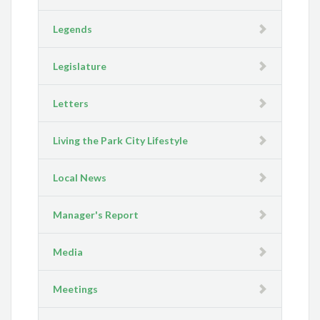
Legends
Legislature
Letters
Living the Park City Lifestyle
Local News
Manager's Report
Media
Meetings