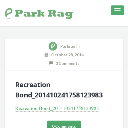
Toggle
naviga
Parkrag
in
October 28, 2014
0 Comments
Recreation
Bond_201410241758123983
Recreation Bond_201410241758123983
0 Comments