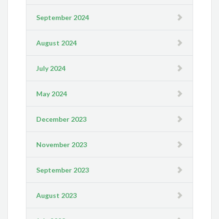
September 2024
August 2024
July 2024
May 2024
December 2023
November 2023
September 2023
August 2023