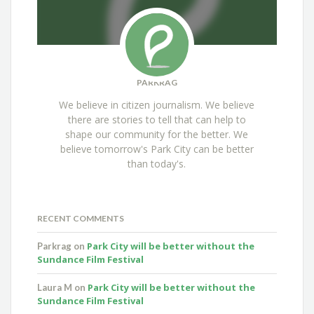
PARKRAG
We believe in citizen journalism. We believe
there are stories to tell that can help to
shape our community for the better. We
believe tomorrow's Park City can be better
than today's.
RECENT COMMENTS
Park City will be better without the
Parkrag
on
Sundance Film Festival
Park City will be better without the
Laura M
on
Sundance Film Festival