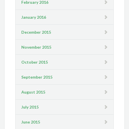
February 2016
January 2016
December 2015
November 2015
October 2015
September 2015
August 2015
July 2015
June 2015