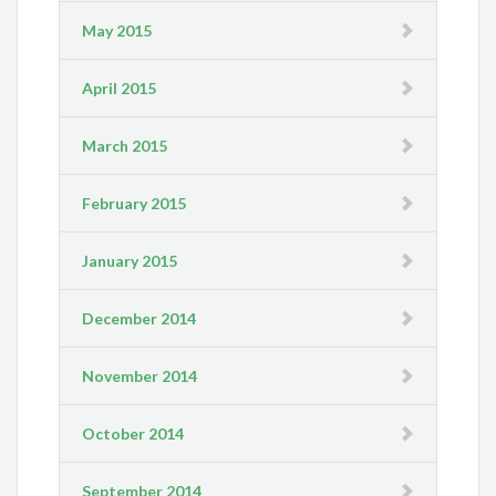
May 2015
April 2015
March 2015
February 2015
January 2015
December 2014
November 2014
October 2014
September 2014