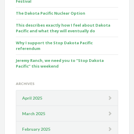
Festival
The Dakota Pacific Nuclear Option
This describes exactly how I feel about Dakota
Pacific and what they will eventually do
Why I support the Stop Dakota Pacific
referendum
Jeremy Ranch, we need you to “Stop Dakota
Pacific” this weekend
ARCHIVES
April 2025
March 2025
February 2025