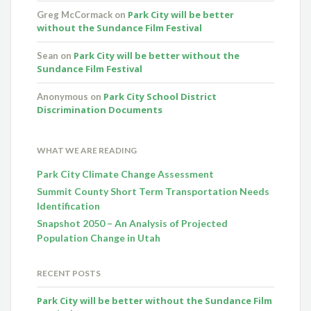
Park City will be better
Greg McCormack
on
without the Sundance Film Festival
Park City will be better without the
Sean
on
Sundance Film Festival
Park City School District
Anonymous
on
Discrimination Documents
WHAT WE ARE READING
Park City Climate Change Assessment
Summit County Short Term Transportation Needs
Identification
Snapshot 2050 – An Analysis of Projected
Population Change in Utah
RECENT POSTS
Park City will be better without the Sundance Film