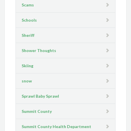
Scams
Schools
Sheriff
Shower Thoughts
Skiing
snow
Sprawl Baby Sprawl
Summit County
Summit County Health Department