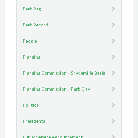
Park Rag
Park Record
People
Planning
Planning Commission – Snyderville Basin
Planning Commission – Park City
Politics
Presidents
Public Service Announcement