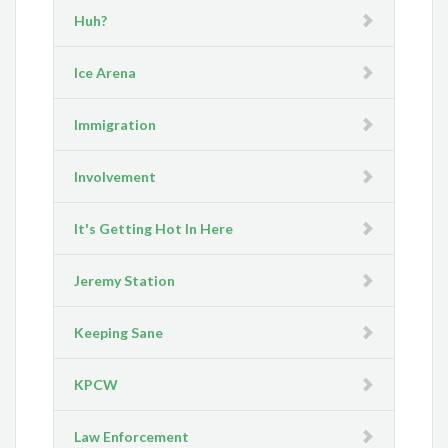
Huh?
Ice Arena
Immigration
Involvement
It's Getting Hot In Here
Jeremy Station
Keeping Sane
KPCW
Law Enforcement