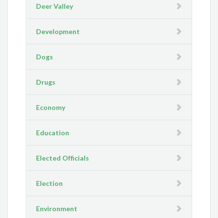
Deer Valley
Development
Dogs
Drugs
Economy
Education
Elected Officials
Election
Environment