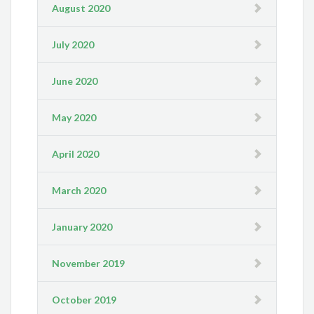
August 2020
July 2020
June 2020
May 2020
April 2020
March 2020
January 2020
November 2019
October 2019