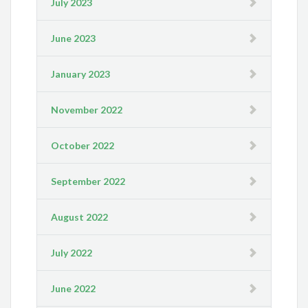
July 2023
June 2023
January 2023
November 2022
October 2022
September 2022
August 2022
July 2022
June 2022